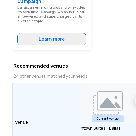
Campaign
coached to matc
excellence of you
Dallas, an emerging global city, exudes
its own unique energy, which is fueled,
Bespoke Curation:
empowered and supercharged by its
pianists to full "
diverse people.
Nouveau orchestr
Repertoire: A lib
Learn more
of modern hits r
syncopation, swing
Visual Sophistica
performers refle
aesthetic—classi
Recommended venues
a modern edge. B
24 other venues matched your needs
Nouveau Jazz, yo
booking a band; y
an immersive exp
specialize in tha
energy—where th
sophisticated en
cocktails and co
Current venue
infectious enoug
Venue
Intown Suites - Dallas
engaged and ene
throughout the night