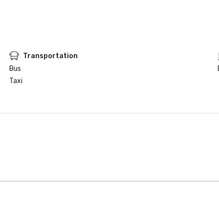
Transportation
Bus
Taxi