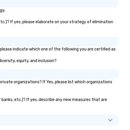
gy.
tc.)? If yes, please elaborate on your strategy of elimination
please indicate which one of the following you are certified as:
iversity, equity, and inclusion?
ivate organizations? If Yes, please list which organizations
or banks, etc.)? If yes, describe any new measures that are