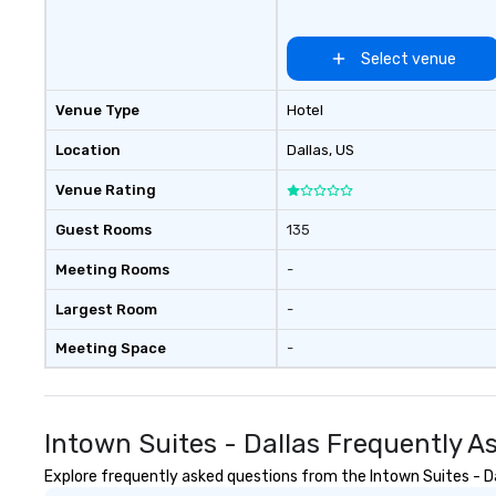
Nouveau has dec
experience perfo
Select venue
weddings all over
are ready to prov
Venue Type
Hotel
perfect soundtr
every moment of
Location
Dallas
, US
day! From settin
your "I do" momen
Venue Rating
swinging vibe for
providing some s
Guest Rooms
135
dinner which lead
Meeting Rooms
-
unforgettable al
party! Pop Nouvea
Largest Room
-
every step of th
planning your we
Meeting Space
-
breeze. We have
available for eve
every budget.
Intown Suites - Dallas Frequently A
Explore frequently asked questions from the Intown Suites - Dal