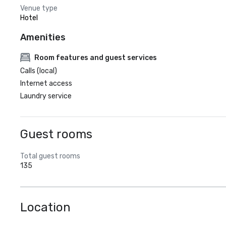
Venue type
Hotel
Amenities
Room features and guest services
Calls (local)
Internet access
Laundry service
Guest rooms
Total guest rooms
135
Location