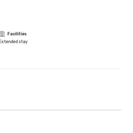
Facilities
Extended stay