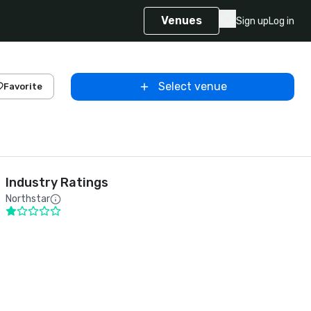
Venues
Sign up
Log in
Select venue
Favorite
Industry Ratings
Northstar