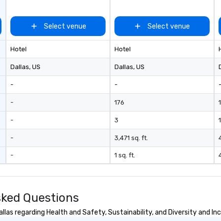
ades of
rming at
Select venue
Select venue
 the planet! We
ide you with the
Hotel
Hotel
ack to enhance
 your special
Dallas
, US
Dallas
, US
g the mood for
t, to creating a
-
-
 cocktail hour, to
ultry sounds for
-
176
 right into an
-
3
1
l night dance
u will be there
-
3,471 sq. ft.
e way to make
dding day a
-
1 sq. ft.
 many options
ry size venue and
sked Questions
las regarding Health and Safety, Sustainability, and Diversity and Inc