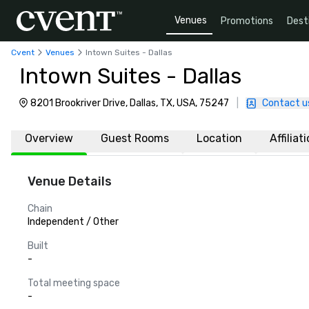
Venues
Promotions
Dest
Cvent
Venues
Intown Suites - Dallas
Intown Suites - Dallas
8201 Brookriver Drive, Dallas, TX, USA, 75247
|
Contact u
Overview
Guest Rooms
Location
Affiliat
Venue Details
Chain
Independent / Other
Built
-
Total meeting space
-