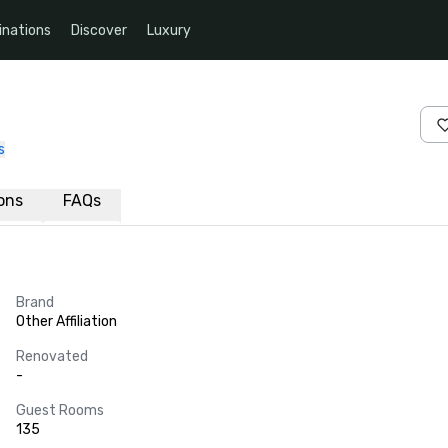
inations
Discover
Luxury
s
ions
FAQs
Brand
Other Affiliation
Renovated
-
Guest Rooms
135