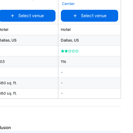
Center
Select venue
Select venue
Hotel
Hotel
Dallas
, US
Dallas
, US
-
103
116
-
480 sq. ft.
-
480 sq. ft.
-
lusion