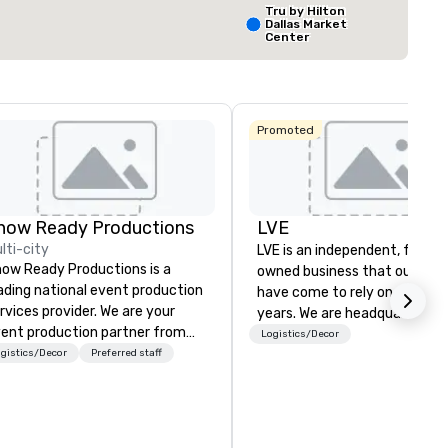
Tru by Hilton
Dallas Market
Center
Select venue
The Ritz-
Carlton, Dal
Promoted
Crowne Plaz
Dallas
Downtown
how Ready Productions
LVE
lti-city
LVE is an independent, family
ow Ready Productions is a
owned business that our clie
ading national event production
have come to rely on for ove
rvices provider. We are your
years. We are headquartered 
ent production partner from
Las Vegas and have satellite
Logistics/Decor
art to finish. Our team is
gistics/Decor
Preferred staff
offices in Nashville, Denver, Da
dicated to making sure we
and Orlando that offer
gin with your vision and leave
comprehensive tradeshow a
u and your attendees inspired
exposition services in every 
 the experience.
North American market. With 