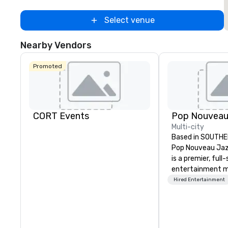
Select venue
Nearby Vendors
Promoted
CORT Events
Multi-city
Based in SOUTHE
Pop Nouveau Jaz
is a premier, full
entertainment 
company speciali
Hired Entertainment
sophisticated, c
musical experien
Nouveau Jazz." Ou
create and curat