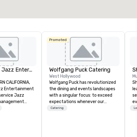
Select venue
Promoted
Pop Nouveau Jazz Entertainment
Wolfgang Puck Catering
S
West Hollywood
Mu
RN CALIFORNIA,
Wolfgang Puck has revolutionized
Sh
z Entertainment
the dining and events landscapes
le
-service Jazz
with a singular focus: to exceed
se
management
expectations whenever our
ev
zing in a
guests gather for a meal.
st
Catering
Lo
ross-genre
Austrian-born Chef Wolfgang
de
ce we call "Pop
Puck founded Wolfgang Puck
be
r mission is to
Catering in 1998, bringing best-in-
yo
e memorable live
class catering and dining services
by