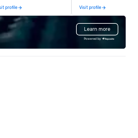
capabilities in general
sit profile
Visit profile
contracting, custom exhibit
building, graphic design, detail
and logistics. We are able to
Learn more
troubleshoot any problem us
our extensive knowledge and
Powered by
experience to help you find a
implement the right solutions