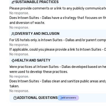
SUSTAINABLE PRACTICES
Please provide comments or a link to any publicly communicated 
No response.
Does Intown Suites - Dallas have a strategy that focuses on the 
and diversion of waste.
No response.
DIVERSITY AND INCLUSION
For US hotels only, is Intown Suites - Dallas and/or parent comp
No response.
If applicable, could you please provide a link to Intown Suites -
No response.
HEALTH AND SAFETY
Were practices at Intown Suites - Dallas developed based on he
were used to develop these practices.
No response.
Does Intown Suites - Dallas clean and sanitize public areas and 
taken.
No response.
ADDITIONAL QUESTIONS
AI answers