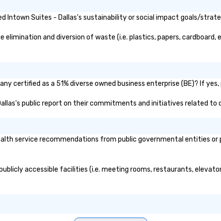
Intown Suites - Dallas's sustainability or social impact goals/strate
elimination and diversion of waste (i.e. plastics, papers, cardboard, e
any certified as a 51% diverse owned business enterprise (BE)? If yes, 
 Dallas's public report on their commitments and initiatives related to d
alth service recommendations from public governmental entities or pr
publicly accessible facilities (i.e. meeting rooms, restaurants, elevat