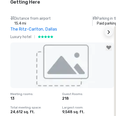
Getting Here
Distance from airport
Parking in 
15.4 mi
Paid parkin
The Ritz-Carlton, Dallas
Luxury hotel
H
Removed from favorites
Meeting rooms
:
Guest Rooms
:
M
13
218
Total meeting space
:
Largest room
:
T
24,612 sq. ft.
9,548 sq. ft.
3