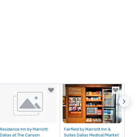
Removed from favorites
Removed from favorites
Residence Inn by Marriott
Fairfield by Marriott Inn &
Dallas at The Canyon
Suites Dallas Medical/Market