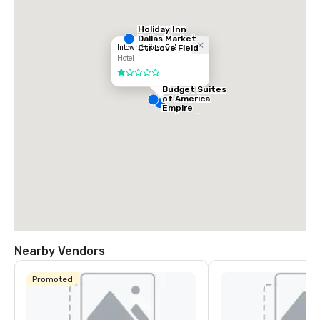
Holiday Inn
Dallas Market
Ctr Love Field
Intown Suites - Dallas
Hotel
1 out of 5
Budget Suites
of America
Empire
Central/Dallas
Nearby Vendors
Promoted