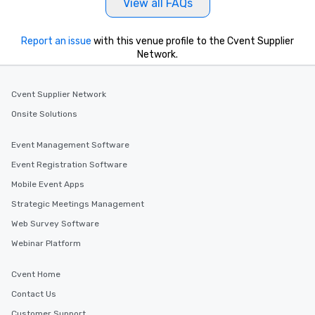
View all FAQs
Report an issue
with this venue profile to the Cvent Supplier
Network.
Cvent Supplier Network
Onsite Solutions
Event Management Software
Event Registration Software
Mobile Event Apps
Strategic Meetings Management
Web Survey Software
Webinar Platform
Cvent Home
Contact Us
Customer Support