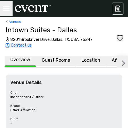
Venues
Intown Suites - Dallas
8201 Brookriver Drive, Dallas, TX, USA, 75247
Contact us
Overview
Guest Rooms
Location
Affiliat
Venue Details
Chain
Independent / Other
Brand
Other Affiliation
Built
-