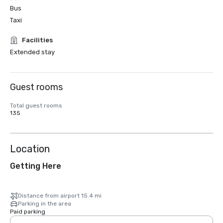
Bus
Taxi
Facilities
Extended stay
Guest rooms
Total guest rooms
135
Location
Getting Here
Distance from airport 15.4 mi
Parking in the area
Paid parking