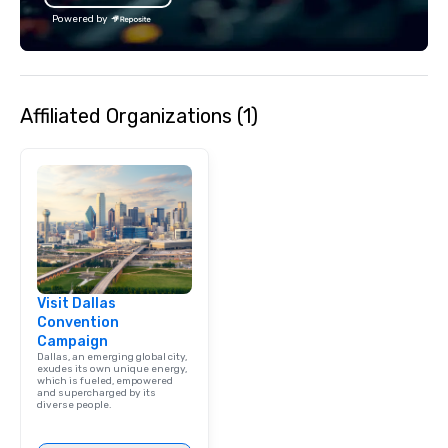
Powered by
Affiliated Organizations (1)
Visit Dallas
Convention
Campaign
Dallas, an emerging global city,
exudes its own unique energy,
which is fueled, empowered
and supercharged by its
diverse people.