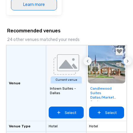
Learn more
Recommended venues
24 other venues matched your needs
Current venue
Venue
Intown Suites -
Candlewood
Removed from
Dallas
Suites
favorites
Dallas/Market
Center
Select
Select
Venue Type
Hotel
Hotel