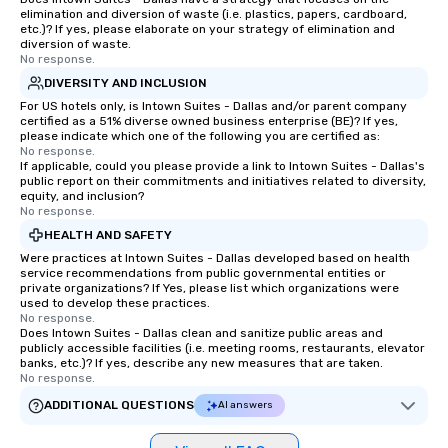
elimination and diversion of waste (i.e. plastics, papers, cardboard,
etc.)? If yes, please elaborate on your strategy of elimination and
diversion of waste.
No response.
DIVERSITY AND INCLUSION
For US hotels only, is Intown Suites - Dallas and/or parent company
certified as a 51% diverse owned business enterprise (BE)? If yes,
please indicate which one of the following you are certified as:
No response.
If applicable, could you please provide a link to Intown Suites - Dallas's
public report on their commitments and initiatives related to diversity,
equity, and inclusion?
No response.
HEALTH AND SAFETY
Were practices at Intown Suites - Dallas developed based on health
service recommendations from public governmental entities or
private organizations? If Yes, please list which organizations were
used to develop these practices.
No response.
Does Intown Suites - Dallas clean and sanitize public areas and
publicly accessible facilities (i.e. meeting rooms, restaurants, elevator
banks, etc.)? If yes, describe any new measures that are taken.
No response.
ADDITIONAL QUESTIONS
AI answers