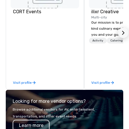
CORT Events
ilixr Creative
Multi-city
Our mission is to prov
kind culinary experien
you and your guests wi
memories and satiated
Activity
Catering
detail is meticulously 
our commitment to hosp
over 40 years of expe
in some of the world'
acclaimed restaurants,
of excellence rarely fo
Visit profile
Visit profile
catering industry.
Looking for more vendor options?
Browse additional vendors for AV, entertainment,
transportation, and other event needs.
Learn more