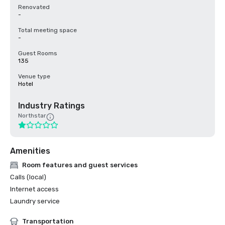
Renovated
-
Total meeting space
-
Guest Rooms
135
Venue type
Hotel
Industry Ratings
Northstar
Amenities
Room features and guest services
Calls (local)
Internet access
Laundry service
Transportation