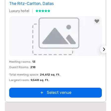
The Ritz-Carlton, Dallas
Crow
Luxury hotel
Hotel
Removed from favorites
Rem
Meeting rooms
:
13
Meeti
Guest Rooms
:
218
Guest
Total meeting space
:
24,612 sq. ft.
Total 
Largest room
:
9,548 sq. ft.
Large
Select venue