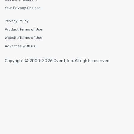
Your Privacy Choices
Privacy Policy
Product Terms of Use
Website Terms of Use
Advertise with us
Copyright © 2000-2026 Cvent, Inc. All rights reserved.