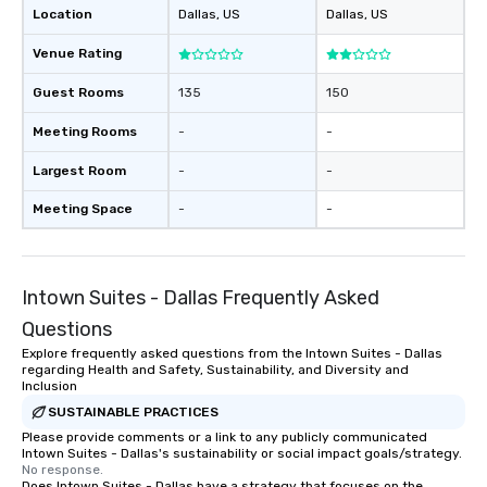
Location
Dallas
, US
Dallas
, US
Venue Rating
Guest Rooms
135
150
Meeting Rooms
-
-
Largest Room
-
-
Meeting Space
-
-
Intown Suites - Dallas Frequently Asked
Questions
Explore frequently asked questions from the Intown Suites - Dallas
regarding Health and Safety, Sustainability, and Diversity and
Inclusion
SUSTAINABLE PRACTICES
Please provide comments or a link to any publicly communicated
Intown Suites - Dallas's sustainability or social impact goals/strategy.
No response.
Does Intown Suites - Dallas have a strategy that focuses on the