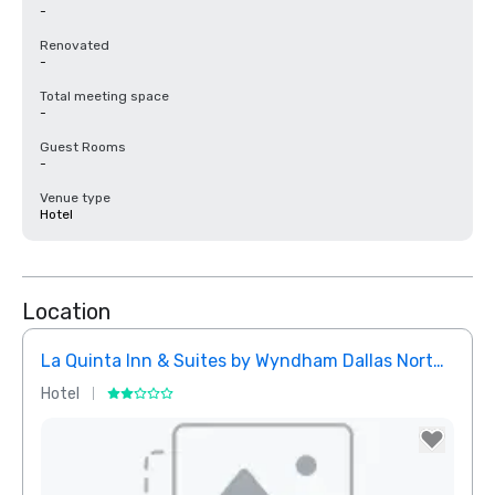
-
Renovated
-
Total meeting space
-
Guest Rooms
-
Venue type
Hotel
Location
La Quinta Inn & Suites by Wyndham Dallas North Central
Hotel
Hotel