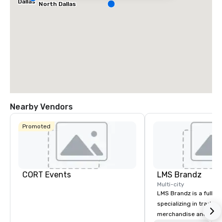
Dallas
North Dallas
Nearby Vendors
Promoted
CORT Events
LMS Brandz
Multi-city
LMS Brandz is a full-s
specializing in trade 
merchandise and muc