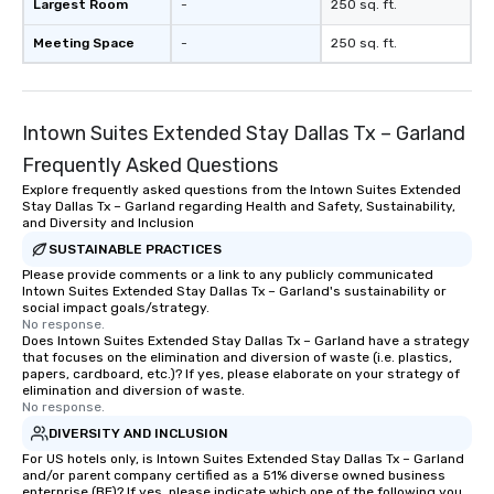
Largest Room
-
250 sq. ft.
Meeting Space
-
250 sq. ft.
Intown Suites Extended Stay Dallas Tx – Garland
Frequently Asked Questions
Explore frequently asked questions from the Intown Suites Extended
Stay Dallas Tx – Garland regarding Health and Safety, Sustainability,
and Diversity and Inclusion
SUSTAINABLE PRACTICES
Please provide comments or a link to any publicly communicated
Intown Suites Extended Stay Dallas Tx – Garland's sustainability or
social impact goals/strategy.
No response.
Does Intown Suites Extended Stay Dallas Tx – Garland have a strategy
that focuses on the elimination and diversion of waste (i.e. plastics,
papers, cardboard, etc.)? If yes, please elaborate on your strategy of
elimination and diversion of waste.
No response.
DIVERSITY AND INCLUSION
For US hotels only, is Intown Suites Extended Stay Dallas Tx – Garland
and/or parent company certified as a 51% diverse owned business
enterprise (BE)? If yes, please indicate which one of the following you