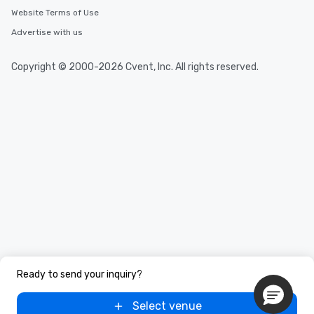
Website Terms of Use
Advertise with us
Copyright © 2000-2026 Cvent, Inc. All rights reserved.
Ready to send your inquiry?
Select venue