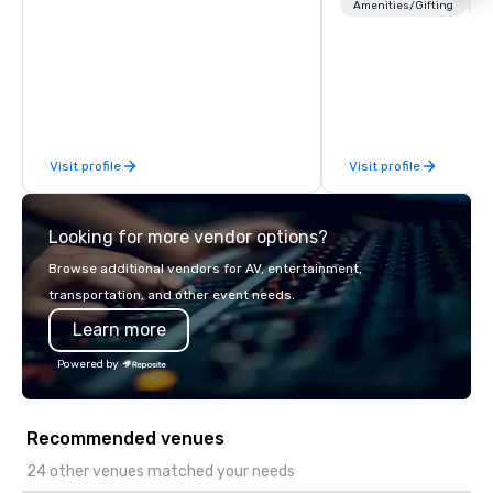
booth giveaways and 
Amenities/Gifting
Lo
to executive gifting, d
banners, signage, fulfi
logistics, shipping, al
commerce solutions we 
While there are many 
companies to choose f
Visit profile
Visit profile
years of industry exp
commitment to except
service set us apart. W
Looking for more vendor options?
smart, reliable soluti
make the end-user ex
Browse additional vendors for AV, entertainment,
seamless from start to fini
transportation, and other event needs.
also a certified WOSB.
Learn more
Powered by
Recommended venues
24 other venues matched your needs