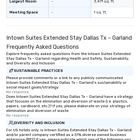
Largest Room
-
3,471 sq. ft.
Meeting Space
-
1 sq. ft.
Intown Suites Extended Stay Dallas Tx – Garland
Frequently Asked Questions
Explore frequently asked questions from the Intown Suites Extended
Stay Dallas Tx – Garland regarding Health and Safety, Sustainability,
and Diversity and Inclusion
SUSTAINABLE PRACTICES
Please provide comments or a link to any publicly communicated
Intown Suites Extended Stay Dallas Tx – Garland's sustainability or
social impact goals/strategy.
No response.
Does Intown Suites Extended Stay Dallas Tx – Garland have a strategy
that focuses on the elimination and diversion of waste (i.e. plastics,
papers, cardboard, etc.)? If yes, please elaborate on your strategy of
elimination and diversion of waste.
No response.
DIVERSITY AND INCLUSION
For US hotels only, is Intown Suites Extended Stay Dallas Tx – Garland
and/or parent company certified as a 51% diverse owned business
enterprise (BE)? If yes, please indicate which one of the following you