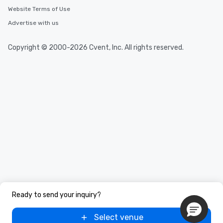
Website Terms of Use
Advertise with us
Copyright © 2000-2026 Cvent, Inc. All rights reserved.
Ready to send your inquiry?
Select venue