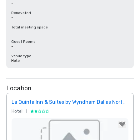
-
Renovated
-
Total meeting space
-
Guest Rooms
-
Venue type
Hotel
Location
La Quinta Inn & Suites by Wyndham Dallas North Central
Hotel
Hotel