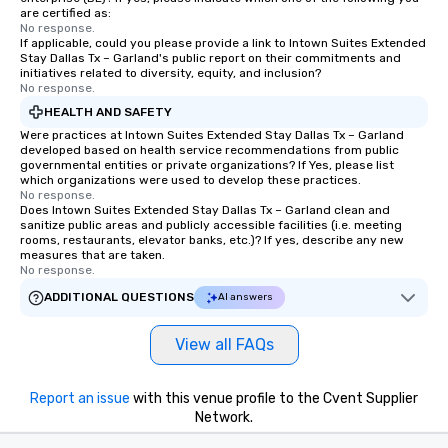
are certified as:
No response.
If applicable, could you please provide a link to Intown Suites Extended
Stay Dallas Tx – Garland's public report on their commitments and
initiatives related to diversity, equity, and inclusion?
No response.
HEALTH AND SAFETY
Were practices at Intown Suites Extended Stay Dallas Tx – Garland
developed based on health service recommendations from public
governmental entities or private organizations? If Yes, please list
which organizations were used to develop these practices.
No response.
Does Intown Suites Extended Stay Dallas Tx – Garland clean and
sanitize public areas and publicly accessible facilities (i.e. meeting
rooms, restaurants, elevator banks, etc.)? If yes, describe any new
measures that are taken.
No response.
ADDITIONAL QUESTIONS
AI answers
View all FAQs
Report an issue
with this venue profile to the Cvent Supplier
Network.