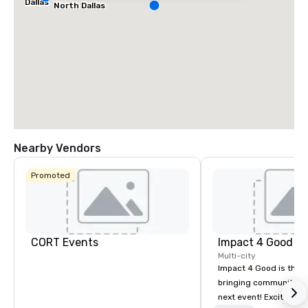
Dallas
North Dallas
Nearby Vendors
Promoted
CORT Events
Impact 4 Good
Multi-city
Impact 4 Good is the o
bringing community se
next event! Exciting a