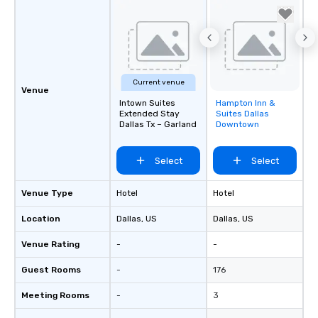
Current venue
Venue
Intown Suites
Hampton Inn &
Removed from
Extended Stay
Suites Dallas
favorites
Dallas Tx – Garland
Downtown
Select
Select
Venue Type
Hotel
Hotel
Location
Dallas
, US
Dallas
, US
Venue Rating
-
-
Guest Rooms
-
176
Meeting Rooms
-
3