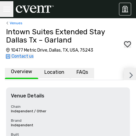
Venues
Intown Suites Extended Stay
Dallas Tx – Garland
10477 Metric Drive, Dallas, TX, USA, 75243
Contact us
Overview
Location
FAQs
Venue Details
Chain
Independent / Other
Brand
Independent
Built