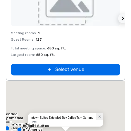
Removed from favorites
Rem
Meeting rooms
:
1
Guest Rooms
:
127
Total meeting space
:
650 sq. ft.
Largest room
:
650 sq. ft.
Select venue
 Inn
las -
ral
Extended
Stay America
Intown Suites Extended Stay Dallas Tx – Garland
Dallas -
Hotel
InTown Suites
Greenville
Budget Suites
- Northeast
Avenue
of America