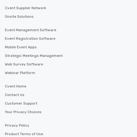
Cvent Supplier Network
Onsite Solutions
Event Management Software
Event Registration Software
Mobile Event Apps
Strategic Meetings Management
Web Survey Software
Webinar Platform
Cvent Home
Contact Us
Customer Support
Your Privacy Choices
Privacy Policy
Product Terms of Use