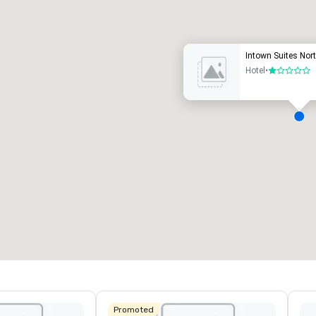
uxury hotel
Intown Suites Nor
Hotel
•
1 out of 5
eeting rooms
:
Guest Rooms
:
7
220
otal meeting space
:
Largest room
:
2,000 sq. ft.
4,100 sq. ft.
Select venue
Promoted