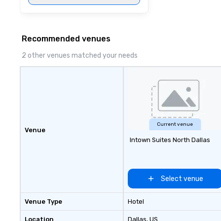
Recommended venues
2 other venues matched your needs
Current venue
Venue
Intown Suites North Dallas
Select venue
Venue Type
Hotel
Location
Dallas
, US