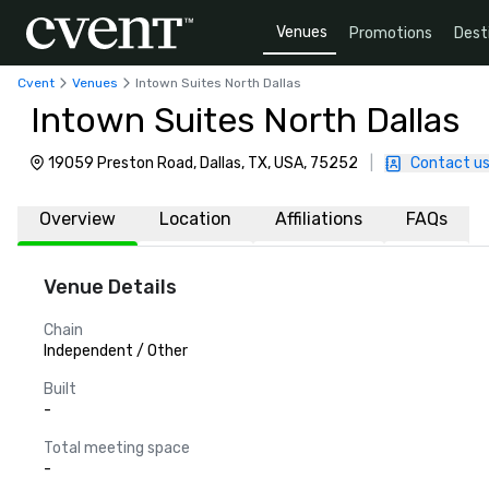
Venues
Promotions
Dest
Cvent
Venues
Intown Suites North Dallas
Intown Suites North Dallas
19059 Preston Road, Dallas, TX, USA, 75252
|
Contact u
Overview
Location
Affiliations
FAQs
Venue Details
Chain
Independent / Other
Built
-
Total meeting space
-