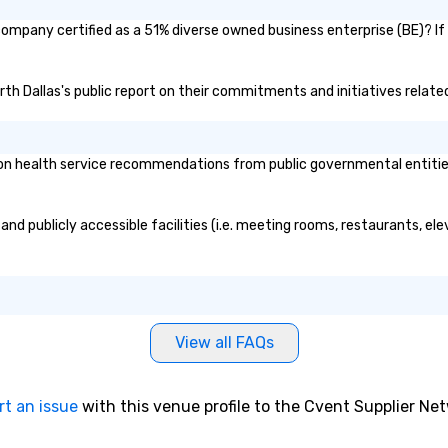
 company certified as a 51% diverse owned business enterprise (BE)? If
orth Dallas's public report on their commitments and initiatives related
n health service recommendations from public governmental entities o
and publicly accessible facilities (i.e. meeting rooms, restaurants, el
View all FAQs
rt an issue
with this venue profile to the Cvent Supplier Ne