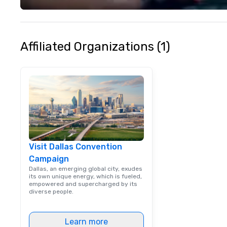
life and ensures
creates lasting 
Affiliated Organizations (1)
Visit Dallas Convention
Campaign
Dallas, an emerging global city, exudes
its own unique energy, which is fueled,
empowered and supercharged by its
diverse people.
Learn more