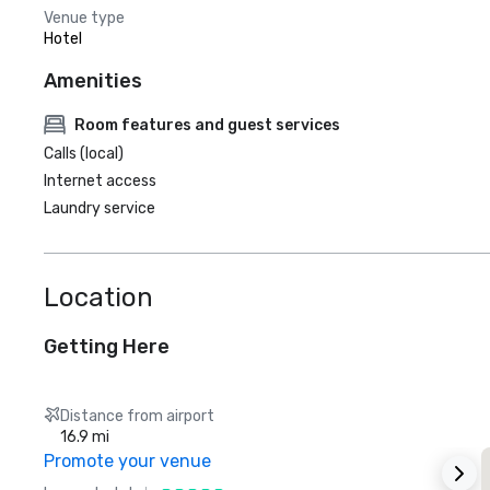
Venue type
Hotel
Amenities
Room features and guest services
Calls (local)
Internet access
Laundry service
Location
Getting Here
Distance from airport
16.9 mi
Promote your venue