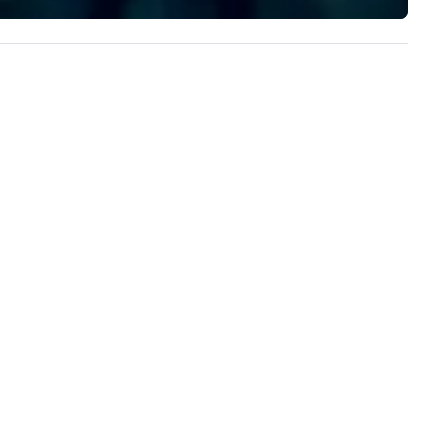
implement the right solutions