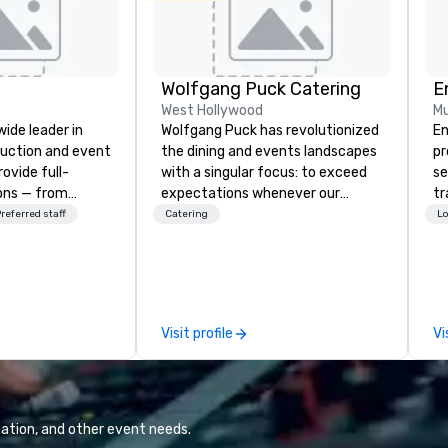
Wolfgang Puck Catering
E
West Hollywood
Mu
wide leader in
Wolfgang Puck has revolutionized
En
duction and event
the dining and events landscapes
pr
ovide full-
with a singular focus: to exceed
se
ions — from
expectations whenever our
tr
and state-of-
guests gather for a meal.
me
referred staff
Catering
Lo
nt to expert
Austrian-born Chef Wolfgang
th
t — for
Puck founded Wolfgang Puck
or
tings, and live
Catering in 1998, bringing best-in-
fo
s. With a
class catering and dining services
pr
and a coast-to-
to diverse environments. Our
te
Visit profile
Vi
e deliver
team continues to set the
ex
quality
standard for culinary excellence,
th
 helping clients
bringing Wolfgang’s legendary
ad
sts. Trusted by
combination of innovative cuisine
en
 across all
and refined service to the worlds’
di
ation, and other event needs.
 brings visions to
most renowned and demanding
an