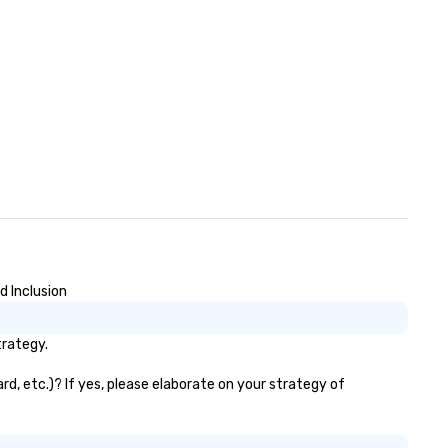
d Inclusion
trategy.
rd, etc.)? If yes, please elaborate on your strategy of