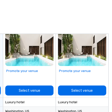
Promote your venue
Promote your venue
Select venue
Select venue
Luxury hotel
Luxury hotel
Washington
, US
Washington
, US