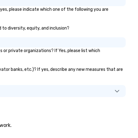
 yes, please indicate which one of the following you are
 to diversity, equity, and inclusion?
r private organizations? If Yes, please list which
evator banks, etc.)? If yes, describe any new measures that are
twork.