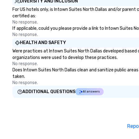
DIVERSITY AND INCLUSION
For US hotels only, is Intown Suites North Dallas and/or parent
certified as:
No response.
If applicable, could you please provide a link to Intown Suites N
No response.
HEALTH AND SAFETY
Were practices at Intown Suites North Dallas developed based o
organizations were used to develop these practices.
No response.
Does Intown Suites North Dallas clean and sanitize public areas 
taken.
No response.
ADDITIONAL QUESTIONS
AI answers
Repo