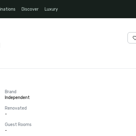
inations
Discover
Luxury
s
Brand
Independent
Renovated
-
Guest Rooms
-