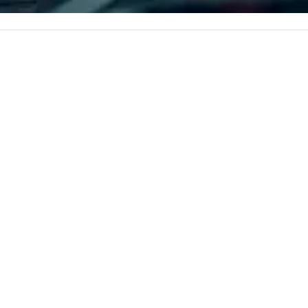
 every event
corporate, cultural and
impact.
entertainment clients.