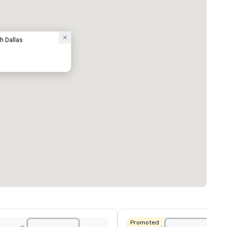
th Dallas
Promoted