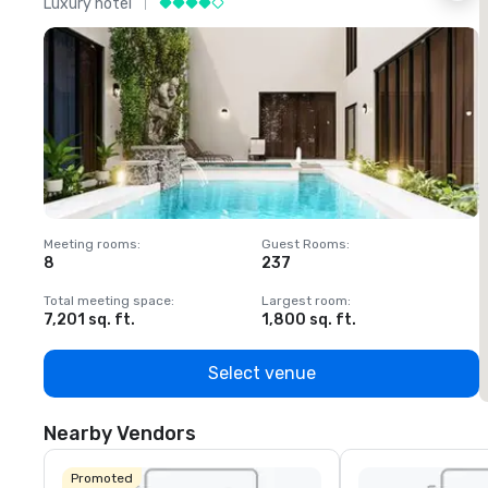
Luxury hotel
L
Meeting rooms
:
Guest Rooms
:
M
8
237
1
Total meeting space
:
Largest room
:
T
7,201 sq. ft.
1,800 sq. ft.
1
Select venue
Nearby Vendors
Promoted