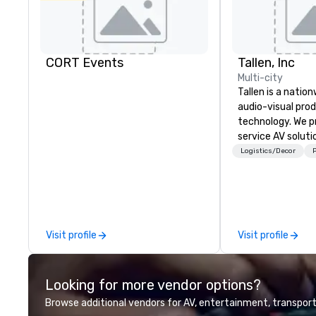
CORT Events
Tallen, Inc
Multi-city
Tallen is a nation
audio-visual pro
technology. We pr
service AV solut
creative design 
Logistics/Decor
P
the-art equipme
technical suppor
conferences, mee
events of all size
dedicated team 
Visit profile
Visit profile
coast network, w
consistent, high-
experiences while
Looking for more vendor options?
save time and co
top organizations
Browse additional vendors for AV, entertainment, transport
industries, Tallen