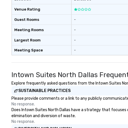
Venue Rating
Guest Rooms
-
Meeting Rooms
-
Largest Room
-
Meeting Space
-
Intown Suites North Dallas Frequen
Explore frequently asked questions from the Intown Suites North
SUSTAINABLE PRACTICES
Please provide comments or a link to any publicly communicated
No response.
Does Intown Suites North Dallas have a strategy that focuses on 
elimination and diversion of waste.
No response.