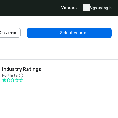
Venues
Sign up
Log in
Select venue
Favorite
Industry Ratings
Northstar