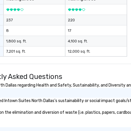
237
220
8
17
1,800 sq. ft.
4,100 sq. ft.
7,201 sq. ft.
12,000 sq. ft.
tly Asked Questions
 Dallas regarding Health and Safety, Sustainability, and Diversity an
 Intown Suites North Dallas's sustainability or social impact goals/s
the elimination and diversion of waste (i.e. plastics, papers, cardboa