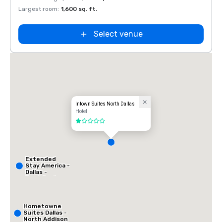
Largest room
:
1,600 sq. ft.
Select venue
Intown Suites North Dallas
Hotel
1 out of 5
Extended
Stay America -
Dallas -
Frankford
Road
Hometowne
Suites Dallas -
North Addison