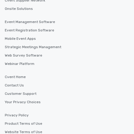
Cvent Supplier Network
interactive experience
Onsite Solutions
along the way exclusive
ensuring there is neve
Event Management Software
Different Types of Cuis
experiences offer the a
Event Registration Software
several renowned rest
Mobile Event Apps
convenient outing, inc
Strategic Meetings Management
and your guests might
discovered otherwise 
Web Survey Software
at a typical corporate 
Webinar Platform
a way to try some of t
in the city and dive in
Cvent Home
cuisines and dishes. Al
selected dishes are cu
Contact Us
high standards to ensu
Customer Support
delight any palate. Tours Available
Your Privacy Choices
from Day to Night With
group experience, bookin
Privacy Policy
key. Whether you desir
business hours or earl
Product Terms of Use
after work, we can coo
Website Terms of Use