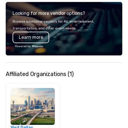
with complete VIP serv
experience gives gues
Looking for more vendor options?
opportunity to sit next 
colleagues at each ven
Browse additional vendors for AV, entertainment,
mingle, and easily net
transportation, and other event needs.
is led by a professiona
Learn more
specializing in escort
with utmost care, who
Powered by
each experience with 
engaging information 
Lip Smacking Foodie T
entertaining activity 
Affiliated Organizations (1)
dining experience meld
that are sure to add ne
meeting events, from 
team building. All-Inclusive Group
Dining When meeting p
corporate group event
Smacking Foodie Tours,
group is assured a top
experience with three 
Visit Dallas
signature dishes at ea