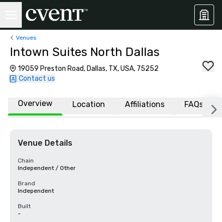
Venues
Intown Suites North Dallas
19059 Preston Road, Dallas, TX, USA, 75252
Contact us
Overview
Location
Affiliations
FAQs
Venue Details
Chain
Independent / Other
Brand
Independent
Built
-