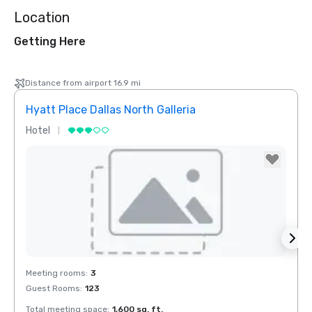
Location
Getting Here
Distance from airport 16.9 mi
Hyatt Place Dallas North Galleria
Hotel
Hotel
Removed from favorites
Rem
Meeting rooms
:
3
Meeti
Guest Rooms
:
123
Total meeting space
:
1,600 sq. ft.