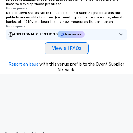
used to develop these practices.
remember. Our one-of-
No response.
are special, from the fi
Does Intown Suites North Dallas clean and sanitize public areas and
publicly accessible facilities (i.e. meeting rooms, restaurants, elevator
last. It’s an experienc
banks, etc.)? If yes, describe any new measures that are taken.
will reminisce about lo
No response.
leave. Location, Location, Location
ADDITIONAL QUESTIONS
AI answers
One of the best reason
convenient and efficie
View all FAQs
experience is designed
restaurants are within
walking distance of ea
Report an issue
with this venue profile to the Cvent Supplier
short stroll allows you
Network.
members a chance to 
networking opportunit
heading to the next pl
itinerary. You Get a Dinner and a Show
Our tours offer an exqu
entertainment. All tour
knowledgeable, profes
who leads the group on
offering engaging tidb
fascinating stories. S