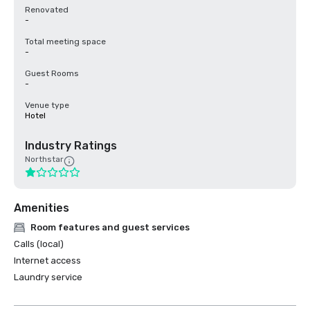
Renovated
-
Total meeting space
-
Guest Rooms
-
Venue type
Hotel
Industry Ratings
Northstar
Amenities
Room features and guest services
Calls (local)
Internet access
Laundry service