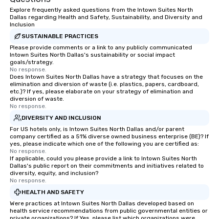
about waiting in line to
Explore frequently asked questions from the Intown Suites North
restaurant or being sh
Dallas regarding Health and Safety, Sustainability, and Diversity and
than desirable table. O
Inclusion
everyone is treated lik
SUSTAINABLE PRACTICES
immediate seating upon
Please provide comments or a link to any publicly communicated
What’s more, your gro
Intown Suites North Dallas's sustainability or social impact
goals/strategy.
a special warm welcom
No response.
from the restaurant c
Does Intown Suites North Dallas have a strategy that focuses on the
elimination and diversion of waste (i.e. plastics, papers, cardboard,
be printed featuring yo
etc.)? If yes, please elaborate on your strategy of elimination and
which can be an added 
diversion of waste.
those Instagram mome
No response.
For added ease, we ca
DIVERSITY AND INCLUSION
transportation pick-up
For US hotels only, is Intown Suites North Dallas and/or parent
as well as an event ph
company certified as a 51% diverse owned business enterprise (BE)? If
yes, please indicate which one of the following you are certified as:
for groups that desire 
No response.
experience, we can als
If applicable, could you please provide a link to Intown Suites North
Dallas's public report on their commitments and initiatives related to
an evening helicopter 
diversity, equity, and inclusion?
glittering lights of The S
No response.
Memorable Experience f
HEALTH AND SAFETY
Smacking Foodie Tours
Were practices at Intown Suites North Dallas developed based on
to gather and dine tha
health service recommendations from public governmental entities or
experienced, and all ar
private organizations? If Yes, please list which organizations were