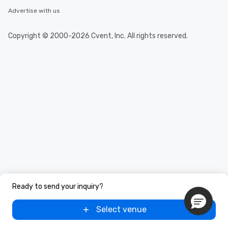
you to provide options 
Advertise with us
needs. Go for as Long or as Short as
You Like Along with fle
scheduling, Lip Smack
Copyright © 2000-2026 Cvent, Inc. All rights reserved.
Tours also provides a 
durations. Our shortes
2.5 hours; our longest 
hours, with optional 
incentives.
Ready to send your inquiry?
Select venue