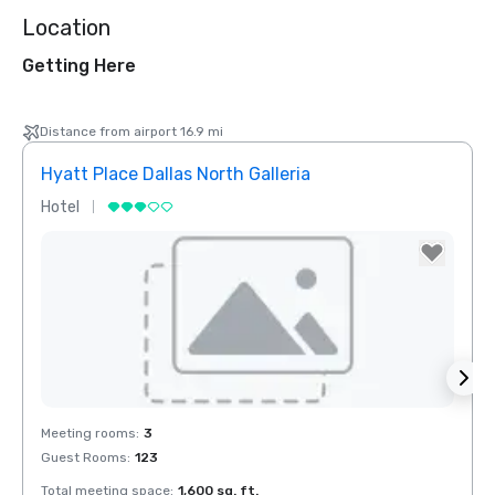
Location
Getting Here
Distance from airport 16.9 mi
Hyatt Place Dallas North Galleria
Hotel
Hotel
Removed from favorites
Rem
Meeting rooms
:
3
Meeti
Guest Rooms
:
123
Total meeting space
:
1,600 sq. ft.