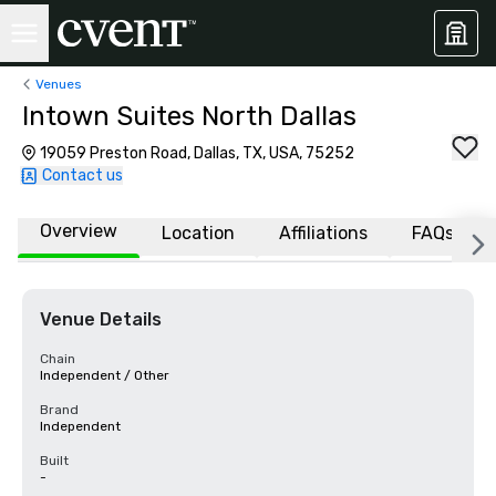
Venues
Intown Suites North Dallas
19059 Preston Road, Dallas, TX, USA, 75252
Contact us
Overview
Location
Affiliations
FAQs
Venue Details
Chain
Independent / Other
Brand
Independent
Built
-