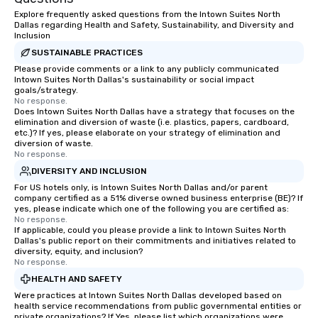
about waiting in line to
Explore frequently asked questions from the Intown Suites North
restaurant or being sh
Dallas regarding Health and Safety, Sustainability, and Diversity and
than desirable table. O
Inclusion
everyone is treated lik
SUSTAINABLE PRACTICES
immediate seating upon
Please provide comments or a link to any publicly communicated
What’s more, your gro
Intown Suites North Dallas's sustainability or social impact
goals/strategy.
a special warm welcom
No response.
from the restaurant c
Does Intown Suites North Dallas have a strategy that focuses on the
elimination and diversion of waste (i.e. plastics, papers, cardboard,
be printed featuring yo
etc.)? If yes, please elaborate on your strategy of elimination and
which can be an added 
diversion of waste.
those Instagram mome
No response.
For added ease, we ca
DIVERSITY AND INCLUSION
transportation pick-up
For US hotels only, is Intown Suites North Dallas and/or parent
as well as an event ph
company certified as a 51% diverse owned business enterprise (BE)? If
yes, please indicate which one of the following you are certified as:
for groups that desire 
No response.
experience, we can als
If applicable, could you please provide a link to Intown Suites North
Dallas's public report on their commitments and initiatives related to
an evening helicopter 
diversity, equity, and inclusion?
glittering lights of The S
No response.
Memorable Experience f
HEALTH AND SAFETY
Smacking Foodie Tours
Were practices at Intown Suites North Dallas developed based on
to gather and dine tha
health service recommendations from public governmental entities or
experienced, and all ar
private organizations? If Yes, please list which organizations were