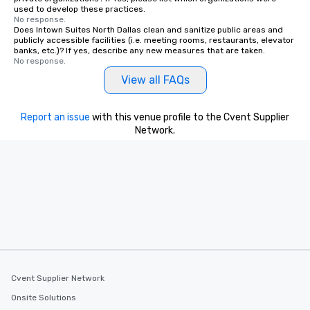
used to develop these practices.
remember. Our one-of-
No response.
are special, from the fi
Does Intown Suites North Dallas clean and sanitize public areas and
publicly accessible facilities (i.e. meeting rooms, restaurants, elevator
last. It’s an experienc
banks, etc.)? If yes, describe any new measures that are taken.
will reminisce about lo
No response.
leave. Location, Location, Location
View all FAQs
One of the best reason
convenient and efficie
experience is designed
Report an issue
with this venue profile to the Cvent Supplier
restaurants are within
Network.
walking distance of ea
short stroll allows you
members a chance to 
networking opportunit
heading to the next pl
itinerary. You Get a Dinner and a Show
Our tours offer an exqu
entertainment. All tour
knowledgeable, profes
who leads the group on
Cvent Supplier Network
offering engaging tidb
Onsite Solutions
fascinating stories. S