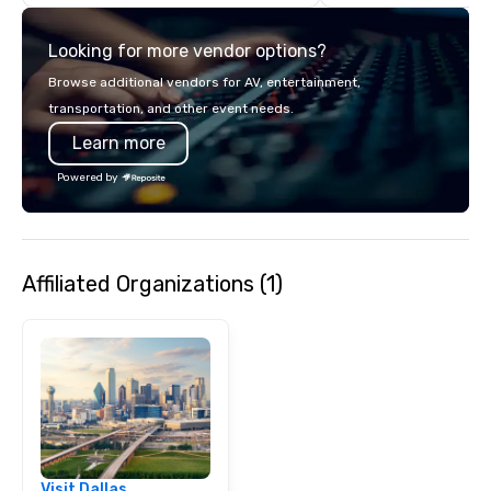
with complete VIP serv
experience gives gues
Looking for more vendor options?
opportunity to sit next 
colleagues at each ven
Browse additional vendors for AV, entertainment,
mingle, and easily net
transportation, and other event needs.
is led by a professiona
Learn more
specializing in escort
with utmost care, who
Powered by
each experience with 
engaging information 
Lip Smacking Foodie T
entertaining activity 
Affiliated Organizations (1)
dining experience meld
that are sure to add ne
meeting events, from 
team building. All-Inclusive Group
Dining When meeting p
corporate group event
Smacking Foodie Tours,
group is assured a top
experience with three 
Visit Dallas
signature dishes at ea