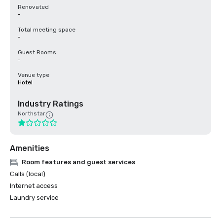
Renovated
-
Total meeting space
-
Guest Rooms
-
Venue type
Hotel
Industry Ratings
Northstar
Amenities
Room features and guest services
Calls (local)
Internet access
Laundry service