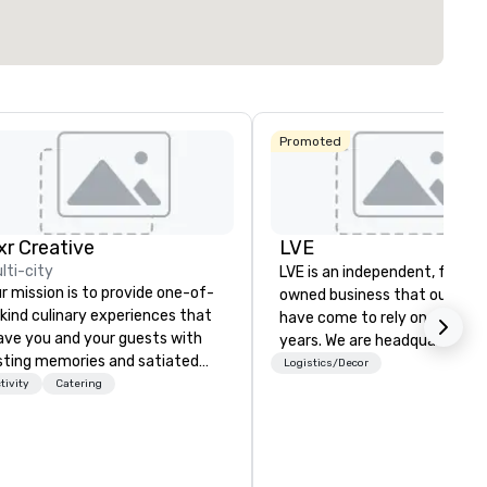
Select venue
Promoted
ixr Creative
LVE
lti-city
LVE is an independent, family
r mission is to provide one-of-
owned business that our clie
kind culinary experiences that
have come to rely on for ove
ave you and your guests with
years. We are headquartered 
sting memories and satiated
Las Vegas and have satellite
Logistics/Decor
lates. Every detail is
tivity
Catering
offices in Nashville, Denver, Da
ticulously thought out, and our
and Orlando that offer
mmitment to hospitality, with
comprehensive tradeshow a
er 40 years of experience
exposition services in every 
rking in some of the world's
North American market. With 