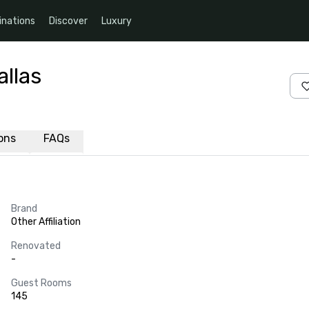
inations
Discover
Luxury
llas
ions
FAQs
Brand
Other Affiliation
Renovated
-
Guest Rooms
145