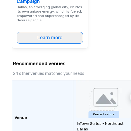
Campaign
Dining When meet
book a corporate
Dallas, an emerging global city, exudes
its own unique energy, which is fueled,
through Lip Smac
empowered and supercharged by its
Tours, the entire
diverse people.
a top-notch dini
with three to fou
Learn more
dishes at each r
affordable tours 
person with tax 
included. The onl
included are drin
Recommended venues
beverage packag
24 other venues matched your needs
available, which 
signature cocktai
stops. Build Your Network Our
exclusive experi
ultimate networ
opportunities. At 
down dinner, you’
Current venue
engage the perso
Venue
InTown Suites - Northeast
right of you. Bec
Dallas
take place at mul