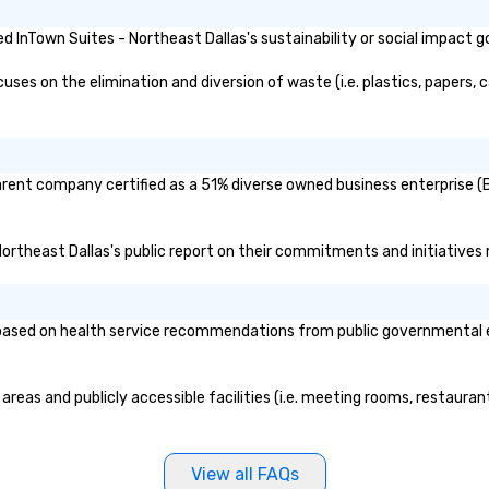
ken care of from
our is booked to
 InTown Suites - Northeast Dallas's sustainability or social impact g
ncludes. Since
ady set, you have
es on the elimination and diversion of waste (i.e. plastics, papers, c
 about. Just
mit ahead of the
tary restrictions
s for anyone in
parent company certified as a 51% diverse owned business enterprise (B
acking Foodie
our group
 Northeast Dallas's public report on their commitments and initiatives r
ave to worry
ine to get into a
r being shown to
ased on health service recommendations from public governmental enti
ble table. On our
s treated like a
te seating upon
areas and publicly accessible facilities (i.e. meeting rooms, restaura
ore, your group
ecial warm
lly from the
 Menus can be
View all FAQs