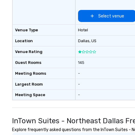
restaurants, with
between, there a
Select venue
opportunities to 
different people 
Venue Type
Hotel
down at each ve
traverse along t
Location
Dallas
, US
experiences not 
more ways to net
Venue Rating
more convivial way t
Groups Welcome 
Guest Rooms
145
Foodie Tours is id
Meeting Rooms
-
small or large. O
accommodate gr
Largest Room
-
few as 1 to as m
guests, making us
Meeting Space
-
for any corporat
Stress-Free Boo
Booking a tour is
InTown Suites - Northeast Dallas F
allows you to en
of your guests mo
Explore frequently asked questions from the InTown Suites - Nor
take comfort kn