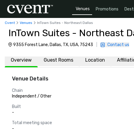
Venues
Promotions
Dest
Cvent
Venues
InTown Suites - Northeast Dallas
InTown Suites - Northeast Da
9355 Forest Lane, Dallas, TX, USA, 75243
|
Contact us
Overview
Guest Rooms
Location
Affiliat
Venue Details
Chain
Independent / Other
Built
-
Total meeting space
-