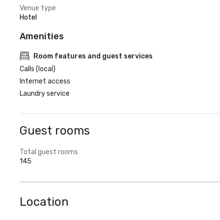
Venue type
Hotel
Amenities
Room features and guest services
Calls (local)
Internet access
Laundry service
Guest rooms
Total guest rooms
145
Location