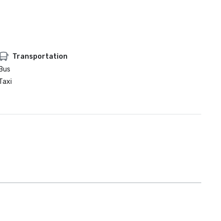
Transportation
Bus
Taxi