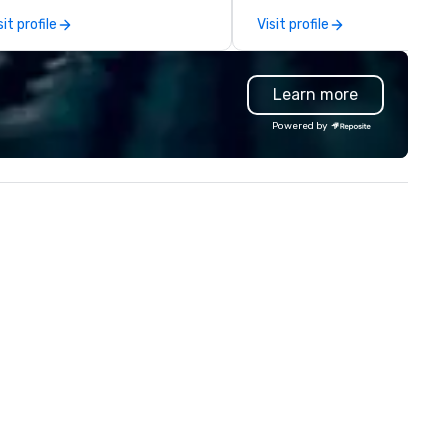
st acclaimed restaurants,
capabilities in general
sit profile
Visit profile
ings a level of excellence rarely
contracting, custom exhibit
und in the catering industry.
building, graphic design, detail
and logistics. We are able to
Learn more
troubleshoot any problem us
our extensive knowledge and
Powered by
experience to help you find a
implement the right solutions