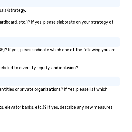
oals/strategy.
ardboard, etc.)? If yes, please elaborate on your strategy of
E)? If yes, please indicate which one of the following you are
elated to diversity, equity, and inclusion?
ties or private organizations? If Yes, please list which
nts, elevator banks, etc.)? If yes, describe any new measures