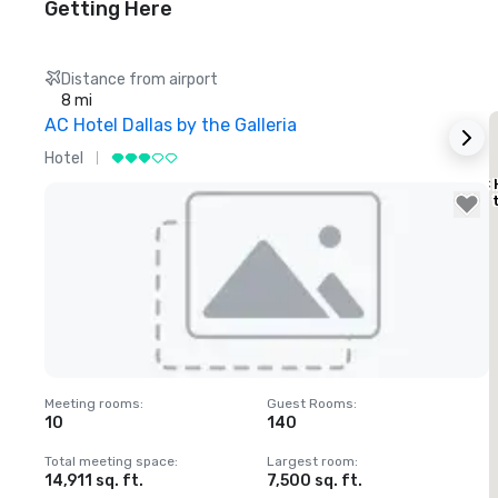
Getting Here
Distance from airport
8 mi
AC Hotel Dallas by the Galleria
Hotel
H
AC 
by 
Removed from favorites
Meeting rooms
:
Guest Rooms
:
M
10
140
1
Total meeting space
:
Largest room
:
T
14,911 sq. ft.
7,500 sq. ft.
6