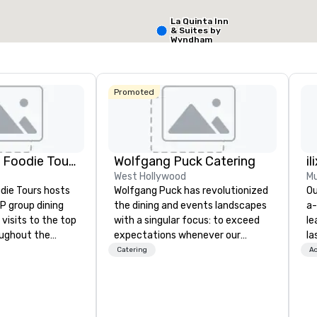
La Quinta Inn
Select venue
& Suites by
Wyndham
Dallas North
Central
Promoted
Lip Smacking Foodie Tours
Wolfgang Puck Catering
il
West Hollywood
Mu
die Tours hosts
Wolfgang Puck has revolutionized
Ou
P group dining
the dining and events landscapes
a-
visits to the top
with a singular focus: to exceed
le
oughout the
expectations whenever our
la
hoose either a
guests gather for a meal.
pa
Catering
Ac
 or evening dine-
Austrian-born Chef Wolfgang
me
ups are escorted
Puck founded Wolfgang Puck
co
he best tables in
Catering in 1998, bringing best-in-
ov
e most-sought-
class catering and dining services
wo