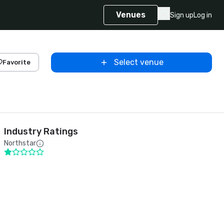
Venues
Sign up
Log in
Select venue
Favorite
Industry Ratings
Northstar