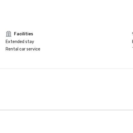
Facilities
Extended stay
Rental car service