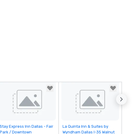
Removed from favorites
Removed from favorites
Stay Express Inn Dallas - Fair
La Quinta Inn & Suites by
Park / Downtown
Wyndham Dallas I-35 Walnut