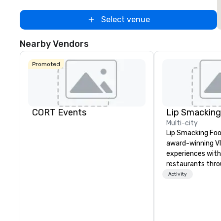
Select venue
Nearby Vendors
Promoted
CORT Events
Multi-city
Lip Smacking Foo
award-winning VI
experiences with 
restaurants thr
United States. C
Activity
daytime activity
around where gro
immediately to t
the house at th