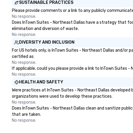
SUSTAINABLE PRACTICES
everything is ta
the moment the t
Please provide comments or a link to any publicly communicated
the minute it co
No response.
the menu is alre
Does InTown Suites - Northeast Dallas have a strategy that focus
nothing to worry
elimination and diversion of waste.
remember to sub
No response.
tour date any die
DIVERSITY AND INCLUSION
and food allergie
For US hotels only, is InTown Suites - Northeast Dallas and/or 
your group. Feel Like a VIP at Each
certified as:
Stop With Lip Sm
No response.
Tours, you and y
If applicable, could you please provide a link to InTown Suites -
members never h
No response.
about waiting in l
HEALTH AND SAFETY
top restaurant o
Were practices at InTown Suites - Northeast Dallas developed b
a less than desira
organizations were used to develop these practices.
tours, everyone i
No response.
VIP with immedia
Does InTown Suites - Northeast Dallas clean and sanitize public 
arrival. What’s m
that are taken.
may receive a sp
No response.
welcome persona
restaurant chef.