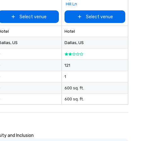
Hill Ln
Select venue
Select venue
Hotel
Hotel
Dallas
, US
Dallas
, US
-
-
121
-
1
-
600 sq. ft.
-
600 sq. ft.
ity and Inclusion