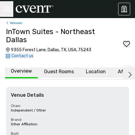
Venues
InTown Suites - Northeast
Dallas
9355 Forest Lane, Dallas, TX, USA, 75243
Contact us
Overview
Guest Rooms
Location
Affiliat
Venue Details
Chain
Independent / Other
Brand
Other Affiliation
Built