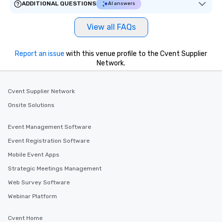
One of the best reason
ADDITIONAL QUESTIONS
AI answers
convenient and efficie
experience is designed
View all FAQs
restaurants are within
walking distance of ea
short stroll allows you
Report an issue
with this venue profile to the Cvent Supplier
Network.
members a chance to 
networking opportunit
heading to the next pl
Cvent Supplier Network
itinerary. You Get a Dinner and a Show
Our tours offer an exqu
Onsite Solutions
entertainment. All tour
knowledgeable, profes
Event Management Software
who leads the group on
Event Registration Software
offering engaging tidb
Mobile Event Apps
fascinating stories. S
interactive experience
Strategic Meetings Management
along the way exclusive
Web Survey Software
ensuring there is neve
Webinar Platform
Different Types of Cuis
experiences offer the a
Cvent Home
several renowned rest