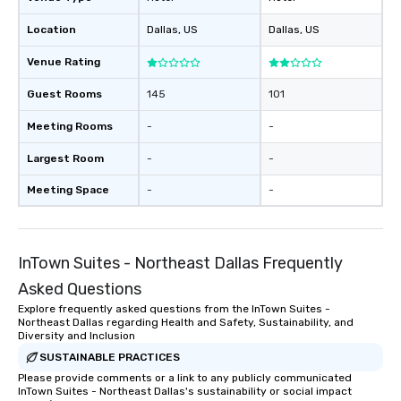
Stress-Free Booking 
Location
Dallas
, US
Dallas
, US
a tour is stress-free a
enjoy the company of 
Venue Rating
more easily. You’ll tak
knowing that everythin
Guest Rooms
145
101
of from the moment the
booked to the minute i
Meeting Rooms
-
-
Since the menu is alre
Largest Room
-
-
have nothing to worry 
remember to submit ah
Meeting Space
-
-
date any dietary restr
allergies for anyone in
Feel Like a VIP at Each
Smacking Foodie Tours
InTown Suites - Northeast Dallas Frequently
group members never 
Asked Questions
about waiting in line to
Explore frequently asked questions from the InTown Suites -
restaurant or being sh
Northeast Dallas regarding Health and Safety, Sustainability, and
than desirable table. O
Diversity and Inclusion
everyone is treated lik
SUSTAINABLE PRACTICES
immediate seating upon
Please provide comments or a link to any publicly communicated
What’s more, your gro
InTown Suites - Northeast Dallas's sustainability or social impact