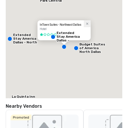
Park Central
InTown Suites - Northeast Dallas
Hotel
Extended
Extended
1 out of 5
Stay America
Stay America
Dallas -
Dallas - North
Greenville
Budget Suites
- Park Central
Avenue
of America
North Dallas
La Quinta Inn
& Suites by
Wyndham
Nearby Vendors
Dallas North
Central
Promoted