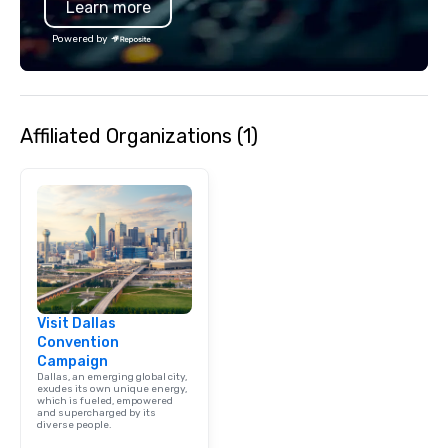
Learn more
specializing in escort
with utmost care, who
Powered by
each experience with 
engaging information 
Lip Smacking Foodie T
entertaining activity 
Affiliated Organizations (1)
dining experience meld
that are sure to add ne
meeting events, from 
team building. All-Inclusive Group
Dining When meeting p
corporate group event
Smacking Foodie Tours,
group is assured a top
experience with three 
Visit Dallas
signature dishes at ea
Convention
Our affordable tours a
Campaign
person with tax and gr
Dallas, an emerging global city,
included. The only thi
exudes its own unique energy,
which is fueled, empowered
are drinks. However, 
and supercharged by its
diverse people.
package upgrade is ava