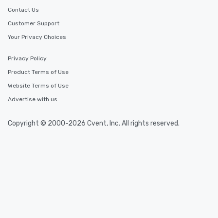
convenient outing, inc
Contact Us
and your guests might
Customer Support
discovered otherwise 
Your Privacy Choices
at a typical corporate 
a way to try some of t
in the city and dive in
Privacy Policy
cuisines and dishes. Al
Product Terms of Use
selected dishes are cu
Website Terms of Use
high standards to ensu
delight any palate. Tours Available
Advertise with us
from Day to Night With
group experience, bookin
Copyright © 2000-2026 Cvent, Inc. All rights reserved.
key. Whether you desir
business hours or earl
after work, we can coo
you to provide options 
needs. Go for as Long or as Short as
You Like Along with fle
scheduling, Lip Smack
Tours also provides a 
durations. Our shortes