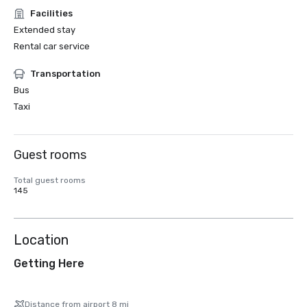
Facilities
Extended stay
Rental car service
Transportation
Bus
Taxi
Guest rooms
Total guest rooms
145
Location
Getting Here
Distance from airport 8 mi