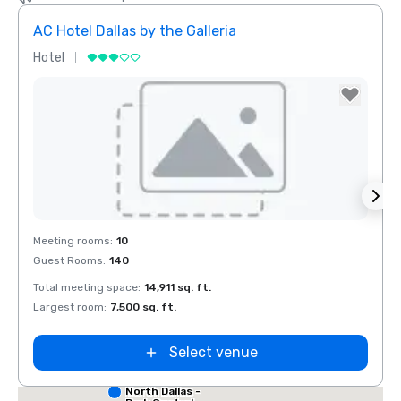
AC Hotel Dallas by the Galleria
Hotel
Hotel
Removed from favorites
Rem
Meeting rooms
:
10
Meeti
Guest Rooms
:
140
Guest
Total meeting space
:
14,911 sq. ft.
Total 
Largest room
:
7,500 sq. ft.
Large
Select venue
Red Roof Inn
North Dallas -