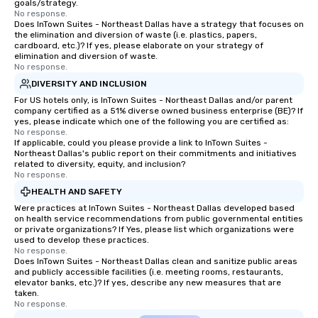
goals/strategy.
a special warm welcom
No response.
from the restaurant c
Does InTown Suites - Northeast Dallas have a strategy that focuses on
the elimination and diversion of waste (i.e. plastics, papers,
be printed featuring yo
cardboard, etc.)? If yes, please elaborate on your strategy of
which can be an added 
elimination and diversion of waste.
those Instagram mome
No response.
For added ease, we ca
DIVERSITY AND INCLUSION
transportation pick-up
For US hotels only, is InTown Suites - Northeast Dallas and/or parent
as well as an event ph
company certified as a 51% diverse owned business enterprise (BE)? If
yes, please indicate which one of the following you are certified as:
for groups that desire 
No response.
experience, we can als
If applicable, could you please provide a link to InTown Suites -
Northeast Dallas's public report on their commitments and initiatives
an evening helicopter 
related to diversity, equity, and inclusion?
glittering lights of The S
No response.
Memorable Experience f
HEALTH AND SAFETY
Smacking Foodie Tours
Were practices at InTown Suites - Northeast Dallas developed based
to gather and dine tha
on health service recommendations from public governmental entities
experienced, and all ar
or private organizations? If Yes, please list which organizations were
used to develop these practices.
remember. Our one-of-
No response.
are special, from the fi
Does InTown Suites - Northeast Dallas clean and sanitize public areas
and publicly accessible facilities (i.e. meeting rooms, restaurants,
last. It’s an experienc
elevator banks, etc.)? If yes, describe any new measures that are
will reminisce about lo
taken.
leave. Location, Location, Location
No response.