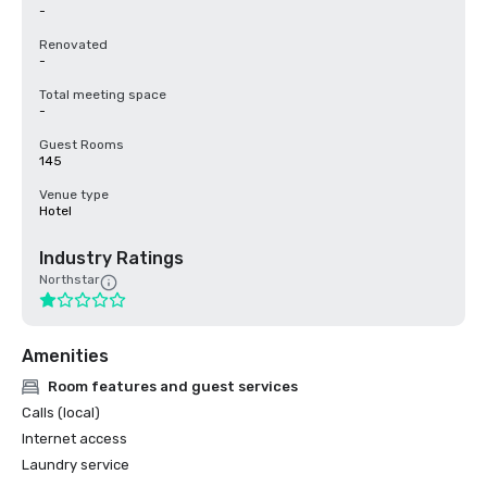
-
Renovated
-
Total meeting space
-
Guest Rooms
145
Venue type
Hotel
Industry Ratings
Northstar
Amenities
Room features and guest services
Calls (local)
Internet access
Laundry service