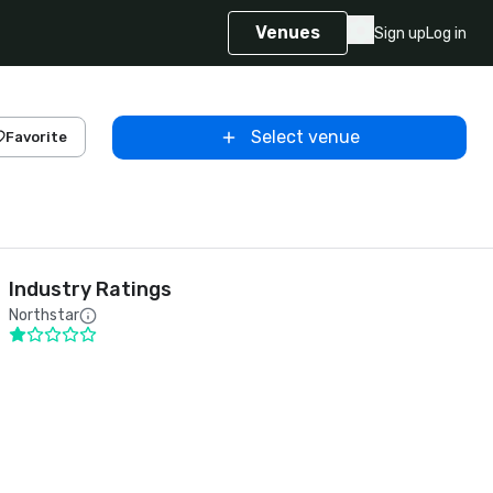
Venues
Sign up
Log in
Select venue
Favorite
Industry Ratings
Northstar