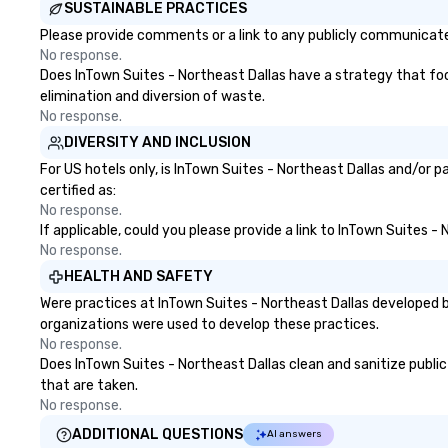
SUSTAINABLE PRACTICES
Please provide comments or a link to any publicly communicated
No response.
Does InTown Suites - Northeast Dallas have a strategy that focus
elimination and diversion of waste.
No response.
DIVERSITY AND INCLUSION
For US hotels only, is InTown Suites - Northeast Dallas and/or 
certified as:
No response.
If applicable, could you please provide a link to InTown Suites -
No response.
HEALTH AND SAFETY
Were practices at InTown Suites - Northeast Dallas developed b
organizations were used to develop these practices.
No response.
Does InTown Suites - Northeast Dallas clean and sanitize public 
that are taken.
No response.
ADDITIONAL QUESTIONS
AI answers