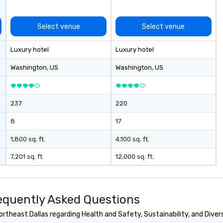
Select venue
Select venue
Luxury hotel
Luxury hotel
Washington
, US
Washington
, US
237
220
8
17
1,800 sq. ft.
4,100 sq. ft.
7,201 sq. ft.
12,000 sq. ft.
requently Asked Questions
theast Dallas regarding Health and Safety, Sustainability, and Divers