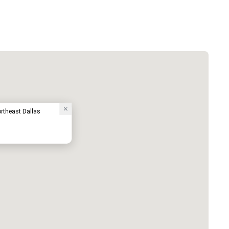
ortheast Dallas