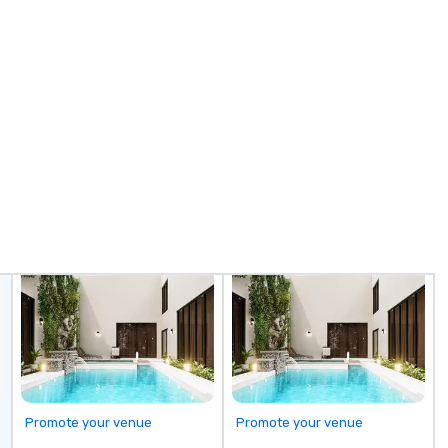
Promote your venue
Promote your venue