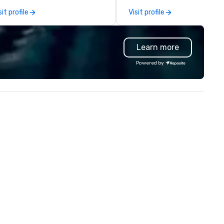
aranteed to have a good time.
capabilities in general
sit profile
Visit profile
contracting, custom exhibit
building, graphic design, detail
and logistics. We are able to
Learn more
troubleshoot any problem us
our extensive knowledge and
Powered by
experience to help you find a
implement the right solutions