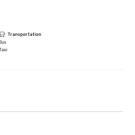
Transportation
Bus
Taxi