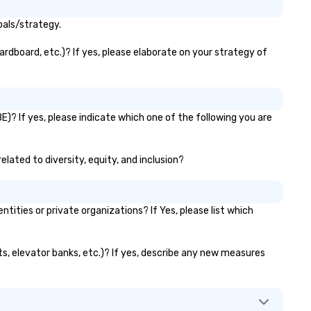
oals/strategy.
ardboard, etc.)? If yes, please elaborate on your strategy of
E)? If yes, please indicate which one of the following you are
elated to diversity, equity, and inclusion?
ties or private organizations? If Yes, please list which
nts, elevator banks, etc.)? If yes, describe any new measures