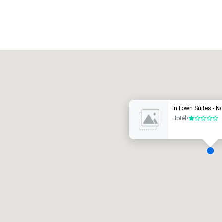
Promote your venue
uxury hotel
InTown Suites - N
Hotel
•
1 out of 5
eeting rooms
:
Guest Rooms
:
7
220
otal meeting space
:
Largest room
:
2,000 sq. ft.
4,100 sq. ft.