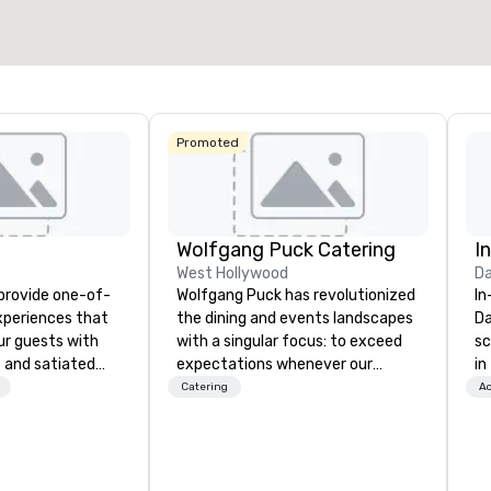
Select venue
Promoted
Wolfgang Puck Catering
I
West Hollywood
Da
 provide one-of-
Wolfgang Puck has revolutionized
In
experiences that
the dining and events landscapes
Da
ur guests with
with a singular focus: to exceed
sc
 and satiated
expectations whenever our
in
ail is
guests gather for a meal.
to
Catering
Ac
ught out, and our
Austrian-born Chef Wolfgang
cu
spitality, with
Puck founded Wolfgang Puck
wh
 experience
Catering in 1998, bringing best-in-
se
f the world's
class catering and dining services
th