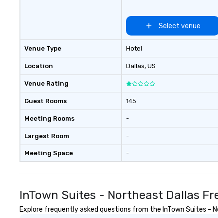
Select venue
Venue Type
Hotel
Location
Dallas
, US
Venue Rating
Guest Rooms
145
Meeting Rooms
-
Largest Room
-
Meeting Space
-
InTown Suites - Northeast Dallas F
Explore frequently asked questions from the InTown Suites - Nor