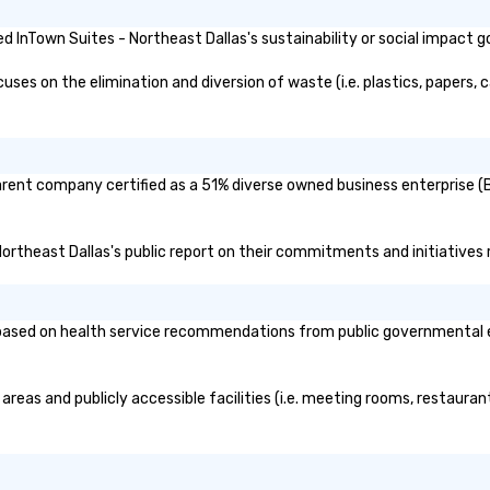
 InTown Suites - Northeast Dallas's sustainability or social impact g
es on the elimination and diversion of waste (i.e. plastics, papers, c
parent company certified as a 51% diverse owned business enterprise (B
 Northeast Dallas's public report on their commitments and initiatives r
ased on health service recommendations from public governmental enti
areas and publicly accessible facilities (i.e. meeting rooms, restaura