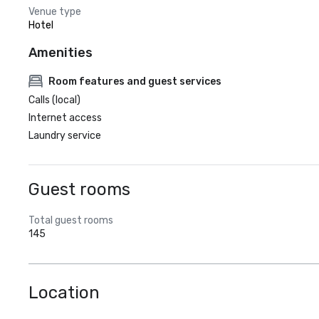
Venue type
Hotel
Amenities
Room features and guest services
Calls (local)
Internet access
Laundry service
Guest rooms
Total guest rooms
145
Location