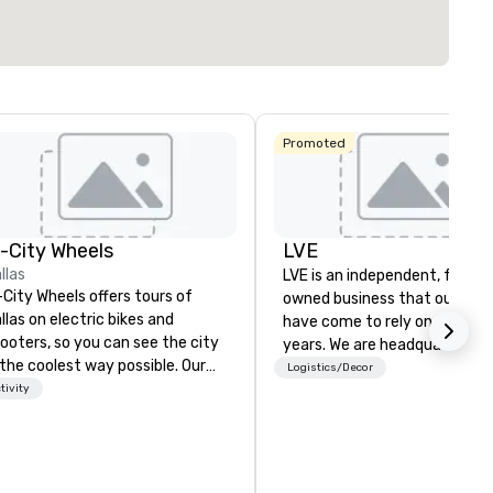
Promoted
n-City Wheels
LVE
llas
LVE is an independent, family
-City Wheels offers tours of
owned business that our clie
llas on electric bikes and
have come to rely on for ove
ooters, so you can see the city
years. We are headquartered 
 the coolest way possible. Our
Las Vegas and have satellite
Logistics/Decor
urs are completely
tivity
offices in Nashville, Denver, Da
stomizable, so you can choose
and Orlando that offer
ich parts of Dallas you want to
comprehensive tradeshow a
e. And our guides are the best in
exposition services in every 
e business, so you’re
North American market. With 