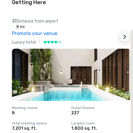
Getting Here
Distance from airport
8 mi
Promote your venue
Luxury hotel
L
Meeting rooms
:
Guest Rooms
:
M
8
237
1
Total meeting space
:
Largest room
:
T
7,201 sq. ft.
1,800 sq. ft.
1