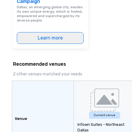
Campaign
Dallas, an emerging global city, exudes
its own unique energy, which is fueled,
empowered and supercharged by its
diverse people.
Learn more
Recommended venues
2 other venues matched your needs
Current venue
Venue
InTown Suites - Northeast
Dallas