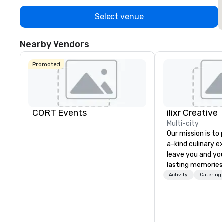
Select venue
Nearby Vendors
Promoted
CORT Events
ilixr Creative
Multi-city
Our mission is to
a-kind culinary 
leave you and yo
lasting memories
palates. Every det
Activity
Catering
meticulously tho
commitment to ho
over 40 years of
working in some o