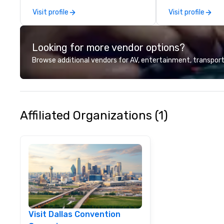
most acclaimed 
Visit profile
Visit profile
brings a level of 
found in the cate
Looking for more vendor options?
Browse additional vendors for AV, entertainment, transport
Affiliated Organizations (1)
Visit Dallas Convention