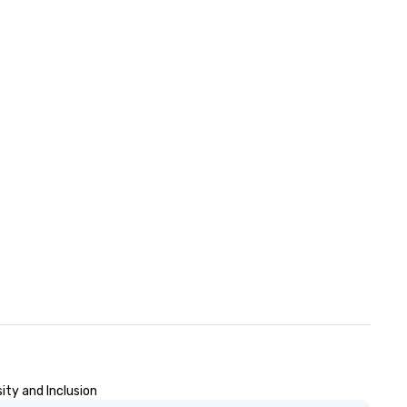
ity and Inclusion