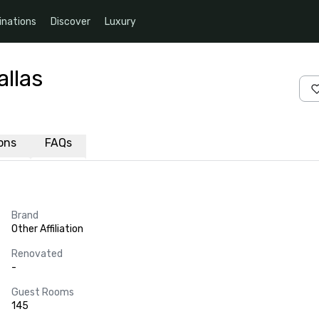
inations
Discover
Luxury
llas
ions
FAQs
Brand
Other Affiliation
Renovated
-
Guest Rooms
145