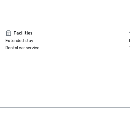
Facilities
Extended stay
Rental car service