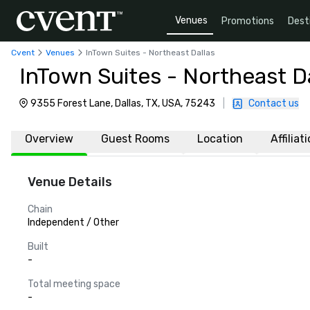
Venues
Promotions
Dest
Cvent
Venues
InTown Suites - Northeast Dallas
InTown Suites - Northeast Da
9355 Forest Lane, Dallas, TX, USA, 75243
|
Contact us
Overview
Guest Rooms
Location
Affiliat
Venue Details
Chain
Independent / Other
Built
-
Total meeting space
-