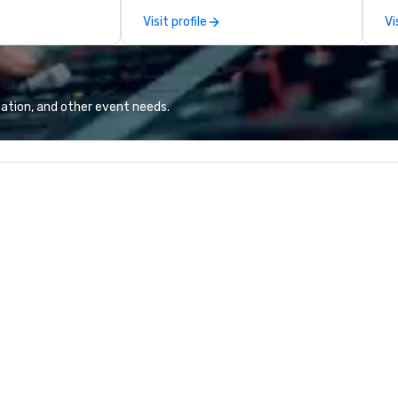
restaurants,
to diverse environments. Our
gu
Visit profile
Vi
excellence rarely
team continues to set the
ring industry.
standard for culinary excellence,
bringing Wolfgang’s legendary
combination of innovative cuisine
and refined service to the worlds’
ation, and other event needs.
most renowned and demanding
corporate, cultural and
entertainment clients.