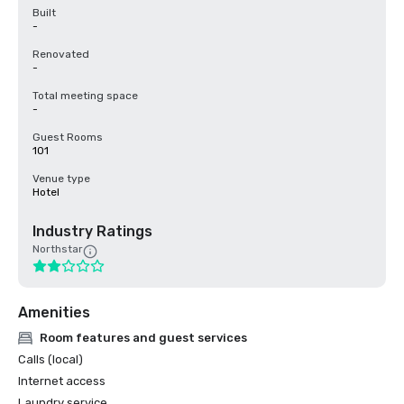
Built
-
Renovated
-
Total meeting space
-
Guest Rooms
101
Venue type
Hotel
Industry Ratings
Northstar
Amenities
Room features and guest services
Calls (local)
Internet access
Laundry service