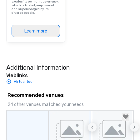
exudes its own unique energy,
which is fueled, empowered
and supercharged by its
diverse people.
Learn more
Additional Information
Weblinks
Virtual tour
Recommended venues
24 other venues matched your needs