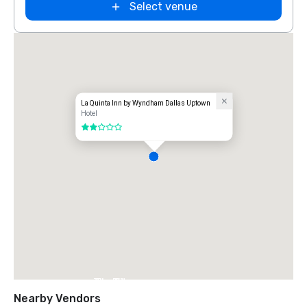
Select venue
La Quinta Inn by Wyndham Dallas Uptown
Hotel
2 out of 5
The Ritz-
Carlton, Dallas
Nearby Vendors