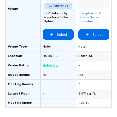
Current venue
Venue
La Quinta Inn by
Hampton Inn &
Removed from
Wyndham Dallas
Suites Dallas
favorites
Uptown
Downtown
Select
Select
Venue Type
Hotel
Hotel
Location
Dallas
, US
Dallas
, US
Venue Rating
-
Guest Rooms
101
176
Meeting Rooms
-
3
Largest Room
-
3,471 sq. ft.
Meeting Space
-
1 sq. ft.