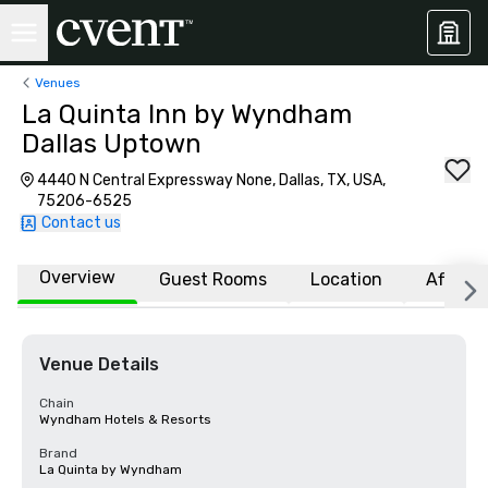
Venues
La Quinta Inn by Wyndham
Dallas Uptown
4440 N Central Expressway None, Dallas, TX, USA,
75206-6525
Contact us
Overview
Guest Rooms
Location
Affiliat
Venue Details
Chain
Wyndham Hotels & Resorts
Brand
La Quinta by Wyndham