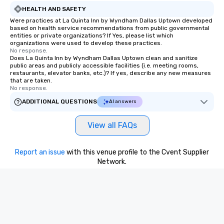
HEALTH AND SAFETY
Were practices at La Quinta Inn by Wyndham Dallas Uptown developed
based on health service recommendations from public governmental
entities or private organizations? If Yes, please list which
organizations were used to develop these practices.
No response.
Does La Quinta Inn by Wyndham Dallas Uptown clean and sanitize
public areas and publicly accessible facilities (i.e. meeting rooms,
restaurants, elevator banks, etc.)? If yes, describe any new measures
that are taken.
No response.
ADDITIONAL QUESTIONS
AI answers
View all FAQs
Report an issue
with this venue profile to the Cvent Supplier
Network.