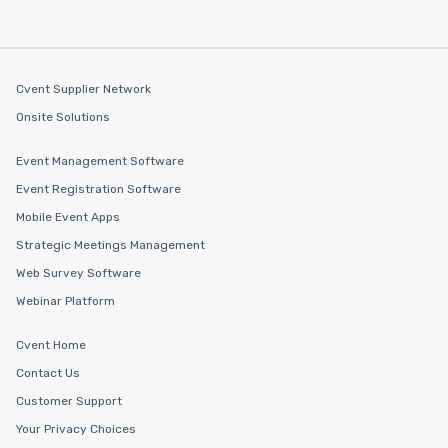
Cvent Supplier Network
Onsite Solutions
Event Management Software
Event Registration Software
Mobile Event Apps
Strategic Meetings Management
Web Survey Software
Webinar Platform
Cvent Home
Contact Us
Customer Support
Your Privacy Choices