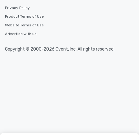
Privacy Policy
Product Terms of Use
Website Terms of Use
Advertise with us
Copyright © 2000-2026 Cvent, Inc. All rights reserved.