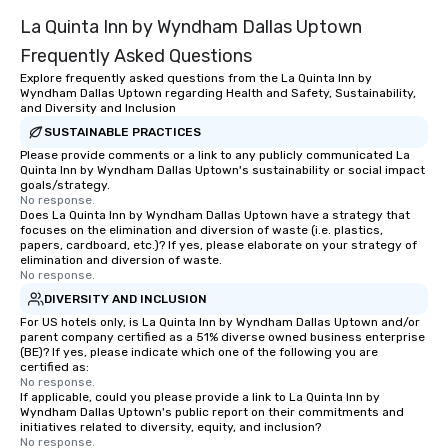
La Quinta Inn by Wyndham Dallas Uptown
Frequently Asked Questions
Explore frequently asked questions from the La Quinta Inn by
Wyndham Dallas Uptown regarding Health and Safety, Sustainability,
and Diversity and Inclusion
SUSTAINABLE PRACTICES
Please provide comments or a link to any publicly communicated La
Quinta Inn by Wyndham Dallas Uptown's sustainability or social impact
goals/strategy.
No response.
Does La Quinta Inn by Wyndham Dallas Uptown have a strategy that
focuses on the elimination and diversion of waste (i.e. plastics,
papers, cardboard, etc.)? If yes, please elaborate on your strategy of
elimination and diversion of waste.
No response.
DIVERSITY AND INCLUSION
For US hotels only, is La Quinta Inn by Wyndham Dallas Uptown and/or
parent company certified as a 51% diverse owned business enterprise
(BE)? If yes, please indicate which one of the following you are
certified as:
No response.
If applicable, could you please provide a link to La Quinta Inn by
Wyndham Dallas Uptown's public report on their commitments and
initiatives related to diversity, equity, and inclusion?
No response.