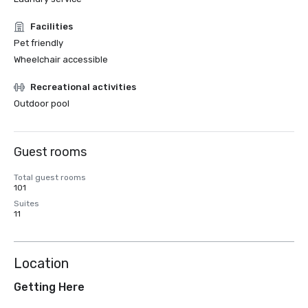
Facilities
Pet friendly
Wheelchair accessible
Recreational activities
Outdoor pool
Guest rooms
Total guest rooms
101
Suites
11
Location
Getting Here