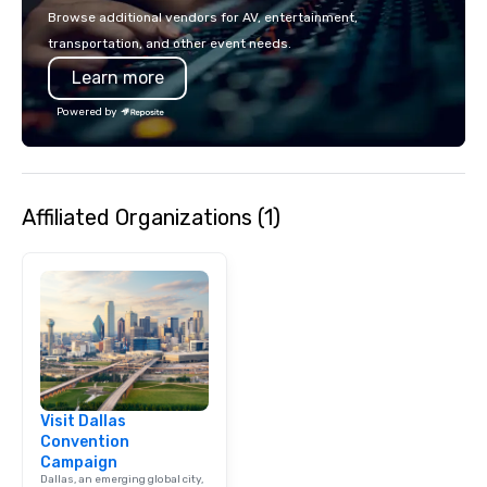
events put your philan
Browse additional vendors for AV, entertainment,
into action. Short on t
transportation, and other event needs.
typically range from 3
Learn more
hours. Looking for so
We customize events 
Powered by
goals/objectives/budg
Affiliated Organizations (1)
Visit Dallas
Convention
Campaign
Dallas, an emerging global city,