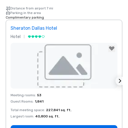
Distance from airport 7 mi
Parking in the area
Complimentary parking
Sheraton Dallas Hotel
The 
Hotel
Luxur
La Quinta Inn
& Suites by
Wyndham
Dallas North
Central
Removed from favorites
Rem
Meeting rooms
:
53
Meeti
Guest Rooms
:
1,841
Guest
Total meeting space
:
227,841 sq. ft.
Total 
Largest room
:
40,800 sq. ft.
Large