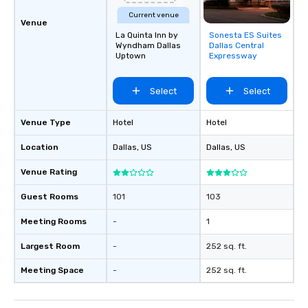
Current venue
Venue
La Quinta Inn by
Sonesta ES Suites
Removed from
Wyndham Dallas
Dallas Central
favorites
Uptown
Expressway
Select
Select
Venue Type
Hotel
Hotel
Location
Dallas
, US
Dallas
, US
Venue Rating
Guest Rooms
101
103
Meeting Rooms
-
1
Largest Room
-
252 sq. ft.
Meeting Space
-
252 sq. ft.