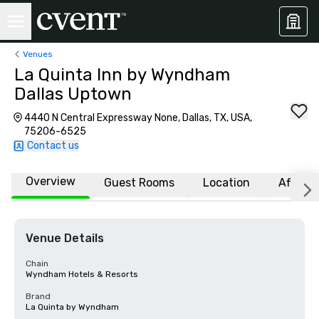
Venues
La Quinta Inn by Wyndham
Dallas Uptown
4440 N Central Expressway None, Dallas, TX, USA,
75206-6525
Contact us
Overview
Guest Rooms
Location
Affiliat
Venue Details
Chain
Wyndham Hotels & Resorts
Brand
La Quinta by Wyndham