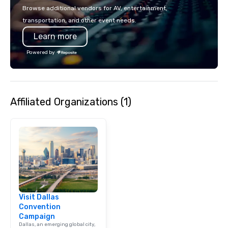
make the end-user ex
Browse additional vendors for AV, entertainment,
seamless from start to fini
transportation, and other event needs.
also a certified WOSB.
Learn more
Powered by
Affiliated Organizations (1)
Visit Dallas
Convention
Campaign
Dallas, an emerging global city,