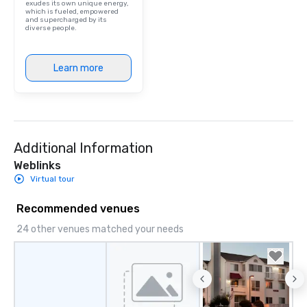
exudes its own unique energy,
which is fueled, empowered
and supercharged by its
diverse people.
Learn more
Additional Information
Weblinks
Virtual tour
Recommended venues
24 other venues matched your needs