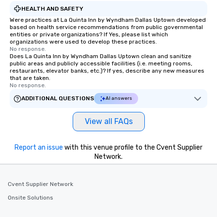
HEALTH AND SAFETY
Were practices at La Quinta Inn by Wyndham Dallas Uptown developed
based on health service recommendations from public governmental
entities or private organizations? If Yes, please list which
organizations were used to develop these practices.
No response.
Does La Quinta Inn by Wyndham Dallas Uptown clean and sanitize
public areas and publicly accessible facilities (i.e. meeting rooms,
restaurants, elevator banks, etc.)? If yes, describe any new measures
that are taken.
No response.
ADDITIONAL QUESTIONS
AI answers
View all FAQs
Report an issue
with this venue profile to the Cvent Supplier
Network.
Cvent Supplier Network
Onsite Solutions