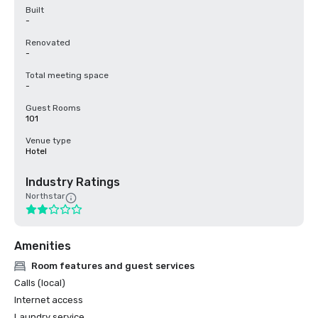
Built
-
Renovated
-
Total meeting space
-
Guest Rooms
101
Venue type
Hotel
Industry Ratings
Northstar
Amenities
Room features and guest services
Calls (local)
Internet access
Laundry service