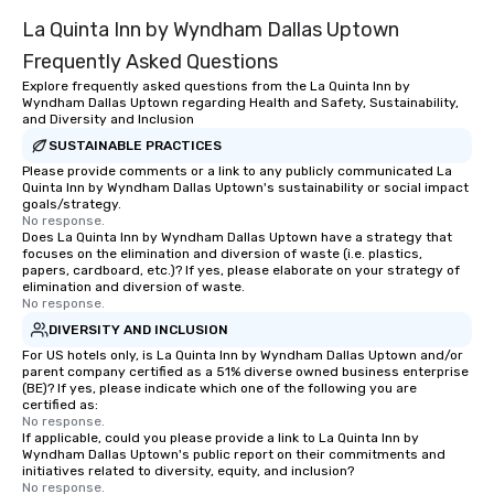
La Quinta Inn by Wyndham Dallas Uptown
Frequently Asked Questions
Explore frequently asked questions from the La Quinta Inn by
Wyndham Dallas Uptown regarding Health and Safety, Sustainability,
and Diversity and Inclusion
SUSTAINABLE PRACTICES
Please provide comments or a link to any publicly communicated La
Quinta Inn by Wyndham Dallas Uptown's sustainability or social impact
goals/strategy.
No response.
Does La Quinta Inn by Wyndham Dallas Uptown have a strategy that
focuses on the elimination and diversion of waste (i.e. plastics,
papers, cardboard, etc.)? If yes, please elaborate on your strategy of
elimination and diversion of waste.
No response.
DIVERSITY AND INCLUSION
For US hotels only, is La Quinta Inn by Wyndham Dallas Uptown and/or
parent company certified as a 51% diverse owned business enterprise
(BE)? If yes, please indicate which one of the following you are
certified as:
No response.
If applicable, could you please provide a link to La Quinta Inn by
Wyndham Dallas Uptown's public report on their commitments and
initiatives related to diversity, equity, and inclusion?
No response.