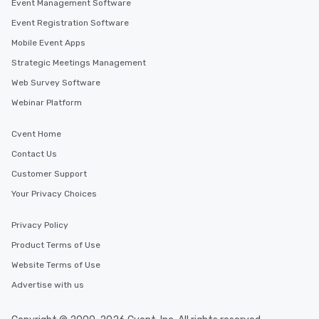
Event Management Software
Event Registration Software
Mobile Event Apps
Strategic Meetings Management
Web Survey Software
Webinar Platform
Cvent Home
Contact Us
Customer Support
Your Privacy Choices
Privacy Policy
Product Terms of Use
Website Terms of Use
Advertise with us