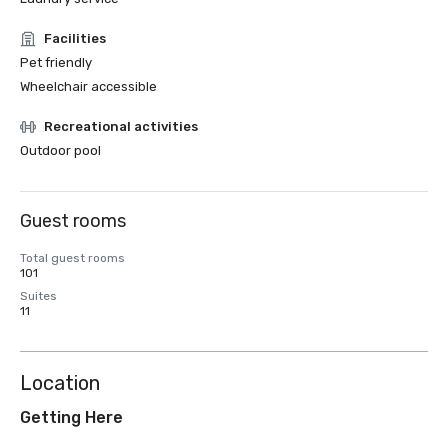
Facilities
Pet friendly
Wheelchair accessible
Recreational activities
Outdoor pool
Guest rooms
Total guest rooms
101
Suites
11
Location
Getting Here