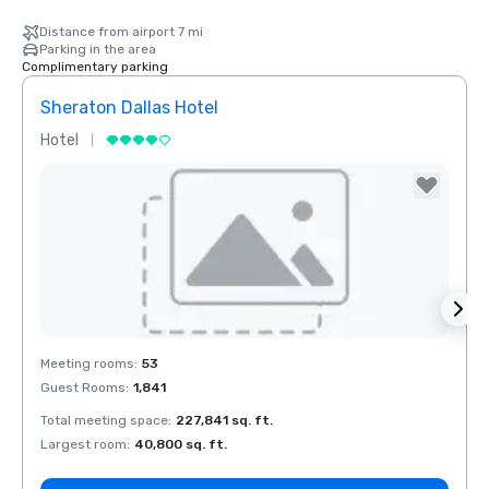
Distance from airport 7 mi
Parking in the area
Complimentary parking
Sheraton Dallas Hotel
The 
Hotel
Luxur
La Quinta Inn
& Suites by
Wyndham
Dallas North
Central
Removed from favorites
Rem
Meeting rooms
:
53
Meeti
Guest Rooms
:
1,841
Guest
Total meeting space
:
227,841 sq. ft.
Total 
Largest room
:
40,800 sq. ft.
Large