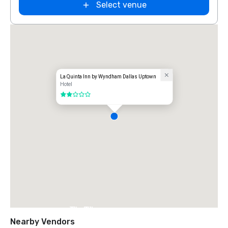
Select venue
La Quinta Inn by Wyndham Dallas Uptown
Hotel
2 out of 5
The Ritz-
Carlton, Dallas
Nearby Vendors