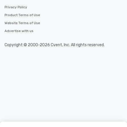
Privacy Policy
Product Terms of Use
Website Terms of Use
Advertise with us
Copyright © 2000-2026 Cvent, Inc. All rights reserved.