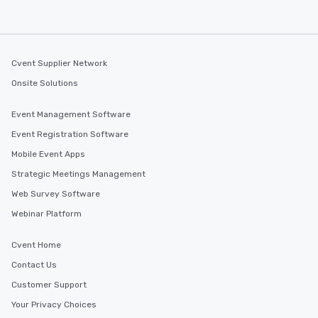
Cvent Supplier Network
Onsite Solutions
Event Management Software
Event Registration Software
Mobile Event Apps
Strategic Meetings Management
Web Survey Software
Webinar Platform
Cvent Home
Contact Us
Customer Support
Your Privacy Choices