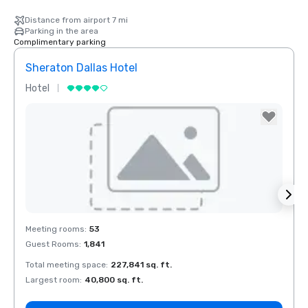
Distance from airport 7 mi
Parking in the area
Complimentary parking
Sheraton Dallas Hotel
The 
Hotel
Luxur
La Quinta Inn
& Suites by
Wyndham
Dallas North
Central
Removed from favorites
Rem
Meeting rooms
:
53
Meeti
Guest Rooms
:
1,841
Guest
Total meeting space
:
227,841 sq. ft.
Total 
Largest room
:
40,800 sq. ft.
Large