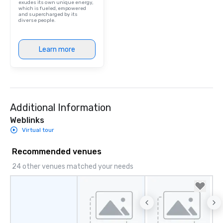
exudes its own unique energy,
which is fueled, empowered
and supercharged by its
diverse people.
Learn more
Additional Information
Weblinks
Virtual tour
Recommended venues
24 other venues matched your needs