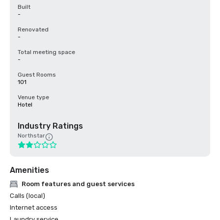
Built
-
Renovated
-
Total meeting space
-
Guest Rooms
101
Venue type
Hotel
Industry Ratings
Northstar
Amenities
Room features and guest services
Calls (local)
Internet access
Laundry service