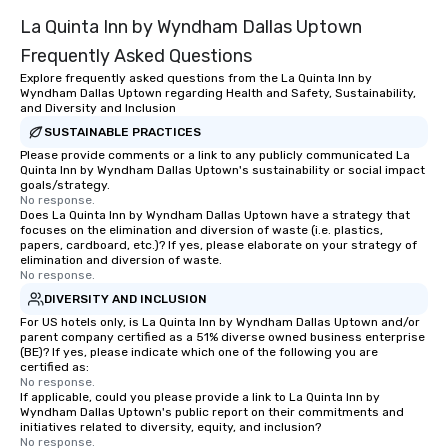
La Quinta Inn by Wyndham Dallas Uptown
Frequently Asked Questions
Explore frequently asked questions from the La Quinta Inn by
Wyndham Dallas Uptown regarding Health and Safety, Sustainability,
and Diversity and Inclusion
SUSTAINABLE PRACTICES
Please provide comments or a link to any publicly communicated La
Quinta Inn by Wyndham Dallas Uptown's sustainability or social impact
goals/strategy.
No response.
Does La Quinta Inn by Wyndham Dallas Uptown have a strategy that
focuses on the elimination and diversion of waste (i.e. plastics,
papers, cardboard, etc.)? If yes, please elaborate on your strategy of
elimination and diversion of waste.
No response.
DIVERSITY AND INCLUSION
For US hotels only, is La Quinta Inn by Wyndham Dallas Uptown and/or
parent company certified as a 51% diverse owned business enterprise
(BE)? If yes, please indicate which one of the following you are
certified as:
No response.
If applicable, could you please provide a link to La Quinta Inn by
Wyndham Dallas Uptown's public report on their commitments and
initiatives related to diversity, equity, and inclusion?
No response.