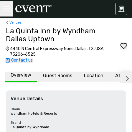
Venues
La Quinta Inn by Wyndham
Dallas Uptown
4440 N Central Expressway None, Dallas, TX, USA,
75206-6525
Contact us
Overview
Guest Rooms
Location
Affiliat
Venue Details
Chain
Wyndham Hotels & Resorts
Brand
La Quinta by Wyndham