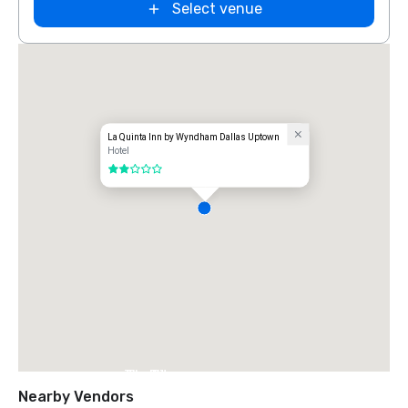
Select venue
La Quinta Inn by Wyndham Dallas Uptown
Hotel
2 out of 5
The Ritz-
Carlton, Dallas
Nearby Vendors