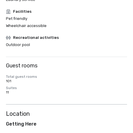
Facilities
Pet friendly
Wheelchair accessible
Recreational activities
Outdoor pool
Guest rooms
Total guest rooms
101
Suites
11
Location
Getting Here