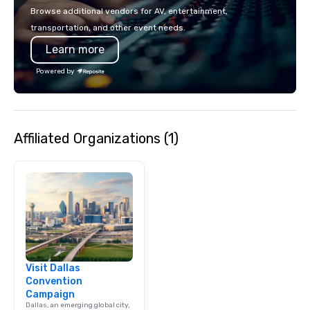
events put your philan
Browse additional vendors for AV, entertainment,
into action. Short on t
transportation, and other event needs.
typically range from 3
Learn more
hours. Looking for so
We customize events 
Powered by
goals/objectives/budg
Affiliated Organizations (1)
Visit Dallas
Convention
Campaign
Dallas, an emerging global city,