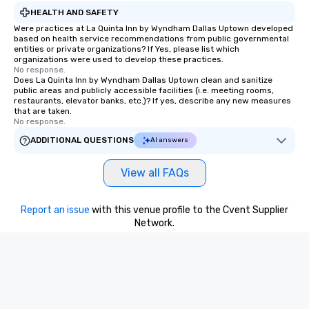
HEALTH AND SAFETY
Were practices at La Quinta Inn by Wyndham Dallas Uptown developed
based on health service recommendations from public governmental
entities or private organizations? If Yes, please list which
organizations were used to develop these practices.
No response.
Does La Quinta Inn by Wyndham Dallas Uptown clean and sanitize
public areas and publicly accessible facilities (i.e. meeting rooms,
restaurants, elevator banks, etc.)? If yes, describe any new measures
that are taken.
No response.
ADDITIONAL QUESTIONS
AI answers
View all FAQs
Report an issue
with this venue profile to the Cvent Supplier
Network.