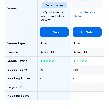
Current venue
Venue
La Quinta Inn by
Intown Suites -
Removed from
Wyndham Dallas
Dallas
favorites
Uptown
Select
Select
Venue Type
Hotel
Hotel
Location
Dallas
, US
Dallas
, US
Venue Rating
Guest Rooms
101
135
Meeting Rooms
-
-
Largest Room
-
-
Meeting Space
-
-