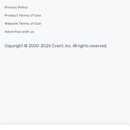
Privacy Policy
Product Terms of Use
Website Terms of Use
Advertise with us
Copyright © 2000-2026 Cvent, Inc. All rights reserved.