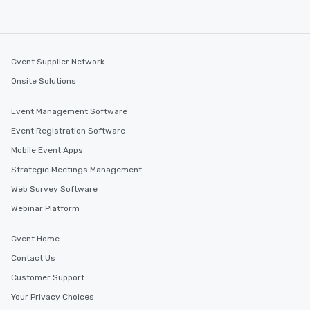
Cvent Supplier Network
Onsite Solutions
Event Management Software
Event Registration Software
Mobile Event Apps
Strategic Meetings Management
Web Survey Software
Webinar Platform
Cvent Home
Contact Us
Customer Support
Your Privacy Choices