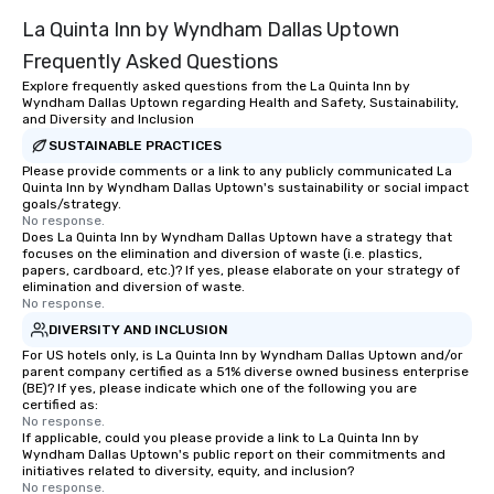
La Quinta Inn by Wyndham Dallas Uptown
Frequently Asked Questions
Explore frequently asked questions from the La Quinta Inn by
Wyndham Dallas Uptown regarding Health and Safety, Sustainability,
and Diversity and Inclusion
SUSTAINABLE PRACTICES
Please provide comments or a link to any publicly communicated La
Quinta Inn by Wyndham Dallas Uptown's sustainability or social impact
goals/strategy.
No response.
Does La Quinta Inn by Wyndham Dallas Uptown have a strategy that
focuses on the elimination and diversion of waste (i.e. plastics,
papers, cardboard, etc.)? If yes, please elaborate on your strategy of
elimination and diversion of waste.
No response.
DIVERSITY AND INCLUSION
For US hotels only, is La Quinta Inn by Wyndham Dallas Uptown and/or
parent company certified as a 51% diverse owned business enterprise
(BE)? If yes, please indicate which one of the following you are
certified as:
No response.
If applicable, could you please provide a link to La Quinta Inn by
Wyndham Dallas Uptown's public report on their commitments and
initiatives related to diversity, equity, and inclusion?
No response.