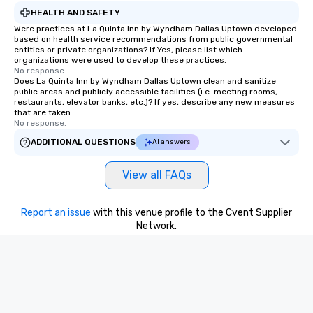
HEALTH AND SAFETY
Were practices at La Quinta Inn by Wyndham Dallas Uptown developed
based on health service recommendations from public governmental
entities or private organizations? If Yes, please list which
organizations were used to develop these practices.
No response.
Does La Quinta Inn by Wyndham Dallas Uptown clean and sanitize
public areas and publicly accessible facilities (i.e. meeting rooms,
restaurants, elevator banks, etc.)? If yes, describe any new measures
that are taken.
No response.
ADDITIONAL QUESTIONS
AI answers
View all FAQs
Report an issue
with this venue profile to the Cvent Supplier
Network.