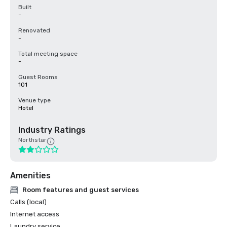
Built
-
Renovated
-
Total meeting space
-
Guest Rooms
101
Venue type
Hotel
Industry Ratings
Northstar
Amenities
Room features and guest services
Calls (local)
Internet access
Laundry service