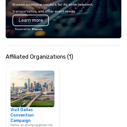
events put your philan
Browse additional vendors for AV, entertainment,
into action. Short on t
transportation, and other event needs.
typically range from 3
Learn more
hours. Looking for so
We customize events 
Powered by
goals/objectives/budg
Affiliated Organizations (1)
Visit Dallas
Convention
Campaign
Dallas, an emerging global city,