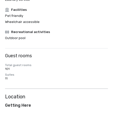
Facilities
Pet friendly
Wheelchair accessible
Recreational activities
Outdoor pool
Guest rooms
Total guest rooms
101
Suites
11
Location
Getting Here