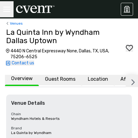
Venues
La Quinta Inn by Wyndham
Dallas Uptown
4440 N Central Expressway None, Dallas, TX, USA,
75206-6525
Contact us
Overview
Guest Rooms
Location
Affiliat
Venue Details
Chain
Wyndham Hotels & Resorts
Brand
La Quinta by Wyndham