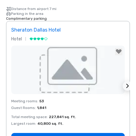
Distance from airport 7 mi
Parking in the area
Complimentary parking
Sheraton Dallas Hotel
The 
Hotel
Luxur
La Quinta Inn
& Suites by
Wyndham
Dallas North
Central
Removed from favorites
Rem
Meeting rooms
:
53
Meeti
Guest Rooms
:
1,841
Guest
Total meeting space
:
227,841 sq. ft.
Total 
Largest room
:
40,800 sq. ft.
Large