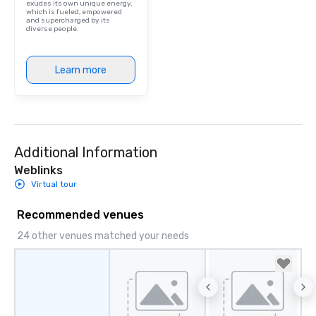
exudes its own unique energy,
which is fueled, empowered
and supercharged by its
diverse people.
Learn more
Additional Information
Weblinks
Virtual tour
Recommended venues
24 other venues matched your needs