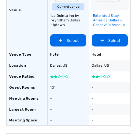
Current venue
Venue
La Quinta Inn by
Extended Stay
Removed from
Wyndham Dallas
America Dallas -
favorites
Uptown
Greenville Avenue
Select
Select
Venue Type
Hotel
Hotel
Location
Dallas
, US
Dallas
, US
Venue Rating
Guest Rooms
101
-
Meeting Rooms
-
-
Largest Room
-
-
Meeting Space
-
-