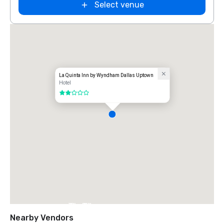
Select venue
La Quinta Inn by Wyndham Dallas Uptown
Hotel
2 out of 5
The Ritz-
Carlton, Dallas
Nearby Vendors