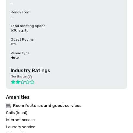
-
Renovated
-
Total meeting space
600 sq. ft.
Guest Rooms
121
Venue type
Hotel
Industry Ratings
Northstar
Amenities
Room features and guest services
Calls (local)
Internet access
Laundry service