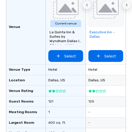
Current venue
Venue
La Quinta Inn &
Executive Inn -
Removed from
Suites by
Dallas
favorites
Wyndham Dallas I-
35 Walnut Hill Ln
Select
Select
Venue Type
Hotel
Hotel
Location
Dallas
, US
Dallas
, US
Venue Rating
Guest Rooms
121
125
Meeting Rooms
1
-
Largest Room
600 sq. ft.
-