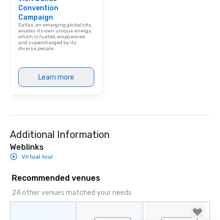
Convention
Campaign
Dallas, an emerging global city,
exudes its own unique energy,
which is fueled, empowered
and supercharged by its
diverse people.
Learn more
Additional Information
Weblinks
Virtual tour
Recommended venues
24 other venues matched your needs