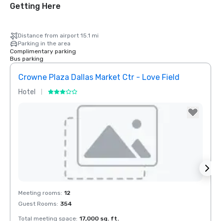
Getting Here
Distance from airport 15.1 mi
Parking in the area
Complimentary parking
Bus parking
Crowne Plaza Dallas Market Ctr - Love Field
Holid
Hotel
Hotel
Removed from favorites
Rem
Meeting rooms
:
12
Meeti
Guest Rooms
:
354
Guest
Total meeting space
:
17,000 sq. ft.
Total 