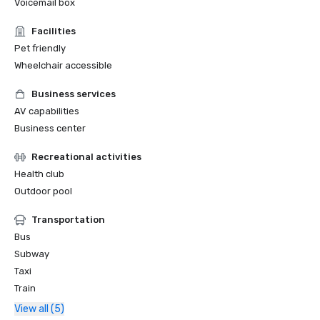
Voicemail box
Facilities
Pet friendly
Wheelchair accessible
Business services
AV capabilities
Business center
Recreational activities
Health club
Outdoor pool
Transportation
Bus
Subway
Taxi
Train
View all (5)