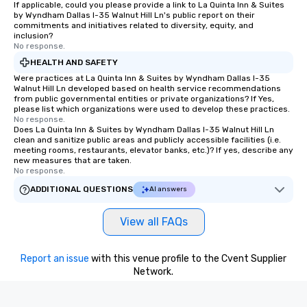
If applicable, could you please provide a link to La Quinta Inn & Suites
by Wyndham Dallas I-35 Walnut Hill Ln's public report on their
commitments and initiatives related to diversity, equity, and
inclusion?
No response.
HEALTH AND SAFETY
Were practices at La Quinta Inn & Suites by Wyndham Dallas I-35
Walnut Hill Ln developed based on health service recommendations
from public governmental entities or private organizations? If Yes,
please list which organizations were used to develop these practices.
No response.
Does La Quinta Inn & Suites by Wyndham Dallas I-35 Walnut Hill Ln
clean and sanitize public areas and publicly accessible facilities (i.e.
meeting rooms, restaurants, elevator banks, etc.)? If yes, describe any
new measures that are taken.
No response.
ADDITIONAL QUESTIONS
AI answers
View all FAQs
Report an issue
with this venue profile to the Cvent Supplier
Network.