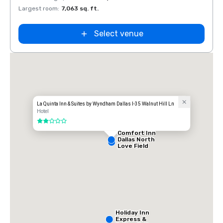
Largest room
:
7,063 sq. ft.
Large
Select venue
La Quinta Inn & Suites by Wyndham Dallas I-35 Walnut Hill Ln
Hotel
2 out of 5
Comfort Inn
Dallas North
Love Field
Airport
Holiday Inn
Express &