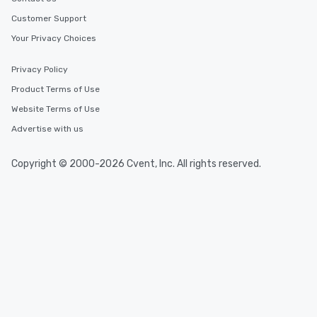
Customer Support
Your Privacy Choices
Privacy Policy
Product Terms of Use
Website Terms of Use
Advertise with us
Copyright © 2000-2026 Cvent, Inc. All rights reserved.