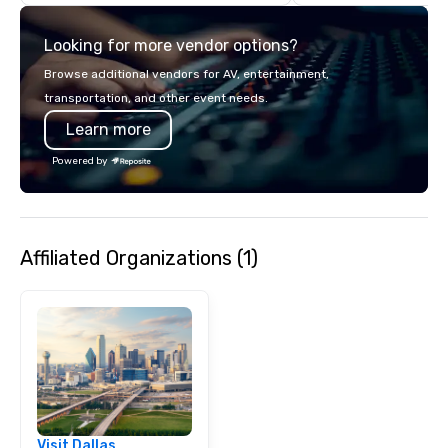
details. Where are we? Nationwide
and abroad, our local 
Looking for more vendor options?
covered. Got a cause 
events put your philan
Browse additional vendors for AV, entertainment,
into action. Short on t
transportation, and other event needs.
typically range from 3
Learn more
hours. Looking for so
We customize events 
Powered by
goals/objectives/budg
Affiliated Organizations (1)
Visit Dallas