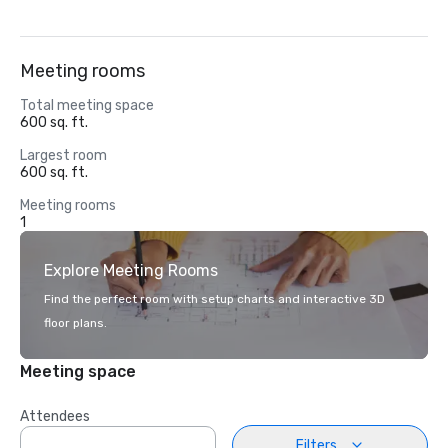
Meeting rooms
Total meeting space
600 sq. ft.
Largest room
600 sq. ft.
Meeting rooms
1
Explore Meeting Rooms
Find the perfect room with setup charts and interactive 3D
floor plans.
Meeting space
Attendees
Filters