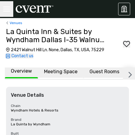
Venues
La Quinta Inn & Suites by
Wyndham Dallas I-35 Walnut
Hill Ln
2421 Walnut Hill Ln. None, Dallas, TX, USA, 75229
Contact us
Overview
Meeting Space
Guest Rooms
L
Venue Details
Chain
Wyndham Hotels & Resorts
Brand
La Quinta by Wyndham
Built