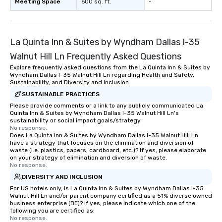
Meeting Space
600 sq. ft.
-
La Quinta Inn & Suites by Wyndham Dallas I-35
Walnut Hill Ln Frequently Asked Questions
Explore frequently asked questions from the La Quinta Inn & Suites by
Wyndham Dallas I-35 Walnut Hill Ln regarding Health and Safety,
Sustainability, and Diversity and Inclusion
SUSTAINABLE PRACTICES
Please provide comments or a link to any publicly communicated La
Quinta Inn & Suites by Wyndham Dallas I-35 Walnut Hill Ln's
sustainability or social impact goals/strategy.
No response.
Does La Quinta Inn & Suites by Wyndham Dallas I-35 Walnut Hill Ln
have a strategy that focuses on the elimination and diversion of
waste (i.e. plastics, papers, cardboard, etc.)? If yes, please elaborate
on your strategy of elimination and diversion of waste.
No response.
DIVERSITY AND INCLUSION
For US hotels only, is La Quinta Inn & Suites by Wyndham Dallas I-35
Walnut Hill Ln and/or parent company certified as a 51% diverse owned
business enterprise (BE)? If yes, please indicate which one of the
following you are certified as:
No response.