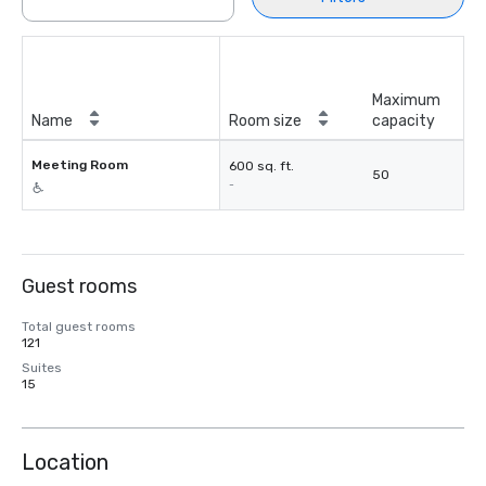
Maximum
Name
Room size
capacity
Meeting Room
600 sq. ft.
50
-
Guest rooms
Total guest rooms
121
Suites
15
Location