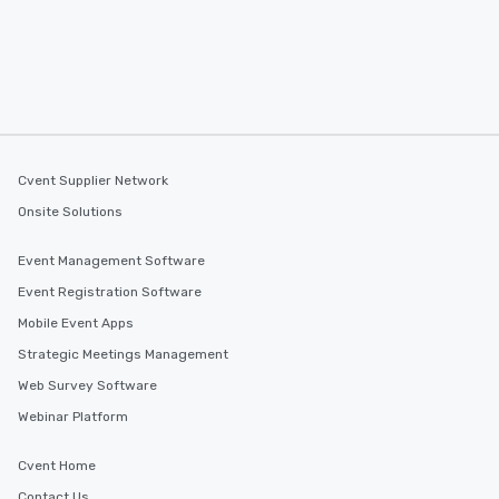
Cvent Supplier Network
Onsite Solutions
Event Management Software
Event Registration Software
Mobile Event Apps
Strategic Meetings Management
Web Survey Software
Webinar Platform
Cvent Home
Contact Us