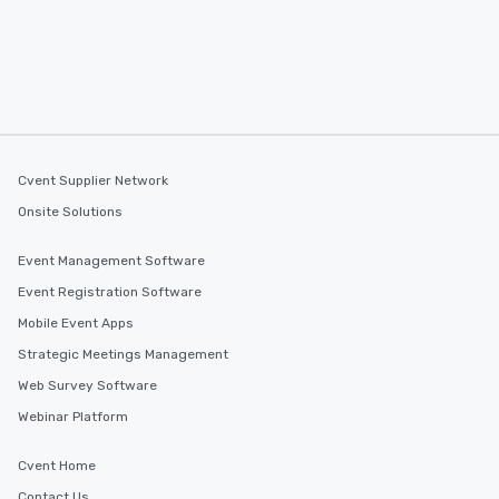
Cvent Supplier Network
Onsite Solutions
Event Management Software
Event Registration Software
Mobile Event Apps
Strategic Meetings Management
Web Survey Software
Webinar Platform
Cvent Home
Contact Us