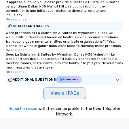
If applicable, could you please provide a link to La Quinta Inn & Suites
by Wyndham Dallas I-35 Walnut Hill Ln's public report on their
commitments and initiatives related to diversity, equity, and
inclusion?
No response.
HEALTH AND SAFETY
Were practices at La Quinta Inn & Suites by Wyndham Dallas I-35
Walnut Hill Ln developed based on health service recommendations
from public governmental entities or private organizations? If Yes,
please list which organizations were used to develop these practices.
No response.
Does La Quinta Inn & Suites by Wyndham Dallas I-35 Walnut Hill Ln
clean and sanitize public areas and publicly accessible facilities (i.e.
meeting rooms, restaurants, elevator banks, etc.)? If yes, describe any
new measures that are taken.
No response.
ADDITIONAL QUESTIONS
AI answers
View all FAQs
Report an issue
with this venue profile to the Cvent Supplier
Network.