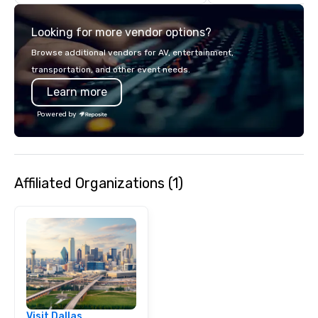
details. Where are we? Nationwide
and abroad, our local 
Looking for more vendor options?
covered. Got a cause 
events put your philan
Browse additional vendors for AV, entertainment,
into action. Short on t
transportation, and other event needs.
typically range from 3
Learn more
hours. Looking for so
We customize events 
Powered by
goals/objectives/budg
Affiliated Organizations (1)
Visit Dallas