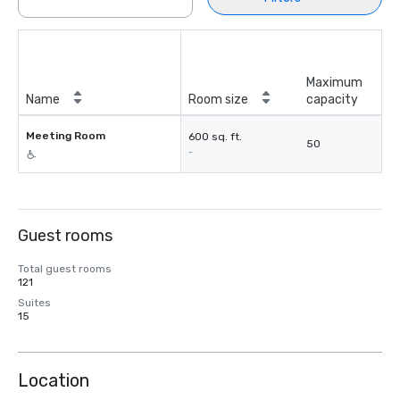
Maximum
Name
Room size
capacity
Meeting Room
600 sq. ft.
50
-
Guest rooms
Total guest rooms
121
Suites
15
Location