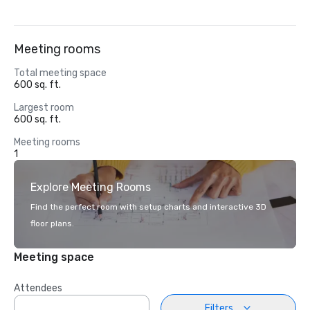
Meeting rooms
Total meeting space
600 sq. ft.
Largest room
600 sq. ft.
Meeting rooms
1
Explore Meeting Rooms
Find the perfect room with setup charts and interactive 3D
floor plans.
Meeting space
Attendees
Filters