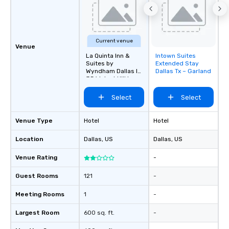
Current venue
Venue
La Quinta Inn &
Intown Suites
Removed from
Suites by
Extended Stay
favorites
Wyndham Dallas I-
Dallas Tx – Garland
35 Walnut Hill Ln
Select
Select
Venue Type
Hotel
Hotel
Location
Dallas
, US
Dallas
, US
Venue Rating
-
Guest Rooms
121
-
Meeting Rooms
1
-
Largest Room
600 sq. ft.
-