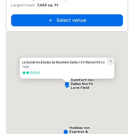
Largest room
:
7,063 sq. ft.
Large
Select venue
La Quinta Inn & Suites by Wyndham Dallas I-35 Walnut Hill Ln
Hotel
2 out of 5
Comfort Inn
Dallas North
Love Field
Airport
Holiday Inn
Express &