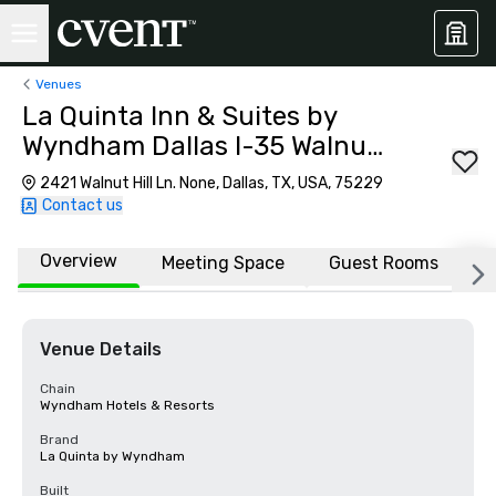
Venues
La Quinta Inn & Suites by
Wyndham Dallas I-35 Walnut
Hill Ln
2421 Walnut Hill Ln. None, Dallas, TX, USA, 75229
Contact us
Overview
Meeting Space
Guest Rooms
L
Venue Details
Chain
Wyndham Hotels & Resorts
Brand
La Quinta by Wyndham
Built