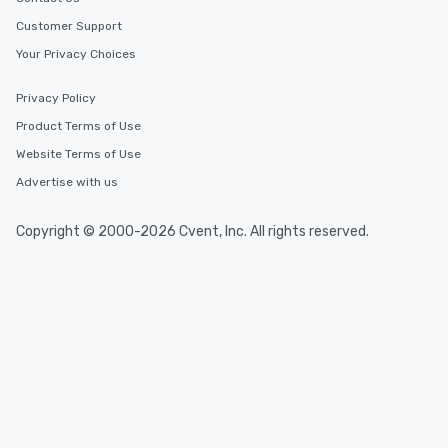
Customer Support
Your Privacy Choices
Privacy Policy
Product Terms of Use
Website Terms of Use
Advertise with us
Copyright © 2000-2026 Cvent, Inc. All rights reserved.