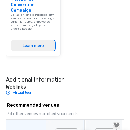
Convention
Campaign
Dallas, an emerging global city,
exudes its own unique energy,
which is fueled, empowered
and supercharged by its
diverse people.
Learn more
Additional Information
Weblinks
Virtual tour
Recommended venues
24 other venues matched your needs