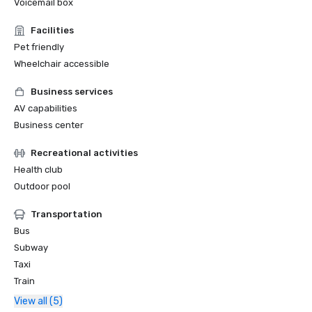
Voicemail box
Facilities
Pet friendly
Wheelchair accessible
Business services
AV capabilities
Business center
Recreational activities
Health club
Outdoor pool
Transportation
Bus
Subway
Taxi
Train
View all (5)