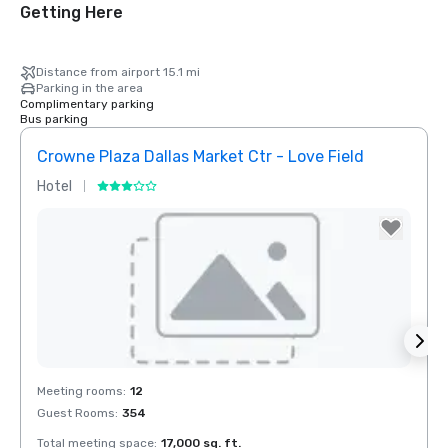
Getting Here
Distance from airport 15.1 mi
Parking in the area
Complimentary parking
Bus parking
Crowne Plaza Dallas Market Ctr - Love Field
Holid
Hotel
Hotel
Removed from favorites
Rem
Meeting rooms
:
12
Meeti
Guest Rooms
:
354
Guest
Total meeting space
:
17,000 sq. ft.
Total 