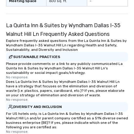
Meeting Space
600 sq. ft.
-
La Quinta Inn & Suites by Wyndham Dallas I-35
Walnut Hill Ln Frequently Asked Questions
Explore frequently asked questions from the La Quinta Inn & Suites by
Wyndham Dallas I-35 Walnut Hill Ln regarding Health and Safety,
Sustainability, and Diversity and Inclusion
SUSTAINABLE PRACTICES
Please provide comments or a link to any publicly communicated La
Quinta Inn & Suites by Wyndham Dallas I-35 Walnut Hill Ln's
sustainability or social impact goals/strategy.
No response.
Does La Quinta Inn & Suites by Wyndham Dallas I-35 Walnut Hill Ln
have a strategy that focuses on the elimination and diversion of
waste (i.e. plastics, papers, cardboard, etc.)? If yes, please elaborate
on your strategy of elimination and diversion of waste.
No response.
DIVERSITY AND INCLUSION
For US hotels only, is La Quinta Inn & Suites by Wyndham Dallas I-35
Walnut Hill Ln and/or parent company certified as a 51% diverse owned
business enterprise (BE)? If yes, please indicate which one of the
following you are certified as:
No response.