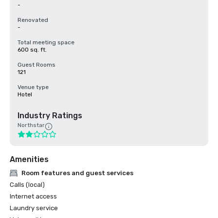
-
Renovated
-
Total meeting space
600 sq. ft.
Guest Rooms
121
Venue type
Hotel
Industry Ratings
Northstar
Amenities
Room features and guest services
Calls (local)
Internet access
Laundry service