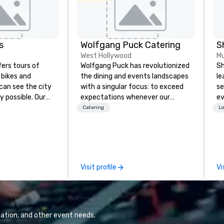
s
Wolfgang Puck Catering
S
West Hollywood
Mu
fers tours of
Wolfgang Puck has revolutionized
Sh
c bikes and
the dining and events landscapes
le
can see the city
with a singular focus: to exceed
se
y possible. Our
expectations whenever our
ev
tely
guests gather for a meal.
st
Catering
Lo
 you can choose
Austrian-born Chef Wolfgang
de
allas you want to
Puck founded Wolfgang Puck
be
es are the best in
Catering in 1998, bringing best-in-
yo
you’re
class catering and dining services
by
ve a good time.
to diverse environments. Our
Visit profile
Vi
team continues to set the
standard for culinary excellence,
bringing Wolfgang’s legendary
combination of innovative cuisine
and refined service to the worlds’
ation, and other event needs.
most renowned and demanding