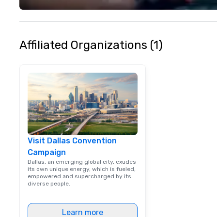
Affiliated Organizations (1)
Visit Dallas Convention
Campaign
Dallas, an emerging global city, exudes
its own unique energy, which is fueled,
empowered and supercharged by its
diverse people.
Learn more