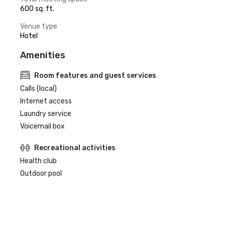
600 sq. ft.
Venue type
Hotel
Amenities
Room features and guest services
Calls (local)
Internet access
Laundry service
Voicemail box
Recreational activities
Health club
Outdoor pool