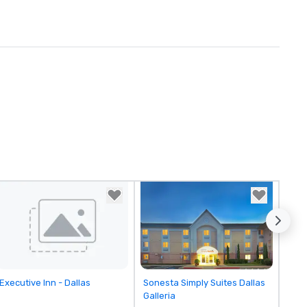
Removed from favorites
Removed from favorites
Executive Inn - Dallas
Sonesta Simply Suites Dallas
Galleria