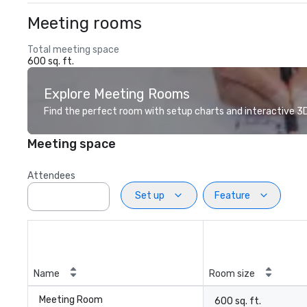
Meeting rooms
Total meeting space
600 sq. ft.
Explore Meeting Rooms
Find the perfect room with setup charts and interactive 3D 
Meeting space
Attendees
Set up
Feature
Name
Room size
Meeting Room
600 sq. ft.