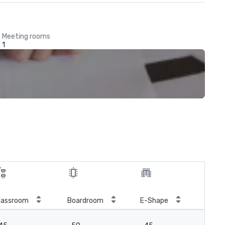
Meeting rooms
1
Roy
lassroom
Boardroom
E-Shape
con