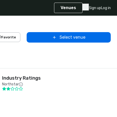
Venues
Sign up
Log in
Select venue
Favorite
Industry Ratings
Northstar