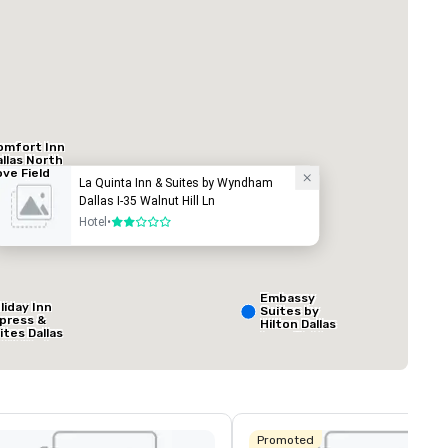
Hotel
omfort Inn
allas North
ove Field
La Quinta Inn & Suites by Wyndham
irport
Dallas I-35 Walnut Hill Ln
ed from favorites
Removed from
Hotel
•
2 out of 5
rooms
:
Meeting rooms
:
1
Total meeting sp
800 sq. ft.
Embassy
liday Inn
Suites by
press &
Hilton Dallas
ites Dallas
Love Field
 HWY - Love
Select venue
eld
Promoted