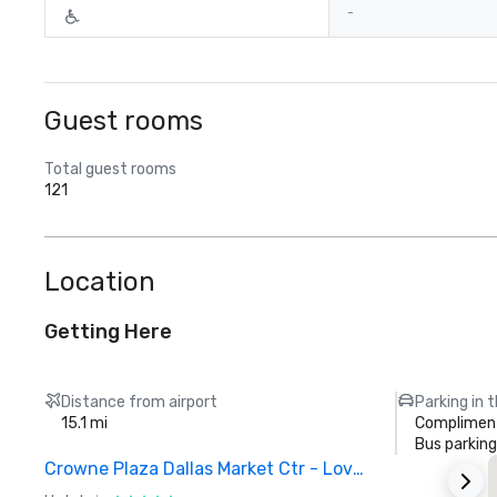
-
Guest rooms
Total guest rooms
121
Location
Getting Here
Distance from airport
Parking in 
15.1 mi
Compliment
Bus parking
Crowne Plaza Dallas Market Ctr - Love Field