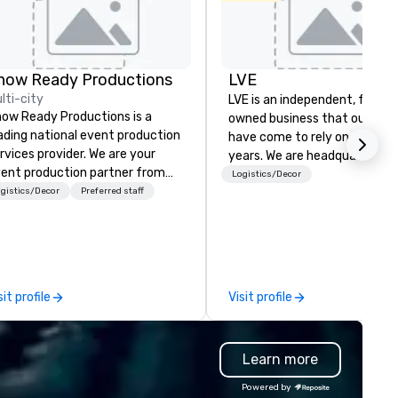
Holiday Inn
Dallas Market
Ctr Love Field
how Ready Productions
LVE
Budget Suites
lti-city
LVE is an independent, family
of America
ow Ready Productions is a
Empire
owned business that our clie
Central/Dallas
ading national event production
have come to rely on for ove
Crowne Plaza
Dallas Market
rvices provider. We are your
years. We are headquartered 
Ctr - Love
ent production partner from
Las Vegas and have satellite
Logistics/Decor
Field
art to finish. Our team is
gistics/Decor
Preferred staff
offices in Nashville, Denver, Da
dicated to making sure we
and Orlando that offer
gin with your vision and leave
comprehensive tradeshow a
u and your attendees inspired
exposition services in every 
 the experience.
North American market. With 
capabilities in general
sit profile
Visit profile
contracting, custom exhibit
building, graphic design, detail
and logistics. We are able to
Learn more
troubleshoot any problem us
our extensive knowledge and
Powered by