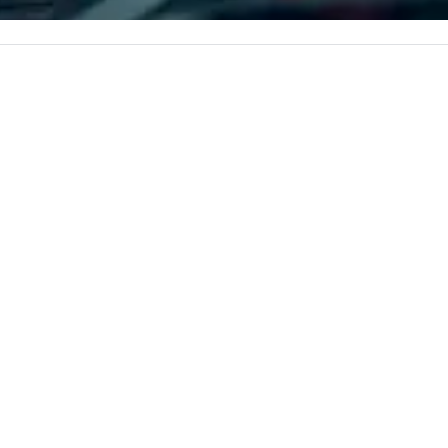
corporate, cultural and
entertainment clients.