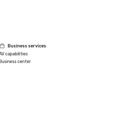
Business services
AV capabilities
Business center