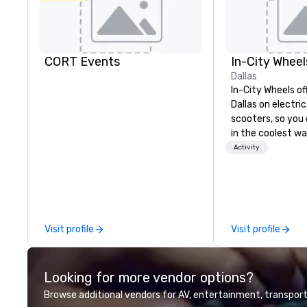
CORT Events
In-City Wheel
Dallas
In-City Wheels of
Dallas on electri
scooters, so you 
in the coolest wa
tours are comple
Activity
customizable, so
which parts of D
see. And our guid
the business, so 
guaranteed to ha
Visit profile
Visit profile
Looking for more vendor options?
Browse additional vendors for AV, entertainment, transport