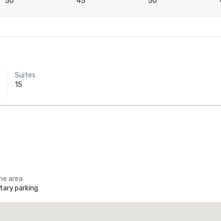
50
45
50
Suites
15
the area
ary parking
Holiday Inn Dallas Market Ctr Love Field