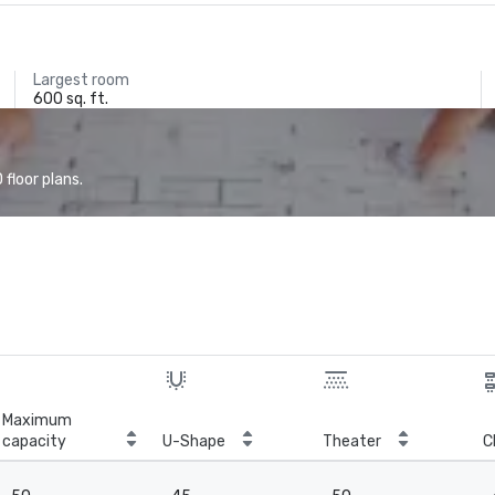
Largest room
600 sq. ft.
floor plans.
Maximum
capacity
U-Shape
Theater
C