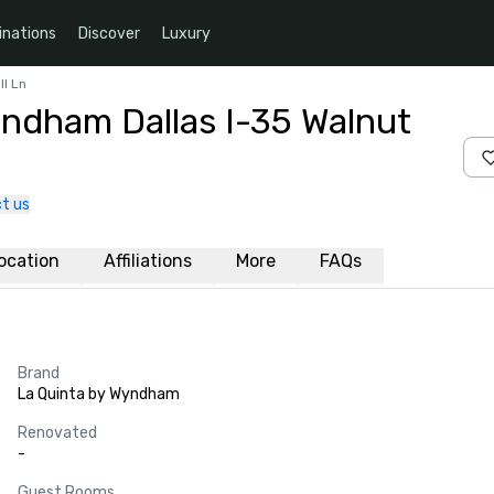
inations
Discover
Luxury
ll Ln
yndham Dallas I-35 Walnut
t us
ocation
Affiliations
More
FAQs
Brand
La Quinta by Wyndham
Renovated
-
Guest Rooms