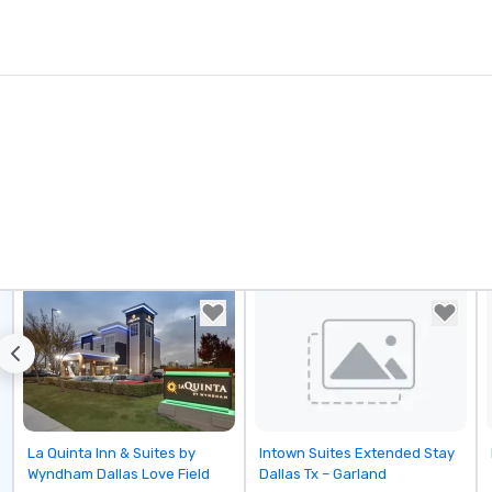
Removed from favorites
Removed from favorites
La Quinta Inn & Suites by
Intown Suites Extended Stay
Wyndham Dallas Love Field
Dallas Tx – Garland