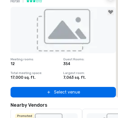
Hotel
H
Removed from favorites
Meeting rooms
:
Guest Rooms
:
M
12
354
1
Total meeting space
:
Largest room
:
T
17,000 sq. ft.
7,063 sq. ft.
2
Select venue
Nearby Vendors
Promoted