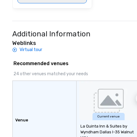
Additional Information
Weblinks
Virtual tour
Recommended venues
24 other venues matched your needs
Current venue
Venue
La Quinta Inn & Suites by
Wyndham Dallas I-35 Walnut