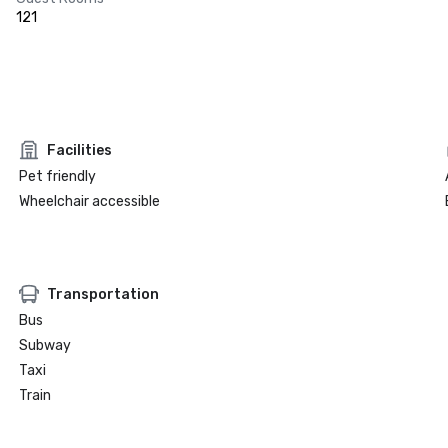
121
Facilities
Pet friendly
Wheelchair accessible
Transportation
Bus
Subway
Taxi
Train