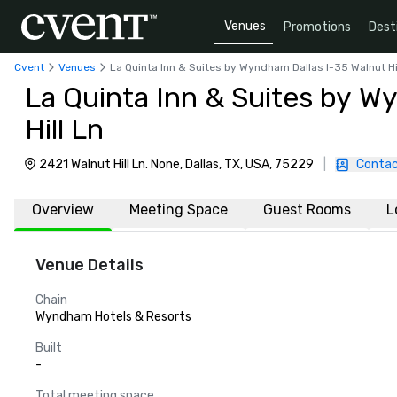
Venues
Promotions
Dest
Cvent
Venues
La Quinta Inn & Suites by Wyndham Dallas I-35 Walnut Hi
La Quinta Inn & Suites by W
Hill Ln
2421 Walnut Hill Ln. None, Dallas, TX, USA, 75229
|
Contac
Overview
Meeting Space
Guest Rooms
L
Venue Details
Chain
Wyndham Hotels & Resorts
Built
-
Total meeting space