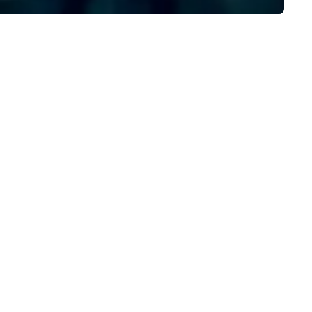
experience to help you find a
implement the right solutions