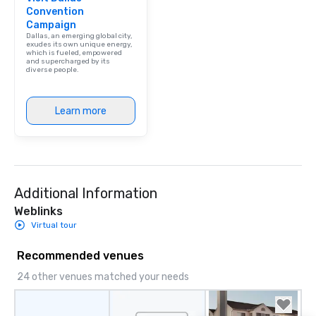
Convention
Campaign
Dallas, an emerging global city,
exudes its own unique energy,
which is fueled, empowered
and supercharged by its
diverse people.
Learn more
Additional Information
Weblinks
Virtual tour
Recommended venues
24 other venues matched your needs