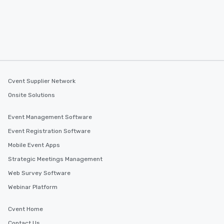
Cvent Supplier Network
Onsite Solutions
Event Management Software
Event Registration Software
Mobile Event Apps
Strategic Meetings Management
Web Survey Software
Webinar Platform
Cvent Home
Contact Us