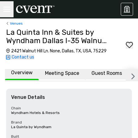
Venues
La Quinta Inn & Suites by
Wyndham Dallas I-35 Walnut
Hill Ln
2421 Walnut Hill Ln. None, Dallas, TX, USA, 75229
Contact us
Overview
Meeting Space
Guest Rooms
L
Venue Details
Chain
Wyndham Hotels & Resorts
Brand
La Quinta by Wyndham
Built