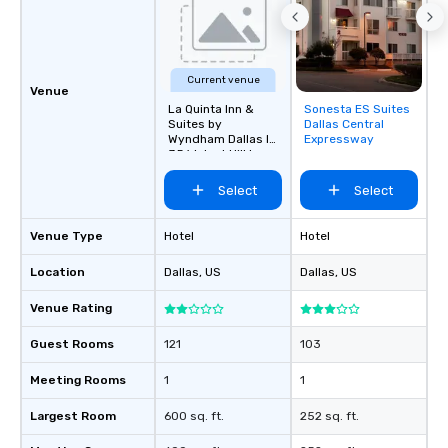
Current venue
Venue
La Quinta Inn &
Sonesta ES Suites
Removed from
Suites by
Dallas Central
favorites
Wyndham Dallas I-
Expressway
35 Walnut Hill Ln
Select
Select
Venue Type
Hotel
Hotel
Location
Dallas
, US
Dallas
, US
Venue Rating
Guest Rooms
121
103
Meeting Rooms
1
1
Largest Room
600 sq. ft.
252 sq. ft.