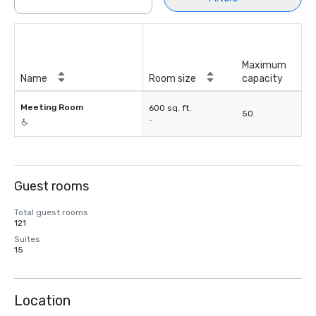
Maximum
Name
Room size
capacity
Meeting Room
600 sq. ft.
50
-
Guest rooms
Total guest rooms
121
Suites
15
Location