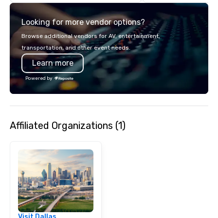
commitment to except
service set us apart. W
Looking for more vendor options?
smart, reliable soluti
make the end-user ex
Browse additional vendors for AV, entertainment,
seamless from start to fini
transportation, and other event needs.
also a certified WOSB.
Learn more
Powered by
Affiliated Organizations (1)
Visit Dallas