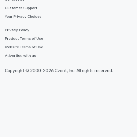
Customer Support
Your Privacy Choices
Privacy Policy
Product Terms of Use
Website Terms of Use
Advertise with us
Copyright © 2000-2026 Cvent, Inc. All rights reserved.