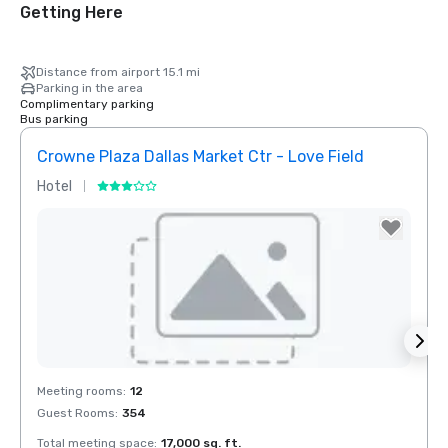
Getting Here
Distance from airport 15.1 mi
Parking in the area
Complimentary parking
Bus parking
Crowne Plaza Dallas Market Ctr - Love Field
Holid
Hotel
Hotel
Removed from favorites
Rem
Meeting rooms
:
12
Meeti
Guest Rooms
:
354
Guest
Total meeting space
:
17,000 sq. ft.
Total 