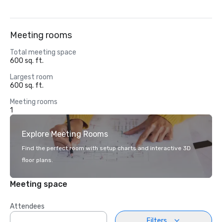
Meeting rooms
Total meeting space
600 sq. ft.
Largest room
600 sq. ft.
Meeting rooms
1
Explore Meeting Rooms
Find the perfect room with setup charts and interactive 3D
floor plans.
Meeting space
Attendees
Filters