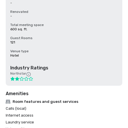
-
Renovated
-
Total meeting space
600 sq. ft.
Guest Rooms
121
Venue type
Hotel
Industry Ratings
Northstar
Amenities
Room features and guest services
Calls (local)
Internet access
Laundry service