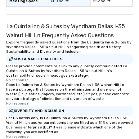
Meeting Space
600 sq. ft.
252 sq. ft.
La Quinta Inn & Suites by Wyndham Dallas I-35
Walnut Hill Ln Frequently Asked Questions
Explore frequently asked questions from the La Quinta Inn & Suites by
Wyndham Dallas I-35 Walnut Hill Ln regarding Health and Safety,
Sustainability, and Diversity and Inclusion
SUSTAINABLE PRACTICES
Please provide comments or a link to any publicly communicated La
Quinta Inn & Suites by Wyndham Dallas I-35 Walnut Hill Ln's
sustainability or social impact goals/strategy.
No response.
Does La Quinta Inn & Suites by Wyndham Dallas I-35 Walnut Hill Ln
have a strategy that focuses on the elimination and diversion of
waste (i.e. plastics, papers, cardboard, etc.)? If yes, please elaborate
on your strategy of elimination and diversion of waste.
No response.
DIVERSITY AND INCLUSION
For US hotels only, is La Quinta Inn & Suites by Wyndham Dallas I-35
Walnut Hill Ln and/or parent company certified as a 51% diverse owned
business enterprise (BE)? If yes, please indicate which one of the
following you are certified as:
No response.