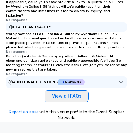
If applicable, could you please provide a link to La Quinta Inn & Suites
by Wyndham Dallas I-35 Walnut Hill Ln's public report on their
commitments and initiatives related to diversity, equity, and
inclusion?
No response.
HEALTH AND SAFETY
Were practices at La Quinta Inn & Suites by Wyndham Dallas I-35
Walnut Hill Ln developed based on health service recommendations
from public governmental entities or private organizations? If Yes,
please list which organizations were used to develop these practices.
No response.
Does La Quinta Inn & Suites by Wyndham Dallas I-35 Walnut Hill Ln
clean and sanitize public areas and publicly accessible facilities (i.e.
meeting rooms, restaurants, elevator banks, etc.)? If yes, describe any
new measures that are taken.
No response.
ADDITIONAL QUESTIONS
AI answers
View all FAQs
Report an issue
with this venue profile to the Cvent Supplier
Network.