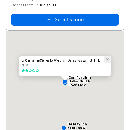
Largest room
:
7,063 sq. ft.
Large
Select venue
La Quinta Inn & Suites by Wyndham Dallas I-35 Walnut Hill Ln
Hotel
2 out of 5
Comfort Inn
Dallas North
Love Field
Airport
Holiday Inn
Express &