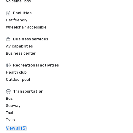
Voicemail box
Facilities
Pet friendly
Wheelchair accessible
Business services
AV capabilities
Business center
Recreational activities
Health club
Outdoor pool
Transportation
Bus
Subway
Taxi
Train
View all (5)