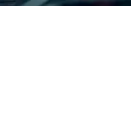
c values into
corporate, cultural and
pe
time? Activities
entertainment clients.
pe
from 30 minutes
to
ing for something
omize events to
/budget.