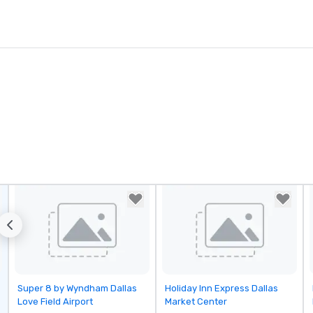
Removed from favorites
Removed from favorites
Super 8 by Wyndham Dallas
Holiday Inn Express Dallas
Love Field Airport
Market Center