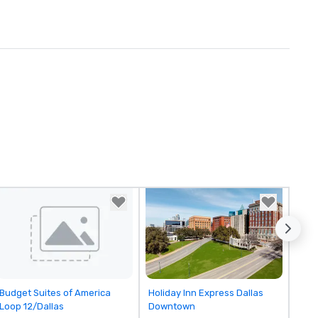
Removed from favorites
Removed from favorites
Budget Suites of America
Holiday Inn Express Dallas
Loop 12/Dallas
Downtown