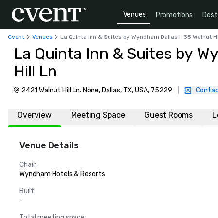
Venues
Promotions
Dest
Cvent
Venues
La Quinta Inn & Suites by Wyndham Dallas I-35 Walnut Hi
La Quinta Inn & Suites by W
Hill Ln
2421 Walnut Hill Ln. None, Dallas, TX, USA, 75229
|
Contac
Overview
Meeting Space
Guest Rooms
L
Venue Details
Chain
Wyndham Hotels & Resorts
Built
-
Total meeting space