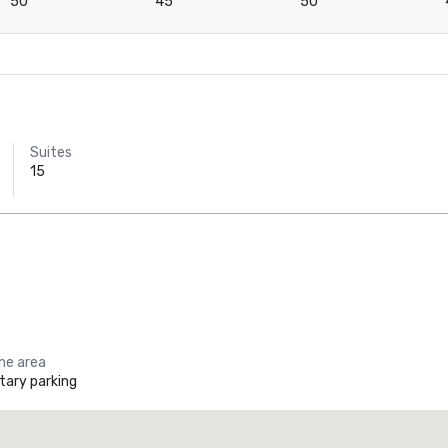
50
45
50
Suites
15
the area
ary parking
Holiday Inn Dallas Market Ctr Love Field