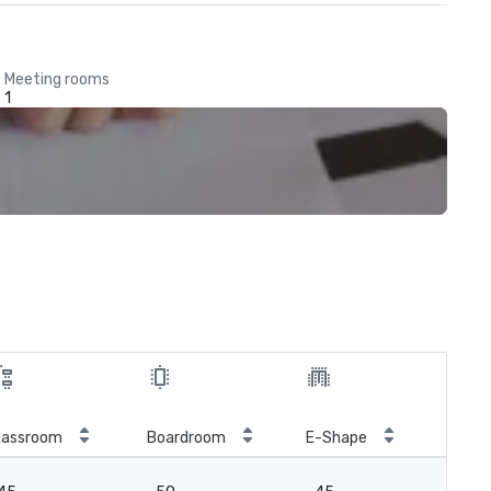
Meeting rooms
1
Roy
lassroom
Boardroom
E-Shape
con