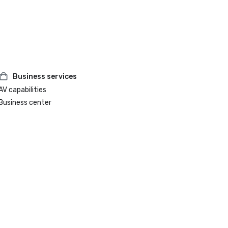
Business services
AV capabilities
Business center