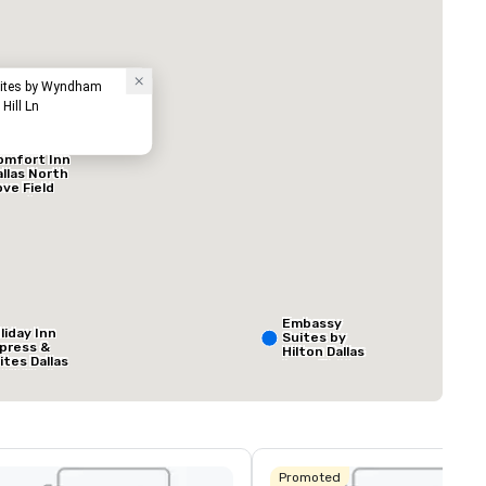
Hotel
Suites by Wyndham
Hill Ln
omfort Inn
allas North
ove Field
irport
ed from favorites
Removed from
rooms
:
Meeting rooms
:
1
Total meeting sp
800 sq. ft.
Embassy
liday Inn
Suites by
press &
Hilton Dallas
ites Dallas
Love Field
 HWY - Love
Select venue
eld
Promoted