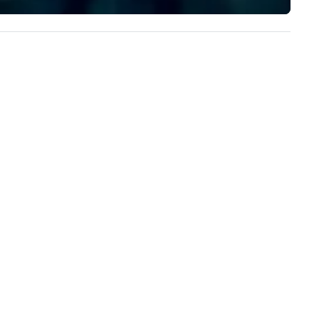
experience to help you find a
ople, Robot Racing up to 200
implement the right solutions
ople, and combine 1 & 2 for up
 800 people!