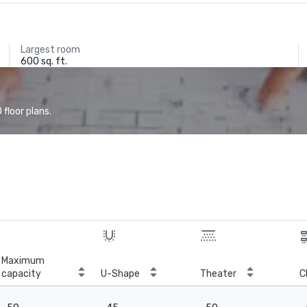
Largest room
600 sq. ft.
floor plans.
Maximum
capacity
U-Shape
Theater
C