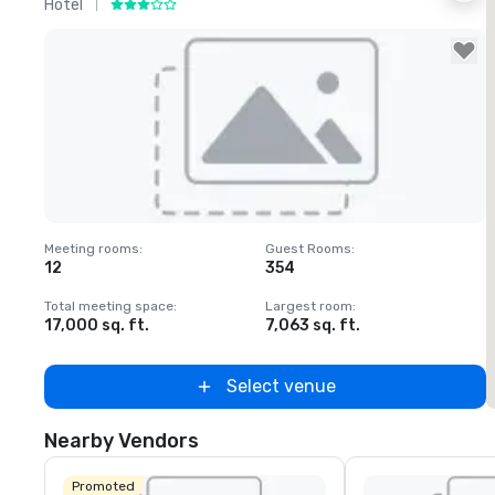
Hotel
H
Removed from favorites
Meeting rooms
:
Guest Rooms
:
M
12
354
1
Total meeting space
:
Largest room
:
T
17,000 sq. ft.
7,063 sq. ft.
2
Select venue
Nearby Vendors
Promoted