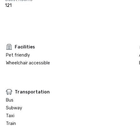
121
Facilities
Pet friendly
Wheelchair accessible
Transportation
Bus
Subway
Taxi
Train