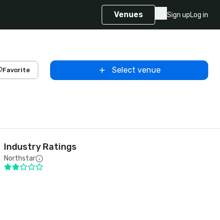
Venues
Sign up
Log in
Select venue
Favorite
Industry Ratings
Northstar