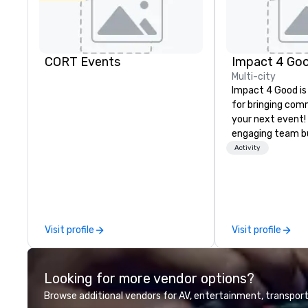
CORT Events
Impact 4 Go
Multi-city
Impact 4 Good is
for bringing com
your next event!
engaging team bui
are just part of 
Activity
us identify the b
cause/beneficiar
manage the donat
and bring the sp
service to your 
Visit profile
Visit profile
initial request t
your event, Impa
handles all the details. 
Looking for more vendor options?
we? Nationwide a
local team’s got
Browse additional vendors for AV, entertainment, transport
a cause you love