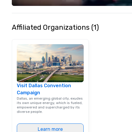
your philanthropi
action. Short on 
typically range 
to 2 hours. Look
Affiliated Organizations (1)
unique? We cust
meet your
goals/objectives
Visit Dallas Convention
Campaign
Dallas, an emerging global city, exudes
its own unique energy, which is fueled,
empowered and supercharged by its
diverse people.
Learn more