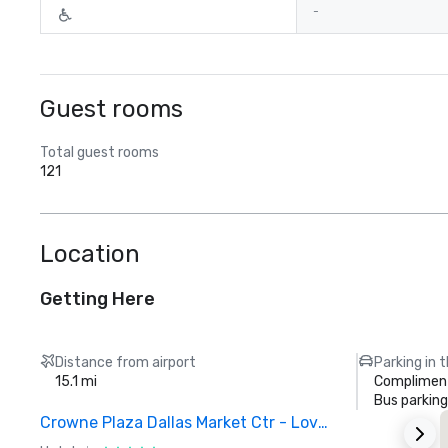
-
Guest rooms
Total guest rooms
121
Location
Getting Here
Distance from airport
Parking in 
15.1 mi
Compliment
Bus parking
Crowne Plaza Dallas Market Ctr - Love Field