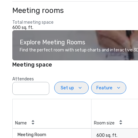
Meeting rooms
Total meeting space
600 sq. ft.
Explore Meeting Rooms
Find the perfect room with setup charts and interactive 3D 
Meeting space
Attendees
Set up
Feature
Name
Room size
Meeting Room
600 sq. ft.