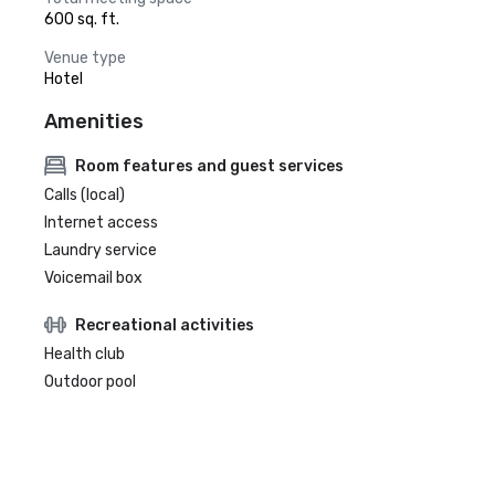
600 sq. ft.
Venue type
Hotel
Amenities
Room features and guest services
Calls (local)
Internet access
Laundry service
Voicemail box
Recreational activities
Health club
Outdoor pool