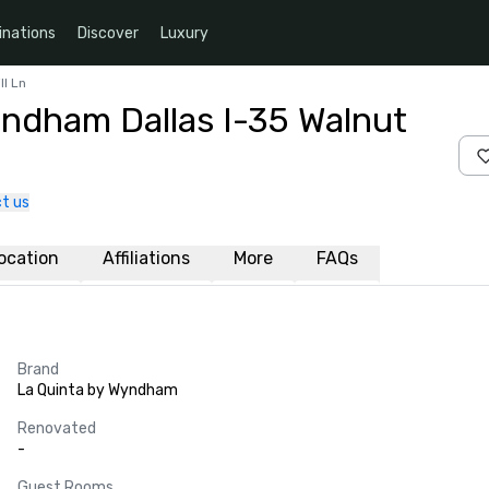
inations
Discover
Luxury
ll Ln
yndham Dallas I-35 Walnut
t us
ocation
Affiliations
More
FAQs
Brand
La Quinta by Wyndham
Renovated
-
Guest Rooms