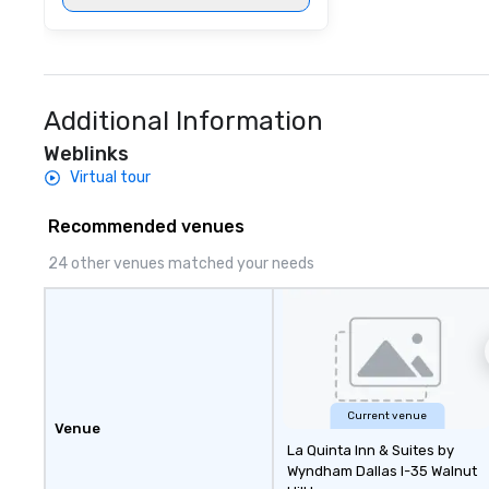
Additional Information
Weblinks
Virtual tour
Recommended venues
24 other venues matched your needs
Current venue
Venue
La Quinta Inn & Suites by
Wyndham Dallas I-35 Walnut