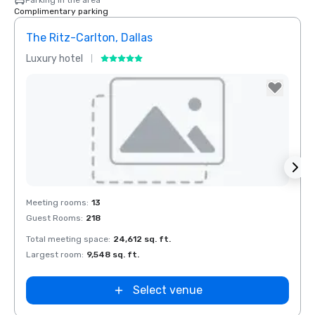
Parking in the area
Complimentary parking
The Ritz-Carlton, Dallas
Budg
Luxury hotel
Hotel
Removed from favorites
Rem
Meeting rooms
:
13
Meeti
Guest Rooms
:
218
Total meeting space
:
24,612 sq. ft.
Largest room
:
9,548 sq. ft.
Select venue