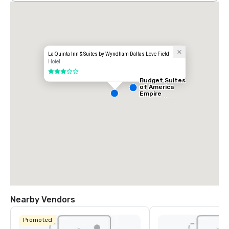
La Quinta Inn & Suites by Wyndham Dallas Love Field
Hotel
3 out of 5
Budget Suites
of America
Empire
Central/Dallas
Nearby Vendors
Promoted