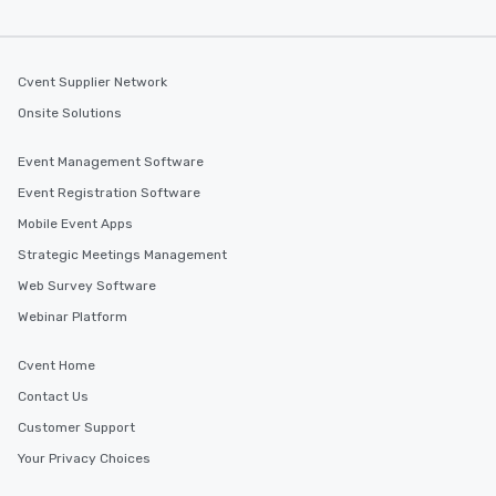
Cvent Supplier Network
Onsite Solutions
Event Management Software
Event Registration Software
Mobile Event Apps
Strategic Meetings Management
Web Survey Software
Webinar Platform
Cvent Home
Contact Us
Customer Support
Your Privacy Choices