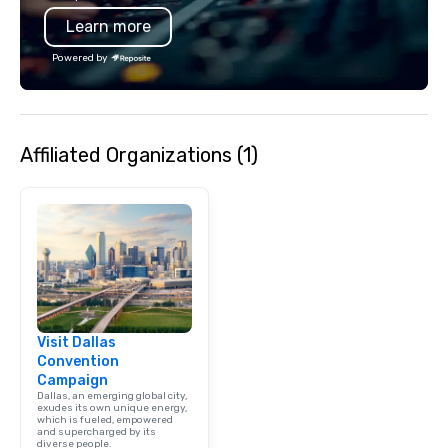
Learn more
Powered by
Affiliated Organizations (1)
Visit Dallas
Convention
Campaign
Dallas, an emerging global city,
exudes its own unique energy,
which is fueled, empowered
and supercharged by its
diverse people.