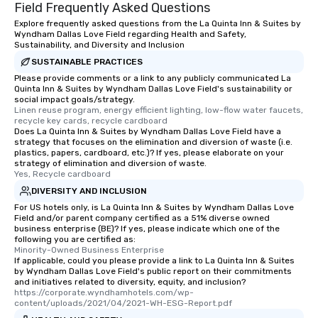
Field Frequently Asked Questions
Explore frequently asked questions from the La Quinta Inn & Suites by
Wyndham Dallas Love Field regarding Health and Safety,
Sustainability, and Diversity and Inclusion
SUSTAINABLE PRACTICES
Please provide comments or a link to any publicly communicated La
Quinta Inn & Suites by Wyndham Dallas Love Field's sustainability or
social impact goals/strategy.
Linen reuse program, energy efficient lighting, low-flow water faucets, 
recycle key cards, recycle cardboard
Does La Quinta Inn & Suites by Wyndham Dallas Love Field have a
strategy that focuses on the elimination and diversion of waste (i.e.
plastics, papers, cardboard, etc.)? If yes, please elaborate on your
strategy of elimination and diversion of waste.
Yes, Recycle cardboard
DIVERSITY AND INCLUSION
For US hotels only, is La Quinta Inn & Suites by Wyndham Dallas Love
Field and/or parent company certified as a 51% diverse owned
business enterprise (BE)? If yes, please indicate which one of the
following you are certified as:
Minority-Owned Business Enterprise
If applicable, could you please provide a link to La Quinta Inn & Suites
by Wyndham Dallas Love Field's public report on their commitments
and initiatives related to diversity, equity, and inclusion?
https://corporate.wyndhamhotels.com/wp-
content/uploads/2021/04/2021-WH-ESG-Report.pdf