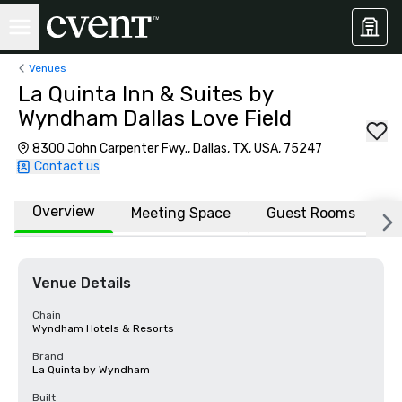
Venues
La Quinta Inn & Suites by
Wyndham Dallas Love Field
8300 John Carpenter Fwy., Dallas, TX, USA, 75247
Contact us
Overview
Meeting Space
Guest Rooms
L
Venue Details
Chain
Wyndham Hotels & Resorts
Brand
La Quinta by Wyndham
Built