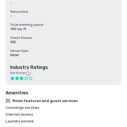
-
Renovated
-
Total meeting space
700 sq. ft.
Guest Rooms
102
Venue type
Hotel
Industry Ratings
Northstar
Amenities
Room features and guest services
Concierge services
Internet access
Laundry service