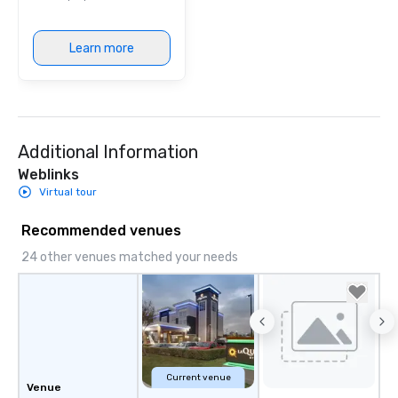
Learn more
Additional Information
Weblinks
Virtual tour
Recommended venues
24 other venues matched your needs
Current venue
Venue