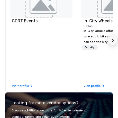
CORT Events
In-City Wheels
Dallas
In-City Wheels offers t
on electric bikes and 
can see the city in th
possible. Our tours ar
Activity
customizable, so you 
which parts of Dallas 
And our guides are the
business, so you’re g
have a good time.
Visit profile
Visit profile
Looking for more vendor options?
Browse additional vendors for AV, entertainment,
transportation, and other event needs.