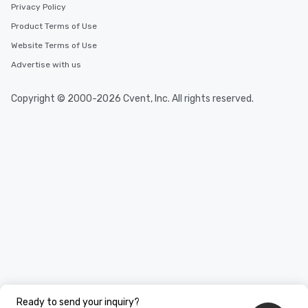
Privacy Policy
Product Terms of Use
Website Terms of Use
Advertise with us
Copyright © 2000-2026 Cvent, Inc. All rights reserved.
Ready to send your inquiry?