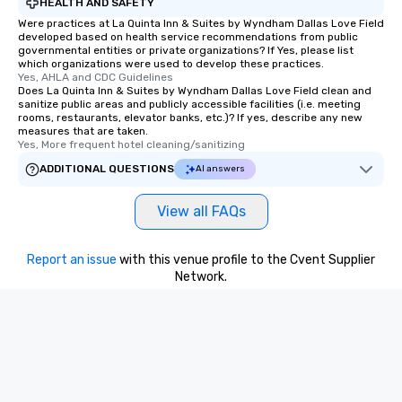
HEALTH AND SAFETY
Were practices at La Quinta Inn & Suites by Wyndham Dallas Love Field
developed based on health service recommendations from public
governmental entities or private organizations? If Yes, please list
which organizations were used to develop these practices.
Yes, AHLA and CDC Guidelines
Does La Quinta Inn & Suites by Wyndham Dallas Love Field clean and
sanitize public areas and publicly accessible facilities (i.e. meeting
rooms, restaurants, elevator banks, etc.)? If yes, describe any new
measures that are taken.
Yes, More frequent hotel cleaning/sanitizing
ADDITIONAL QUESTIONS
AI answers
View all FAQs
Report an issue
with this venue profile to the Cvent Supplier
Network.