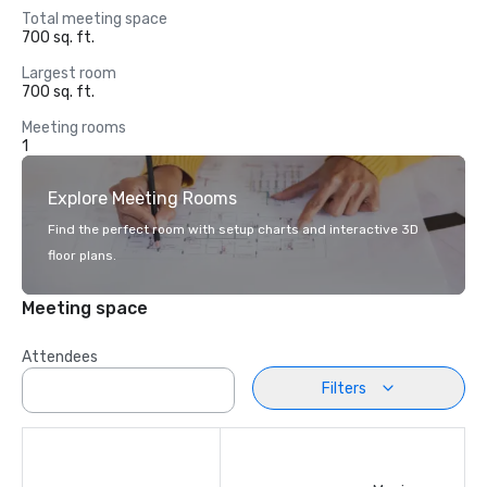
Total meeting space
700 sq. ft.
Largest room
700 sq. ft.
Meeting rooms
1
Explore Meeting Rooms
Find the perfect room with setup charts and interactive 3D
floor plans.
Meeting space
Attendees
Filters