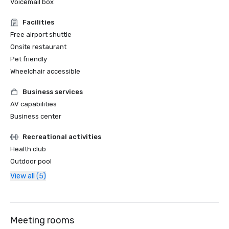
Voicemail box
Facilities
Free airport shuttle
Onsite restaurant
Pet friendly
Wheelchair accessible
Business services
AV capabilities
Business center
Recreational activities
Health club
Outdoor pool
View all (5)
Meeting rooms