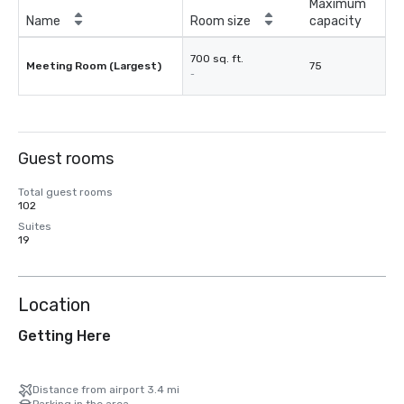
Maximum
Name
Room size
capacity
700 sq. ft.
Meeting Room (Largest)
75
-
Guest rooms
Total guest rooms
102
Suites
19
Location
Getting Here
Distance from airport 3.4 mi