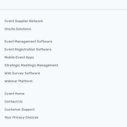
Cvent Supplier Network
Onsite Solutions
Event Management Software
Event Registration Software
Mobile Event Apps
Strategic Meetings Management
Web Survey Software
Webinar Platform
Cvent Home
Contact Us
Customer Support
Your Privacy Choices