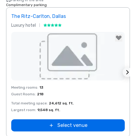
Parking in the area
Complimentary parking
The Ritz-Carlton, Dallas
Budg
Luxury hotel
Hotel
Removed from favorites
Rem
Meeting rooms
:
13
Meeti
Guest Rooms
:
218
Total meeting space
:
24,612 sq. ft.
Largest room
:
9,548 sq. ft.
Select venue