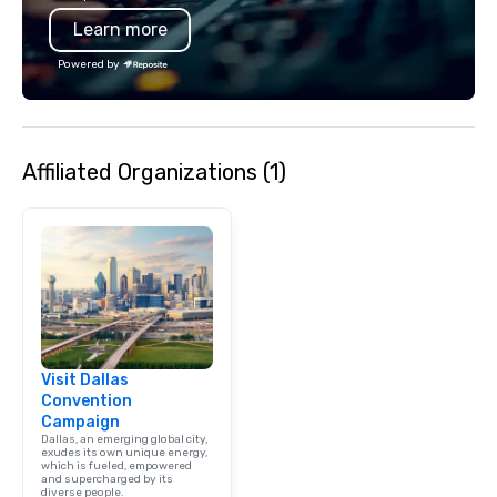
typically range from 3
Learn more
hours. Looking for so
We customize events 
Powered by
goals/objectives/budg
Affiliated Organizations (1)
Visit Dallas
Convention
Campaign
Dallas, an emerging global city,
exudes its own unique energy,
which is fueled, empowered
and supercharged by its
diverse people.