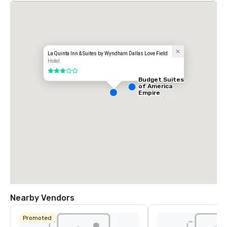
La Quinta Inn & Suites by Wyndham Dallas Love Field
Hotel
3 out of 5
Budget Suites
of America
Empire
Central/Dallas
Nearby Vendors
Promoted