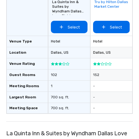
La Quinta Inn &
Tru by Hilton Dallas
Removed from
Suites by
Market Center
favorites
Wyndham Dallas
Love Field
Select
Select
Venue Type
Hotel
Hotel
Location
Dallas
, US
Dallas
, US
Venue Rating
Guest Rooms
102
152
Meeting Rooms
1
-
Largest Room
700 sq. ft.
-
Meeting Space
700 sq. ft.
-
La Quinta Inn & Suites by Wyndham Dallas Love