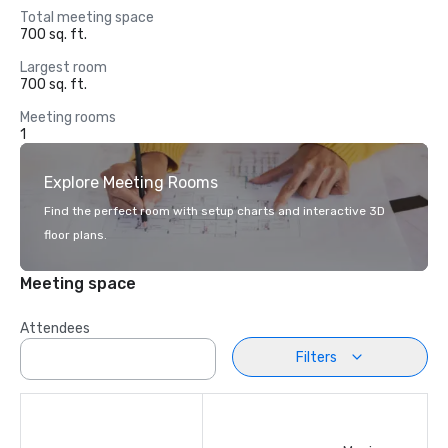
Total meeting space
700 sq. ft.
Largest room
700 sq. ft.
Meeting rooms
1
Explore Meeting Rooms
Find the perfect room with setup charts and interactive 3D
floor plans.
Meeting space
Attendees
Filters