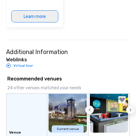
Learn more
Additional Information
Weblinks
Virtual tour
Recommended venues
24 other venues matched your needs
Current venue
Venue