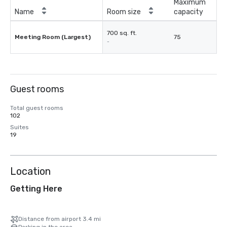
Maximum
Name
Room size
capacity
700 sq. ft.
Meeting Room (Largest)
75
-
Guest rooms
Total guest rooms
102
Suites
19
Location
Getting Here
Distance from airport 3.4 mi