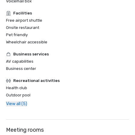
Voicemail box
Facilities
Free airport shuttle
Onsite restaurant
Pet friendly
Wheelchair accessible
Business services
AV capabilities
Business center
Recreational activities
Health club
Outdoor pool
View all (5)
Meeting rooms