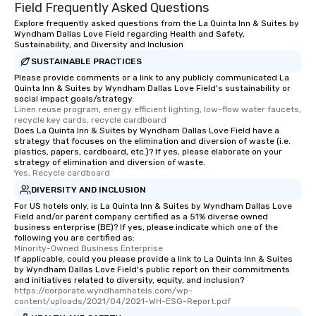
Field Frequently Asked Questions
Explore frequently asked questions from the La Quinta Inn & Suites by
Wyndham Dallas Love Field regarding Health and Safety,
Sustainability, and Diversity and Inclusion
SUSTAINABLE PRACTICES
Please provide comments or a link to any publicly communicated La
Quinta Inn & Suites by Wyndham Dallas Love Field's sustainability or
social impact goals/strategy.
Linen reuse program, energy efficient lighting, low-flow water faucets, 
recycle key cards, recycle cardboard
Does La Quinta Inn & Suites by Wyndham Dallas Love Field have a
strategy that focuses on the elimination and diversion of waste (i.e.
plastics, papers, cardboard, etc.)? If yes, please elaborate on your
strategy of elimination and diversion of waste.
Yes, Recycle cardboard
DIVERSITY AND INCLUSION
For US hotels only, is La Quinta Inn & Suites by Wyndham Dallas Love
Field and/or parent company certified as a 51% diverse owned
business enterprise (BE)? If yes, please indicate which one of the
following you are certified as:
Minority-Owned Business Enterprise
If applicable, could you please provide a link to La Quinta Inn & Suites
by Wyndham Dallas Love Field's public report on their commitments
and initiatives related to diversity, equity, and inclusion?
https://corporate.wyndhamhotels.com/wp-
content/uploads/2021/04/2021-WH-ESG-Report.pdf