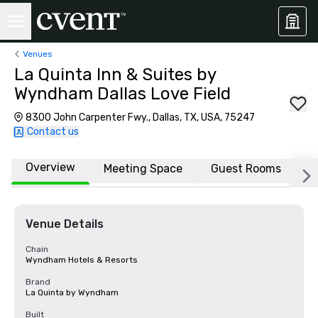
Venues
La Quinta Inn & Suites by
Wyndham Dallas Love Field
8300 John Carpenter Fwy., Dallas, TX, USA, 75247
Contact us
Overview
Meeting Space
Guest Rooms
L
Venue Details
Chain
Wyndham Hotels & Resorts
Brand
La Quinta by Wyndham
Built