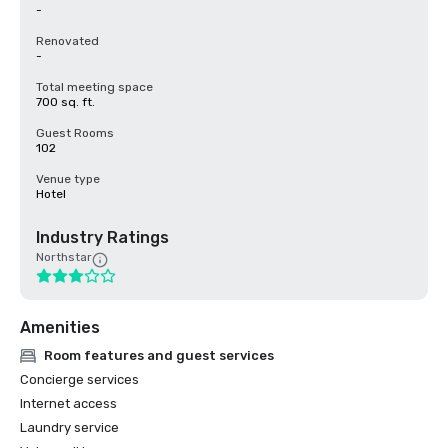
-
Renovated
-
Total meeting space
700 sq. ft.
Guest Rooms
102
Venue type
Hotel
Industry Ratings
Northstar
Amenities
Room features and guest services
Concierge services
Internet access
Laundry service