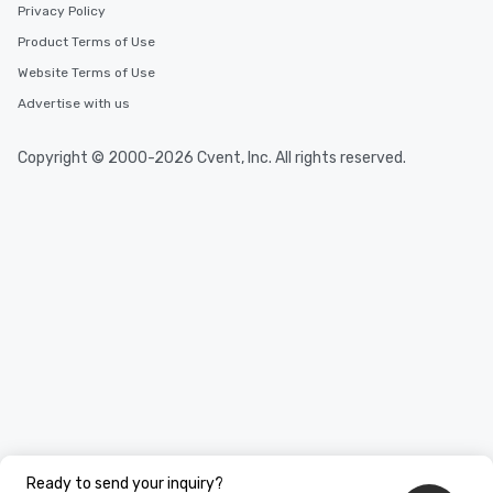
Privacy Policy
Product Terms of Use
Website Terms of Use
Advertise with us
Copyright © 2000-2026 Cvent, Inc. All rights reserved.
Ready to send your inquiry?