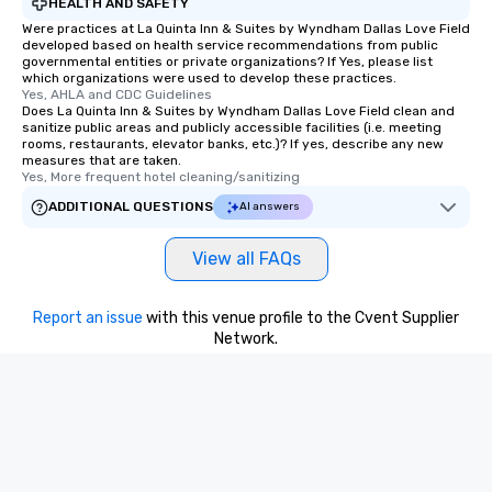
HEALTH AND SAFETY
Were practices at La Quinta Inn & Suites by Wyndham Dallas Love Field
developed based on health service recommendations from public
governmental entities or private organizations? If Yes, please list
which organizations were used to develop these practices.
Yes, AHLA and CDC Guidelines
Does La Quinta Inn & Suites by Wyndham Dallas Love Field clean and
sanitize public areas and publicly accessible facilities (i.e. meeting
rooms, restaurants, elevator banks, etc.)? If yes, describe any new
measures that are taken.
Yes, More frequent hotel cleaning/sanitizing
ADDITIONAL QUESTIONS
AI answers
View all FAQs
Report an issue
with this venue profile to the Cvent Supplier
Network.