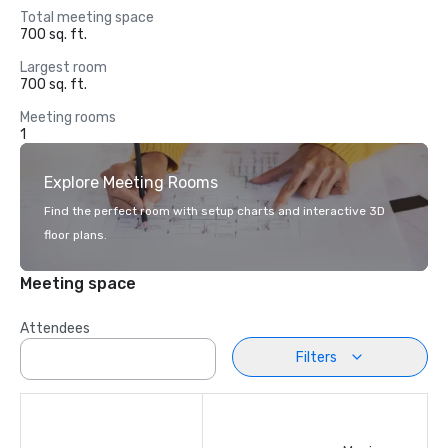
Total meeting space
700 sq. ft.
Largest room
700 sq. ft.
Meeting rooms
1
Explore Meeting Rooms
Find the perfect room with setup charts and interactive 3D
floor plans.
Meeting space
Attendees
Filters