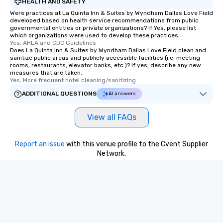
HEALTH AND SAFETY
Were practices at La Quinta Inn & Suites by Wyndham Dallas Love Field
developed based on health service recommendations from public
governmental entities or private organizations? If Yes, please list
which organizations were used to develop these practices.
Yes, AHLA and CDC Guidelines
Does La Quinta Inn & Suites by Wyndham Dallas Love Field clean and
sanitize public areas and publicly accessible facilities (i.e. meeting
rooms, restaurants, elevator banks, etc.)? If yes, describe any new
measures that are taken.
Yes, More frequent hotel cleaning/sanitizing
ADDITIONAL QUESTIONS
AI answers
View all FAQs
Report an issue
with this venue profile to the Cvent Supplier
Network.