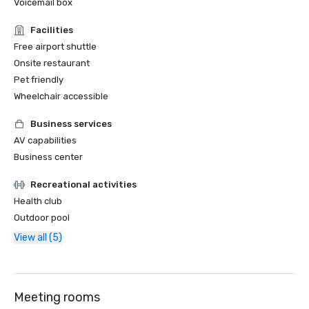
Voicemail box
Facilities
Free airport shuttle
Onsite restaurant
Pet friendly
Wheelchair accessible
Business services
AV capabilities
Business center
Recreational activities
Health club
Outdoor pool
View all (5)
Meeting rooms