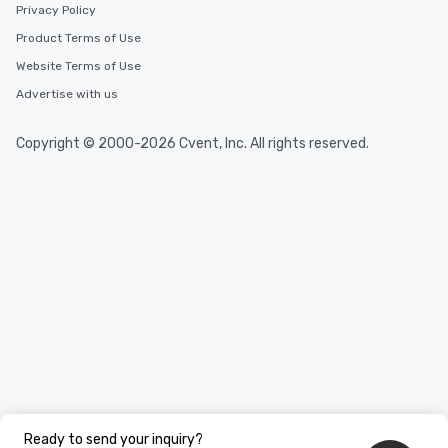
Privacy Policy
Product Terms of Use
Website Terms of Use
Advertise with us
Copyright © 2000-2026 Cvent, Inc. All rights reserved.
Ready to send your inquiry?