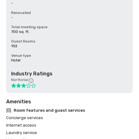
-
Renovated
-
Total meeting space
700 sq. ft.
Guest Rooms
102
Venue type
Hotel
Industry Ratings
Northstar
Amenities
Room features and guest services
Concierge services
Internet access
Laundry service