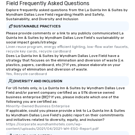
Field Frequently Asked Questions
Explore frequently asked questions from the La Quinta Inn & Suites by
Wyndham Dallas Love Field regarding Health and Safety,
Sustainability, and Diversity and Inclusion
SUSTAINABLE PRACTICES
Please provide comments or a link to any publicly communicated La
Quinta Inn & Suites by Wyndham Dallas Love Field's sustainability or
social impact goals/strategy.
Linen reuse program, energy efficient lighting, low-flow water faucets, 
recycle key cards, recycle cardboard
Does La Quinta Inn & Suites by Wyndham Dallas Love Field have a
strategy that focuses on the elimination and diversion of waste (i.e.
plastics, papers, cardboard, etc.)? If yes, please elaborate on your
strategy of elimination and diversion of waste.
Yes, Recycle cardboard
DIVERSITY AND INCLUSION
For US hotels only, is La Quinta Inn & Suites by Wyndham Dallas Love
Field and/or parent company certified as a 51% diverse owned
business enterprise (BE)? If yes, please indicate which one of the
following you are certified as:
Minority-Owned Business Enterprise
If applicable, could you please provide a link to La Quinta Inn & Suites
by Wyndham Dallas Love Field's public report on their commitments
and initiatives related to diversity, equity, and inclusion?
https://corporate.wyndhamhotels.com/wp-
content/uploads/2021/04/2021-WH-ESG-Report.pdf