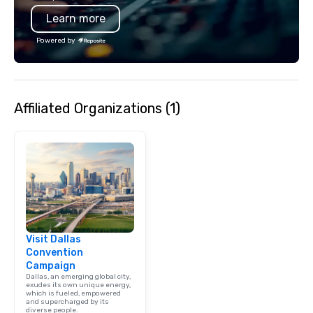
typically range from 3
Learn more
hours. Looking for so
We customize events 
Powered by
goals/objectives/budg
Affiliated Organizations (1)
Visit Dallas
Convention
Campaign
Dallas, an emerging global city,
exudes its own unique energy,
which is fueled, empowered
and supercharged by its
diverse people.