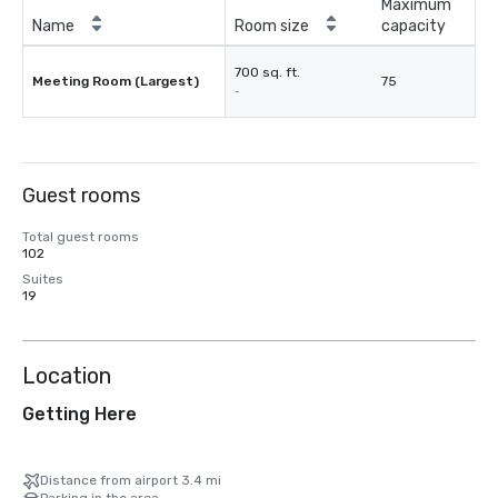
Maximum
Name
Room size
capacity
700 sq. ft.
Meeting Room (Largest)
75
-
Guest rooms
Total guest rooms
102
Suites
19
Location
Getting Here
Distance from airport 3.4 mi