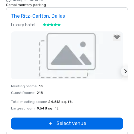
Parking in the area
Complimentary parking
The Ritz-Carlton, Dallas
Budg
Luxury hotel
Hotel
Removed from favorites
Rem
Meeting rooms
:
13
Meeti
Guest Rooms
:
218
Total meeting space
:
24,612 sq. ft.
Largest room
:
9,548 sq. ft.
Select venue