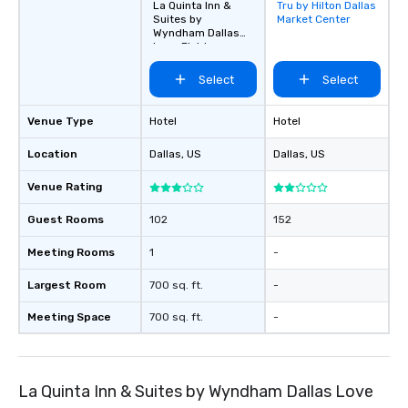
La Quinta Inn &
Tru by Hilton Dallas
Removed from
Suites by
Market Center
favorites
Wyndham Dallas
Love Field
Select
Select
Venue Type
Hotel
Hotel
Location
Dallas
, US
Dallas
, US
Venue Rating
Guest Rooms
102
152
Meeting Rooms
1
-
Largest Room
700 sq. ft.
-
Meeting Space
700 sq. ft.
-
La Quinta Inn & Suites by Wyndham Dallas Love