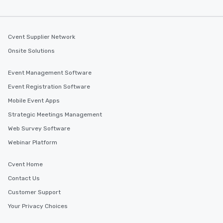
Cvent Supplier Network
Onsite Solutions
Event Management Software
Event Registration Software
Mobile Event Apps
Strategic Meetings Management
Web Survey Software
Webinar Platform
Cvent Home
Contact Us
Customer Support
Your Privacy Choices