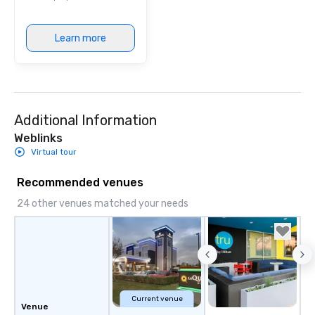
Learn more
Additional Information
Weblinks
Virtual tour
Recommended venues
24 other venues matched your needs
Current venue
Venue