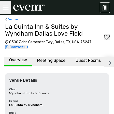
Venues
La Quinta Inn & Suites by
Wyndham Dallas Love Field
8300 John Carpenter Fwy., Dallas, TX, USA, 75247
Contact us
Overview
Meeting Space
Guest Rooms
L
Venue Details
Chain
Wyndham Hotels & Resorts
Brand
La Quinta by Wyndham
Built