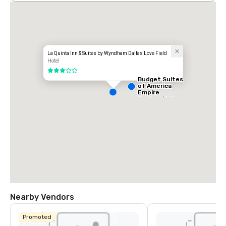
La Quinta Inn & Suites by Wyndham Dallas Love Field
Hotel
3 out of 5
Budget Suites
of America
Empire
Central/Dallas
Nearby Vendors
Promoted