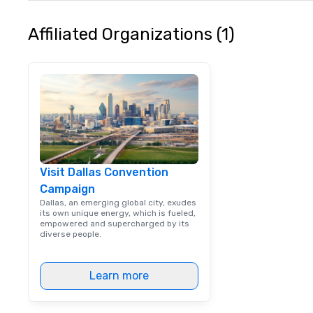
typically range 
to 2 hours. Look
Affiliated Organizations (1)
unique? We cust
meet your
goals/objectives
Visit Dallas Convention
Campaign
Dallas, an emerging global city, exudes
its own unique energy, which is fueled,
empowered and supercharged by its
diverse people.
Learn more