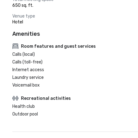
650 sq. ft.
Venue type
Hotel
Amenities
Room features and guest services
Calls (local)
Calls (toll-free)
Internet access
Laundry service
Voicemail box
Recreational activities
Health club
Outdoor pool