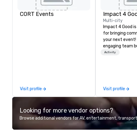
CORT Events
Impact 4 Go
Multi-city
Impact 4 Good is
for bringing com
your next event!
engaging team bui
are just part of 
Activity
us identify the b
cause/beneficiar
manage the donat
and bring the sp
service to your 
Visit profile
Visit profile
initial request t
your event, Impa
handles all the details. 
Looking for more vendor options?
we? Nationwide a
local team’s got
Browse additional vendors for AV, entertainment, transport
a cause you love
your philanthropi
action. Short on 