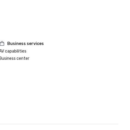
Business services
AV capabilities
Business center