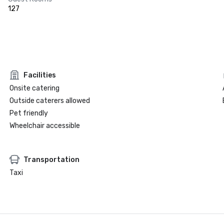
127
Facilities
Onsite catering
Outside caterers allowed
Pet friendly
Wheelchair accessible
Transportation
Taxi