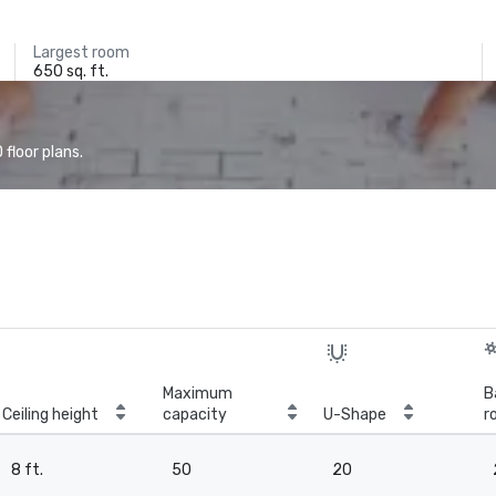
Largest room
650 sq. ft.
floor plans.
Maximum
B
Ceiling height
capacity
U-Shape
r
8 ft.
50
20