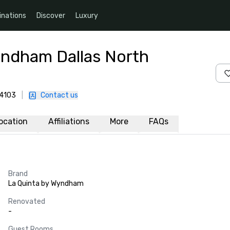
inations
Discover
Luxury
yndham Dallas North
-4103
|
Contact us
ocation
Affiliations
More
FAQs
Brand
La Quinta by Wyndham
Renovated
-
Guest Rooms