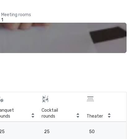
Meeting rooms
1
anquet
Cocktail
ounds
rounds
Theater
Cla
25
25
50
2