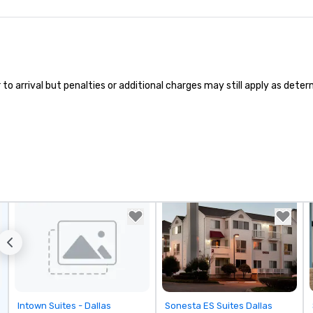
pe
ae
a 
No
bo
an
 arrival but penalties or additional charges may still apply as determi
sp
en
so
co
in
en
th
No
ex
we
ar
pe
ev
da
yo
Removed from favorites
Removed from favorites
Intown Suites - Dallas
Sonesta ES Suites Dallas