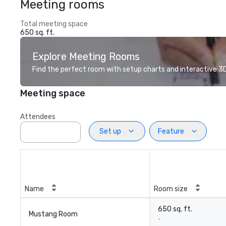
Meeting rooms
Total meeting space
650 sq. ft.
Explore Meeting Rooms
Find the perfect room with setup charts and interactive 3D 
Meeting space
Attendees
Set up
Feature
Name
Room size
650 sq. ft.
Mustang Room
-