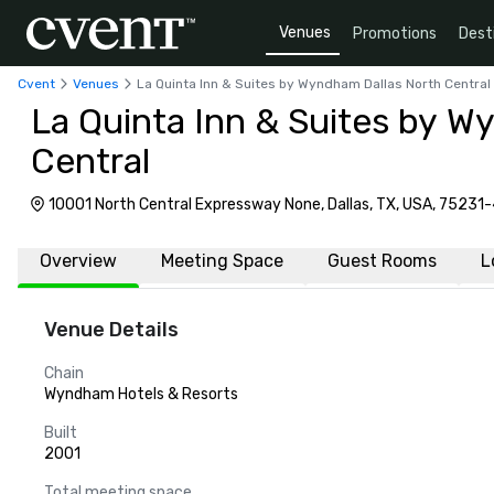
Venues
Promotions
Dest
Cvent
Venues
La Quinta Inn & Suites by Wyndham Dallas North Central
La Quinta Inn & Suites by W
Central
10001 North Central Expressway None, Dallas, TX, USA, 75231
Overview
Meeting Space
Guest Rooms
L
Venue Details
Chain
Wyndham Hotels & Resorts
Built
2001
Total meeting space