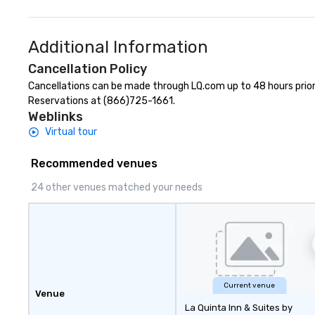
Additional Information
Cancellation Policy
Cancellations can be made through LQ.com up to 48 hours prior to
Reservations at (866)725-1661.
Weblinks
Virtual tour
Recommended venues
24 other venues matched your needs
Current venue
Venue
La Quinta Inn & Suites by