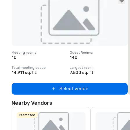
Removed from favorites
Meeting rooms
:
Guest Rooms
:
M
10
140
Total meeting space
:
Largest room
:
T
14,911 sq. ft.
7,500 sq. ft.
1
Select venue
Nearby Vendors
Promoted