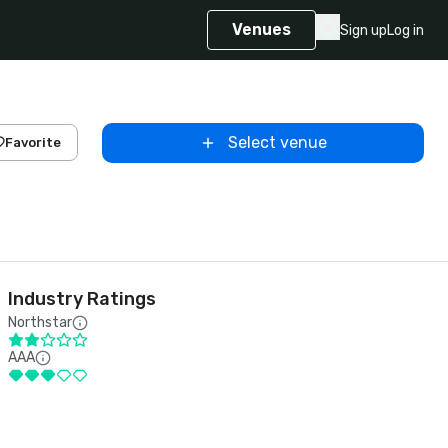
Venues
Sign up
Log in
Select venue
Favorite
Industry Ratings
Northstar
AAA