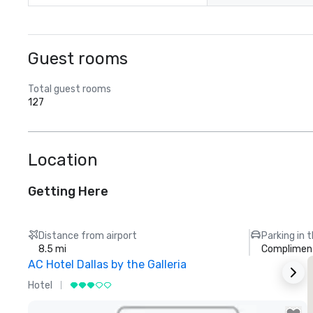
Guest rooms
Total guest rooms
127
Location
Getting Here
Distance from airport
Parking in 
8.5 mi
Compliment
AC Hotel Dallas by the Galleria
Hotel
H