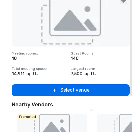
Removed from favorites
Meeting rooms
:
Guest Rooms
:
M
10
140
Total meeting space
:
Largest room
:
T
14,911 sq. ft.
7,500 sq. ft.
1
Select venue
Nearby Vendors
Promoted