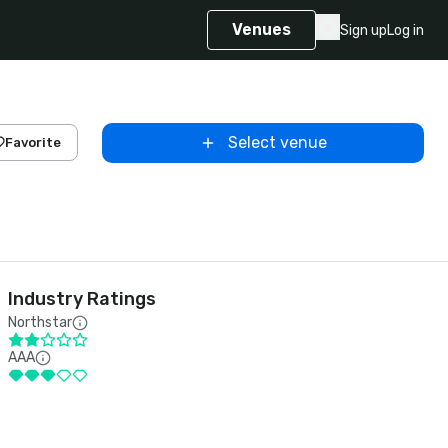
Venues
Sign up
Log in
Select venue
Favorite
Industry Ratings
Northstar
AAA