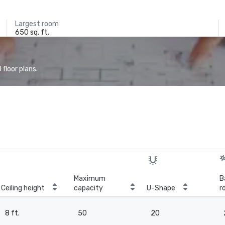
Largest room
650 sq. ft.
floor plans.
Maximum
B
Ceiling height
capacity
U-Shape
r
8 ft.
50
20