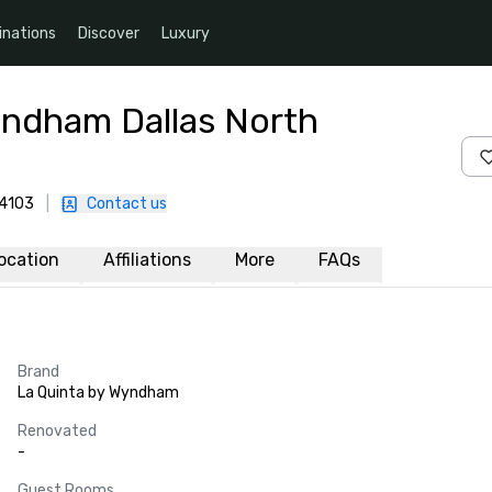
inations
Discover
Luxury
yndham Dallas North
-4103
|
Contact us
ocation
Affiliations
More
FAQs
Brand
La Quinta by Wyndham
Renovated
-
Guest Rooms