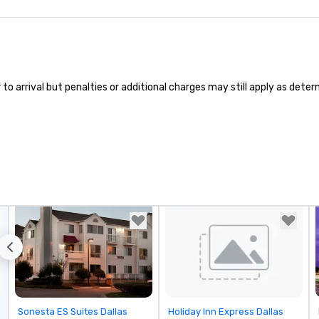
 arrival but penalties or additional charges may still apply as determi
Removed from favorites
Removed from favorites
Sonesta ES Suites Dallas
Holiday Inn Express Dallas