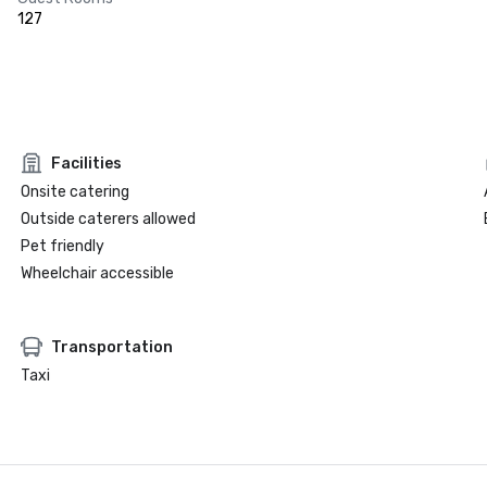
127
Facilities
Onsite catering
Outside caterers allowed
Pet friendly
Wheelchair accessible
Transportation
Taxi