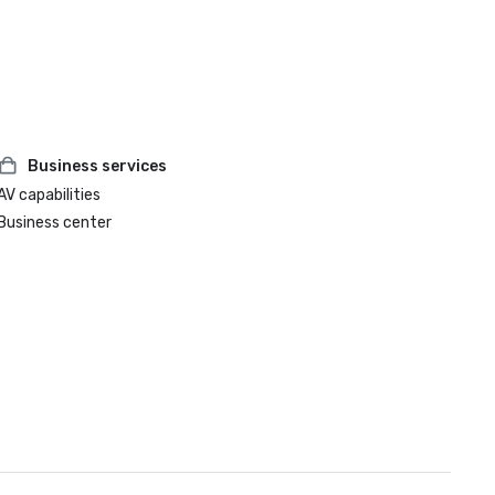
Business services
AV capabilities
Business center