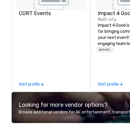
CORT Events
Impact 4 Go
Multi-city
Impact 4 Good is
for bringing com
your next event!
engaging team bui
are just part of 
Activity
us identify the b
cause/beneficiar
manage the donat
and bring the sp
service to your 
Visit profile
Visit profile
initial request t
your event, Impa
handles all the details. 
Looking for more vendor options?
we? Nationwide a
local team’s got
Browse additional vendors for AV, entertainment, transport
a cause you love
your philanthropi
action. Short on 