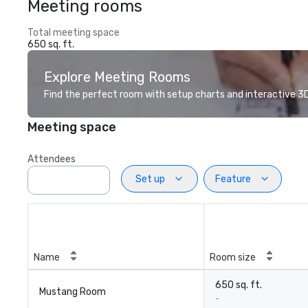
Meeting rooms
Total meeting space
650 sq. ft.
Explore Meeting Rooms
Find the perfect room with setup charts and interactive 3D 
Meeting space
Attendees
Set up
Feature
Name
Room size
650 sq. ft.
Mustang Room
-