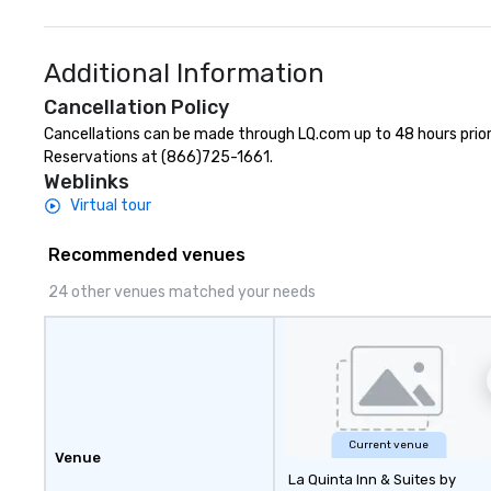
Additional Information
Cancellation Policy
Cancellations can be made through LQ.com up to 48 hours prior to
Reservations at (866)725-1661.
Weblinks
Virtual tour
Recommended venues
24 other venues matched your needs
Current venue
Venue
La Quinta Inn & Suites by