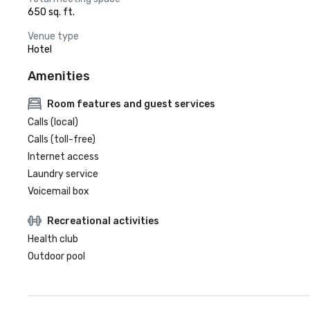
650 sq. ft.
Venue type
Hotel
Amenities
Room features and guest services
Calls (local)
Calls (toll-free)
Internet access
Laundry service
Voicemail box
Recreational activities
Health club
Outdoor pool