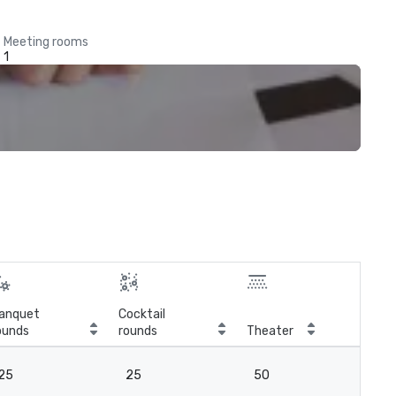
Meeting rooms
1
anquet
Cocktail
ounds
rounds
Theater
Cla
25
25
50
2