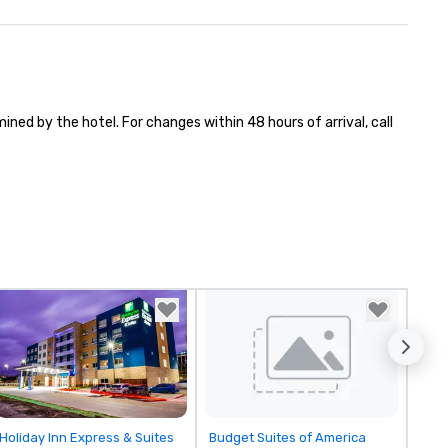
ned by the hotel. For changes within 48 hours of arrival, call 
Removed from favorites
Removed from favorites
Holiday Inn Express & Suites
Budget Suites of America