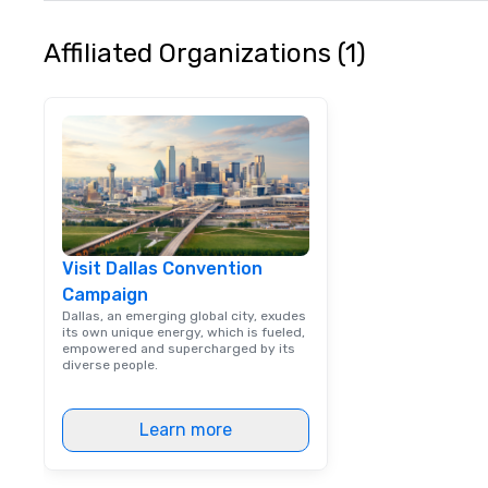
typically range 
to 2 hours. Look
Affiliated Organizations (1)
unique? We cust
meet your
goals/objectives
Visit Dallas Convention
Campaign
Dallas, an emerging global city, exudes
its own unique energy, which is fueled,
empowered and supercharged by its
diverse people.
Learn more