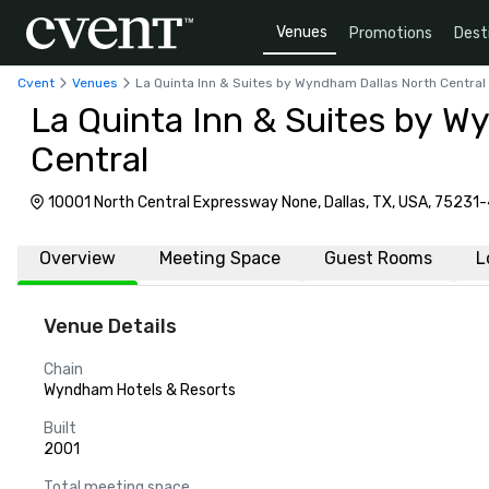
Venues
Promotions
Dest
Cvent
Venues
La Quinta Inn & Suites by Wyndham Dallas North Central
La Quinta Inn & Suites by W
Central
10001 North Central Expressway None, Dallas, TX, USA, 75231
Overview
Meeting Space
Guest Rooms
L
Venue Details
Chain
Wyndham Hotels & Resorts
Built
2001
Total meeting space