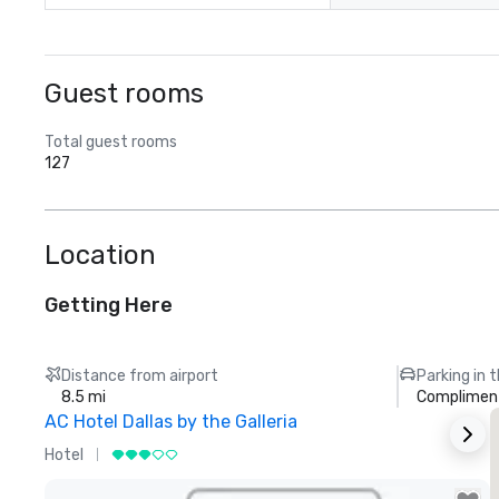
Guest rooms
Total guest rooms
127
Location
Getting Here
Distance from airport
Parking in 
8.5 mi
Compliment
AC Hotel Dallas by the Galleria
Hotel
H