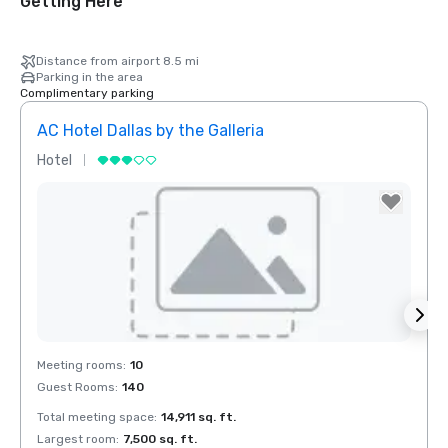
Getting Here
Distance from airport 8.5 mi
Parking in the area
Complimentary parking
AC Hotel Dallas by the Galleria
The 
Hotel
Hotel
Red Roof Inn
North Dallas -
Park Central
Removed from favorites
Rem
Meeting rooms
:
10
Meeti
otel Dallas
Guest Rooms
:
140
Guest
he Galleria
Total meeting space
:
14,911 sq. ft.
Total 
Largest room
:
7,500 sq. ft.
Large