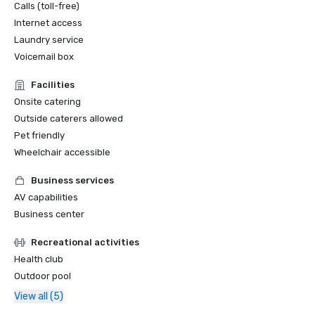
Calls (toll-free)
Internet access
Laundry service
Voicemail box
Facilities
Onsite catering
Outside caterers allowed
Pet friendly
Wheelchair accessible
Business services
AV capabilities
Business center
Recreational activities
Health club
Outdoor pool
View all (5)