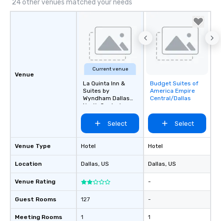
24 other venues matched your needs
Current venue
Venue
La Quinta Inn &
Budget Suites of
Removed from
Suites by
America Empire
favorites
Wyndham Dallas
Central/Dallas
North Central
Select
Select
Venue Type
Hotel
Hotel
Location
Dallas
, US
Dallas
, US
Venue Rating
-
Guest Rooms
127
-
Meeting Rooms
1
1