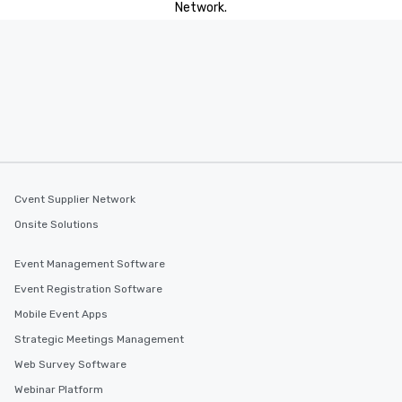
Network.
Cvent Supplier Network
Onsite Solutions
Event Management Software
Event Registration Software
Mobile Event Apps
Strategic Meetings Management
Web Survey Software
Webinar Platform