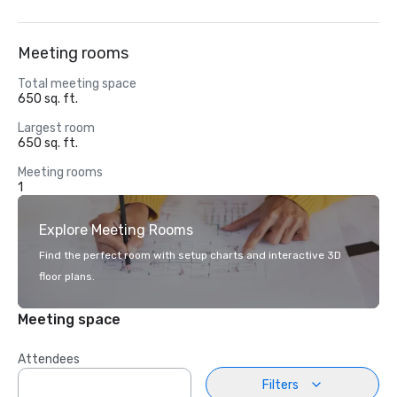
Meeting rooms
Total meeting space
650 sq. ft.
Largest room
650 sq. ft.
Meeting rooms
1
Explore Meeting Rooms
Find the perfect room with setup charts and interactive 3D
floor plans.
Meeting space
Attendees
Filters