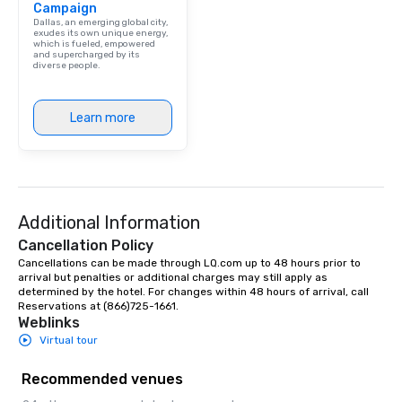
Campaign
Dallas, an emerging global city,
exudes its own unique energy,
which is fueled, empowered
and supercharged by its
diverse people.
Learn more
Additional Information
Cancellation Policy
Cancellations can be made through LQ.com up to 48 hours prior to 
arrival but penalties or additional charges may still apply as 
determined by the hotel. For changes within 48 hours of arrival, call 
Reservations at (866)725-1661.
Weblinks
Virtual tour
Recommended venues