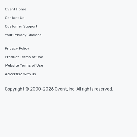
Cvent Home
Contact Us
Customer Support
Your Privacy Choices
Privacy Policy
Product Terms of Use
Website Terms of Use
Advertise with us
Copyright © 2000-2026 Cvent, Inc. All rights reserved.