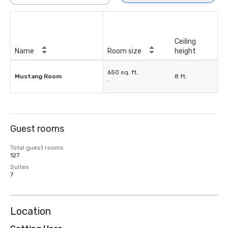
Ceiling
Name
Room size
height
650 sq. ft.
Mustang Room
8 ft.
-
Guest rooms
Total guest rooms
127
Suites
7
Location