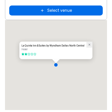
Extended
Select venue
Stay America
Dallas - North
- Park Central
La Quinta Inn & Suites by Wyndham Dallas North Central
Hotel
2 out of 5