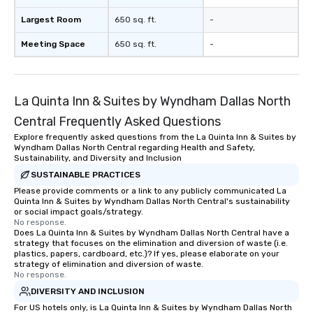
Largest Room
650 sq. ft.
-
Meeting Space
650 sq. ft.
-
La Quinta Inn & Suites by Wyndham Dallas North
Central Frequently Asked Questions
Explore frequently asked questions from the La Quinta Inn & Suites by
Wyndham Dallas North Central regarding Health and Safety,
Sustainability, and Diversity and Inclusion
SUSTAINABLE PRACTICES
Please provide comments or a link to any publicly communicated La
Quinta Inn & Suites by Wyndham Dallas North Central's sustainability
or social impact goals/strategy.
No response.
Does La Quinta Inn & Suites by Wyndham Dallas North Central have a
strategy that focuses on the elimination and diversion of waste (i.e.
plastics, papers, cardboard, etc.)? If yes, please elaborate on your
strategy of elimination and diversion of waste.
No response.
DIVERSITY AND INCLUSION
For US hotels only, is La Quinta Inn & Suites by Wyndham Dallas North