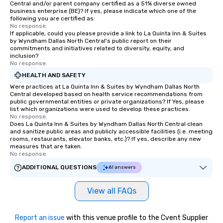
Central and/or parent company certified as a 51% diverse owned
business enterprise (BE)? If yes, please indicate which one of the
following you are certified as:
No response.
If applicable, could you please provide a link to La Quinta Inn & Suites
by Wyndham Dallas North Central's public report on their
commitments and initiatives related to diversity, equity, and
inclusion?
No response.
HEALTH AND SAFETY
Were practices at La Quinta Inn & Suites by Wyndham Dallas North
Central developed based on health service recommendations from
public governmental entities or private organizations? If Yes, please
list which organizations were used to develop these practices.
No response.
Does La Quinta Inn & Suites by Wyndham Dallas North Central clean
and sanitize public areas and publicly accessible facilities (i.e. meeting
rooms, restaurants, elevator banks, etc.)? If yes, describe any new
measures that are taken.
No response.
ADDITIONAL QUESTIONS
AI answers
View all FAQs
Report an issue
with this venue profile to the Cvent Supplier