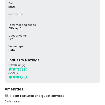
Built
2001
Renovated
-
Total meeting space
650 sq. ft.
Guest Rooms
127
Venue type
Hotel
Industry Ratings
Northstar
AAA
Amenities
Room features and guest services
Calls (local)