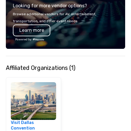
Looking for more vendor options?
Browse additional vendors for AV, entertainment,
transportation, and other event needs.
Learn more
Powered by
Affiliated Organizations (1)
Visit Dallas
Convention