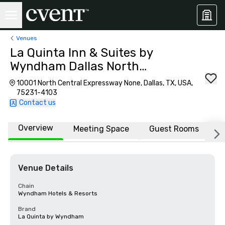
Venues
La Quinta Inn & Suites by
Wyndham Dallas North
Central
10001 North Central Expressway None, Dallas, TX, USA,
75231-4103
Contact us
Overview
Meeting Space
Guest Rooms
L
Venue Details
Chain
Wyndham Hotels & Resorts
Brand
La Quinta by Wyndham