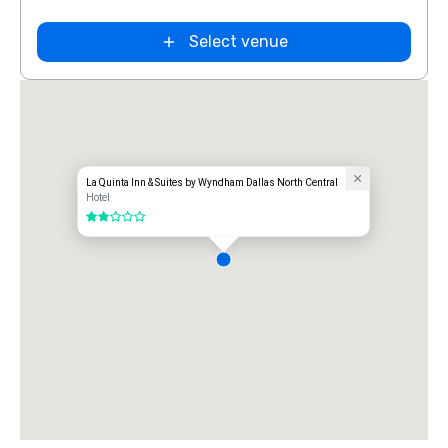
Extended
Select venue
Stay America
Dallas - North
- Park Central
La Quinta Inn & Suites by Wyndham Dallas North Central
Hotel
2 out of 5