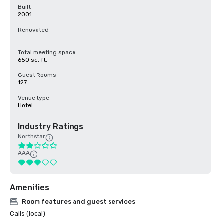
Built
2001
Renovated
-
Total meeting space
650 sq. ft.
Guest Rooms
127
Venue type
Hotel
Industry Ratings
Northstar
AAA
Amenities
Room features and guest services
Calls (local)