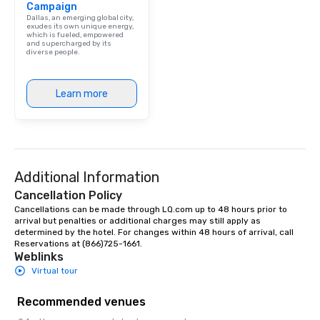
Campaign
Dallas, an emerging global city,
exudes its own unique energy,
which is fueled, empowered
and supercharged by its
diverse people.
Learn more
Additional Information
Cancellation Policy
Cancellations can be made through LQ.com up to 48 hours prior to 
arrival but penalties or additional charges may still apply as 
determined by the hotel. For changes within 48 hours of arrival, call 
Reservations at (866)725-1661.
Weblinks
Virtual tour
Recommended venues