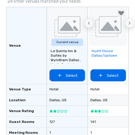
24 other venues matched your needs
Current venue
Venue
La Quinta Inn &
Hyatt House
Removed from
Suites by
Dallas/Uptown
favorites
Wyndham Dallas
North Central
Select
Select
Venue Type
Hotel
Hotel
Location
Dallas
, US
Dallas
, US
Venue Rating
Guest Rooms
127
141
Meeting Rooms
1
1