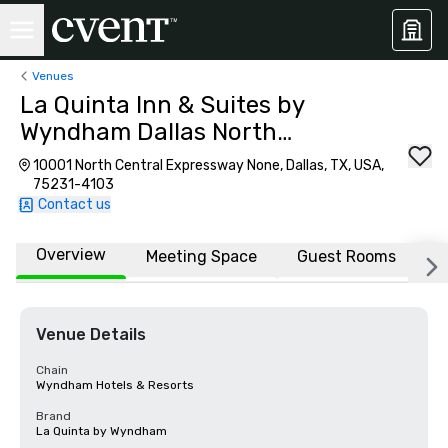
Venues
La Quinta Inn & Suites by
Wyndham Dallas North
Central
10001 North Central Expressway None, Dallas, TX, USA,
75231-4103
Contact us
Overview
Meeting Space
Guest Rooms
L
Venue Details
Chain
Wyndham Hotels & Resorts
Brand
La Quinta by Wyndham