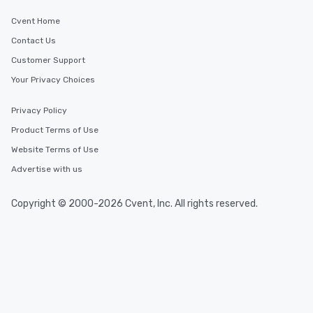
Cvent Home
Contact Us
Customer Support
Your Privacy Choices
Privacy Policy
Product Terms of Use
Website Terms of Use
Advertise with us
Copyright © 2000-2026 Cvent, Inc. All rights reserved.