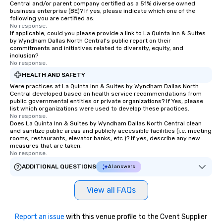
Central and/or parent company certified as a 51% diverse owned
business enterprise (BE)? If yes, please indicate which one of the
following you are certified as:
No response.
If applicable, could you please provide a link to La Quinta Inn & Suites
by Wyndham Dallas North Central's public report on their
commitments and initiatives related to diversity, equity, and
inclusion?
No response.
HEALTH AND SAFETY
Were practices at La Quinta Inn & Suites by Wyndham Dallas North
Central developed based on health service recommendations from
public governmental entities or private organizations? If Yes, please
list which organizations were used to develop these practices.
No response.
Does La Quinta Inn & Suites by Wyndham Dallas North Central clean
and sanitize public areas and publicly accessible facilities (i.e. meeting
rooms, restaurants, elevator banks, etc.)? If yes, describe any new
measures that are taken.
No response.
ADDITIONAL QUESTIONS
AI answers
View all FAQs
Report an issue
with this venue profile to the Cvent Supplier