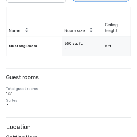
Ceiling
Name
Room size
height
650 sq. ft.
Mustang Room
8 ft.
-
Guest rooms
Total guest rooms
127
Suites
7
Location