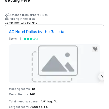
Getting Here
Distance from airport 8.5 mi
Parking in the area
Complimentary parking
AC Hotel Dallas by the Galleria
The 
Hotel
Hotel
Red Roof Inn
North Dallas -
Park Central
Removed from favorites
Rem
Meeting rooms
:
10
Meeti
otel Dallas
Guest Rooms
:
140
Guest
he Galleria
Total meeting space
:
14,911 sq. ft.
Total 
Largest room
:
7,500 sq. ft.
Large