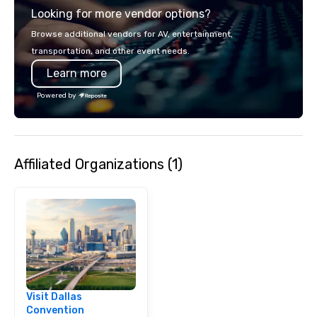
Looking for more vendor options?
Browse additional vendors for AV, entertainment,
transportation, and other event needs.
Learn more
Powered by
Affiliated Organizations (1)
Visit Dallas
Convention