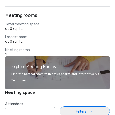
Meeting rooms
Total meeting space
650 sq. ft.
Largest room
650 sq. ft.
Meeting rooms
1
Explore Meeting Rooms
Find the perfect room with setup charts and interactive 3D
floor plans.
Meeting space
Attendees
Filters