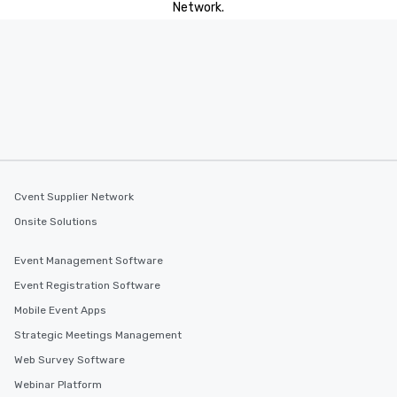
Network.
Cvent Supplier Network
Onsite Solutions
Event Management Software
Event Registration Software
Mobile Event Apps
Strategic Meetings Management
Web Survey Software
Webinar Platform