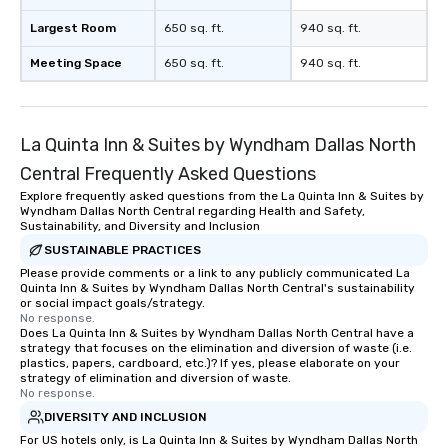
Largest Room
650 sq. ft.
940 sq. ft.
Meeting Space
650 sq. ft.
940 sq. ft.
La Quinta Inn & Suites by Wyndham Dallas North
Central Frequently Asked Questions
Explore frequently asked questions from the La Quinta Inn & Suites by
Wyndham Dallas North Central regarding Health and Safety,
Sustainability, and Diversity and Inclusion
SUSTAINABLE PRACTICES
Please provide comments or a link to any publicly communicated La
Quinta Inn & Suites by Wyndham Dallas North Central's sustainability
or social impact goals/strategy.
No response.
Does La Quinta Inn & Suites by Wyndham Dallas North Central have a
strategy that focuses on the elimination and diversion of waste (i.e.
plastics, papers, cardboard, etc.)? If yes, please elaborate on your
strategy of elimination and diversion of waste.
No response.
DIVERSITY AND INCLUSION
For US hotels only, is La Quinta Inn & Suites by Wyndham Dallas North