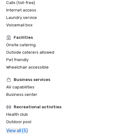
Calls (toll-free)
Internet access
Laundry service
Voicemail box
Facilities
Onsite catering
Outside caterers allowed
Pet friendly
Wheelchair accessible
Business services
AV capabilities
Business center
Recreational activities
Health club
Outdoor pool
View all (5)