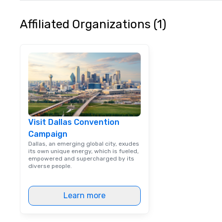
Affiliated Organizations (1)
Visit Dallas Convention
Campaign
Dallas, an emerging global city, exudes
its own unique energy, which is fueled,
empowered and supercharged by its
diverse people.
Learn more