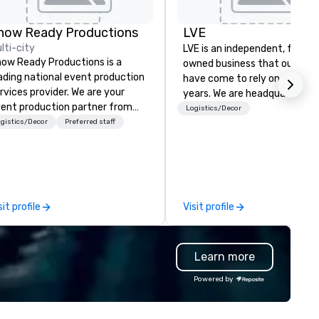
on by
how Ready Productions
LVE
lti-city
LVE is an independent, family
ow Ready Productions is a
owned business that our clie
ading national event production
have come to rely on for ove
rvices provider. We are your
years. We are headquartered 
ent production partner from
Las Vegas and have satellite
Logistics/Decor
art to finish. Our team is
gistics/Decor
Preferred staff
offices in Nashville, Denver, Da
dicated to making sure we
and Orlando that offer
gin with your vision and leave
comprehensive tradeshow a
u and your attendees inspired
exposition services in every 
 the experience.
North American market. With 
capabilities in general
sit profile
Visit profile
contracting, custom exhibit
building, graphic design, detail
and logistics. We are able to
Learn more
troubleshoot any problem us
our extensive knowledge and
Powered by
experience to help you find a
implement the right solutions