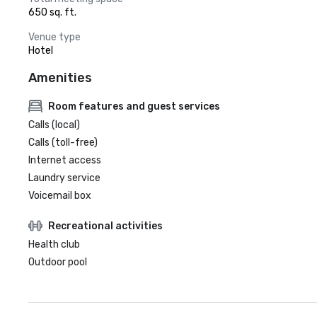
650 sq. ft.
Venue type
Hotel
Amenities
Room features and guest services
Calls (local)
Calls (toll-free)
Internet access
Laundry service
Voicemail box
Recreational activities
Health club
Outdoor pool