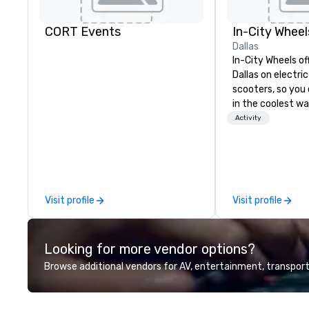
CORT Events
In-City Wheel
Dallas
In-City Wheels of
Dallas on electri
scooters, so you 
in the coolest wa
tours are comple
Activity
customizable, so
which parts of D
see. And our guid
the business, so 
guaranteed to ha
Visit profile
Visit profile
Looking for more vendor options?
Browse additional vendors for AV, entertainment, transport