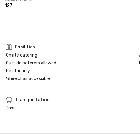
127
Facilities
Onsite catering
Outside caterers allowed
Pet friendly
Wheelchair accessible
Transportation
Taxi