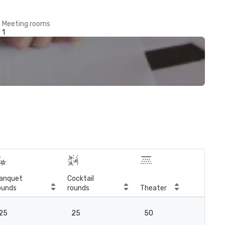
Meeting rooms
1
anquet
Cocktail
ounds
rounds
Theater
Cla
25
25
50
2