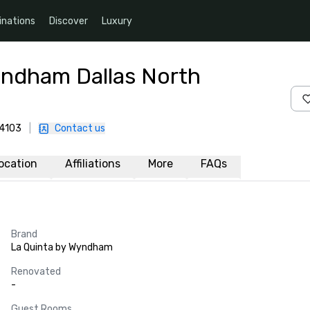
inations
Discover
Luxury
yndham Dallas North
-4103
|
Contact us
ocation
Affiliations
More
FAQs
Brand
La Quinta by Wyndham
Renovated
-
Guest Rooms