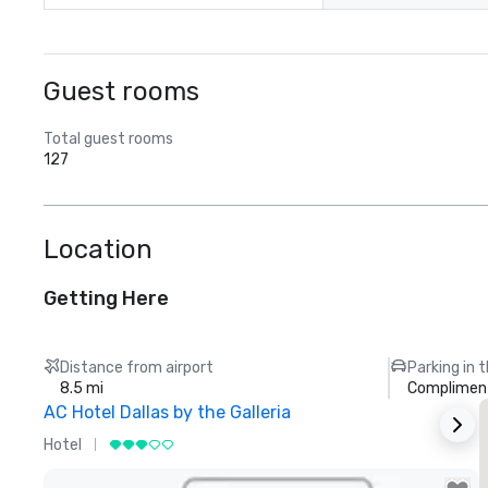
Guest rooms
Total guest rooms
127
Location
Getting Here
Distance from airport
Parking in 
8.5 mi
Compliment
AC Hotel Dallas by the Galleria
Hotel
H