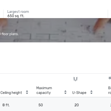
Largest room
650 sq. ft.
floor plans.
Maximum
B
Ceiling height
capacity
U-Shape
r
8 ft.
50
20