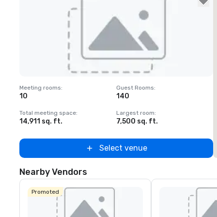
Removed from favorites
Meeting rooms
:
Guest Rooms
:
M
10
140
Total meeting space
:
Largest room
:
T
14,911 sq. ft.
7,500 sq. ft.
1
Select venue
Nearby Vendors
Promoted