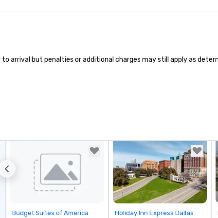
 arrival but penalties or additional charges may still apply as determi
Removed from favorites
Removed from favorites
Budget Suites of America
Holiday Inn Express Dallas