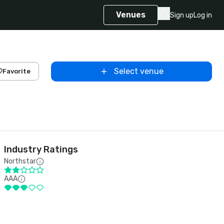
Venues
Sign up
Log in
Select venue
Favorite
Industry Ratings
Northstar
AAA