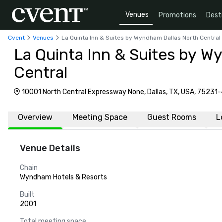
Venues
Promotions
Dest
Cvent
Venues
La Quinta Inn & Suites by Wyndham Dallas North Central
La Quinta Inn & Suites by W
Central
10001 North Central Expressway None, Dallas, TX, USA, 75231
Overview
Meeting Space
Guest Rooms
L
Venue Details
Chain
Wyndham Hotels & Resorts
Built
2001
Total meeting space