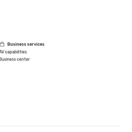
Business services
AV capabilities
Business center