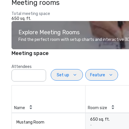
Meeting rooms
Total meeting space
650 sq. ft.
Explore Meeting Rooms
Find the perfect room with setup charts and interactive 3D 
Meeting space
Attendees
Set up
Feature
Name
Room size
650 sq. ft.
Mustang Room
-