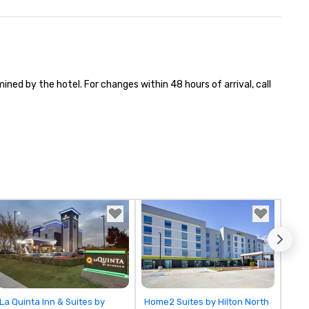
ned by the hotel. For changes within 48 hours of arrival, call 
Removed from favorites
Removed from favorites
La Quinta Inn & Suites by
Home2 Suites by Hilton North