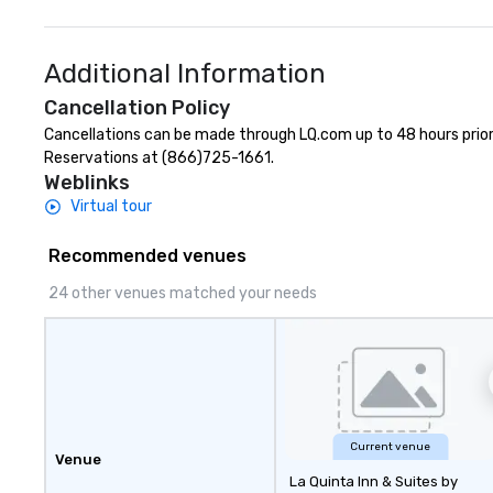
Additional Information
Cancellation Policy
Cancellations can be made through LQ.com up to 48 hours prior to
Reservations at (866)725-1661.
Weblinks
Virtual tour
Recommended venues
24 other venues matched your needs
Current venue
Venue
La Quinta Inn & Suites by