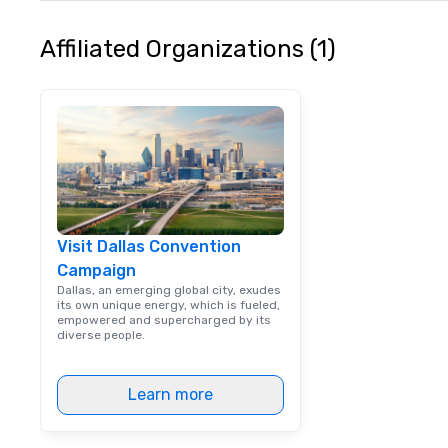
Affiliated Organizations (1)
Visit Dallas Convention
Campaign
Dallas, an emerging global city, exudes
its own unique energy, which is fueled,
empowered and supercharged by its
diverse people.
Learn more