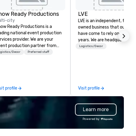
on by
how Ready Productions
LVE
lti-city
LVE is an independent, family
ow Ready Productions is a
owned business that our clie
ading national event production
have come to rely on for ove
rvices provider. We are your
years. We are headquartered 
ent production partner from
Las Vegas and have satellite
Logistics/Decor
art to finish. Our team is
gistics/Decor
Preferred staff
offices in Nashville, Denver, Da
dicated to making sure we
and Orlando that offer
gin with your vision and leave
comprehensive tradeshow a
u and your attendees inspired
exposition services in every 
 the experience.
North American market. With 
capabilities in general
sit profile
Visit profile
contracting, custom exhibit
building, graphic design, detail
and logistics. We are able to
Learn more
troubleshoot any problem us
our extensive knowledge and
Powered by
experience to help you find a
implement the right solutions