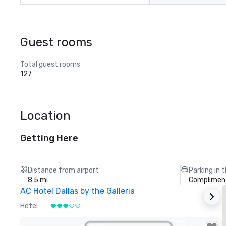
Guest rooms
Total guest rooms
127
Location
Getting Here
Distance from airport
Parking in 
8.5 mi
Compliment
AC Hotel Dallas by the Galleria
Hotel
H