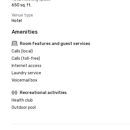
650 sq. ft.
Venue type
Hotel
Amenities
Room features and guest services
Calls (local)
Calls (toll-free)
Internet access
Laundry service
Voicemail box
Recreational activities
Health club
Outdoor pool