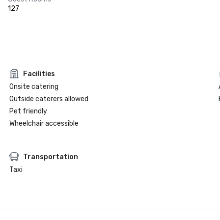
127
Facilities
Onsite catering
Outside caterers allowed
Pet friendly
Wheelchair accessible
Transportation
Taxi