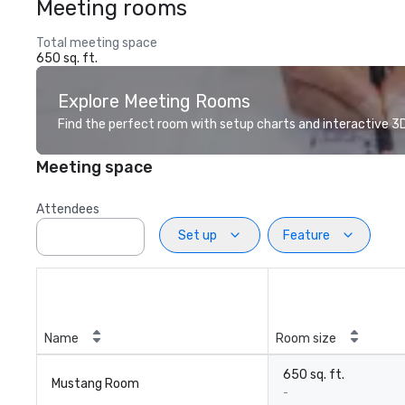
Meeting rooms
Total meeting space
650 sq. ft.
Explore Meeting Rooms
Find the perfect room with setup charts and interactive 3D 
Meeting space
Attendees
Set up
Feature
Name
Room size
650 sq. ft.
Mustang Room
-