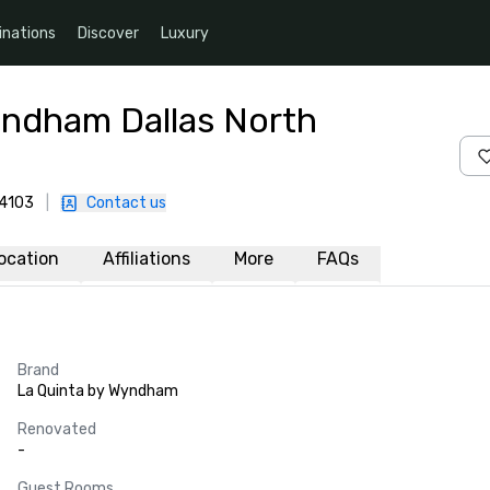
inations
Discover
Luxury
yndham Dallas North
-4103
|
Contact us
ocation
Affiliations
More
FAQs
Brand
La Quinta by Wyndham
Renovated
-
Guest Rooms