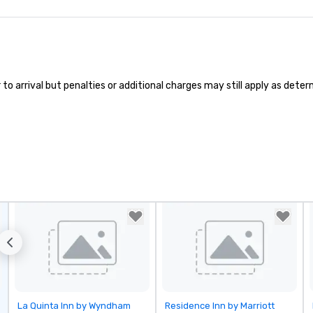
 arrival but penalties or additional charges may still apply as determi
Removed from favorites
Removed from favorites
La Quinta Inn by Wyndham
Residence Inn by Marriott