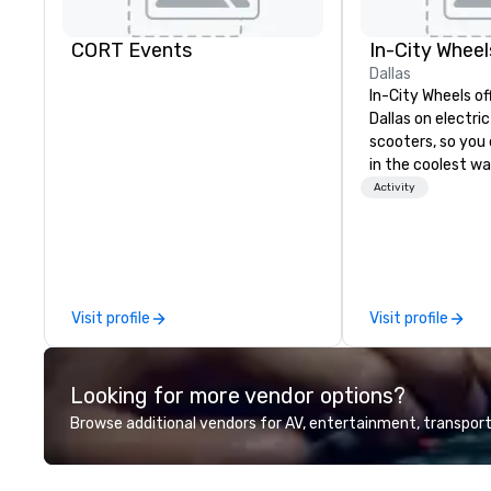
CORT Events
In-City Wheel
Dallas
In-City Wheels of
Dallas on electri
scooters, so you 
in the coolest wa
tours are comple
Activity
customizable, so
which parts of D
see. And our guid
the business, so 
guaranteed to ha
Visit profile
Visit profile
Looking for more vendor options?
Browse additional vendors for AV, entertainment, transport