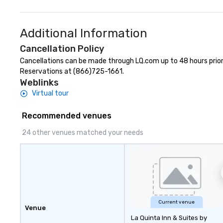
Additional Information
Cancellation Policy
Cancellations can be made through LQ.com up to 48 hours prior to
Reservations at (866)725-1661.
Weblinks
Virtual tour
Recommended venues
24 other venues matched your needs
Current venue
Venue
La Quinta Inn & Suites by