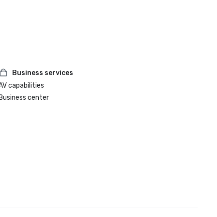
Business services
AV capabilities
Business center