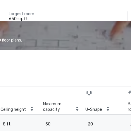
Largest room
650 sq. ft.
floor plans.
Maximum
B
Ceiling height
capacity
U-Shape
r
8 ft.
50
20