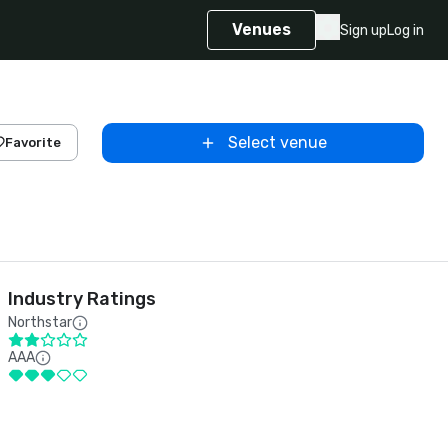
Venues
Sign up
Log in
Select venue
Favorite
Industry Ratings
Northstar
AAA