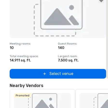
Removed from favorites
Meeting rooms
:
Guest Rooms
:
M
10
140
Total meeting space
:
Largest room
:
T
14,911 sq. ft.
7,500 sq. ft.
1
Select venue
Nearby Vendors
Promoted