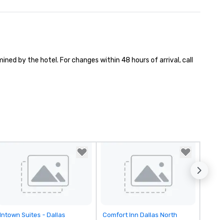
ned by the hotel. For changes within 48 hours of arrival, call 
Removed from favorites
Removed from favorites
Intown Suites - Dallas
Comfort Inn Dallas North