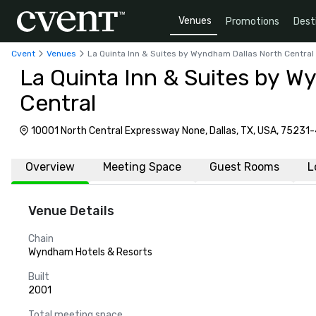
Venues
Promotions
Dest
Cvent
Venues
La Quinta Inn & Suites by Wyndham Dallas North Central
La Quinta Inn & Suites by W
Central
10001 North Central Expressway None, Dallas, TX, USA, 75231
Overview
Meeting Space
Guest Rooms
L
Venue Details
Chain
Wyndham Hotels & Resorts
Built
2001
Total meeting space