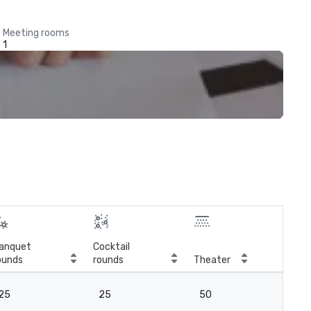
Meeting rooms
1
anquet
Cocktail
ounds
rounds
Theater
Cla
25
25
50
2