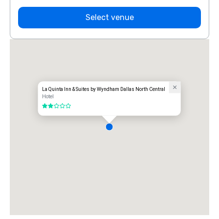
Select venue
La Quinta Inn & Suites by Wyndham Dallas North Central
Hotel
2 out of 5