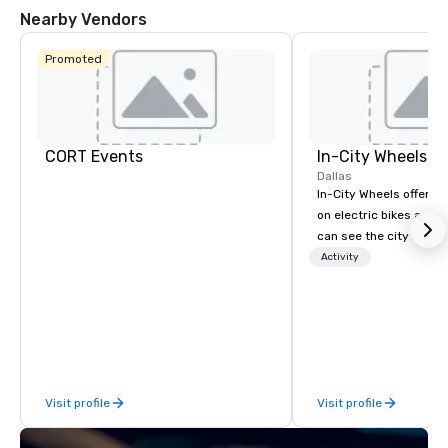
Nearby Vendors
Promoted
CORT Events
In-City Wheels
Dallas
In-City Wheels offers t
on electric bikes and 
can see the city in th
possible. Our tours ar
Activity
customizable, so you 
which parts of Dallas 
And our guides are the
business, so you’re g
have a good time.
Visit profile
Visit profile