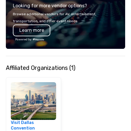
Looking for more vendor options?
Browse additional vendors for AV, entertainment,
transportation, and other event needs.
Learn more
Powered by
Affiliated Organizations (1)
Visit Dallas
Convention