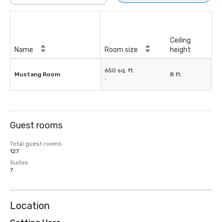
Ceiling
Name
Room size
height
650 sq. ft.
Mustang Room
8 ft.
-
Guest rooms
Total guest rooms
127
Suites
7
Location