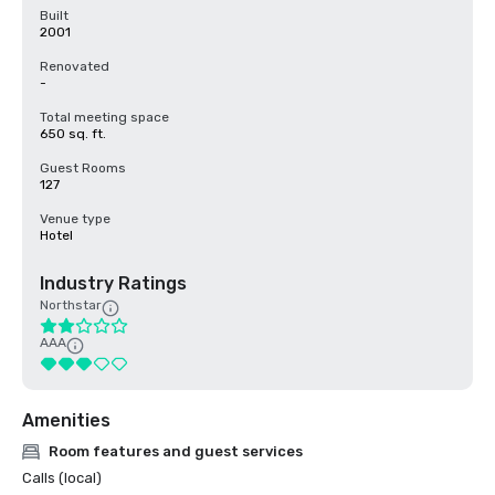
Built
2001
Renovated
-
Total meeting space
650 sq. ft.
Guest Rooms
127
Venue type
Hotel
Industry Ratings
Northstar
AAA
Amenities
Room features and guest services
Calls (local)