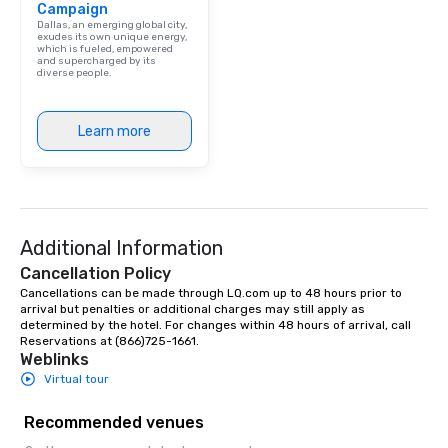
Campaign
Dallas, an emerging global city,
exudes its own unique energy,
which is fueled, empowered
and supercharged by its
diverse people.
Learn more
Additional Information
Cancellation Policy
Cancellations can be made through LQ.com up to 48 hours prior to 
arrival but penalties or additional charges may still apply as 
determined by the hotel. For changes within 48 hours of arrival, call 
Reservations at (866)725-1661.
Weblinks
Virtual tour
Recommended venues