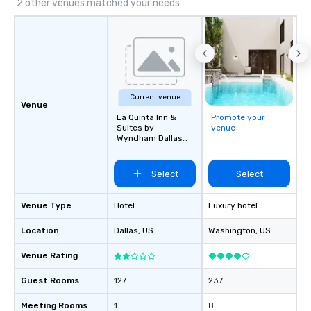
2 other venues matched your needs
Current venue
Venue
La Quinta Inn &
Promote your
Suites by
venue
Wyndham Dallas
North Central
Select
Select
Venue Type
Hotel
Luxury hotel
Location
Dallas
, US
Washington
, US
Venue Rating
Guest Rooms
127
237
Meeting Rooms
1
8