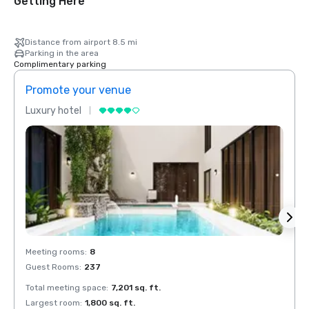
Getting Here
Distance from airport 8.5 mi
Parking in the area
Complimentary parking
Promote your venue
Prom
Luxury hotel
Luxur
Meeting rooms
:
8
Meeti
Guest Rooms
:
237
Guest
Total meeting space
:
7,201 sq. ft.
Total 
Largest room
:
1,800 sq. ft.
Large