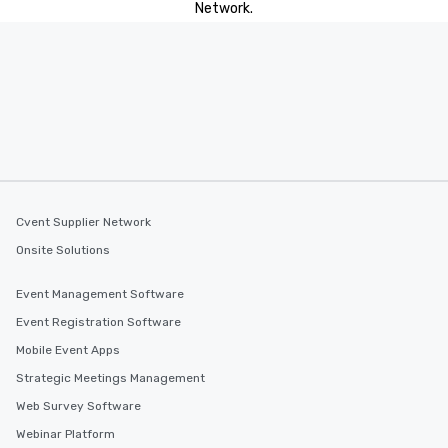
Network.
Cvent Supplier Network
Onsite Solutions
Event Management Software
Event Registration Software
Mobile Event Apps
Strategic Meetings Management
Web Survey Software
Webinar Platform