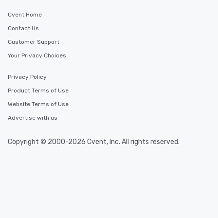
Cvent Home
Contact Us
Customer Support
Your Privacy Choices
Privacy Policy
Product Terms of Use
Website Terms of Use
Advertise with us
Copyright © 2000-2026 Cvent, Inc. All rights reserved.