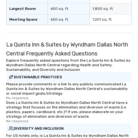
Largest Room
650 sq. ft.
1,800 sq. ft.
Meeting Space
650 sq. ft.
7,201 sq. ft.
La Quinta Inn & Suites by Wyndham Dallas North
Central Frequently Asked Questions
Explore frequently asked questions from the La Quinta Inn & Suites by
Wyndham Dallas North Central regarding Health and Safety,
Sustainability, and Diversity and Inclusion
SUSTAINABLE PRACTICES
Please provide comments or a link to any publicly communicated La
Quinta Inn & Suites by Wyndham Dallas North Central's sustainability
or social impact goals/strategy.
No response.
Does La Quinta Inn & Suites by Wyndham Dallas North Central have a
strategy that focuses on the elimination and diversion of waste (i.e.
plastics, papers, cardboard, etc.)? If yes, please elaborate on your
strategy of elimination and diversion of waste.
No response.
DIVERSITY AND INCLUSION
For US hotels only, is La Quinta Inn & Suites by Wyndham Dallas North