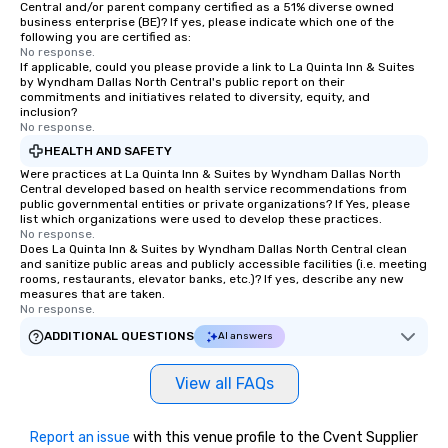
Central and/or parent company certified as a 51% diverse owned
business enterprise (BE)? If yes, please indicate which one of the
following you are certified as:
No response.
If applicable, could you please provide a link to La Quinta Inn & Suites
by Wyndham Dallas North Central's public report on their
commitments and initiatives related to diversity, equity, and
inclusion?
No response.
HEALTH AND SAFETY
Were practices at La Quinta Inn & Suites by Wyndham Dallas North
Central developed based on health service recommendations from
public governmental entities or private organizations? If Yes, please
list which organizations were used to develop these practices.
No response.
Does La Quinta Inn & Suites by Wyndham Dallas North Central clean
and sanitize public areas and publicly accessible facilities (i.e. meeting
rooms, restaurants, elevator banks, etc.)? If yes, describe any new
measures that are taken.
No response.
ADDITIONAL QUESTIONS
AI answers
View all FAQs
Report an issue
with this venue profile to the Cvent Supplier