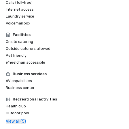
Calls (toll-free)
Internet access
Laundry service
Voicemail box
Facilities
Onsite catering
Outside caterers allowed
Pet friendly
Wheelchair accessible
Business services
AV capabilities
Business center
Recreational activities
Health club
Outdoor pool
View all (5)