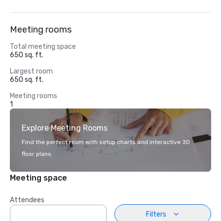
Meeting rooms
Total meeting space
650 sq. ft.
Largest room
650 sq. ft.
Meeting rooms
1
Explore Meeting Rooms
Find the perfect room with setup charts and interactive 3D
floor plans.
Meeting space
Attendees
Filters