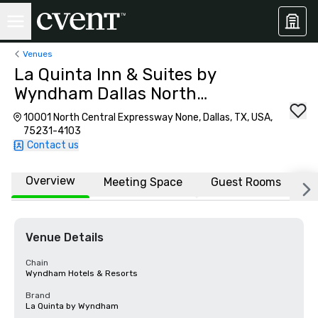
Venues
La Quinta Inn & Suites by
Wyndham Dallas North
Central
10001 North Central Expressway None, Dallas, TX, USA,
75231-4103
Contact us
Overview
Meeting Space
Guest Rooms
L
Venue Details
Chain
Wyndham Hotels & Resorts
Brand
La Quinta by Wyndham