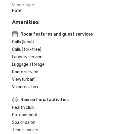
Venue type
Hotel
Amenities
Room features and guest services
Calls (local)
Calls (toll-free)
Laundry service
Luggage storage
Room service
View (urban)
Voicemail box
Recreational activities
Health club
Outdoor pool
Spa or salon
Tennis courts