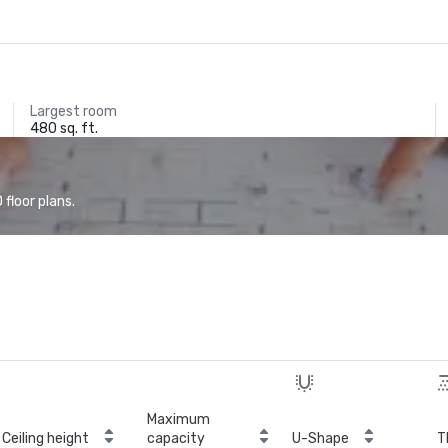
Largest room
480 sq. ft.
floor plans.
Maximum
Ceiling height
capacity
U-Shape
T