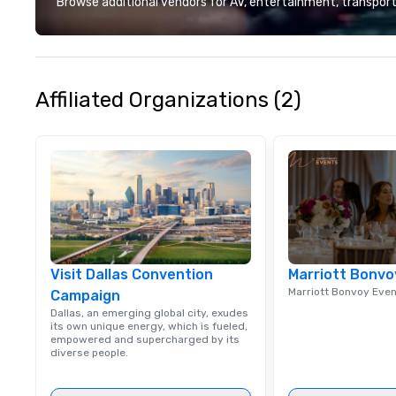
Browse additional vendors for AV, entertainment, transport
designed to mak
experience seam
to finish. We are also a certified
WOSB.
Affiliated Organizations (2)
Visit Dallas Convention
Marriott Bonvo
Marriott Bonvoy Eve
Campaign
Dallas, an emerging global city, exudes
its own unique energy, which is fueled,
empowered and supercharged by its
diverse people.