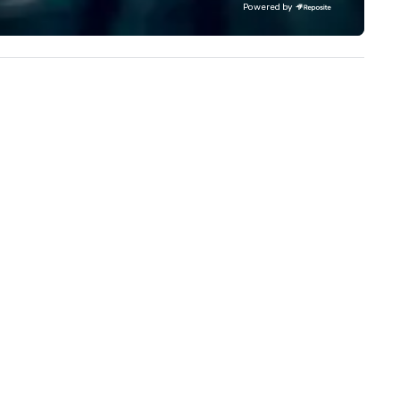
Powered by
experience to help you find a
implement the right solutions