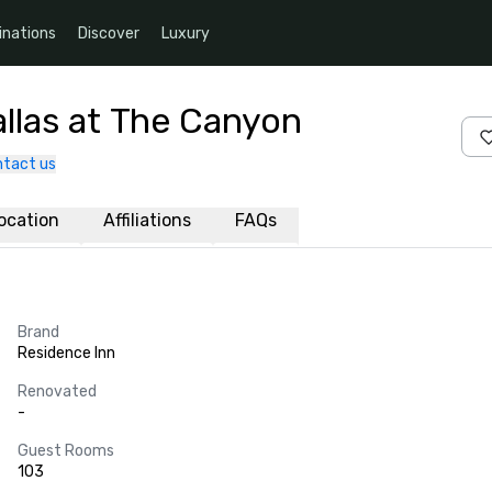
inations
Discover
Luxury
allas at The Canyon
tact us
ocation
Affiliations
FAQs
Brand
Residence Inn
Renovated
-
Guest Rooms
103