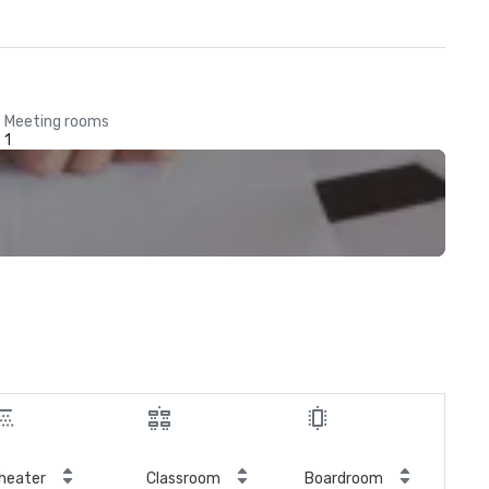
Meeting rooms
1
heater
Classroom
Boardroom