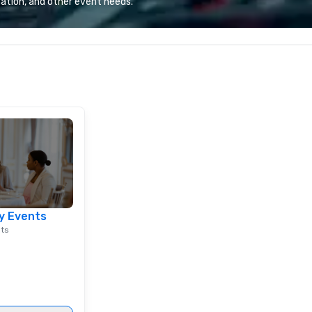
ation, and other event needs.
e the end-user
most renowned and demanding
less from start
corporate, cultural and
entertainment clients.
y Events
nts