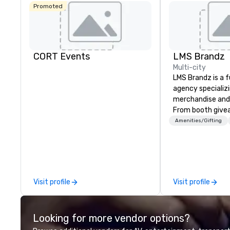
Promoted
CORT Events
LMS Brandz
Multi-city
LMS Brandz is a f
agency specializ
merchandise and
From booth give
branded apparel 
Amenities/Gifting
gifting, displays,
fulfillment, logist
along with e-co
we handle it all. While there are
many promotiona
Visit profile
Visit profile
choose from, our
industry experie
commitment to 
Looking for more vendor options?
customer service
deliver smart, rel