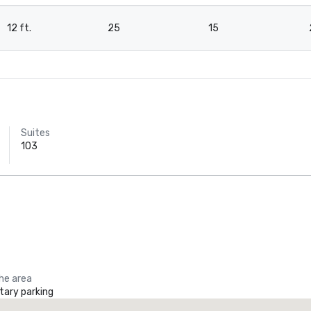
12 ft.
25
15
Ho
Da
Ct
Suites
103
the area
ary parking
he Ritz-Carlton, Dallas
Crowne