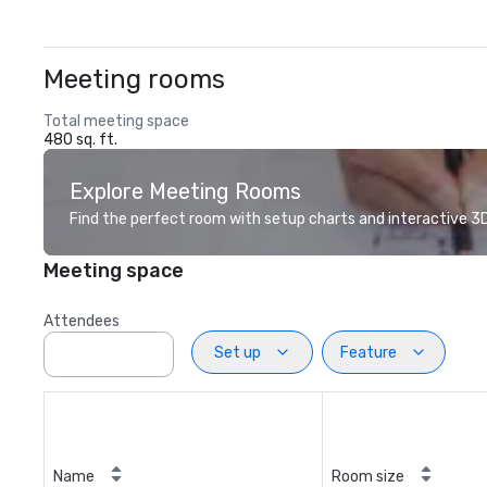
Meeting rooms
Total meeting space
480 sq. ft.
Explore Meeting Rooms
Find the perfect room with setup charts and interactive 3D 
Meeting space
Attendees
Set up
Feature
Name
Room size