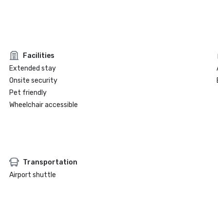
Facilities
Extended stay
Onsite security
Pet friendly
Wheelchair accessible
Transportation
Airport shuttle