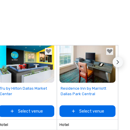
Removed from favorites
Removed from favorites
Tru by Hilton Dallas Market
Residence Inn by Marriott
Center
Dallas Park Central
Select venue
Select venue
Hotel
Hotel