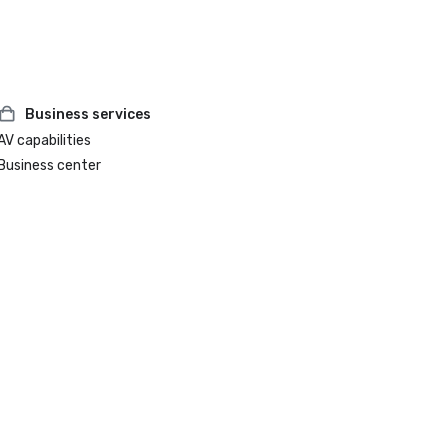
Business services
AV capabilities
Business center