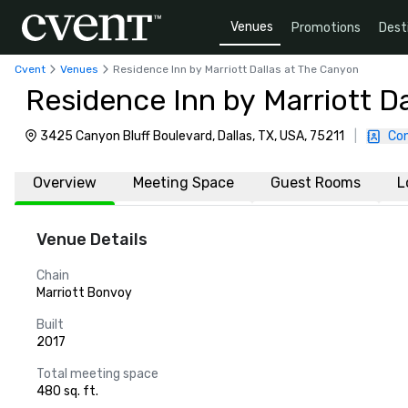
Venues
Promotions
Dest
Cvent
Venues
Residence Inn by Marriott Dallas at The Canyon
Residence Inn by Marriott D
3425 Canyon Bluff Boulevard, Dallas, TX, USA, 75211
|
Con
Overview
Meeting Space
Guest Rooms
L
Venue Details
Chain
Marriott Bonvoy
Built
2017
Total meeting space
480 sq. ft.