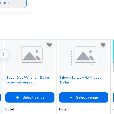
more
Removed from favorites
Removed from favorites
Super 8 by Wyndham Dallas
InTown Suites - Northeast
Love Field Airport
Dallas
Select venue
Select venue
Hotel
Hotel