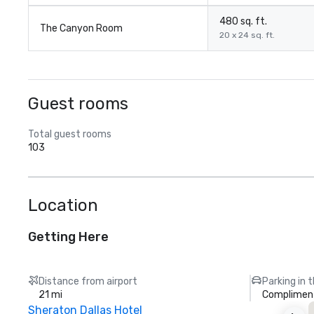
480 sq. ft.
The Canyon Room
20 x 24 sq. ft.
Guest rooms
Total guest rooms
103
Location
Getting Here
Distance from airport
Parking in 
21 mi
Compliment
Sheraton Dallas Hotel
T