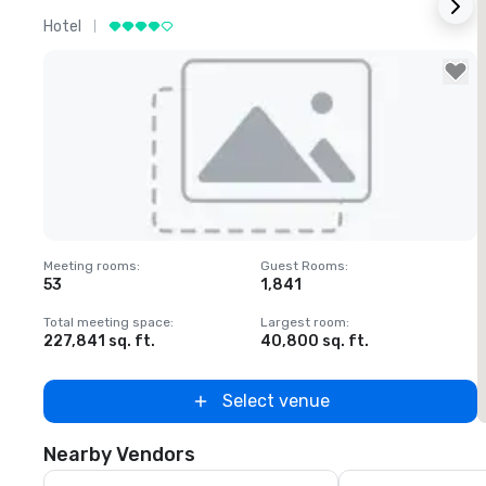
Hotel
L
Removed from favorites
Meeting rooms
:
Guest Rooms
:
M
53
1,841
1
Total meeting space
:
Largest room
:
T
227,841 sq. ft.
40,800 sq. ft.
2
Select venue
Nearby Vendors