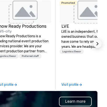
Promoted
how Ready Productions
LVE
lti-city
LVE is an independent, family
ow Ready Productions is a
owned business that our clie
ading national event production
have come to rely on for ove
rvices provider. We are your
years. We are headquartered 
ent production partner from
Las Vegas and have satellite
Logistics/Decor
art to finish. Our team is
gistics/Decor
Preferred staff
offices in Nashville, Denver, Da
dicated to making sure we
and Orlando that offer
gin with your vision and leave
comprehensive tradeshow a
u and your attendees inspired
exposition services in every 
 the experience.
North American market. With 
capabilities in general
sit profile
Visit profile
contracting, custom exhibit
building, graphic design, detail
and logistics. We are able to
Learn more
troubleshoot any problem us
our extensive knowledge and