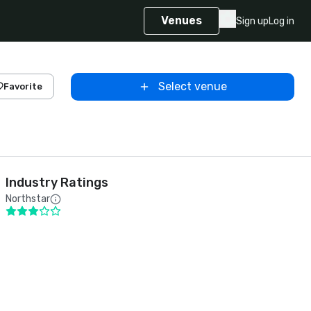
Venues
Sign up
Log in
Select venue
Favorite
Industry Ratings
Northstar