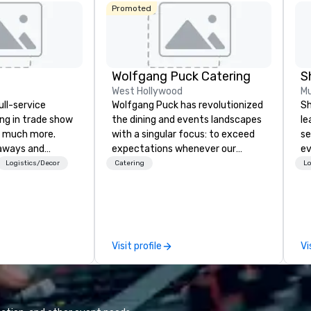
Promoted
Wolfgang Puck Catering
S
West Hollywood
Mu
ull-service
Wolfgang Puck has revolutionized
Sh
ing in trade show
the dining and events landscapes
le
 much more.
with a singular focus: to exceed
se
aways and
expectations whenever our
ev
to executive
guests gather for a meal.
st
Logistics/Decor
Catering
Lo
 banners, signage,
Austrian-born Chef Wolfgang
de
ics, shipping,
Puck founded Wolfgang Puck
be
mmerce solutions
Catering in 1998, bringing best-in-
yo
class catering and dining services
by
l companies to
to diverse environments. Our
Visit profile
Vi
 20+ years of
team continues to set the
nce and
standard for culinary excellence,
exceptional
bringing Wolfgang’s legendary
 set us apart. We
combination of innovative cuisine
iable solutions
and refined service to the worlds’