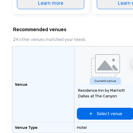
Learn more
Learn 
Recommended venues
24 other venues matched your needs
Current venue
Venue
Residence Inn by Marriott
Dallas at The Canyon
Select venue
Venue Type
Hotel