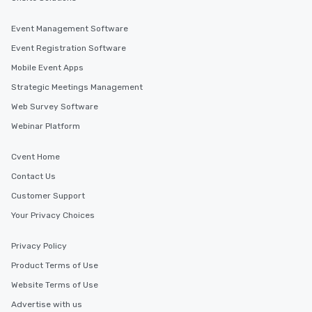
convenient outing, inc
and your guests might
Event Management Software
discovered otherwise 
Event Registration Software
at a typical corporate 
Mobile Event Apps
a way to try some of t
in the city and dive in
Strategic Meetings Management
cuisines and dishes. Al
Web Survey Software
selected dishes are cu
Webinar Platform
high standards to ensu
delight any palate. Tours Available
Cvent Home
from Day to Night With
group experience, bookin
Contact Us
key. Whether you desir
Customer Support
business hours or earl
Your Privacy Choices
after work, we can coo
you to provide options 
Privacy Policy
needs. Go for as Long or as Short as
You Like Along with fle
Product Terms of Use
scheduling, Lip Smack
Website Terms of Use
Tours also provides a 
Advertise with us
durations. Our shortes