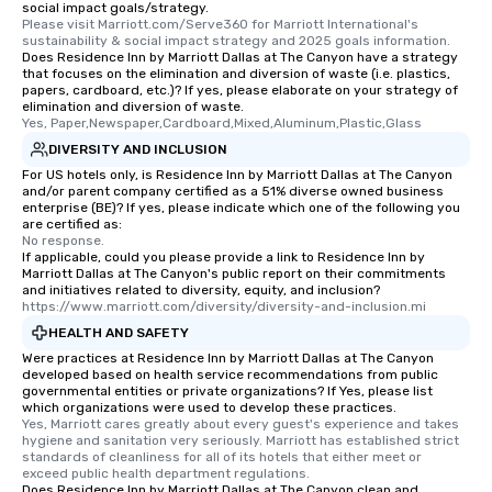
social impact goals/strategy.
a special warm welcom
Please visit Marriott.com/Serve360 for Marriott International's 
from the restaurant c
sustainability & social impact strategy and 2025 goals information.
Does Residence Inn by Marriott Dallas at The Canyon have a strategy
be printed featuring yo
that focuses on the elimination and diversion of waste (i.e. plastics,
which can be an added 
papers, cardboard, etc.)? If yes, please elaborate on your strategy of
those Instagram mome
elimination and diversion of waste.
Yes, Paper,Newspaper,Cardboard,Mixed,Aluminum,Plastic,Glass
For added ease, we ca
DIVERSITY AND INCLUSION
transportation pick-up
as well as an event ph
For US hotels only, is Residence Inn by Marriott Dallas at The Canyon
and/or parent company certified as a 51% diverse owned business
for groups that desire 
enterprise (BE)? If yes, please indicate which one of the following you
experience, we can als
are certified as:
No response.
an evening helicopter 
If applicable, could you please provide a link to Residence Inn by
glittering lights of The S
Marriott Dallas at The Canyon's public report on their commitments
Memorable Experience f
and initiatives related to diversity, equity, and inclusion?
https://www.marriott.com/diversity/diversity-and-inclusion.mi
Smacking Foodie Tours
HEALTH AND SAFETY
to gather and dine tha
experienced, and all ar
Were practices at Residence Inn by Marriott Dallas at The Canyon
developed based on health service recommendations from public
remember. Our one-of-
governmental entities or private organizations? If Yes, please list
are special, from the fi
which organizations were used to develop these practices.
Yes, Marriott cares greatly about every guest's experience and takes 
last. It’s an experienc
hygiene and sanitation very seriously. Marriott has established strict 
will reminisce about lo
standards of cleanliness for all of its hotels that either meet or 
leave. Location, Location, Location
exceed public health department regulations. 
Does Residence Inn by Marriott Dallas at The Canyon clean and