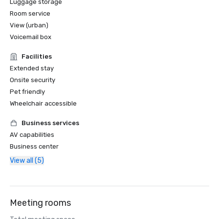
Luggage storage
Room service
View (urban)
Voicemail box
Facilities
Extended stay
Onsite security
Pet friendly
Wheelchair accessible
Business services
AV capabilities
Business center
View all (5)
Meeting rooms