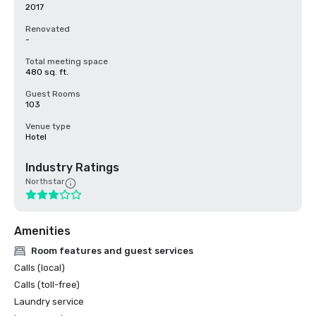
2017
Renovated
-
Total meeting space
480 sq. ft.
Guest Rooms
103
Venue type
Hotel
Industry Ratings
Northstar
Amenities
Room features and guest services
Calls (local)
Calls (toll-free)
Laundry service