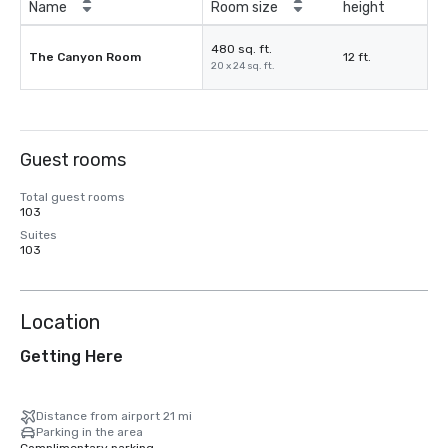
Name
Room size
height
480 sq. ft.
The Canyon Room
12 ft.
20 x 24 sq. ft.
Guest rooms
Total guest rooms
103
Suites
103
Location
Getting Here
Distance from airport 21 mi
Parking in the area