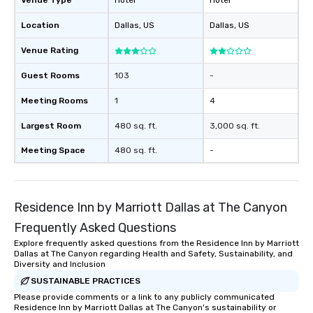
Venue Type
Hotel
Hotel
Stress-Free Booking 
Location
Dallas
, US
Dallas
, US
a tour is stress-free a
enjoy the company of 
Venue Rating
more easily. You’ll tak
knowing that everythin
Guest Rooms
103
-
of from the moment the
booked to the minute i
Meeting Rooms
1
4
Since the menu is alre
Largest Room
480 sq. ft.
3,000 sq. ft.
have nothing to worry 
remember to submit ah
Meeting Space
480 sq. ft.
-
date any dietary restr
allergies for anyone in
Feel Like a VIP at Each
Smacking Foodie Tours
Residence Inn by Marriott Dallas at The Canyon
group members never 
Frequently Asked Questions
about waiting in line to
Explore frequently asked questions from the Residence Inn by Marriott
restaurant or being sh
Dallas at The Canyon regarding Health and Safety, Sustainability, and
than desirable table. O
Diversity and Inclusion
everyone is treated lik
SUSTAINABLE PRACTICES
immediate seating upon
Please provide comments or a link to any publicly communicated
What’s more, your gro
Residence Inn by Marriott Dallas at The Canyon's sustainability or