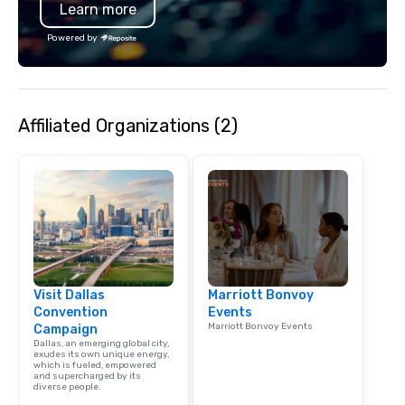
Learn more
specializing in escort
with utmost care, who
Powered by
each experience with 
engaging information 
Lip Smacking Foodie T
entertaining activity 
Affiliated Organizations (2)
dining experience meld
that are sure to add ne
meeting events, from 
team building. All-Inclusive Group
Dining When meeting p
corporate group event
Smacking Foodie Tours,
group is assured a top
experience with three 
Visit Dallas
Marriott Bonvoy
signature dishes at ea
Convention
Events
Our affordable tours a
Marriott Bonvoy Events
Campaign
person with tax and gr
Dallas, an emerging global city,
included. The only thi
exudes its own unique energy,
which is fueled, empowered
are drinks. However, 
and supercharged by its
diverse people.
package upgrade is ava