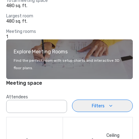
Total meeting space
480 sq. ft.
Largest room
480 sq. ft.
Meeting rooms
1
Explore Meeting Rooms
Find the perfect room with setup charts and interactive 3D
floor plans.
Meeting space
Attendees
Filters
Ceiling