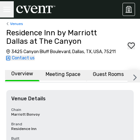
Venues
Residence Inn by Marriott
Dallas at The Canyon
3425 Canyon Bluff Boulevard, Dallas, TX, USA, 75211
Contact us
Overview
Meeting Space
Guest Rooms
L
Venue Details
Chain
Marriott Bonvoy
Brand
Residence Inn
Built