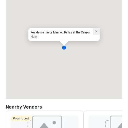
Residence Inn by Marriott Dallas at The Canyon
Hotel
Nearby Vendors
Promoted