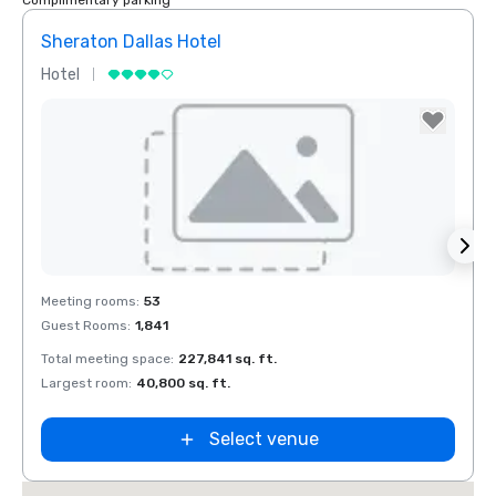
Complimentary parking
Sheraton Dallas Hotel
The 
Hotel
Luxur
Holiday Inn
Dallas Market
Ctr Love Field
Budget Suites
of America
Empire
Central/Dallas
Removed from favorites
Rem
Meeting rooms
:
53
Meeti
Guest Rooms
:
1,841
Guest
Total meeting space
:
227,841 sq. ft.
Total 
Largest room
:
40,800 sq. ft.
Large
Select venue