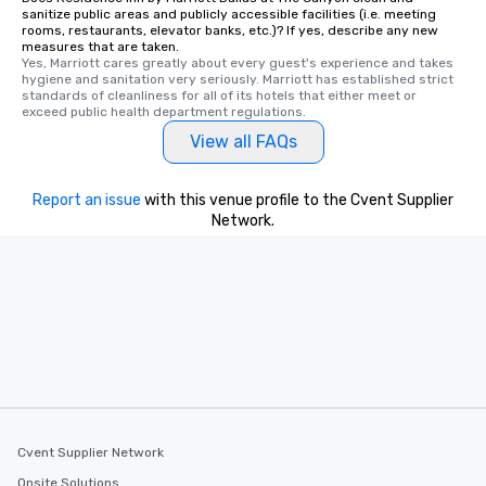
One of the best reason
sanitize public areas and publicly accessible facilities (i.e. meeting
convenient and efficie
rooms, restaurants, elevator banks, etc.)? If yes, describe any new
measures that are taken.
experience is designed
Yes, Marriott cares greatly about every guest's experience and takes 
restaurants are within
hygiene and sanitation very seriously. Marriott has established strict 
walking distance of ea
standards of cleanliness for all of its hotels that either meet or 
exceed public health department regulations. 
short stroll allows you
View all FAQs
members a chance to 
networking opportunit
heading to the next pl
Report an issue
with this venue profile to the Cvent Supplier
itinerary. You Get a Dinner and a Show
Network.
Our tours offer an exqu
entertainment. All tour
knowledgeable, profes
who leads the group on
offering engaging tidb
fascinating stories. S
interactive experience
along the way exclusive
ensuring there is neve
Different Types of Cuis
Cvent Supplier Network
experiences offer the a
several renowned rest
Onsite Solutions