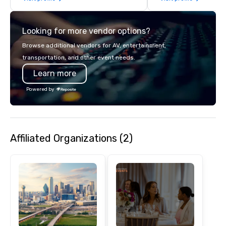
commitment to except
service set us apart. W
Looking for more vendor options?
smart, reliable soluti
make the end-user ex
Browse additional vendors for AV, entertainment,
seamless from start to fini
transportation, and other event needs.
also a certified WOSB.
Learn more
Powered by
Affiliated Organizations (2)