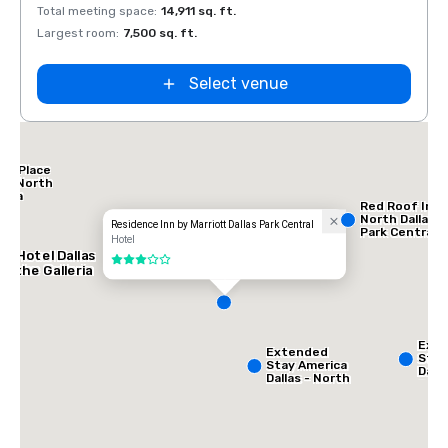
Total meeting space
:
14,911 sq. ft.
Total 
Largest room
:
7,500 sq. ft.
Large
Select venue
tt Place
las North
leria
Red Roof Inn
North Dallas -
Residence Inn by Marriott Dallas Park Central
Park Central
Hotel
AC Hotel Dallas
3 out of 5
by the Galleria
Ext
Extended
Stay
Stay America
Dalla
Dallas - North
Gree
- Park Central
Ave