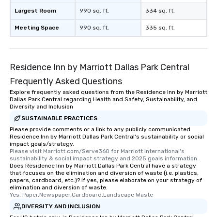
Largest Room
990 sq. ft.
334 sq. ft.
Meeting Space
990 sq. ft.
335 sq. ft.
Residence Inn by Marriott Dallas Park Central
Frequently Asked Questions
Explore frequently asked questions from the Residence Inn by Marriott
Dallas Park Central regarding Health and Safety, Sustainability, and
Diversity and Inclusion
SUSTAINABLE PRACTICES
Please provide comments or a link to any publicly communicated
Residence Inn by Marriott Dallas Park Central's sustainability or social
impact goals/strategy.
Please visit Marriott.com/Serve360 for Marriott International's 
sustainability & social impact strategy and 2025 goals information.
Does Residence Inn by Marriott Dallas Park Central have a strategy
that focuses on the elimination and diversion of waste (i.e. plastics,
papers, cardboard, etc.)? If yes, please elaborate on your strategy of
elimination and diversion of waste.
Yes, Paper,Newspaper,Cardboard,Landscape Waste
DIVERSITY AND INCLUSION