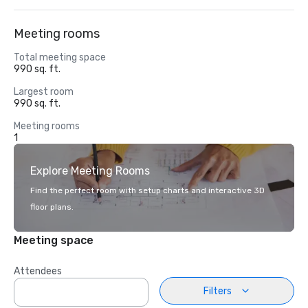
Meeting rooms
Total meeting space
990 sq. ft.
Largest room
990 sq. ft.
Meeting rooms
1
Explore Meeting Rooms
Find the perfect room with setup charts and interactive 3D
floor plans.
Meeting space
Attendees
Filters