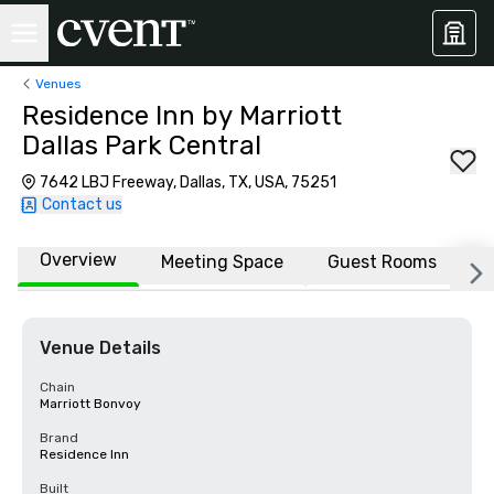
Venues
Residence Inn by Marriott
Dallas Park Central
7642 LBJ Freeway, Dallas, TX, USA, 75251
Contact us
Overview
Meeting Space
Guest Rooms
L
Venue Details
Chain
Marriott Bonvoy
Brand
Residence Inn
Built