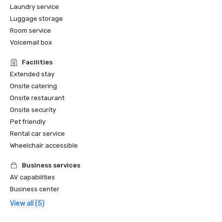
Laundry service
Luggage storage
Room service
Voicemail box
Facilities
Extended stay
Onsite catering
Onsite restaurant
Onsite security
Pet friendly
Rental car service
Wheelchair accessible
Business services
AV capabilities
Business center
View all (5)