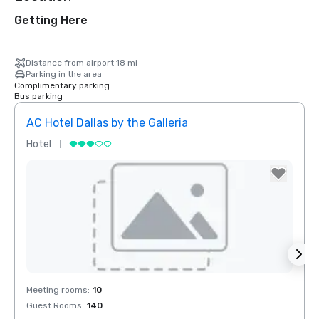
Getting Here
Distance from airport 18 mi
Parking in the area
Complimentary parking
Bus parking
AC Hotel Dallas by the Galleria
Hotel
Hotel
Removed from favorites
Rem
Meeting rooms
:
10
Meeti
Guest Rooms
:
140
Guest