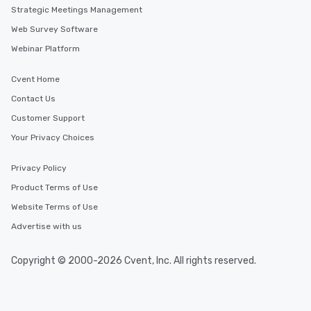
Strategic Meetings Management
Web Survey Software
Webinar Platform
Cvent Home
Contact Us
Customer Support
Your Privacy Choices
Privacy Policy
Product Terms of Use
Website Terms of Use
Advertise with us
Copyright © 2000-2026 Cvent, Inc. All rights reserved.