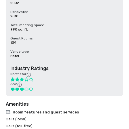
2002
Renovated
2010
Total meeting space
990 sq. ft.
Guest Rooms
139
Venue type
Hotel
Industry Ratings
Northstar
AAA
Amenities
Room features and guest services
Calls (local)
Calls (toll-free)