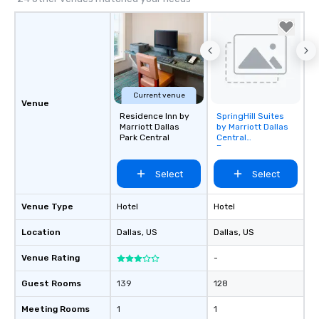
Current venue
Venue
Residence Inn by
SpringHill Suites
Removed from
Marriott Dallas
by Marriott Dallas
favorites
Park Central
Central
Expressway
Select
Select
Venue Type
Hotel
Hotel
Location
Dallas
, US
Dallas
, US
Venue Rating
-
Guest Rooms
139
128
Meeting Rooms
1
1