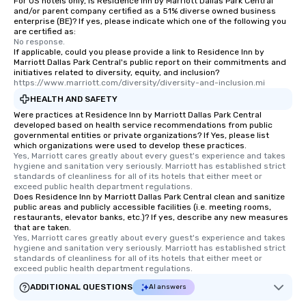
For US hotels only, is Residence Inn by Marriott Dallas Park Central
and/or parent company certified as a 51% diverse owned business
enterprise (BE)? If yes, please indicate which one of the following you
are certified as:
No response.
If applicable, could you please provide a link to Residence Inn by
Marriott Dallas Park Central's public report on their commitments and
initiatives related to diversity, equity, and inclusion?
https://www.marriott.com/diversity/diversity-and-inclusion.mi
HEALTH AND SAFETY
Were practices at Residence Inn by Marriott Dallas Park Central
developed based on health service recommendations from public
governmental entities or private organizations? If Yes, please list
which organizations were used to develop these practices.
Yes, Marriott cares greatly about every guest's experience and takes 
hygiene and sanitation very seriously. Marriott has established strict 
standards of cleanliness for all of its hotels that either meet or 
exceed public health department regulations. 
Does Residence Inn by Marriott Dallas Park Central clean and sanitize
public areas and publicly accessible facilities (i.e. meeting rooms,
restaurants, elevator banks, etc.)? If yes, describe any new measures
that are taken.
Yes, Marriott cares greatly about every guest's experience and takes 
hygiene and sanitation very seriously. Marriott has established strict 
standards of cleanliness for all of its hotels that either meet or 
exceed public health department regulations. 
ADDITIONAL QUESTIONS
AI answers