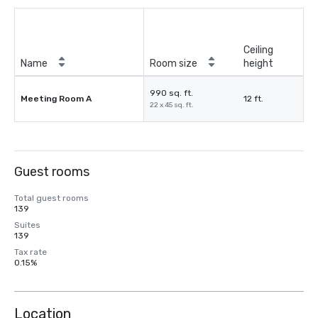
Ceiling
Name
Room size
height
990 sq. ft.
Meeting Room A
12 ft.
22 x 45 sq. ft.
Guest rooms
Total guest rooms
139
Suites
139
Tax rate
0.15%
Location