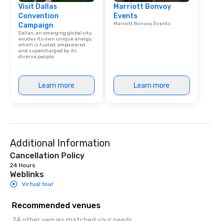
Visit Dallas
Marriott Bonvoy
Convention
Events
Marriott Bonvoy Events
Campaign
Dallas, an emerging global city,
exudes its own unique energy,
which is fueled, empowered
and supercharged by its
diverse people.
Learn more
Learn more
Additional Information
Cancellation Policy
24 Hours
Weblinks
Virtual tour
Recommended venues
24 other venues matched your needs