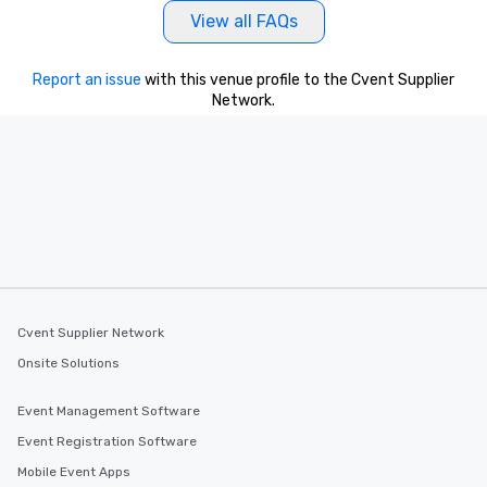
View all FAQs
Report an issue
with this venue profile to the Cvent Supplier
Network.
Cvent Supplier Network
Onsite Solutions
Event Management Software
Event Registration Software
Mobile Event Apps