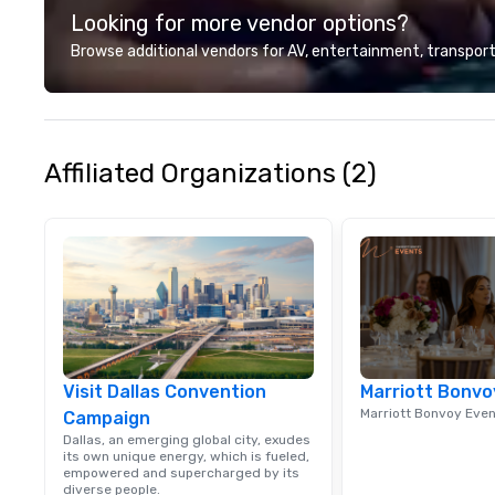
Looking for more vendor options?
we? Nationwide a
local team’s got
Browse additional vendors for AV, entertainment, transport
a cause you love
your philanthropi
action. Short on 
typically range 
to 2 hours. Look
Affiliated Organizations (2)
unique? We cust
meet your
goals/objectives
Visit Dallas Convention
Marriott Bonvo
Marriott Bonvoy Eve
Campaign
Dallas, an emerging global city, exudes
its own unique energy, which is fueled,
empowered and supercharged by its
diverse people.