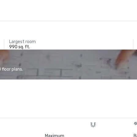
Largest room
990 sq. ft.
floor plans.
Maximum
B