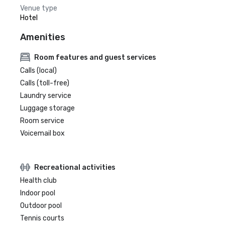
Venue type
Hotel
Amenities
Room features and guest services
Calls (local)
Calls (toll-free)
Laundry service
Luggage storage
Room service
Voicemail box
Recreational activities
Health club
Indoor pool
Outdoor pool
Tennis courts