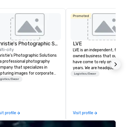
La Quinta Inn
Promoted
& Suites by
Wyndham
Dallas North
Central
Christie's Photographic Solutions
LVE
lti-city
LVE is an independent, family
ristie's Photographic Solutions
owned business that our clie
 a professional photography
have come to rely on for ove
mpany that specializes in
years. We are headquartered 
pturing images for corporate
Las Vegas and have satellite
Logistics/Decor
ents. They have been in
gistics/Decor
offices in Nashville, Denver, Da
siness for over 30 years and
and Orlando that offer
ve a team of experienced
comprehensive tradeshow a
otographers who are
exposition services in every 
ssionate about their craft. The
North American market. With 
mpany offers a range of
capabilities in general
sit profile
Visit profile
otography services, including
contracting, custom exhibit
rtraits, headshots, and event
building, graphic design, detail
otography. They also provide