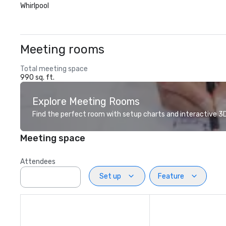
Whirlpool
Meeting rooms
Total meeting space
990 sq. ft.
Explore Meeting Rooms
Find the perfect room with setup charts and interactive 3D 
Meeting space
Attendees
Set up
Feature