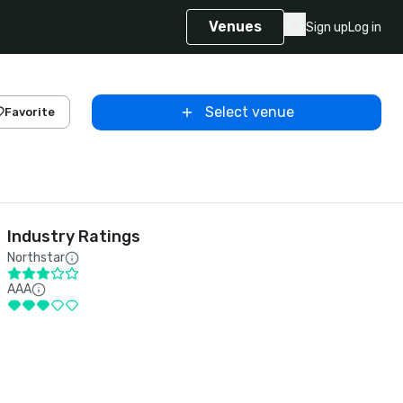
Venues
Sign up
Log in
Select venue
Favorite
Industry Ratings
Northstar
AAA