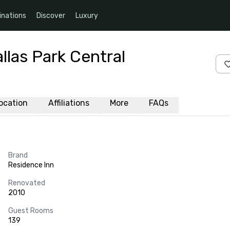
inations
Discover
Luxury
llas Park Central
ocation
Affiliations
More
FAQs
Brand
Residence Inn
Renovated
2010
Guest Rooms
139