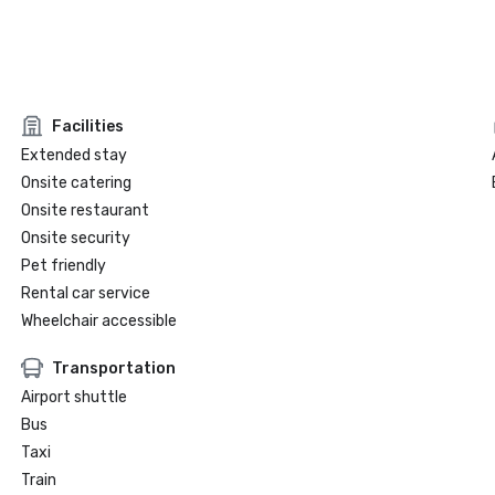
Facilities
Extended stay
Onsite catering
Onsite restaurant
Onsite security
Pet friendly
Rental car service
Wheelchair accessible
Transportation
Airport shuttle
Bus
Taxi
Train