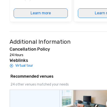
Learn more
Learn 
Additional Information
Cancellation Policy
24 Hours
Weblinks
Virtual tour
Recommended venues
24 other venues matched your needs