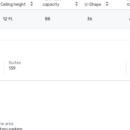
Ceiling height
capacity
U-Shape
r
12 ft.
88
36
Suites
139
the area
ary parking