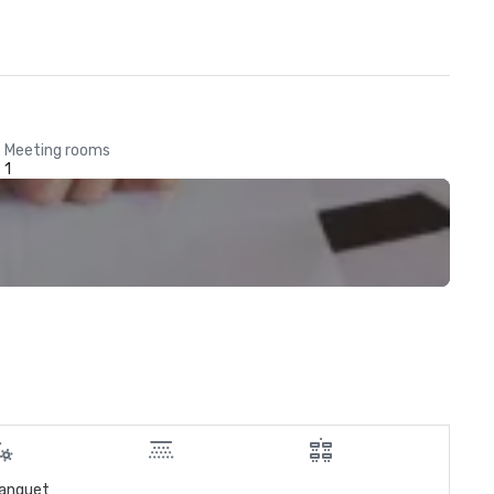
Meeting rooms
1
anquet