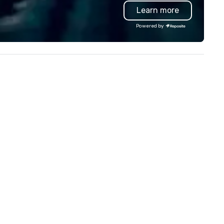
and logistics. We are able to
Learn more
inting and framing services,
troubleshoot any problem us
lowing clients to display their
our extensive knowledge and
Powered by
ages in a variety of formats.
experience to help you find a
ristie's Photographic Solutions
implement the right solutions
 committed to delivering high-
ality images and exceptional
stomer service, and they have
ceived many positive reviews
om satisfied clients.