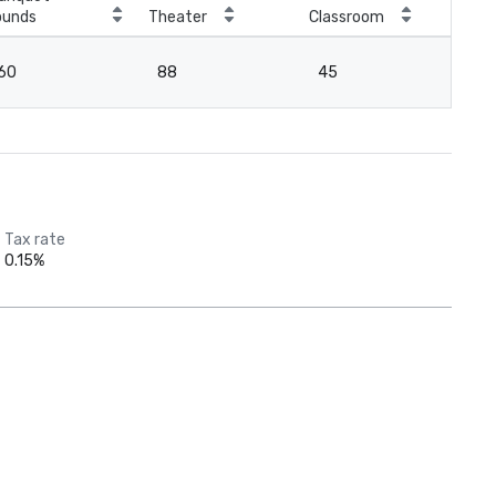
ounds
Theater
Classroom
Boa
60
88
45
4
Tax rate
0.15%