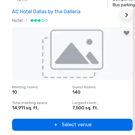
Bus parking
AC Hotel Dallas by the Galleria
Hotel
H
Removed from favorites
Meeting rooms
:
Guest Rooms
:
M
10
140
1
Total meeting space
:
Largest room
:
T
14,911 sq. ft.
7,500 sq. ft.
6
Select venue