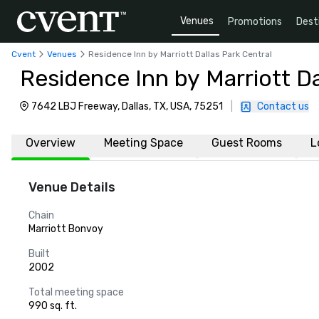
Venues
Promotions
Dest
Cvent
Venues
Residence Inn by Marriott Dallas Park Central
Residence Inn by Marriott Da
7642 LBJ Freeway, Dallas, TX, USA, 75251
|
Contact us
Overview
Meeting Space
Guest Rooms
L
Venue Details
Chain
Marriott Bonvoy
Built
2002
Total meeting space
990 sq. ft.