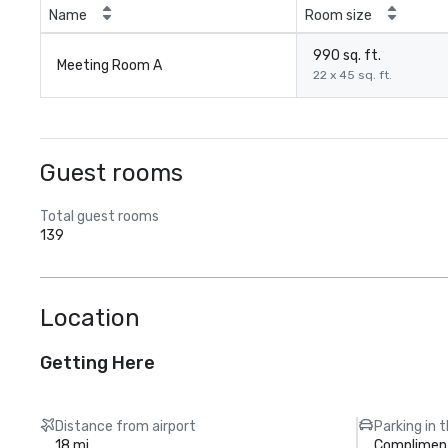
Name
Room size
990 sq. ft.
Meeting Room A
22 x 45 sq. ft.
Guest rooms
Total guest rooms
139
Location
Getting Here
Distance from airport
Parking in 
18 mi
Compliment