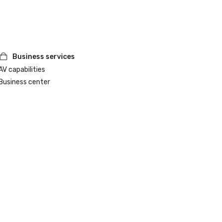
Business services
AV capabilities
Business center