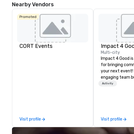
Nearby Vendors
Promoted
CORT Events
Impact 4 Go
Multi-city
Impact 4 Good is
for bringing com
your next event!
engaging team bui
are just part of 
Activity
us identify the b
cause/beneficiar
manage the donat
and bring the sp
service to your 
Visit profile
Visit profile
initial request t
your event, Impa
handles all the details. 