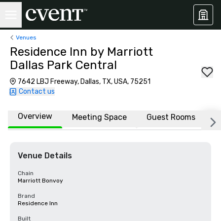
Venues
Residence Inn by Marriott
Dallas Park Central
7642 LBJ Freeway, Dallas, TX, USA, 75251
Contact us
Overview
Meeting Space
Guest Rooms
L
Venue Details
Chain
Marriott Bonvoy
Brand
Residence Inn
Built