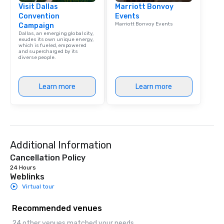
Visit Dallas
Marriott Bonvoy
Convention
Events
Marriott Bonvoy Events
Campaign
Dallas, an emerging global city,
exudes its own unique energy,
which is fueled, empowered
and supercharged by its
diverse people.
Learn more
Learn more
Additional Information
Cancellation Policy
24 Hours
Weblinks
Virtual tour
Recommended venues
24 other venues matched your needs