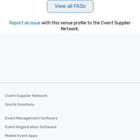
View all FAQs
Report an issue
with this venue profile to the Cvent Supplier
Network.
Cvent Supplier Network
Onsite Solutions
Event Management Software
Event Registration Software
Mobile Event Apps