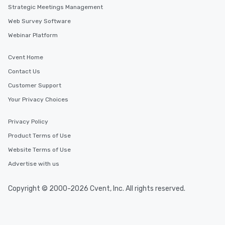
Strategic Meetings Management
Web Survey Software
Webinar Platform
Cvent Home
Contact Us
Customer Support
Your Privacy Choices
Privacy Policy
Product Terms of Use
Website Terms of Use
Advertise with us
Copyright © 2000-2026 Cvent, Inc. All rights reserved.