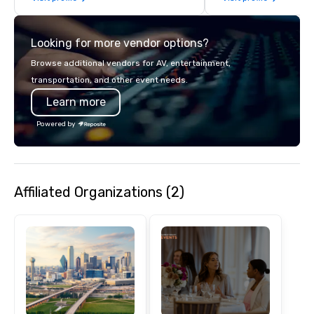
details. Where are we? Nationwide
and abroad, our local 
Looking for more vendor options?
covered. Got a cause 
events put your philan
Browse additional vendors for AV, entertainment,
into action. Short on t
transportation, and other event needs.
typically range from 3
Learn more
hours. Looking for so
We customize events 
Powered by
goals/objectives/budg
Affiliated Organizations (2)