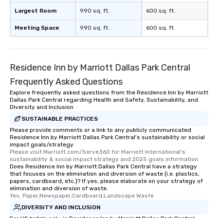
Largest Room
990 sq. ft.
600 sq. ft.
Meeting Space
990 sq. ft.
600 sq. ft.
Residence Inn by Marriott Dallas Park Central
Frequently Asked Questions
Explore frequently asked questions from the Residence Inn by Marriott
Dallas Park Central regarding Health and Safety, Sustainability, and
Diversity and Inclusion
SUSTAINABLE PRACTICES
Please provide comments or a link to any publicly communicated
Residence Inn by Marriott Dallas Park Central's sustainability or social
impact goals/strategy.
Please visit Marriott.com/Serve360 for Marriott International's 
sustainability & social impact strategy and 2025 goals information.
Does Residence Inn by Marriott Dallas Park Central have a strategy
that focuses on the elimination and diversion of waste (i.e. plastics,
papers, cardboard, etc.)? If yes, please elaborate on your strategy of
elimination and diversion of waste.
Yes, Paper,Newspaper,Cardboard,Landscape Waste
DIVERSITY AND INCLUSION