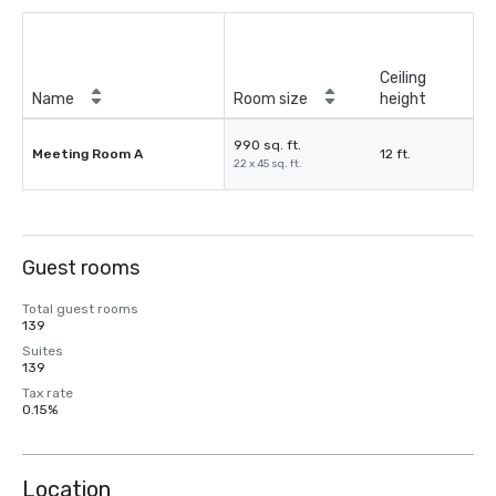
Ceiling
Name
Room size
height
990 sq. ft.
Meeting Room A
12 ft.
22 x 45 sq. ft.
Guest rooms
Total guest rooms
139
Suites
139
Tax rate
0.15%
Location