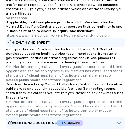
For US hotels only, is Residence Inn by Marriott Dallas Park Central
and/or parent company certified as a 51% diverse owned business
enterprise (BE)? If yes, please indicate which one of the following you
are certified as:
No response.
If applicable, could you please provide a link to Residence Inn by
Marriott Dallas Park Central's public report on their commitments and
initiatives related to diversity, equity, and inclusion?
https://www.marriott.com/diversity/diversity-and-inclusion.mi
HEALTH AND SAFETY
Were practices at Residence Inn by Marriott Dallas Park Central
developed based on health service recommendations from public
governmental entities or private organizations? If Yes, please list
which organizations were used to develop these practices.
Yes, Marriott cares greatly about every guest's experience and takes 
hygiene and sanitation very seriously. Marriott has established strict 
standards of cleanliness for all of its hotels that either meet or 
exceed public health department regulations. 
Does Residence Inn by Marriott Dallas Park Central clean and sanitize
public areas and publicly accessible facilities (i.e. meeting rooms,
restaurants, elevator banks, etc.)? If yes, describe any new measures
that are taken.
Yes, Marriott cares greatly about every guest's experience and takes 
hygiene and sanitation very seriously. Marriott has established strict 
standards of cleanliness for all of its hotels that either meet or 
exceed public health department regulations. 
ADDITIONAL QUESTIONS
AI answers