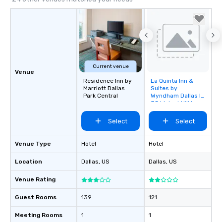
Current venue
Venue
Residence Inn by
La Quinta Inn &
Removed from
Marriott Dallas
Suites by
favorites
Park Central
Wyndham Dallas I-
35 Walnut Hill Ln
Select
Select
Venue Type
Hotel
Hotel
Location
Dallas
, US
Dallas
, US
Venue Rating
Guest Rooms
139
121
Meeting Rooms
1
1