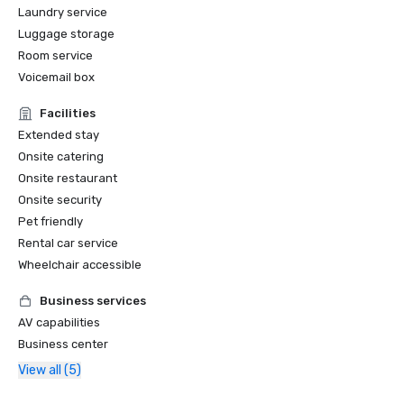
Laundry service
Luggage storage
Room service
Voicemail box
Facilities
Extended stay
Onsite catering
Onsite restaurant
Onsite security
Pet friendly
Rental car service
Wheelchair accessible
Business services
AV capabilities
Business center
View all (5)