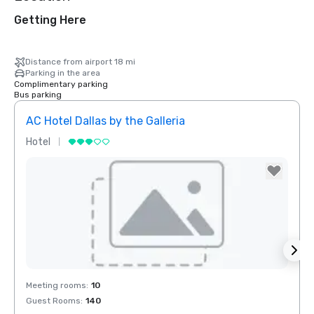
Getting Here
Distance from airport 18 mi
Parking in the area
Complimentary parking
Bus parking
AC Hotel Dallas by the Galleria
Hotel
Hotel
Removed from favorites
Rem
Meeting rooms
:
10
Meeti
Guest Rooms
:
140
Guest