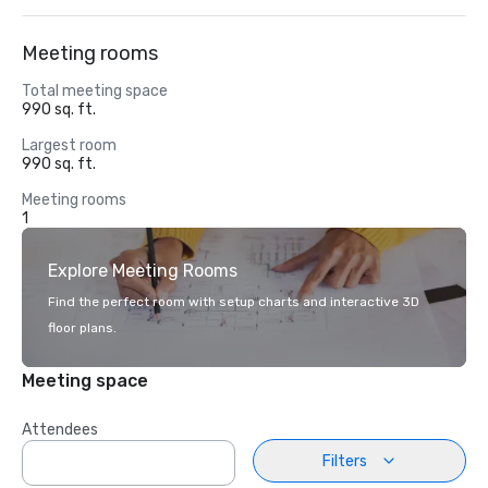
Meeting rooms
Total meeting space
990 sq. ft.
Largest room
990 sq. ft.
Meeting rooms
1
Explore Meeting Rooms
Find the perfect room with setup charts and interactive 3D
floor plans.
Meeting space
Attendees
Filters