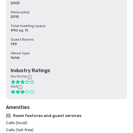
2002
Renovated
2010
Total meeting space
990 sq. ft.
Guest Rooms
139
Venue type
Hotel
Industry Ratings
Northstar
AAA
Amenities
Room features and guest services
Calls (local)
Calls (toll-free)