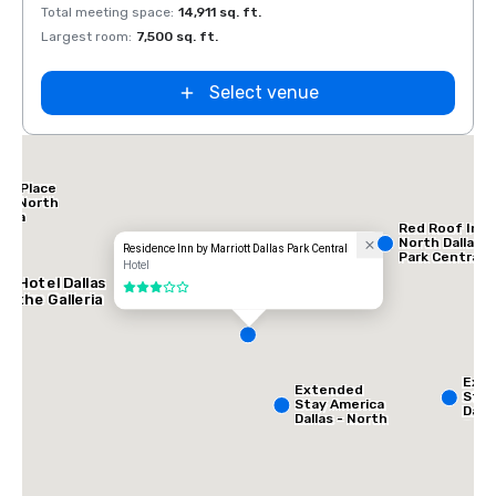
Total meeting space
:
14,911 sq. ft.
Total 
Largest room
:
7,500 sq. ft.
Large
Select venue
tt Place
las North
leria
Red Roof Inn
North Dallas -
Residence Inn by Marriott Dallas Park Central
Park Central
Hotel
AC Hotel Dallas
3 out of 5
by the Galleria
Ext
Extended
Stay
Stay America
Dalla
Dallas - North
Gree
- Park Central
Ave