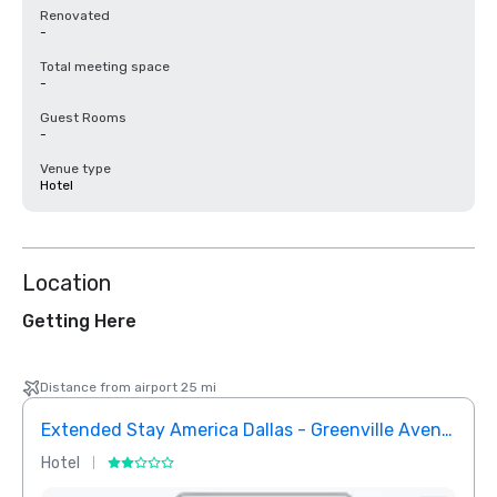
Renovated
-
Total meeting space
-
Guest Rooms
-
Venue type
Hotel
Location
Getting Here
Distance from airport 25 mi
Extended Stay America Dallas - Greenville Avenue
InTo
Hotel
Hotel