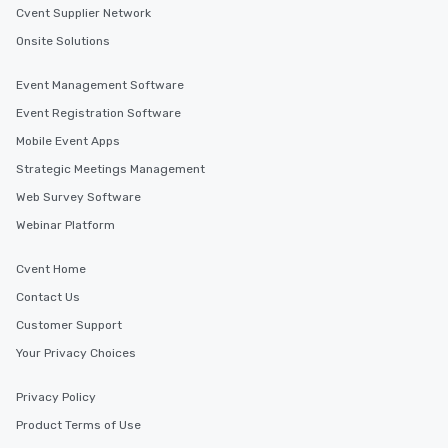
Cvent Supplier Network
For added ease, we ca
transportation pick-up
Onsite Solutions
as well as an event ph
for groups that desire 
Event Management Software
experience, we can als
Event Registration Software
an evening helicopter 
Mobile Event Apps
glittering lights of The S
Memorable Experience f
Strategic Meetings Management
Smacking Foodie Tours
Web Survey Software
to gather and dine tha
Webinar Platform
experienced, and all ar
remember. Our one-of-
Cvent Home
are special, from the fi
last. It’s an experienc
Contact Us
will reminisce about lo
Customer Support
leave. Location, Location, Location
Your Privacy Choices
One of the best reason
convenient and efficie
experience is designed
Privacy Policy
restaurants are within
Product Terms of Use
walking distance of ea