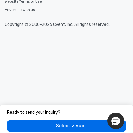
Website Terms of Use
short stroll allows you
members a chance to 
Advertise with us
networking opportunit
heading to the next pl
Copyright © 2000-2026 Cvent, Inc. All rights reserved.
itinerary. You Get a Dinner and a Show
Our tours offer an exqu
entertainment. All tour
knowledgeable, profes
who leads the group on
offering engaging tidb
fascinating stories. S
interactive experience
along the way exclusive
ensuring there is neve
Different Types of Cuis
experiences offer the a
several renowned rest
convenient outing, inc
Ready to send your inquiry?
and your guests might
discovered otherwise 
Select venue
at a typical corporate 