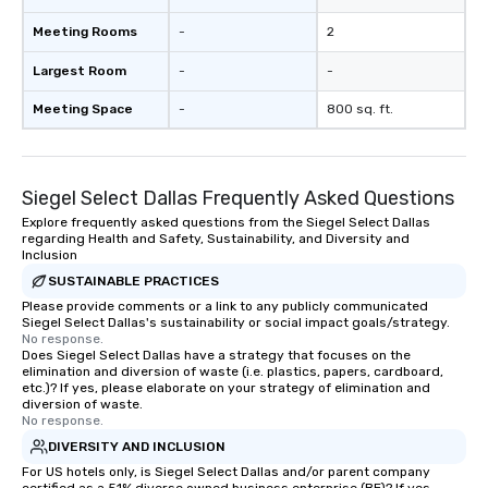
to engage the person t
Meeting Rooms
-
2
right of you. Because 
place at multiple resta
Largest Room
-
-
walking in between, th
countless opportunitie
Meeting Space
-
800 sq. ft.
with different people 
down at each venue a
traverse along the way
Siegel Select Dallas Frequently Asked Questions
experiences not only 
ways to network, but a
Explore frequently asked questions from the Siegel Select Dallas
regarding Health and Safety, Sustainability, and Diversity and
way to do so. Large Groups Welcome
Inclusion
Lip Smacking Foodie To
SUSTAINABLE PRACTICES
groups, small or large.
Please provide comments or a link to any publicly communicated
experiences can acc
Siegel Select Dallas's sustainability or social impact goals/strategy.
groups from as few as
No response.
as 500 guests, making
Does Siegel Select Dallas have a strategy that focuses on the
elimination and diversion of waste (i.e. plastics, papers, cardboard,
choice for any corpora
etc.)? If yes, please elaborate on your strategy of elimination and
Stress-Free Booking 
diversion of waste.
No response.
a tour is stress-free a
enjoy the company of 
DIVERSITY AND INCLUSION
more easily. You’ll tak
For US hotels only, is Siegel Select Dallas and/or parent company