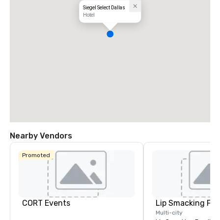
Siegel Select Dallas
Hotel
Nearby Vendors
Promoted
CORT Events
Lip Smacking Foo
Multi-city