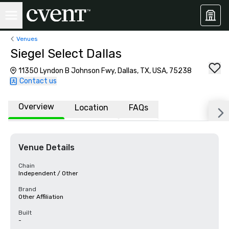
Venues
Siegel Select Dallas
11350 Lyndon B Johnson Fwy, Dallas, TX, USA, 75238
Contact us
Overview
Location
FAQs
Venue Details
Chain
Independent / Other
Brand
Other Affiliation
Built
-