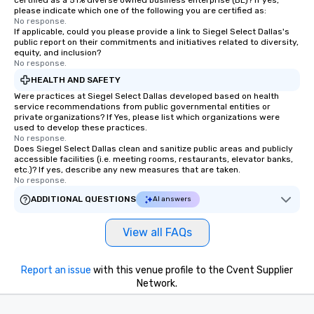
certified as a 51% diverse owned business enterprise (BE)? If yes,
knowing that everythin
please indicate which one of the following you are certified as:
of from the moment the
No response.
If applicable, could you please provide a link to Siegel Select Dallas's
booked to the minute i
public report on their commitments and initiatives related to diversity,
Since the menu is alre
equity, and inclusion?
have nothing to worry 
No response.
remember to submit ah
HEALTH AND SAFETY
date any dietary restr
Were practices at Siegel Select Dallas developed based on health
allergies for anyone in
service recommendations from public governmental entities or
private organizations? If Yes, please list which organizations were
Feel Like a VIP at Each
used to develop these practices.
Smacking Foodie Tours
No response.
Does Siegel Select Dallas clean and sanitize public areas and publicly
group members never 
accessible facilities (i.e. meeting rooms, restaurants, elevator banks,
about waiting in line to
etc.)? If yes, describe any new measures that are taken.
restaurant or being sh
No response.
than desirable table. O
ADDITIONAL QUESTIONS
AI answers
everyone is treated lik
immediate seating upon
View all FAQs
What’s more, your gro
a special warm welcom
from the restaurant c
Report an issue
with this venue profile to the Cvent Supplier
be printed featuring yo
Network.
which can be an added 
those Instagram mome