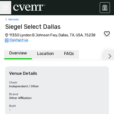
Venues
Siegel Select Dallas
11350 Lyndon B Johnson Fwy, Dallas, TX, USA, 75238
Contact us
Overview
Location
FAQs
Venue Details
Chain
Independent / Other
Brand
Other Affiliation
Built
-