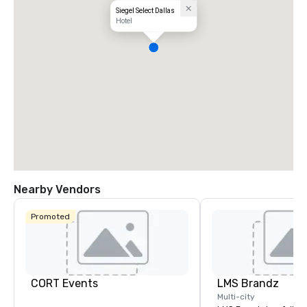
Siegel Select Dallas
Hotel
Nearby Vendors
Promoted
CORT Events
LMS Brandz
Multi-city