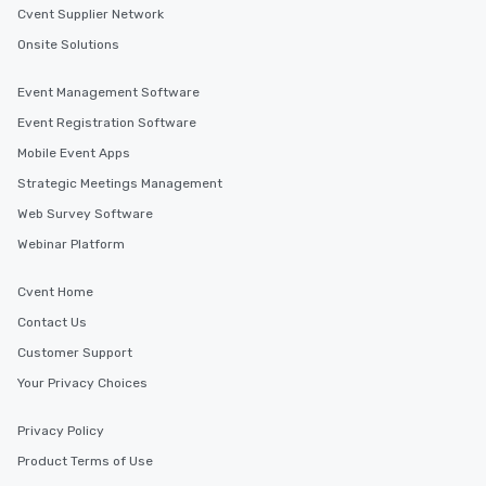
Cvent Supplier Network
Onsite Solutions
Event Management Software
Event Registration Software
Mobile Event Apps
Strategic Meetings Management
Web Survey Software
Webinar Platform
Cvent Home
Contact Us
Customer Support
Your Privacy Choices
Privacy Policy
Product Terms of Use