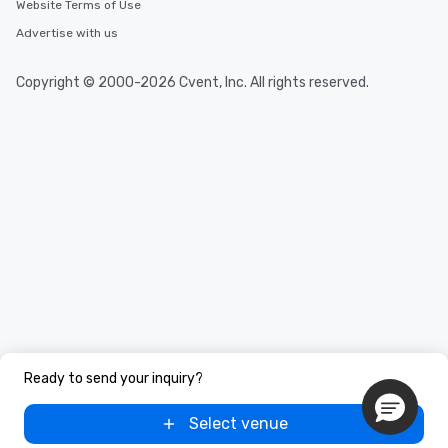
Website Terms of Use
Advertise with us
Copyright © 2000-2026 Cvent, Inc. All rights reserved.
Ready to send your inquiry?
Select venue