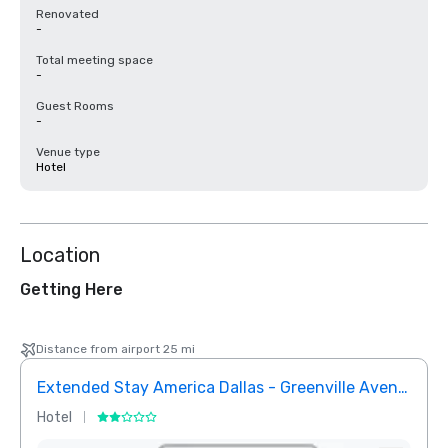
Renovated
-
Total meeting space
-
Guest Rooms
-
Venue type
Hotel
Location
Getting Here
Distance from airport 25 mi
Extended Stay America Dallas - Greenville Avenue
InTo
Hotel
Hotel