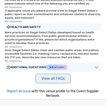
certified as a 51% diverse owned business enterprise (BE)? If yes,
please indicate which one of the following you are certified as:
No response.
If applicable, could you please provide a link to Siegel Select Dallas's
public report on their commitments and initiatives related to diversity,
equity, and inclusion?
No response.
HEALTH AND SAFETY
Were practices at Siegel Select Dallas developed based on health
service recommendations from public governmental entities or
private organizations? If Yes, please list which organizations were
used to develop these practices.
No response.
Does Siegel Select Dallas clean and sanitize public areas and publicly
accessible facilities (i.e. meeting rooms, restaurants, elevator banks,
etc.)? If yes, describe any new measures that are taken.
No response.
ADDITIONAL QUESTIONS
AI answers
View all FAQs
Report an issue
with this venue profile to the Cvent Supplier
Network.