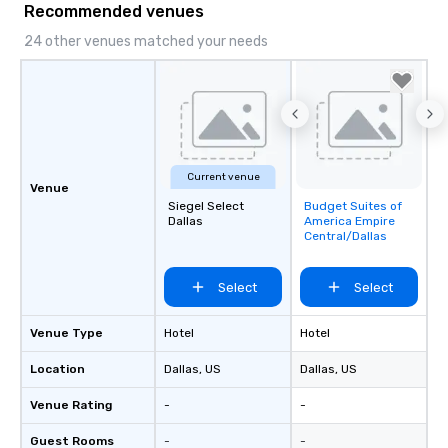
Recommended venues
24 other venues matched your needs
Current venue
Venue
Siegel Select
Budget Suites of
Removed from
Dallas
America Empire
favorites
Central/Dallas
Select
Select
Venue Type
Hotel
Hotel
Location
Dallas
, US
Dallas
, US
Venue Rating
-
-
Guest Rooms
-
-