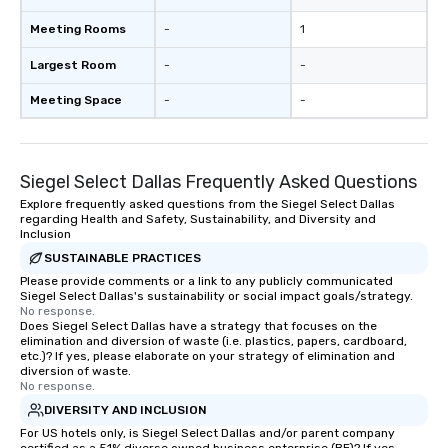
Meeting Rooms
-
1
Largest Room
-
-
Meeting Space
-
-
Siegel Select Dallas Frequently Asked Questions
Explore frequently asked questions from the Siegel Select Dallas
regarding Health and Safety, Sustainability, and Diversity and
Inclusion
SUSTAINABLE PRACTICES
Please provide comments or a link to any publicly communicated
Siegel Select Dallas's sustainability or social impact goals/strategy.
No response.
Does Siegel Select Dallas have a strategy that focuses on the
elimination and diversion of waste (i.e. plastics, papers, cardboard,
etc.)? If yes, please elaborate on your strategy of elimination and
diversion of waste.
No response.
DIVERSITY AND INCLUSION
For US hotels only, is Siegel Select Dallas and/or parent company