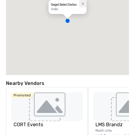
Siegel Select Dallas
Hotel
Nearby Vendors
Promoted
CORT Events
LMS Brandz
Multi-city