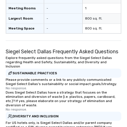
Meeting Rooms
-
1
Largest Room
-
800 sq. ft.
Meeting Space
-
800 sq. ft.
Siegel Select Dallas Frequently Asked Questions
Explore frequently asked questions from the Siegel Select Dallas
regarding Health and Safety, Sustainability, and Diversity and
Inclusion
SUSTAINABLE PRACTICES
Please provide comments or a link to any publicly communicated
Siegel Select Dallas's sustainability or social impact goals/strategy.
No response.
Does Siegel Select Dallas have a strategy that focuses on the
elimination and diversion of waste (i.e. plastics, papers, cardboard,
etc.)? If yes, please elaborate on your strategy of elimination and
diversion of waste.
No response.
DIVERSITY AND INCLUSION
For US hotels only, is Siegel Select Dallas and/or parent company