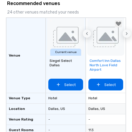
Recommended venues
24 other venues matched your needs
Current venue
Venue
Siegel Select
Comfort Inn Dallas
Removed from
Dallas
North Love Field
favorites
Airport
Select
Select
Venue Type
Hotel
Hotel
Location
Dallas
, US
Dallas
, US
Venue Rating
-
-
Guest Rooms
-
113