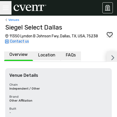
Venues
Siegel Select Dallas
11350 Lyndon B Johnson Fwy, Dallas, TX, USA, 75238
Contact us
Overview
Location
FAQs
Venue Details
Chain
Independent / Other
Brand
Other Affiliation
Built
-