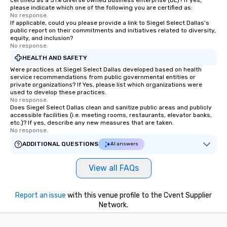
certified as a 51% diverse owned business enterprise (BE)? If yes,
please indicate which one of the following you are certified as:
No response.
If applicable, could you please provide a link to Siegel Select Dallas's
public report on their commitments and initiatives related to diversity,
equity, and inclusion?
No response.
HEALTH AND SAFETY
Were practices at Siegel Select Dallas developed based on health
service recommendations from public governmental entities or
private organizations? If Yes, please list which organizations were
used to develop these practices.
No response.
Does Siegel Select Dallas clean and sanitize public areas and publicly
accessible facilities (i.e. meeting rooms, restaurants, elevator banks,
etc.)? If yes, describe any new measures that are taken.
No response.
ADDITIONAL QUESTIONS
AI answers
View all FAQs
Report an issue
with this venue profile to the Cvent Supplier
Network.