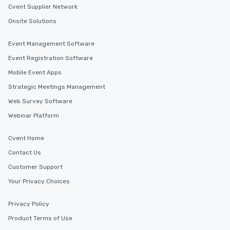
Cvent Supplier Network
Onsite Solutions
Event Management Software
Event Registration Software
Mobile Event Apps
Strategic Meetings Management
Web Survey Software
Webinar Platform
Cvent Home
Contact Us
Customer Support
Your Privacy Choices
Privacy Policy
Product Terms of Use