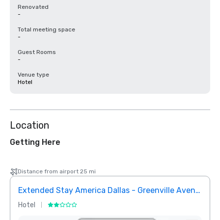
Renovated
-
Total meeting space
-
Guest Rooms
-
Venue type
Hotel
Location
Getting Here
Distance from airport 25 mi
Extended Stay America Dallas - Greenville Avenue
InTo
Hotel
Hotel