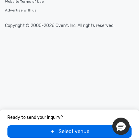
Website Terms of Use
Advertise with us
Copyright © 2000-2026 Cvent, Inc. All rights reserved.
Ready to send your inquiry?
Select venue