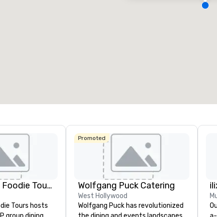
eeting rooms
:
Guest Rooms
:
7
220
otal meeting space
:
Largest room
:
2,000 sq. ft.
4,100 sq. ft.
Select venue
Promoted
Lip Smacking Foodie Tours
Wolfgang Puck Catering
il
West Hollywood
Mu
die Tours hosts
Wolfgang Puck has revolutionized
Ou
P group dining
the dining and events landscapes
a-