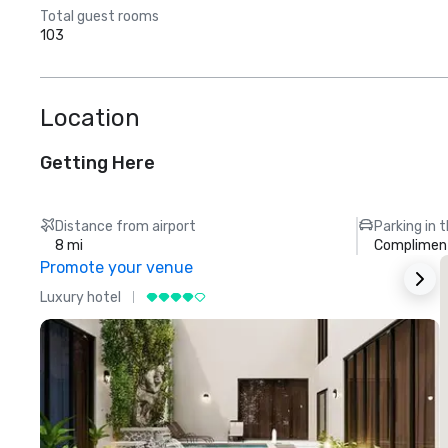
Total guest rooms
103
Location
Getting Here
Distance from airport
Parking in 
8 mi
Compliment
Promote your venue
Luxury hotel
L