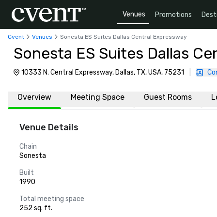
Venues
Promotions
Dest
Cvent
Venues
Sonesta ES Suites Dallas Central Expressway
Sonesta ES Suites Dallas Ce
10333 N. Central Expressway, Dallas, TX, USA, 75231
|
Co
Overview
Meeting Space
Guest Rooms
L
Venue Details
Chain
Sonesta
Built
1990
Total meeting space
252 sq. ft.