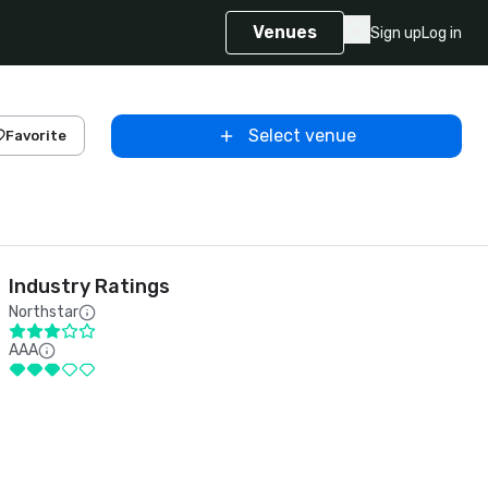
Venues
Sign up
Log in
Select venue
Favorite
Industry Ratings
Northstar
AAA