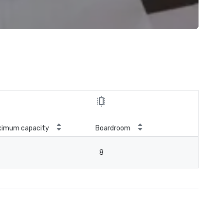
ximum capacity
Boardroom
8