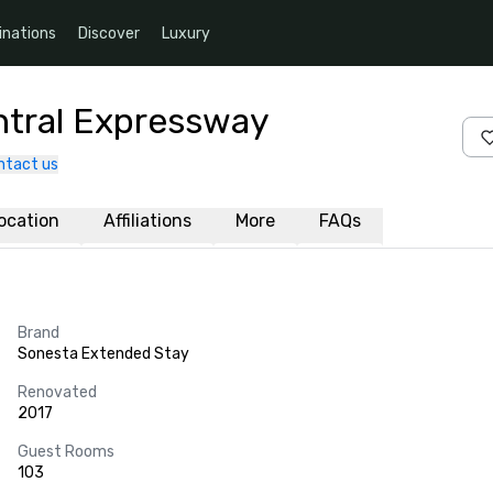
inations
Discover
Luxury
ntral Expressway
ntact us
ocation
Affiliations
More
FAQs
Brand
Sonesta Extended Stay
Renovated
2017
Guest Rooms
103