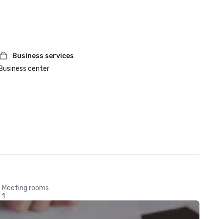
Business services
Business center
Meeting rooms
1