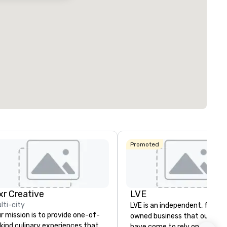
Promoted
ixr Creative
LVE
lti-city
LVE is an independent, family
r mission is to provide one-of-
owned business that our clie
kind culinary experiences that
have come to rely on for ove