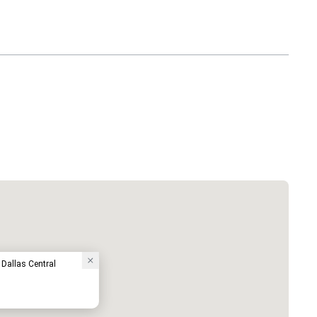
 Dallas Central