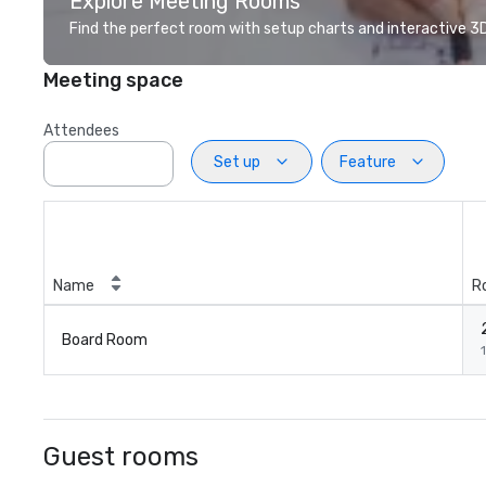
Explore Meeting Rooms
Find the perfect room with setup charts and interactive 3D 
Meeting space
Attendees
Set up
Feature
Name
R
Board Room
1
Guest rooms