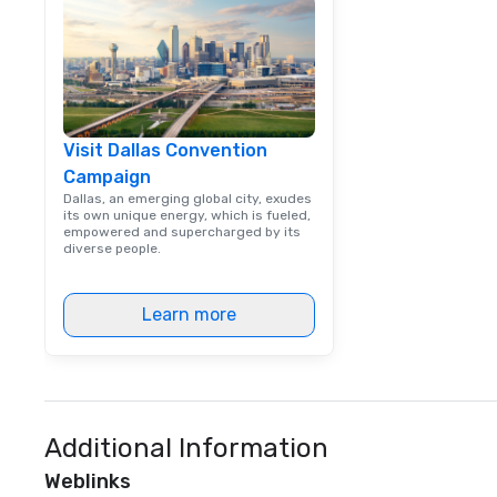
way. Lip Smacking Foodie Tours
are both an enter
and unique dinin
melded into one, 
add new vitality
events, from co
Visit Dallas Convention
team building. All-Inclusive Group
Campaign
Dining When meet
book a corporate
Dallas, an emerging global city, exudes
its own unique energy, which is fueled,
through Lip Smac
empowered and supercharged by its
Tours, the entire
diverse people.
a top-notch dini
with three to fou
Learn more
dishes at each r
affordable tours 
person with tax 
included. The onl
included are drin
beverage packag
Additional Information
available, which 
Weblinks
signature cocktai