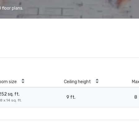
floor plans.
oom size
Ceiling height
Ma
252 sq. ft.
9 ft.
8
8 x 14 sq. ft.