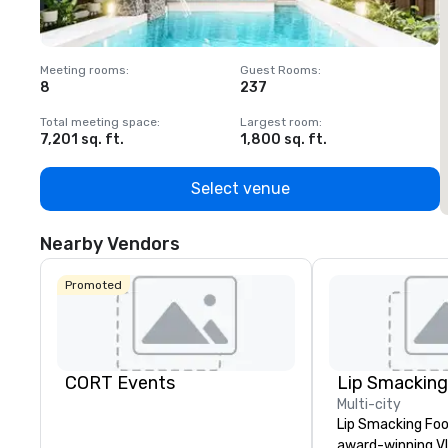
Meeting rooms
:
Guest Rooms
:
M
8
237
1
Total meeting space
:
Largest room
:
T
7,201 sq. ft.
1,800 sq. ft.
1
Select venue
Nearby Vendors
Promoted
CORT Events
Multi-city
Lip Smacking Foo
award-winning VI