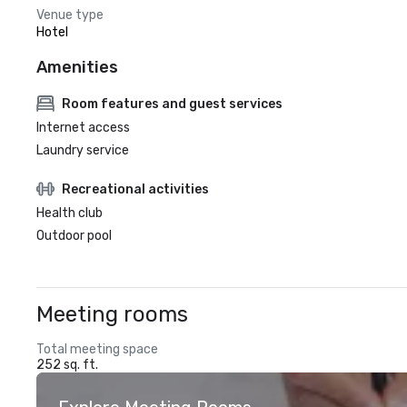
Venue type
Hotel
Amenities
Room features and guest services
Internet access
Laundry service
Recreational activities
Health club
Outdoor pool
Meeting rooms
Total meeting space
252 sq. ft.