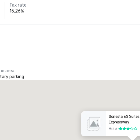
Tax rate
15.26%
the area
ary parking
Promote your venue
uxury hotel
Sonesta ES Suites
Expressway
Hotel
•
3 out of 5