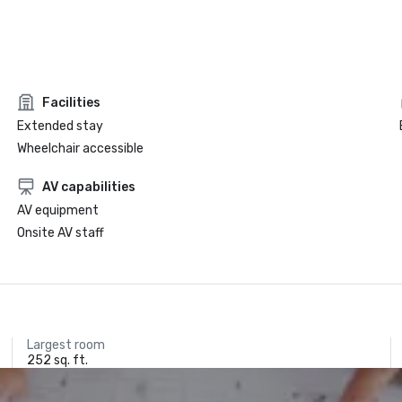
Facilities
Extended stay
Wheelchair accessible
AV capabilities
AV equipment
Onsite AV staff
Largest room
252 sq. ft.