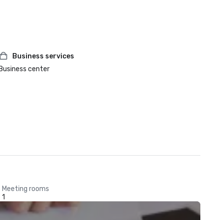
Business services
Business center
Meeting rooms
1