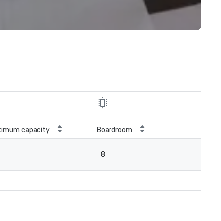
ximum capacity
Boardroom
8