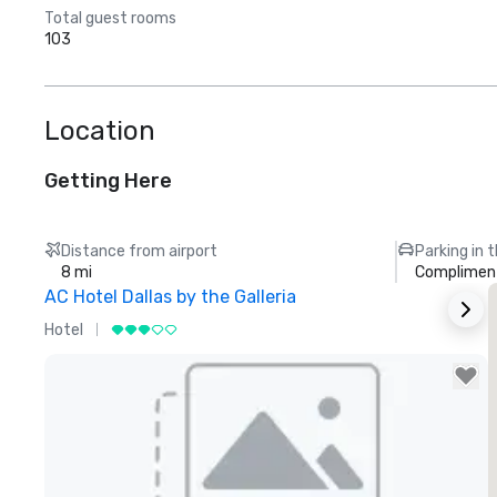
Total guest rooms
103
Location
Getting Here
Distance from airport
Parking in 
8 mi
Compliment
AC Hotel Dallas by the Galleria
Hotel
H