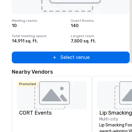
Removed from favorites
Meeting rooms
:
Guest Rooms
:
M
10
140
1
Total meeting space
:
Largest room
:
T
14,911 sq. ft.
7,500 sq. ft.
6
Select venue
Nearby Vendors
Promoted
CORT Events
Multi-city
Lip Smacking Foo
award-winning VI