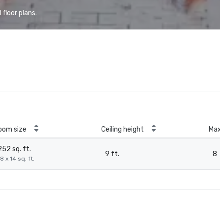
floor plans.
oom size
Ceiling height
Ma
252 sq. ft.
9 ft.
8
8 x 14 sq. ft.