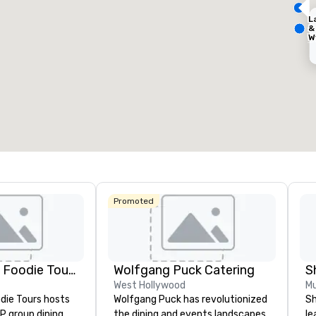
L
&
W
Removed from favorites
Remov
D
eeting rooms
:
Guest Rooms
:
Meeting 
C
127
9
otal meeting space
:
Largest room
:
Total mee
50 sq. ft.
650 sq. ft.
11,032 s
Select venue
Promoted
Hotel
Mocki
Lip Smacking Foodie Tours
Wolfgang Puck Catering
S
West Hollywood
Mu
die Tours hosts
Wolfgang Puck has revolutionized
Sh
P group dining
the dining and events landscapes
le