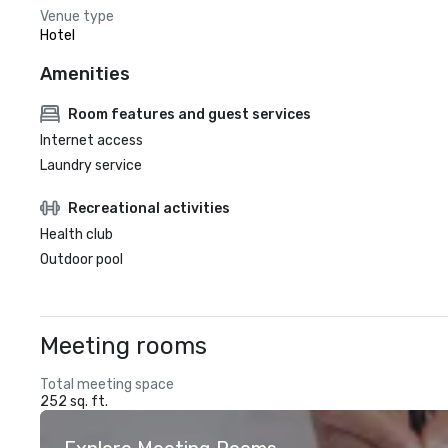
Venue type
Hotel
Amenities
Room features and guest services
Internet access
Laundry service
Recreational activities
Health club
Outdoor pool
Meeting rooms
Total meeting space
252 sq. ft.