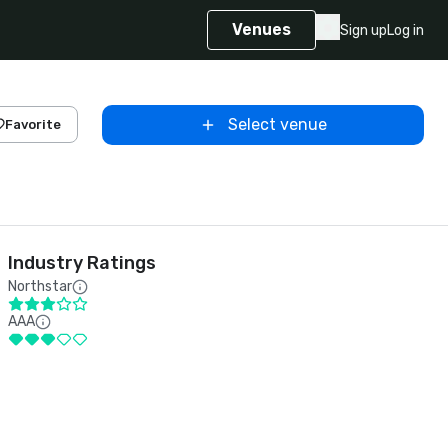
Venues
Sign up
Log in
Select venue
Favorite
Industry Ratings
Northstar
AAA