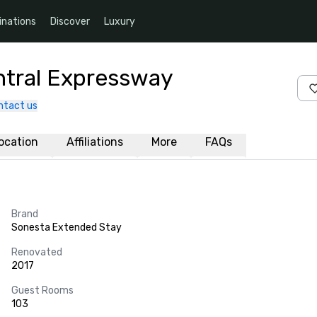
inations
Discover
Luxury
ntral Expressway
ntact us
ocation
Affiliations
More
FAQs
Brand
Sonesta Extended Stay
Renovated
2017
Guest Rooms
103