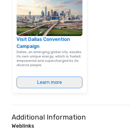
way. Lip Smacking Foodie Tours
are both an enter
and unique dinin
melded into one, 
add new vitality
events, from co
Visit Dallas Convention
team building. All-Inclusive Group
Campaign
Dining When meet
book a corporate
Dallas, an emerging global city, exudes
its own unique energy, which is fueled,
through Lip Smac
empowered and supercharged by its
Tours, the entire
diverse people.
a top-notch dini
with three to fou
Learn more
dishes at each r
affordable tours 
person with tax 
included. The onl
included are drin
beverage packag
Additional Information
available, which 
Weblinks
signature cocktai