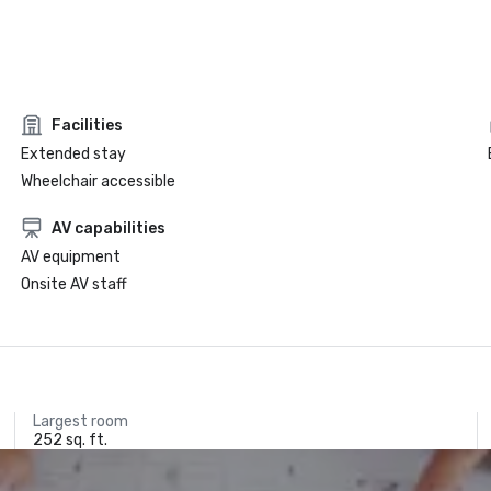
Facilities
Extended stay
Wheelchair accessible
AV capabilities
AV equipment
Onsite AV staff
Largest room
252 sq. ft.