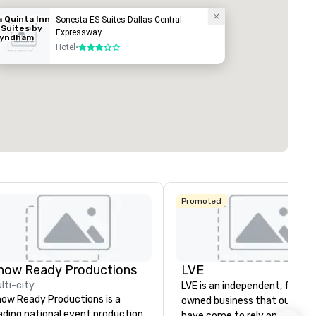
a Quinta Inn
Sonesta ES Suites Dallas Central
 Suites by
Expressway
yndham
ed from favorites
Removed from
allas North
Hotel
•
3 out of 5
rooms
:
Guest Rooms
:
entral
296
ting space
:
Largest room
:
q. ft.
6,204 sq. ft.
Select venue
Promoted
ngbird
how Ready Productions
LVE
lti-city
LVE is an independent, family
ow Ready Productions is a
owned business that our clie
ading national event production
have come to rely on for ove