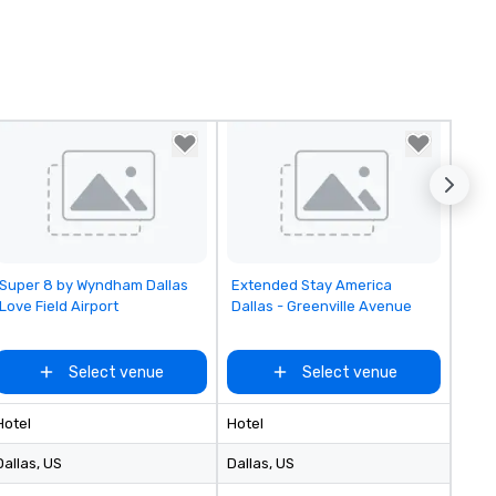
Removed from favorites
Removed from favorites
Super 8 by Wyndham Dallas
Extended Stay America
Love Field Airport
Dallas - Greenville Avenue
Select venue
Select venue
Hotel
Hotel
Dallas
, US
Dallas
, US