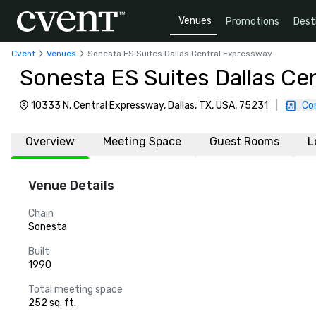
Venues
Promotions
Dest
Cvent
Venues
Sonesta ES Suites Dallas Central Expressway
Sonesta ES Suites Dallas Ce
10333 N. Central Expressway, Dallas, TX, USA, 75231
|
Co
Overview
Meeting Space
Guest Rooms
L
Venue Details
Chain
Sonesta
Built
1990
Total meeting space
252 sq. ft.