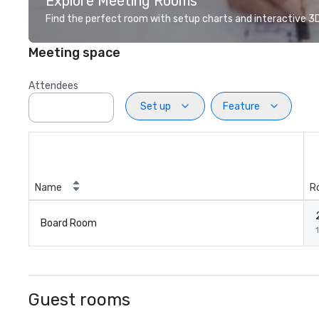
Explore Meeting Rooms
Find the perfect room with setup charts and interactive 3D 
Meeting space
Attendees
Set up
Feature
Name
R
Board Room
1
Guest rooms