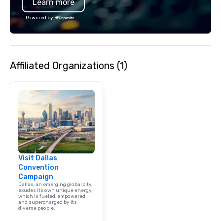
Learn more
moment. It invites the
lean in, sparking conv
Powered by
connection. ► How We Elevate Your
Event: We don’t just p
background music; we 
curated atmosphere. W
Affiliated Organizations (1)
high-stakes corporate 
intimate boutique wedd
brand launch, our ens
styled and coached to
aesthetic excellence of
Bespoke Curation: From
pianists to full "Big B
orchestras. Versatile R
library of hundreds of
Visit Dallas
rearranged with synco
Convention
and soul. ► Visual Sophistication: Our
Campaign
performers reflect the
Dallas, an emerging global city,
aesthetic—classic ele
exudes its own unique energy,
which is fueled, empowered
modern edge. By choo
and supercharged by its
diverse people.
Nouveau Jazz, you aren
a band; you are securi