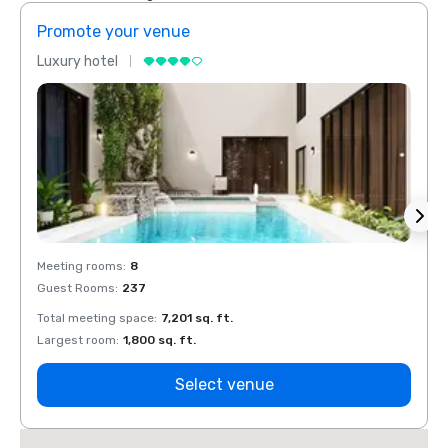
Promote your venue
Prom
Luxury hotel
Luxur
Meeting rooms
:
8
Meeti
Guest Rooms
:
237
Guest
Total meeting space
:
7,201 sq. ft.
Total 
Largest room
:
1,800 sq. ft.
Large
Select venue