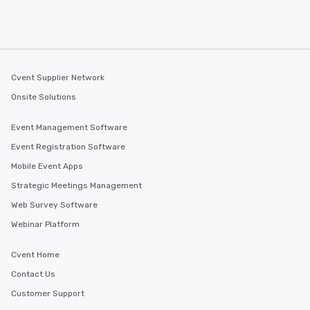
Cvent Supplier Network
Onsite Solutions
Event Management Software
Event Registration Software
Mobile Event Apps
Strategic Meetings Management
Web Survey Software
Webinar Platform
Cvent Home
Contact Us
Customer Support