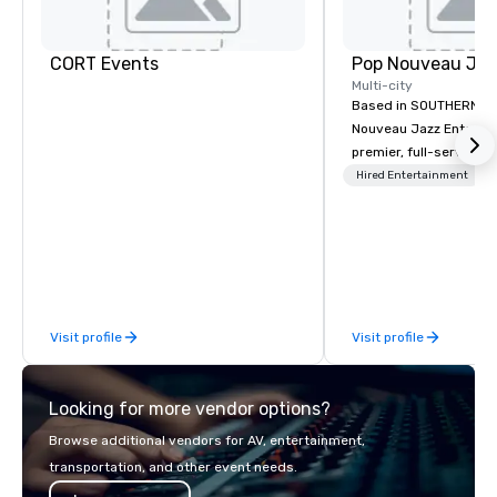
CORT Events
Multi-city
Based in SOUTHERN CA
Nouveau Jazz Entertai
premier, full-service J
entertainment manag
Hired Entertainment
specializing in a sophi
genre musical experien
Nouveau Jazz." Our mis
create and curate memo
entertainment experie
clients and audiences 
Visit profile
Visit profile
enthusiasm after every eve
makes our approach spe
"Recognition Factor." 
Looking for more vendor options?
audience hears a famil
Spears, Bruno Mars, or
Browse additional vendors for AV, entertainment,
melody reimagined thr
transportation, and other event needs.
1940s lens, it creates 