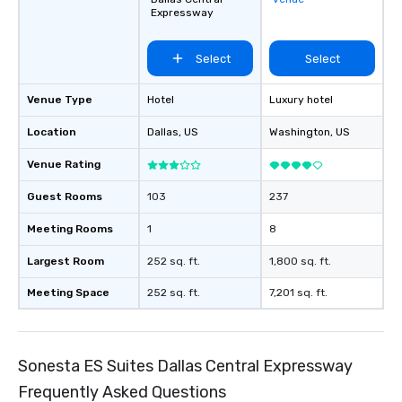
and every budget.
Expressway
Select
Select
Venue Type
Hotel
Luxury hotel
Location
Dallas
, US
Washington
, US
Venue Rating
Guest Rooms
103
237
Meeting Rooms
1
8
Largest Room
252 sq. ft.
1,800 sq. ft.
Meeting Space
252 sq. ft.
7,201 sq. ft.
Sonesta ES Suites Dallas Central Expressway
Frequently Asked Questions