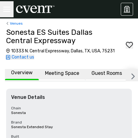
Venues
Sonesta ES Suites Dallas
Central Expressway
10333 N. Central Expressway, Dallas, TX, USA, 75231
Contact us
Overview
Meeting Space
Guest Rooms
L
Venue Details
Chain
Sonesta
Brand
Sonesta Extended Stay
Built