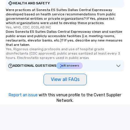
HEALTH AND SAFETY
Were practices at Sonesta ES Suites Dallas Central Expressway
developed based on health service recommendations from public
governmental entities or private organizations? If Yes, please list
which organizations were used to develop these practices.
Yes, WHO, CDC, ECOLAB INC
Does Sonesta ES Suites Dallas Central Expressway clean and sanitize
public areas and publicly accessible facilities (i.e. meeting rooms,
restaurants, elevator banks, etc.)? If yes, describe any new measures
that are taken.
Yes, Rigorous cleaning protocols and use of hospital grade 
disinfectants (CDC approved), public areas santized at least every 3 
hours. Electrostatic sprayers used in public areas
ADDITIONAL QUESTIONS
AI answers
View all FAQs
Report an issue
with this venue profile to the Cvent Supplier
Network.