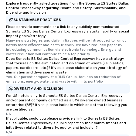
Explore frequently asked questions from the Sonesta ES Suites Dallas
Central Expressway regarding Health and Safety, Sustainability, and
Diversity and Inclusion
SUSTAINABLE PRACTICES
Please provide comments or a link to any publicly communicated
Sonesta ES Suites Dallas Central Expressway's sustainability or social
impact goals/strategy.
Many new strategies and daily initiatives will be introduced to run our 
hotels more efficient and earth friendly. We have reduced paper by 
introducing communication via electronic technology. Energy and 
water reduction will continue to be a top priority.
Does Sonesta ES Suites Dallas Central Expressway have a strategy
that focuses on the elimination and diversion of waste (i.e. plastics,
papers, cardboard, etc.)? If yes, please elaborate on your strategy of
elimination and diversion of waste.
Yes, Our parent company, the RMR Group, focuses on reduction of 
emissions, energy, water, and waste within its portfolio
DIVERSITY AND INCLUSION
For US hotels only, is Sonesta ES Suites Dallas Central Expressway
and/or parent company certified as a 51% diverse owned business
enterprise (BE)? If yes, please indicate which one of the following you
are certified as:
NA
If applicable, could you please provide a link to Sonesta ES Suites
Dallas Central Expressway's public report on their commitments and
initiatives related to diversity, equity, and inclusion?
N/A