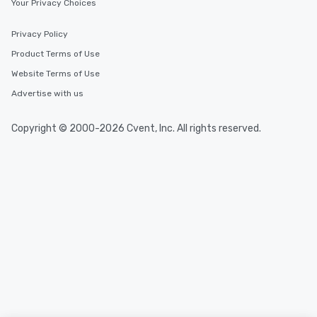
Your Privacy Choices
Privacy Policy
Product Terms of Use
Website Terms of Use
Advertise with us
Copyright © 2000-2026 Cvent, Inc. All rights reserved.