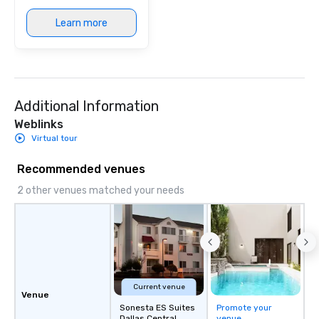
immersive experience.
Learn more
in that "golden hour"
the music is sophistic
cocktails and conversa
infectious enough to 
engaged and energize
Additional Information
the night. ► Pop Nouveau has
decades of experience
Weblinks
weddings all over the 
Virtual tour
ready to provide you w
soundtrack to enhanc
Recommended venues
of your special day! F
2 other venues matched your needs
mood for your "I do" m
creating a swinging vib
hour, to providing som
for dinner which lead r
unforgettable all night
Pop Nouveau will be th
of the way to make pl
Current venue
Venue
wedding day a breeze
Sonesta ES Suites
Promote your
options available for 
Dallas Central
venue