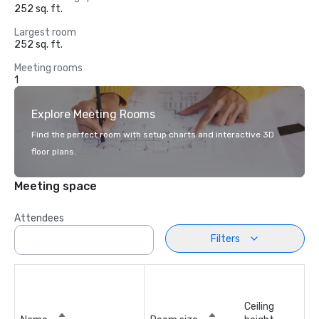
252 sq. ft.
Largest room
252 sq. ft.
Meeting rooms
1
Explore Meeting Rooms
Find the perfect room with setup charts and interactive 3D
floor plans.
Meeting space
Attendees
Filters
Ceiling