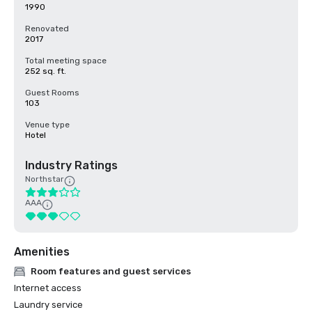
1990
Renovated
2017
Total meeting space
252 sq. ft.
Guest Rooms
103
Venue type
Hotel
Industry Ratings
Northstar
AAA
Amenities
Room features and guest services
Internet access
Laundry service