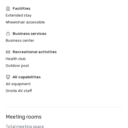
Facilities
Extended stay
Wheelchair accessible
Business services
Business center
Recreational activities
Health club
Outdoor pool
AV capabilities
AV equipment
Onsite AV staff
Meeting rooms
Total meeting space