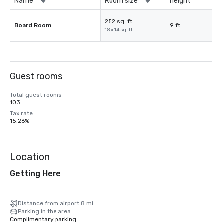
Name
Room size
height
252 sq. ft.
Board Room
9 ft.
18 x 14 sq. ft.
Guest rooms
Total guest rooms
103
Tax rate
15.26%
Location
Getting Here
Distance from airport 8 mi
Parking in the area
Complimentary parking