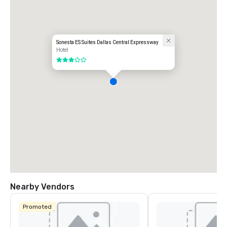
Sonesta ES Suites Dallas Central Expressway
Hotel
3 out of 5
Nearby Vendors
Promoted