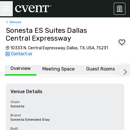
Venues
Sonesta ES Suites Dallas
Central Expressway
10333 N. Central Expressway, Dallas, TX, USA, 75231
Contact us
Overview
Meeting Space
Guest Rooms
L
Venue Details
Chain
Sonesta
Brand
Sonesta Extended Stay
Built