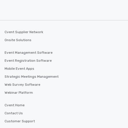
Cvent Supplier Network
Onsite Solutions
Event Management Software
Event Registration Software
Mobile Event Apps
Strategic Meetings Management
Web Survey Software
Webinar Platform
Cvent Home
Contact Us
Customer Support