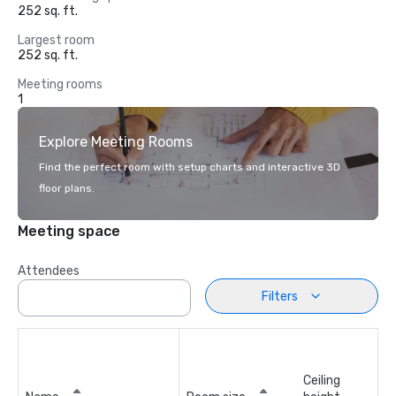
252 sq. ft.
Largest room
252 sq. ft.
Meeting rooms
1
Explore Meeting Rooms
Find the perfect room with setup charts and interactive 3D
floor plans.
Meeting space
Attendees
Filters
Ceiling