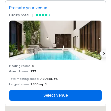
Promote your venue
Prom
Luxury hotel
Luxur
Meeting rooms
:
8
Meeti
Guest Rooms
:
237
Guest
Total meeting space
:
7,201 sq. ft.
Total 
Largest room
:
1,800 sq. ft.
Large
Select venue