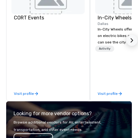
CORT Events
In-City Wheels
Dallas
In-City Wheels offers t
on electric bikes and 
can see the city in th
possible. Our tours ar
Activity
customizable, so you 
which parts of Dallas 
And our guides are the
business, so you’re g
have a good time.
Visit profile
Visit profile
Looking for more vendor options?
Browse additional vendors for AV, entertainment,
transportation, and other event needs.