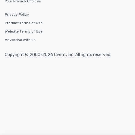
Your Privacy Choices
Privacy Policy
Product Terms of Use
Website Terms of Use
Advertise with us
Copyright © 2000-2026 Cvent, Inc. All rights reserved.