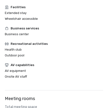
Facilities
Extended stay
Wheelchair accessible
Business services
Business center
Recreational activities
Health club
Outdoor pool
AV capabilities
AV equipment
Onsite AV staff
Meeting rooms
Total meeting space