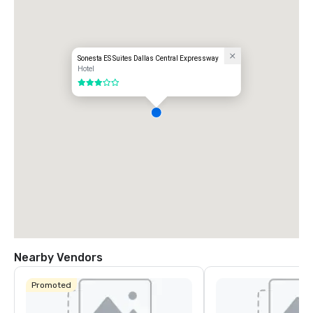
Sonesta ES Suites Dallas Central Expressway
Hotel
3 out of 5
Nearby Vendors
Promoted