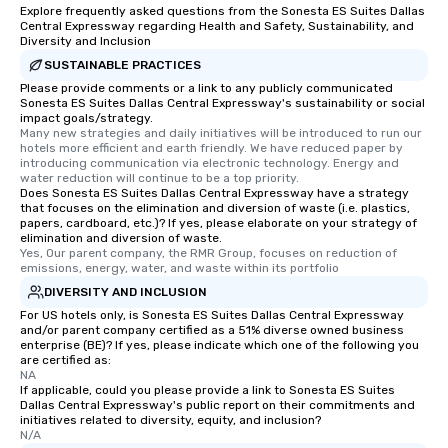
Explore frequently asked questions from the Sonesta ES Suites Dallas
Central Expressway regarding Health and Safety, Sustainability, and
Diversity and Inclusion
SUSTAINABLE PRACTICES
Please provide comments or a link to any publicly communicated
Sonesta ES Suites Dallas Central Expressway's sustainability or social
impact goals/strategy.
Many new strategies and daily initiatives will be introduced to run our 
hotels more efficient and earth friendly. We have reduced paper by 
introducing communication via electronic technology. Energy and 
water reduction will continue to be a top priority.
Does Sonesta ES Suites Dallas Central Expressway have a strategy
that focuses on the elimination and diversion of waste (i.e. plastics,
papers, cardboard, etc.)? If yes, please elaborate on your strategy of
elimination and diversion of waste.
Yes, Our parent company, the RMR Group, focuses on reduction of 
emissions, energy, water, and waste within its portfolio
DIVERSITY AND INCLUSION
For US hotels only, is Sonesta ES Suites Dallas Central Expressway
and/or parent company certified as a 51% diverse owned business
enterprise (BE)? If yes, please indicate which one of the following you
are certified as:
NA
If applicable, could you please provide a link to Sonesta ES Suites
Dallas Central Expressway's public report on their commitments and
initiatives related to diversity, equity, and inclusion?
N/A