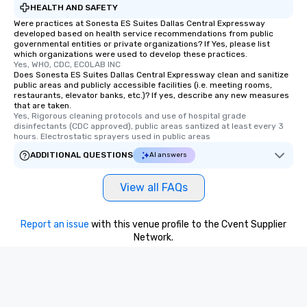
HEALTH AND SAFETY
Were practices at Sonesta ES Suites Dallas Central Expressway
developed based on health service recommendations from public
governmental entities or private organizations? If Yes, please list
which organizations were used to develop these practices.
Yes, WHO, CDC, ECOLAB INC
Does Sonesta ES Suites Dallas Central Expressway clean and sanitize
public areas and publicly accessible facilities (i.e. meeting rooms,
restaurants, elevator banks, etc.)? If yes, describe any new measures
that are taken.
Yes, Rigorous cleaning protocols and use of hospital grade 
disinfectants (CDC approved), public areas santized at least every 3 
hours. Electrostatic sprayers used in public areas
ADDITIONAL QUESTIONS
AI answers
View all FAQs
Report an issue
with this venue profile to the Cvent Supplier
Network.