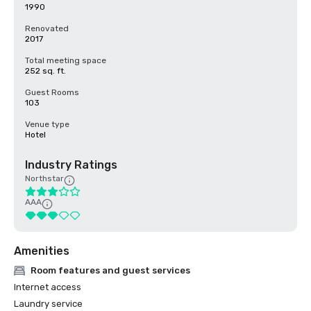
1990
Renovated
2017
Total meeting space
252 sq. ft.
Guest Rooms
103
Venue type
Hotel
Industry Ratings
Northstar
AAA
Amenities
Room features and guest services
Internet access
Laundry service