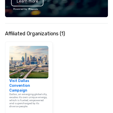
Learn more
Powered by
Affiliated Organizations (1)
Visit Dallas
Convention
Campaign
Dallas, an emerging global city,
exudes its own unique energy,
which is fueled, empowered
and supercharged by its
diverse people.