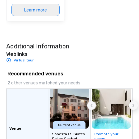
Learn more
Additional Information
Weblinks
Virtual tour
Recommended venues
2 other venues matched your needs
Current venue
Venue
Sonesta ES Suites
Promote your
Dallas Central
venue