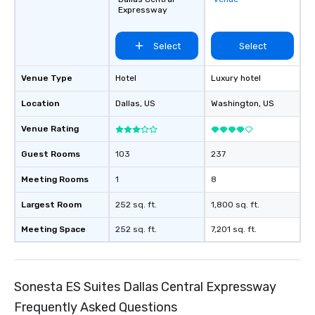
Expressway
Select
Select
Venue Type
Hotel
Luxury hotel
Location
Dallas
, US
Washington
, US
Venue Rating
Guest Rooms
103
237
Meeting Rooms
1
8
Largest Room
252 sq. ft.
1,800 sq. ft.
Meeting Space
252 sq. ft.
7,201 sq. ft.
Sonesta ES Suites Dallas Central Expressway
Frequently Asked Questions