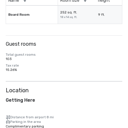
Name
Room size
height
252 sq. ft.
Board Room
9 ft.
18 x 14 sq. ft.
Guest rooms
Total guest rooms
103
Tax rate
15.26%
Location
Getting Here
Distance from airport 8 mi
Parking in the area
Complimentary parking