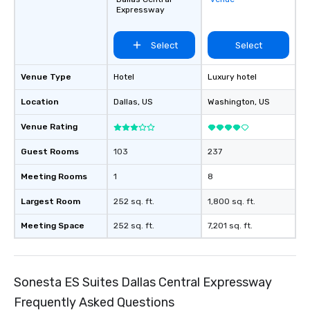
and every budget.
Expressway
Select
Select
Venue Type
Hotel
Luxury hotel
Location
Dallas
, US
Washington
, US
Venue Rating
Guest Rooms
103
237
Meeting Rooms
1
8
Largest Room
252 sq. ft.
1,800 sq. ft.
Meeting Space
252 sq. ft.
7,201 sq. ft.
Sonesta ES Suites Dallas Central Expressway
Frequently Asked Questions