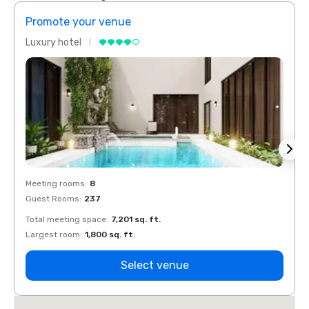
Promote your venue
Prom
Luxury hotel
Luxur
Meeting rooms
:
8
Meeti
Guest Rooms
:
237
Guest
Total meeting space
:
7,201 sq. ft.
Total 
Largest room
:
1,800 sq. ft.
Large
Select venue