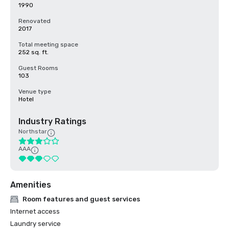
1990
Renovated
2017
Total meeting space
252 sq. ft.
Guest Rooms
103
Venue type
Hotel
Industry Ratings
Northstar
AAA
Amenities
Room features and guest services
Internet access
Laundry service