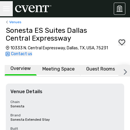
Venues
Sonesta ES Suites Dallas
Central Expressway
10333 N. Central Expressway, Dallas, TX, USA, 75231
Contact us
Overview
Meeting Space
Guest Rooms
L
Venue Details
Chain
Sonesta
Brand
Sonesta Extended Stay
Built