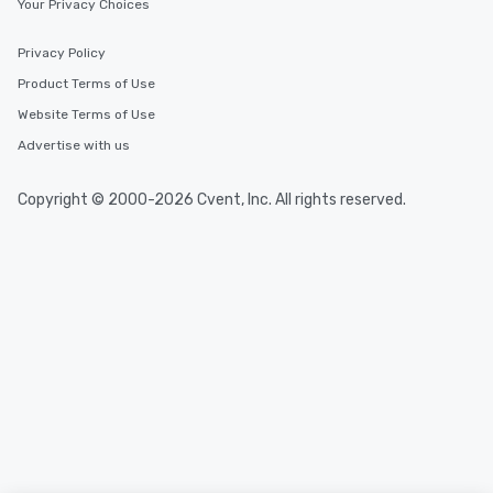
Your Privacy Choices
Privacy Policy
Product Terms of Use
Website Terms of Use
Advertise with us
Copyright © 2000-2026 Cvent, Inc. All rights reserved.