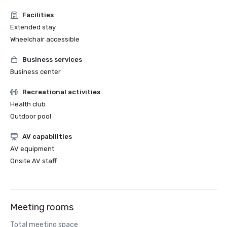
Facilities
Extended stay
Wheelchair accessible
Business services
Business center
Recreational activities
Health club
Outdoor pool
AV capabilities
AV equipment
Onsite AV staff
Meeting rooms
Total meeting space