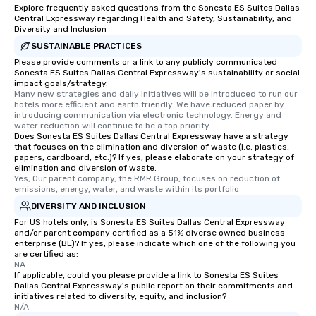
Explore frequently asked questions from the Sonesta ES Suites Dallas
Central Expressway regarding Health and Safety, Sustainability, and
Diversity and Inclusion
SUSTAINABLE PRACTICES
Please provide comments or a link to any publicly communicated
Sonesta ES Suites Dallas Central Expressway's sustainability or social
impact goals/strategy.
Many new strategies and daily initiatives will be introduced to run our 
hotels more efficient and earth friendly. We have reduced paper by 
introducing communication via electronic technology. Energy and 
water reduction will continue to be a top priority.
Does Sonesta ES Suites Dallas Central Expressway have a strategy
that focuses on the elimination and diversion of waste (i.e. plastics,
papers, cardboard, etc.)? If yes, please elaborate on your strategy of
elimination and diversion of waste.
Yes, Our parent company, the RMR Group, focuses on reduction of 
emissions, energy, water, and waste within its portfolio
DIVERSITY AND INCLUSION
For US hotels only, is Sonesta ES Suites Dallas Central Expressway
and/or parent company certified as a 51% diverse owned business
enterprise (BE)? If yes, please indicate which one of the following you
are certified as:
NA
If applicable, could you please provide a link to Sonesta ES Suites
Dallas Central Expressway's public report on their commitments and
initiatives related to diversity, equity, and inclusion?
N/A