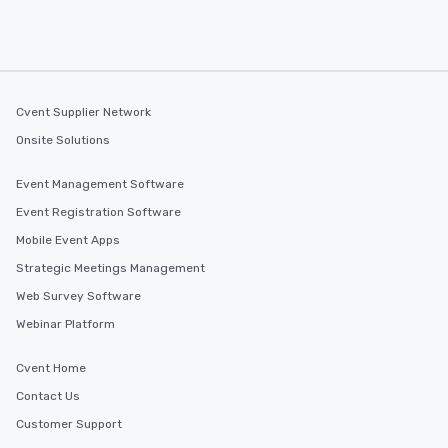
Cvent Supplier Network
Onsite Solutions
Event Management Software
Event Registration Software
Mobile Event Apps
Strategic Meetings Management
Web Survey Software
Webinar Platform
Cvent Home
Contact Us
Customer Support