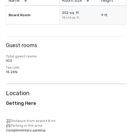
Name
Room size
height
252 sq. ft.
Board Room
9 ft.
18 x 14 sq. ft.
Guest rooms
Total guest rooms
103
Tax rate
15.26%
Location
Getting Here
Distance from airport 8 mi
Parking in the area
Complimentary parking