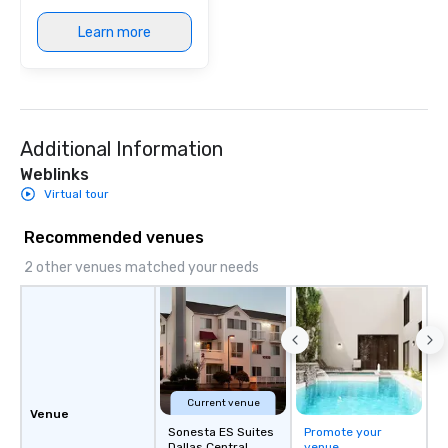
immersive experience.
Learn more
in that "golden hour"
the music is sophistic
cocktails and conversa
infectious enough to 
engaged and energize
Additional Information
the night. ► Pop Nouveau has
decades of experience
Weblinks
weddings all over the 
Virtual tour
ready to provide you w
soundtrack to enhanc
Recommended venues
of your special day! F
2 other venues matched your needs
mood for your "I do" m
creating a swinging vib
hour, to providing som
for dinner which lead r
unforgettable all night
Pop Nouveau will be th
of the way to make pl
Current venue
Venue
wedding day a breeze
Sonesta ES Suites
Promote your
options available for 
Dallas Central
venue