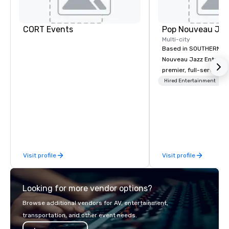
CORT Events
Multi-city
Based in SOUTHERN CA
Nouveau Jazz Entertai
premier, full-service J
entertainment manag
Hired Entertainment
specializing in a sophi
genre musical experien
Nouveau Jazz." Our mis
create and curate memo
entertainment experie
clients and audiences 
Visit profile
Visit profile
enthusiasm after every eve
makes our approach spe
"Recognition Factor." 
Looking for more vendor options?
audience hears a famil
Spears, Bruno Mars, or
Browse additional vendors for AV, entertainment,
melody reimagined thr
transportation, and other event needs.
1940s lens, it creates 