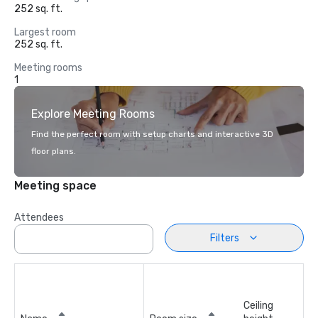
252 sq. ft.
Largest room
252 sq. ft.
Meeting rooms
1
Explore Meeting Rooms
Find the perfect room with setup charts and interactive 3D
floor plans.
Meeting space
Attendees
Filters
Ceiling