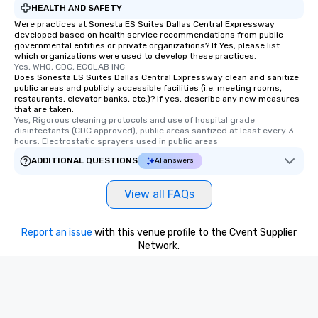
HEALTH AND SAFETY
Were practices at Sonesta ES Suites Dallas Central Expressway
developed based on health service recommendations from public
governmental entities or private organizations? If Yes, please list
which organizations were used to develop these practices.
Yes, WHO, CDC, ECOLAB INC
Does Sonesta ES Suites Dallas Central Expressway clean and sanitize
public areas and publicly accessible facilities (i.e. meeting rooms,
restaurants, elevator banks, etc.)? If yes, describe any new measures
that are taken.
Yes, Rigorous cleaning protocols and use of hospital grade 
disinfectants (CDC approved), public areas santized at least every 3 
hours. Electrostatic sprayers used in public areas
ADDITIONAL QUESTIONS
AI answers
View all FAQs
Report an issue
with this venue profile to the Cvent Supplier
Network.