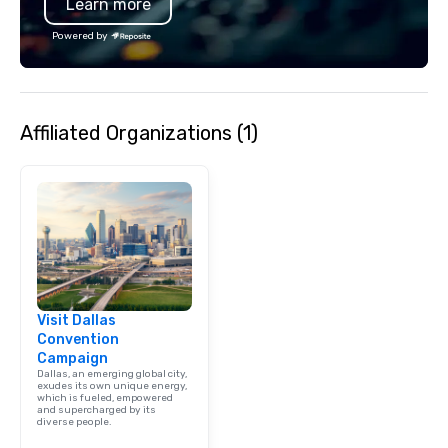
Learn more
moment. It invites the
lean in, sparking conv
Powered by
connection. ► How We Elevate Your
Event: We don’t just p
background music; we 
curated atmosphere. W
Affiliated Organizations (1)
high-stakes corporate 
intimate boutique wedd
brand launch, our ens
styled and coached to
aesthetic excellence of
Bespoke Curation: From
pianists to full "Big B
orchestras. Versatile R
library of hundreds of
Visit Dallas
rearranged with synco
Convention
and soul. ► Visual Sophistication: Our
Campaign
performers reflect the
Dallas, an emerging global city,
aesthetic—classic ele
exudes its own unique energy,
which is fueled, empowered
modern edge. By choo
and supercharged by its
diverse people.
Nouveau Jazz, you aren
a band; you are securi