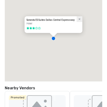
Sonesta ES Suites Dallas Central Expressway
Hotel
3 out of 5
Nearby Vendors
Promoted