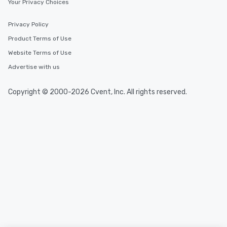
Your Privacy Choices
Privacy Policy
Product Terms of Use
Website Terms of Use
Advertise with us
Copyright © 2000-2026 Cvent, Inc. All rights reserved.