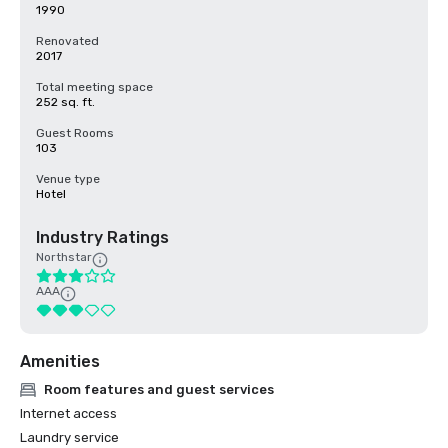
1990
Renovated
2017
Total meeting space
252 sq. ft.
Guest Rooms
103
Venue type
Hotel
Industry Ratings
Northstar
AAA
Amenities
Room features and guest services
Internet access
Laundry service