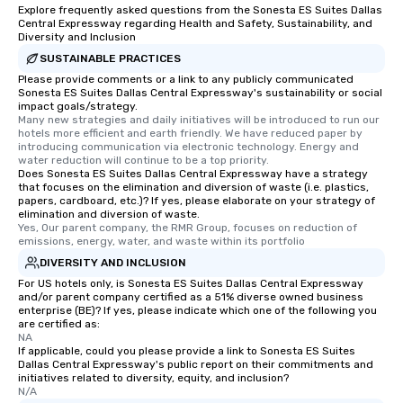
Explore frequently asked questions from the Sonesta ES Suites Dallas
Central Expressway regarding Health and Safety, Sustainability, and
Diversity and Inclusion
SUSTAINABLE PRACTICES
Please provide comments or a link to any publicly communicated
Sonesta ES Suites Dallas Central Expressway's sustainability or social
impact goals/strategy.
Many new strategies and daily initiatives will be introduced to run our 
hotels more efficient and earth friendly. We have reduced paper by 
introducing communication via electronic technology. Energy and 
water reduction will continue to be a top priority.
Does Sonesta ES Suites Dallas Central Expressway have a strategy
that focuses on the elimination and diversion of waste (i.e. plastics,
papers, cardboard, etc.)? If yes, please elaborate on your strategy of
elimination and diversion of waste.
Yes, Our parent company, the RMR Group, focuses on reduction of 
emissions, energy, water, and waste within its portfolio
DIVERSITY AND INCLUSION
For US hotels only, is Sonesta ES Suites Dallas Central Expressway
and/or parent company certified as a 51% diverse owned business
enterprise (BE)? If yes, please indicate which one of the following you
are certified as:
NA
If applicable, could you please provide a link to Sonesta ES Suites
Dallas Central Expressway's public report on their commitments and
initiatives related to diversity, equity, and inclusion?
N/A