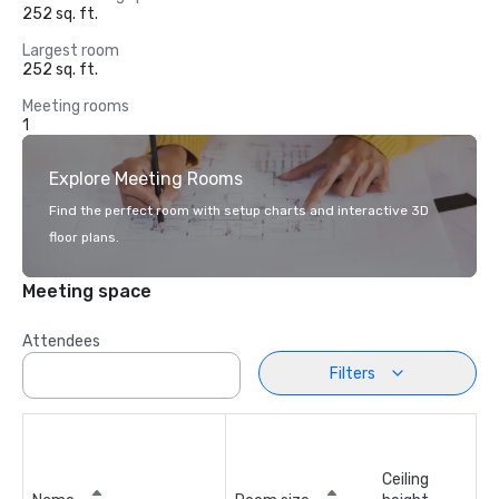
252 sq. ft.
Largest room
252 sq. ft.
Meeting rooms
1
Explore Meeting Rooms
Find the perfect room with setup charts and interactive 3D
floor plans.
Meeting space
Attendees
Filters
Ceiling