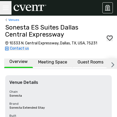
Venues
Sonesta ES Suites Dallas
Central Expressway
10333 N. Central Expressway, Dallas, TX, USA, 75231
Contact us
Overview
Meeting Space
Guest Rooms
L
Venue Details
Chain
Sonesta
Brand
Sonesta Extended Stay
Built