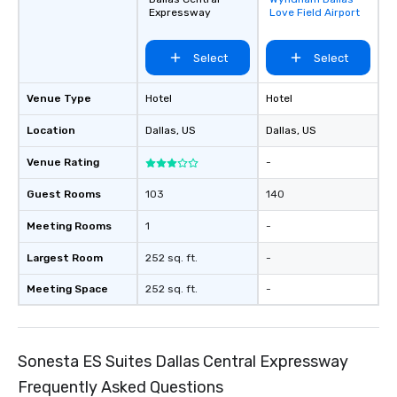
favorites
and every budget.
Expressway
Love Field Airport
Select
Select
Venue Type
Hotel
Hotel
Location
Dallas
, US
Dallas
, US
Venue Rating
-
Guest Rooms
103
140
Meeting Rooms
1
-
Largest Room
252 sq. ft.
-
Meeting Space
252 sq. ft.
-
Sonesta ES Suites Dallas Central Expressway
Frequently Asked Questions