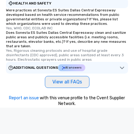
HEALTH AND SAFETY
Were practices at Sonesta ES Suites Dallas Central Expressway
developed based on health service recommendations from public
governmental entities or private organizations? If Yes, please list
which organizations were used to develop these practices.
Yes, WHO, CDC, ECOLAB INC
Does Sonesta ES Suites Dallas Central Expressway clean and sanitize
public areas and publicly accessible facilities (i.e. meeting rooms,
restaurants, elevator banks, etc.)? If yes, describe any new measures
that are taken.
Yes, Rigorous cleaning protocols and use of hospital grade 
disinfectants (CDC approved), public areas santized at least every 3 
hours. Electrostatic sprayers used in public areas
ADDITIONAL QUESTIONS
AI answers
View all FAQs
Report an issue
with this venue profile to the Cvent Supplier
Network.