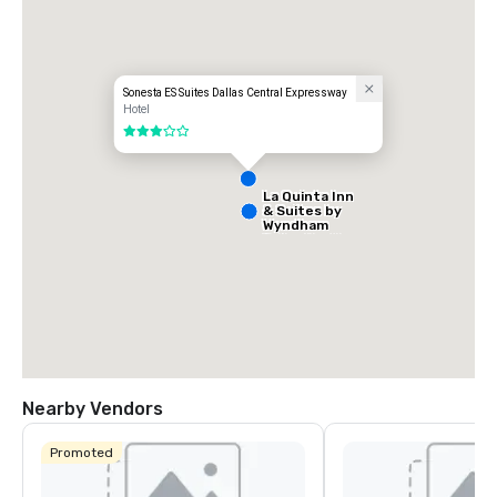
- Park Central
Sonesta ES Suites Dallas Central Expressway
Hotel
3 out of 5
La Quinta Inn
& Suites by
Wyndham
Dallas North
Central
Nearby Vendors
Promoted