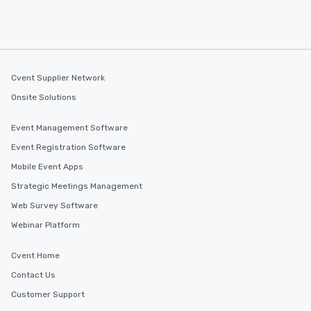
Cvent Supplier Network
Onsite Solutions
Event Management Software
Event Registration Software
Mobile Event Apps
Strategic Meetings Management
Web Survey Software
Webinar Platform
Cvent Home
Contact Us
Customer Support