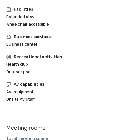
Facilities
Extended stay
Wheelchair accessible
Business services
Business center
Recreational activities
Health club
Outdoor pool
AV capabilities
AV equipment
Onsite AV staff
Meeting rooms
Total meeting space