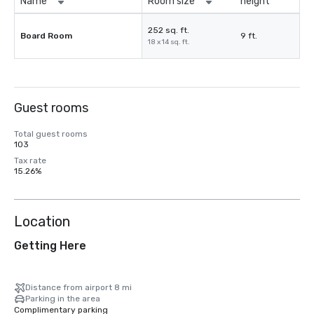
Name
Room size
height
252 sq. ft.
Board Room
9 ft.
18 x 14 sq. ft.
Guest rooms
Total guest rooms
103
Tax rate
15.26%
Location
Getting Here
Distance from airport 8 mi
Parking in the area
Complimentary parking