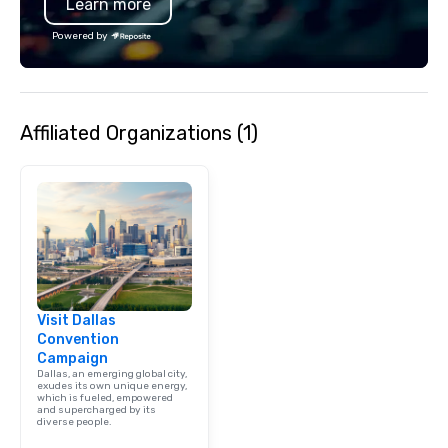
Learn more
moment. It invites the
lean in, sparking conv
Powered by
connection. ► How We Elevate Your
Event: We don’t just p
background music; we 
curated atmosphere. W
Affiliated Organizations (1)
high-stakes corporate 
intimate boutique wedd
brand launch, our ens
styled and coached to
aesthetic excellence of
Bespoke Curation: From
pianists to full "Big B
orchestras. Versatile R
library of hundreds of
Visit Dallas
rearranged with synco
Convention
and soul. ► Visual Sophistication: Our
Campaign
performers reflect the
Dallas, an emerging global city,
aesthetic—classic ele
exudes its own unique energy,
which is fueled, empowered
modern edge. By choo
and supercharged by its
diverse people.
Nouveau Jazz, you aren
a band; you are securi