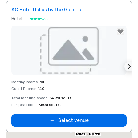
AC Hotel Dallas by the Galleria
Hotel
Hotel
Removed from favorites
Rem
Red Roof Inn
Meeting rooms
:
10
Meeti
North Dallas -
Guest Rooms
:
140
Guest
Park Central
otel Dallas
Total meeting space
:
14,911 sq. ft.
Total 
he Galleria
Largest room
:
7,500 sq. ft.
Large
Select venue
Extended
Stay America
Dallas - North