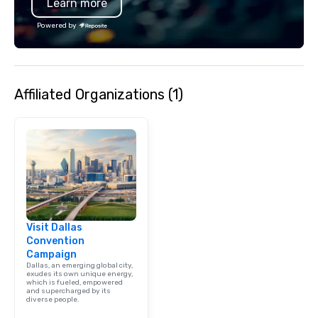
Learn more
specializing in escort
with utmost care, who
Powered by
each experience with 
engaging information 
Lip Smacking Foodie T
entertaining activity 
Affiliated Organizations (1)
dining experience meld
that are sure to add ne
meeting events, from 
team building. All-Inclusive Group
Dining When meeting p
corporate group event
Smacking Foodie Tours,
group is assured a top
experience with three 
Visit Dallas
signature dishes at ea
Convention
Our affordable tours a
Campaign
person with tax and gr
Dallas, an emerging global city,
included. The only thi
exudes its own unique energy,
which is fueled, empowered
are drinks. However, 
and supercharged by its
diverse people.
package upgrade is ava
provides guests a sign