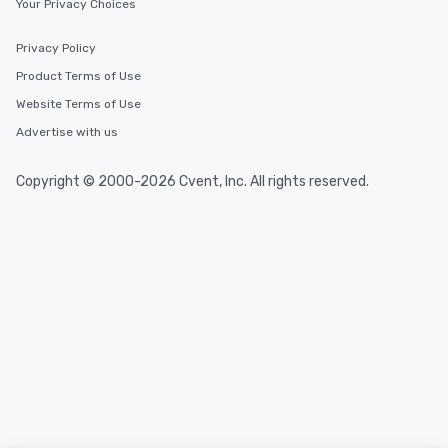
Your Privacy Choices
2.5 hours; our longest 
hours, with optional 
incentives.
Privacy Policy
Product Terms of Use
Website Terms of Use
Advertise with us
Copyright © 2000-2026 Cvent, Inc. All rights reserved.