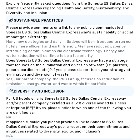
a special warm welcom
Explore frequently asked questions from the Sonesta ES Suites Dallas
from the restaurant c
Central Expressway regarding Health and Safety, Sustainability, and
Diversity and Inclusion
be printed featuring yo
SUSTAINABLE PRACTICES
which can be an added 
Please provide comments or a link to any publicly communicated
those Instagram mome
Sonesta ES Suites Dallas Central Expressway's sustainability or social
For added ease, we ca
impact goals/strategy.
transportation pick-up
Many new strategies and daily initiatives will be introduced to run our 
hotels more efficient and earth friendly. We have reduced paper by 
as well as an event ph
introducing communication via electronic technology. Energy and 
for groups that desire 
water reduction will continue to be a top priority.
Does Sonesta ES Suites Dallas Central Expressway have a strategy
experience, we can als
that focuses on the elimination and diversion of waste (i.e. plastics,
an evening helicopter 
papers, cardboard, etc.)? If yes, please elaborate on your strategy of
glittering lights of The S
elimination and diversion of waste.
Yes, Our parent company, the RMR Group, focuses on reduction of 
Memorable Experience f
emissions, energy, water, and waste within its portfolio
Smacking Foodie Tours
DIVERSITY AND INCLUSION
to gather and dine tha
For US hotels only, is Sonesta ES Suites Dallas Central Expressway
experienced, and all ar
and/or parent company certified as a 51% diverse owned business
remember. Our one-of-
enterprise (BE)? If yes, please indicate which one of the following you
are certified as:
are special, from the fi
NA
last. It’s an experienc
If applicable, could you please provide a link to Sonesta ES Suites
will reminisce about lo
Dallas Central Expressway's public report on their commitments and
initiatives related to diversity, equity, and inclusion?
leave. Location, Location, Location
N/A
One of the best reason