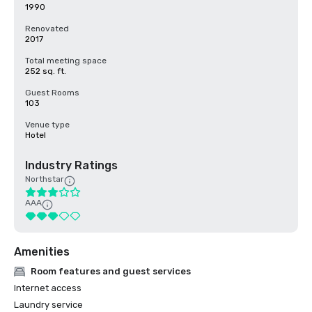
1990
Renovated
2017
Total meeting space
252 sq. ft.
Guest Rooms
103
Venue type
Hotel
Industry Ratings
Northstar
AAA
Amenities
Room features and guest services
Internet access
Laundry service