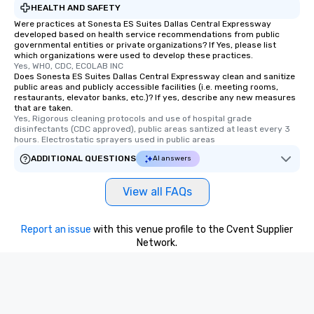
HEALTH AND SAFETY
convenient and efficie
Were practices at Sonesta ES Suites Dallas Central Expressway
experience is designed
developed based on health service recommendations from public
restaurants are within
governmental entities or private organizations? If Yes, please list
which organizations were used to develop these practices.
walking distance of ea
Yes, WHO, CDC, ECOLAB INC
short stroll allows you
Does Sonesta ES Suites Dallas Central Expressway clean and sanitize
members a chance to 
public areas and publicly accessible facilities (i.e. meeting rooms,
restaurants, elevator banks, etc.)? If yes, describe any new measures
networking opportunit
that are taken.
heading to the next pl
Yes, Rigorous cleaning protocols and use of hospital grade 
disinfectants (CDC approved), public areas santized at least every 3 
itinerary. You Get a Dinner and a Show
hours. Electrostatic sprayers used in public areas
Our tours offer an exqu
ADDITIONAL QUESTIONS
AI answers
entertainment. All tour
knowledgeable, profes
who leads the group on
View all FAQs
offering engaging tidb
fascinating stories. S
Report an issue
with this venue profile to the Cvent Supplier
interactive experience
Network.
along the way exclusive
ensuring there is neve
Different Types of Cuis
experiences offer the a
several renowned rest