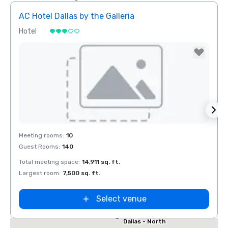
AC Hotel Dallas by the Galleria
Hotel
Hotel
Removed from favorites
Rem
Red Roof Inn
Meeting rooms
:
10
Meeti
North Dallas -
Guest Rooms
:
140
Guest
Park Central
otel Dallas
Total meeting space
:
14,911 sq. ft.
Total 
he Galleria
Largest room
:
7,500 sq. ft.
Large
Select venue
Extended
Stay America
Dallas - North