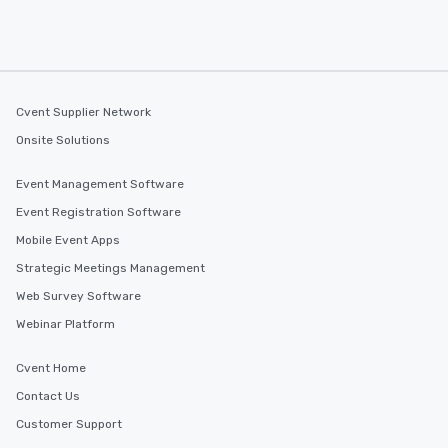
convenient outing, inc
and your guests might
discovered otherwise 
at a typical corporate 
a way to try some of t
Cvent Supplier Network
in the city and dive in
cuisines and dishes. Al
Onsite Solutions
selected dishes are cu
high standards to ensu
Event Management Software
delight any palate. Tours Available
Event Registration Software
from Day to Night With
Mobile Event Apps
group experience, bookin
key. Whether you desir
Strategic Meetings Management
business hours or earl
Web Survey Software
after work, we can coo
Webinar Platform
you to provide options 
needs. Go for as Long or as Short as
Cvent Home
You Like Along with fle
scheduling, Lip Smack
Contact Us
Tours also provides a 
Customer Support
durations. Our shortes