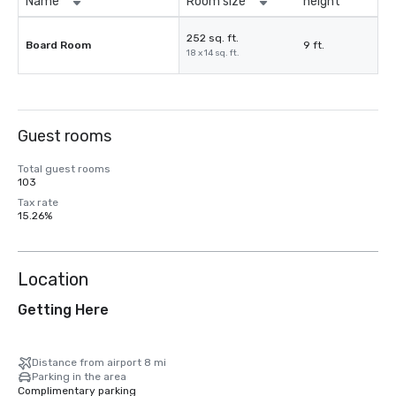
Name
Room size
height
252 sq. ft.
Board Room
9 ft.
18 x 14 sq. ft.
Guest rooms
Total guest rooms
103
Tax rate
15.26%
Location
Getting Here
Distance from airport 8 mi
Parking in the area
Complimentary parking