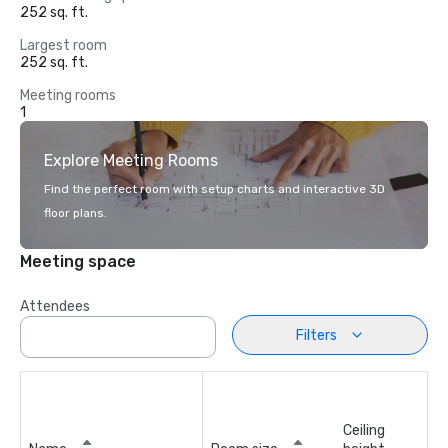
252 sq. ft.
Largest room
252 sq. ft.
Meeting rooms
1
Explore Meeting Rooms
Find the perfect room with setup charts and interactive 3D
floor plans.
Meeting space
Attendees
Filters
Ceiling