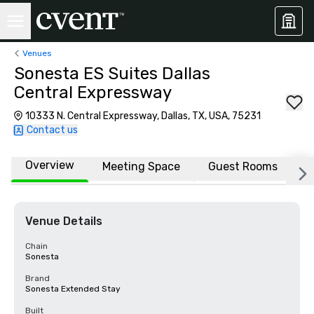
Venues
Sonesta ES Suites Dallas
Central Expressway
10333 N. Central Expressway, Dallas, TX, USA, 75231
Contact us
Overview
Meeting Space
Guest Rooms
L
Venue Details
Chain
Sonesta
Brand
Sonesta Extended Stay
Built