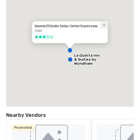
- Park Central
Sonesta ES Suites Dallas Central Expressway
Hotel
3 out of 5
La Quinta Inn
& Suites by
Wyndham
Dallas North
Central
Nearby Vendors
Promoted