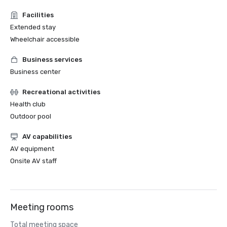
Facilities
Extended stay
Wheelchair accessible
Business services
Business center
Recreational activities
Health club
Outdoor pool
AV capabilities
AV equipment
Onsite AV staff
Meeting rooms
Total meeting space