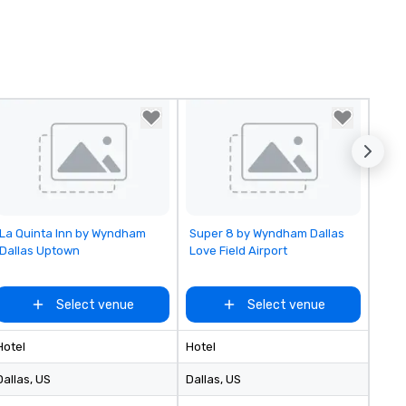
Removed from favorites
Removed from favorites
La Quinta Inn by Wyndham
Super 8 by Wyndham Dallas
Dallas Uptown
Love Field Airport
Select venue
Select venue
Hotel
Hotel
Dallas
, US
Dallas
, US