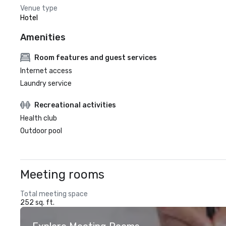
Venue type
Hotel
Amenities
Room features and guest services
Internet access
Laundry service
Recreational activities
Health club
Outdoor pool
Meeting rooms
Total meeting space
252 sq. ft.