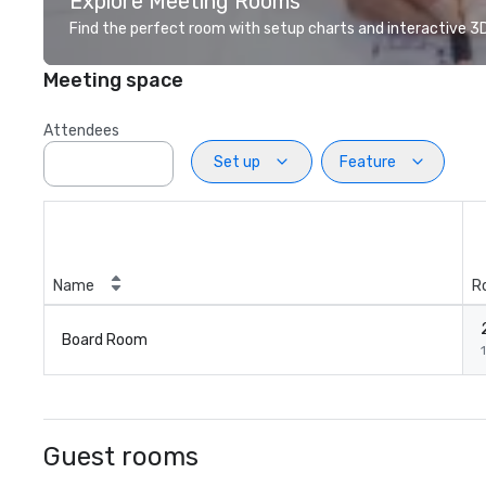
Explore Meeting Rooms
Find the perfect room with setup charts and interactive 3D 
Meeting space
Attendees
Set up
Feature
Name
R
Board Room
1
Guest rooms