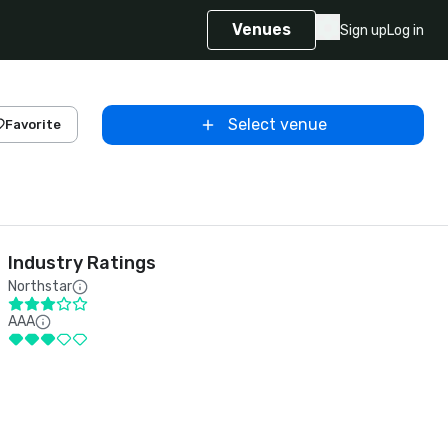
Venues
Sign up
Log in
Select venue
Favorite
Industry Ratings
Northstar
AAA