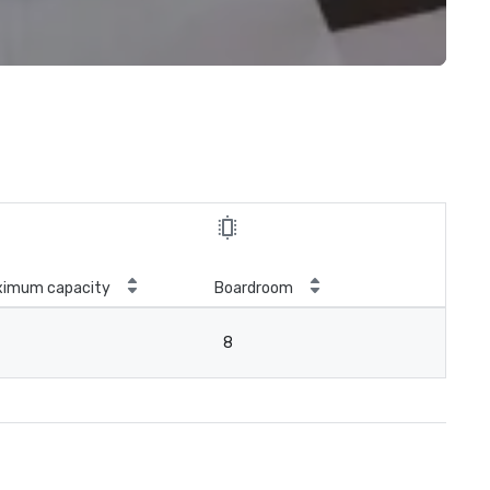
ximum capacity
Boardroom
8