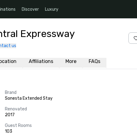
inations
Discover
Luxury
ntral Expressway
ntact us
ocation
Affiliations
More
FAQs
Brand
Sonesta Extended Stay
Renovated
2017
Guest Rooms
103