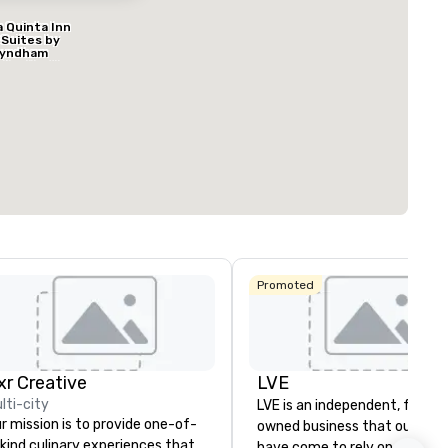
a Quinta Inn
 Suites by
yndham
ed from favorites
Removed from
allas North
rooms
:
Guest Rooms
:
entral
296
ting space
:
Largest room
:
q. ft.
6,204 sq. ft.
Select venue
Promoted
ngbird
ixr Creative
LVE
lti-city
LVE is an independent, family
r mission is to provide one-of-
owned business that our clie
kind culinary experiences that
have come to rely on for ove