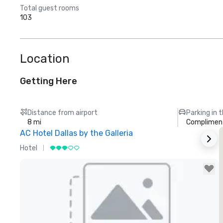
Total guest rooms
103
Location
Getting Here
Distance from airport
Parking in 
8 mi
Compliment
AC Hotel Dallas by the Galleria
Hotel
H