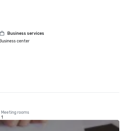
Business services
Business center
Meeting rooms
1