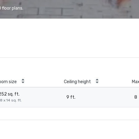
floor plans.
oom size
Ceiling height
Ma
252 sq. ft.
9 ft.
8
8 x 14 sq. ft.