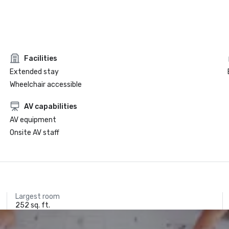
Facilities
Extended stay
Wheelchair accessible
AV capabilities
AV equipment
Onsite AV staff
Largest room
252 sq. ft.