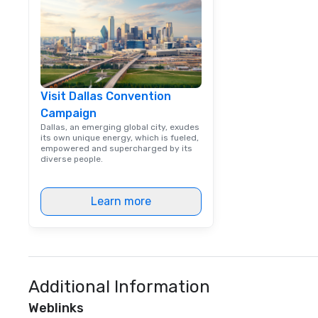
way. Lip Smacking Foodie Tours
are both an enter
and unique dinin
melded into one, 
add new vitality
events, from co
Visit Dallas Convention
team building. All-Inclusive Group
Campaign
Dining When meet
book a corporate
Dallas, an emerging global city, exudes
its own unique energy, which is fueled,
through Lip Smac
empowered and supercharged by its
Tours, the entire
diverse people.
a top-notch dini
with three to fou
Learn more
dishes at each r
affordable tours 
person with tax 
included. The onl
included are drin
beverage packag
Additional Information
available, which 
Weblinks
signature cocktai