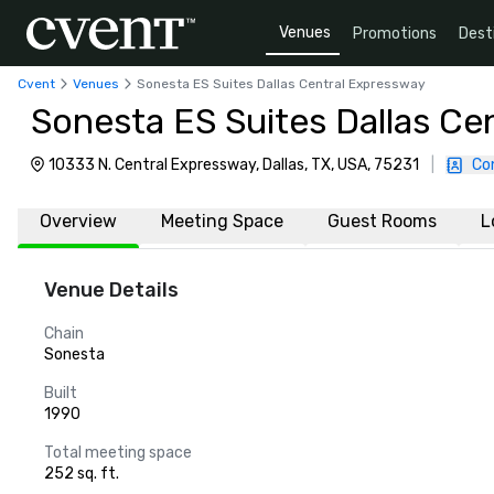
Venues
Promotions
Dest
Cvent
Venues
Sonesta ES Suites Dallas Central Expressway
Sonesta ES Suites Dallas Ce
10333 N. Central Expressway, Dallas, TX, USA, 75231
|
Co
Overview
Meeting Space
Guest Rooms
L
Venue Details
Chain
Sonesta
Built
1990
Total meeting space
252 sq. ft.