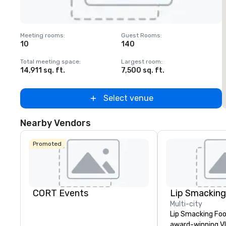
Removed from favorites
Meeting rooms
:
Guest Rooms
:
M
10
140
1
Total meeting space
:
Largest room
:
T
14,911 sq. ft.
7,500 sq. ft.
6
Select venue
Nearby Vendors
Promoted
CORT Events
Multi-city
Lip Smacking Foo
award-winning VI