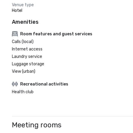
Venue type
Hotel
Amenities
Room features and guest services
Calls (local)
Internet access
Laundry service
Luggage storage
View (urban)
Recreational activities
Health club
Meeting rooms