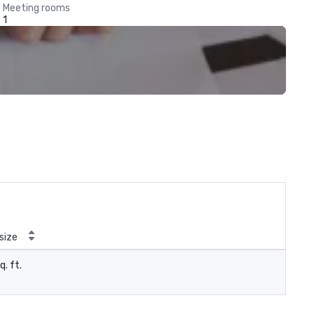
Meeting rooms
1
size
q. ft.