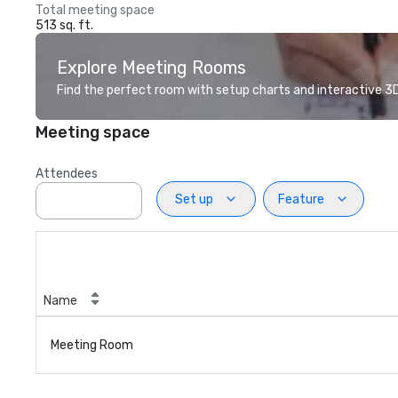
Total meeting space
513 sq. ft.
Explore Meeting Rooms
Find the perfect room with setup charts and interactive 3D 
Meeting space
Attendees
Set up
Feature
Name
Meeting Room