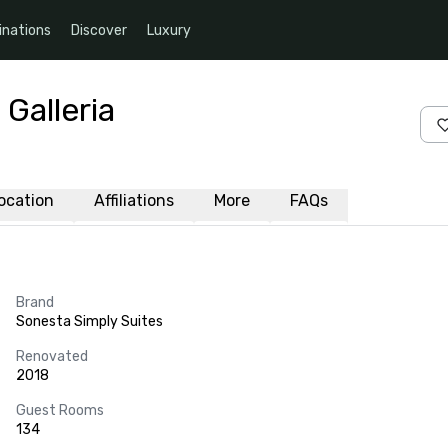
inations
Discover
Luxury
Galleria
ocation
Affiliations
More
FAQs
Brand
Sonesta Simply Suites
Renovated
2018
Guest Rooms
134