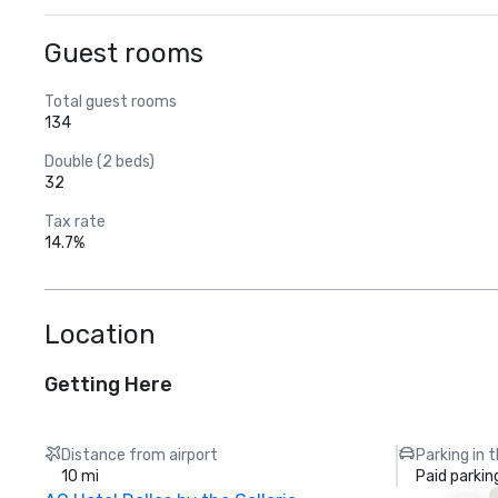
Guest rooms
Total guest rooms
134
Double (2 beds)
32
Tax rate
14.7%
Location
Getting Here
Distance from airport
Parking in 
10 mi
Paid parkin