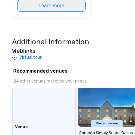
Learn more
Additional Information
Weblinks
Virtual tour
Recommended venues
24 other venues matched your needs
Current venue
Venue
Sonesta Simply Suites Dallas