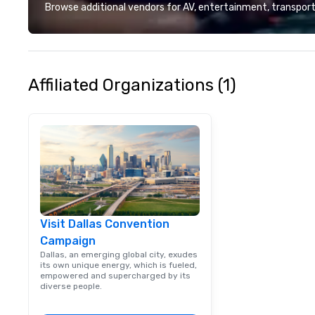
local team’s got
Browse additional vendors for AV, entertainment, transport
a cause you love
your philanthropi
action. Short on 
typically range 
to 2 hours. Look
Affiliated Organizations (1)
unique? We cust
meet your
goals/objectives
Visit Dallas Convention
Campaign
Dallas, an emerging global city, exudes
its own unique energy, which is fueled,
empowered and supercharged by its
diverse people.