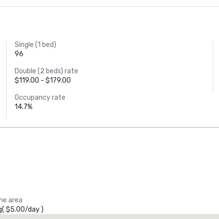
Single (1 bed)
96
Double (2 beds) rate
$119.00 - $179.00
Occupancy rate
14.7%
the area
g
(
$5.00
/
day
)