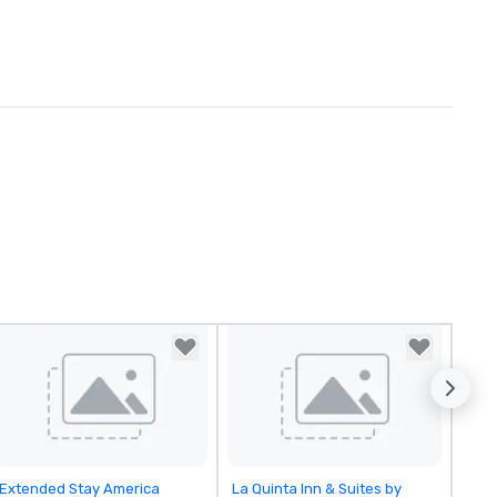
Removed from favorites
Removed from favorites
Extended Stay America
La Quinta Inn & Suites by