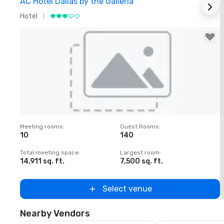
AC Hotel Dallas by the Galleria
T
Hotel
H
Removed from favorites
Meeting rooms
:
Guest Rooms
:
M
10
140
Total meeting space
:
Largest room
:
T
14,911 sq. ft.
7,500 sq. ft.
5
Select venue
Nearby Vendors