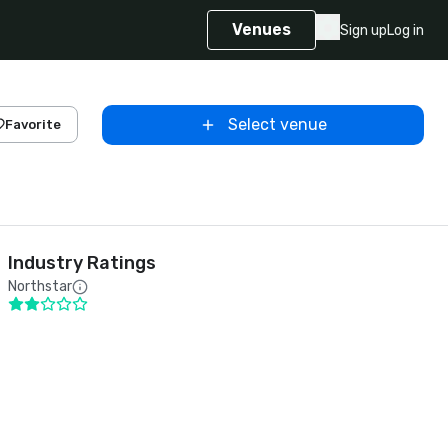
Venues
Sign up
Log in
Select venue
Favorite
Industry Ratings
Northstar