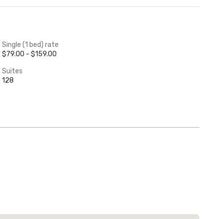
Single (1 bed) rate
$79.00 - $159.00
Suites
128