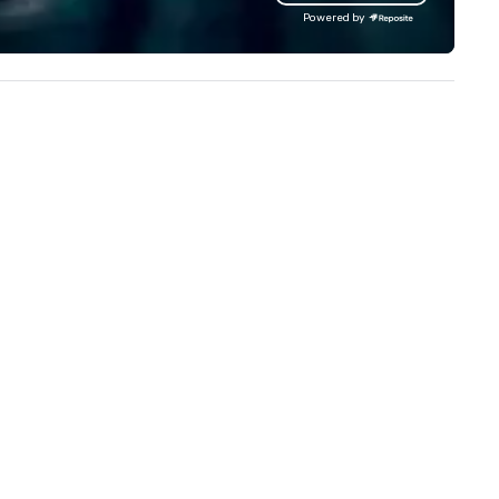
our extensive knowledge and
Powered by
experience to help you find a
implement the right solutions