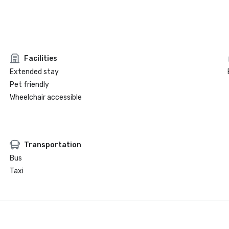
Facilities
Extended stay
Pet friendly
Wheelchair accessible
Transportation
Bus
Taxi