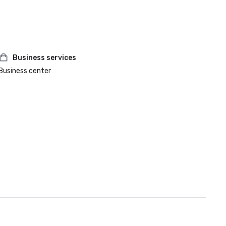
Business services
Business center