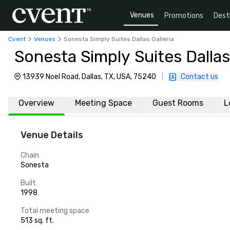
Venues
Promotions
Dest
Cvent
Venues
Sonesta Simply Suites Dallas Galleria
Sonesta Simply Suites Dallas 
13939 Noel Road, Dallas, TX, USA, 75240
|
Contact us
Overview
Meeting Space
Guest Rooms
L
Venue Details
Chain
Sonesta
Built
1998
Total meeting space
513 sq. ft.