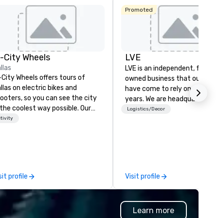
Promoted
La Quinta Inn
n-City Wheels
LVE
& Suites by
Wyndham
llas
LVE is an independent, family
Dallas North
-City Wheels offers tours of
owned business that our clie
Central
llas on electric bikes and
have come to rely on for ove
ooters, so you can see the city
years. We are headquartered 
 the coolest way possible. Our
Las Vegas and have satellite
Logistics/Decor
urs are completely
tivity
offices in Nashville, Denver, Da
stomizable, so you can choose
and Orlando that offer
ich parts of Dallas you want to
comprehensive tradeshow a
e. And our guides are the best in
exposition services in every 
e business, so you’re
North American market. With 
aranteed to have a good time.
capabilities in general
sit profile
Visit profile
contracting, custom exhibit
building, graphic design, detail
and logistics. We are able to
Learn more
troubleshoot any problem us