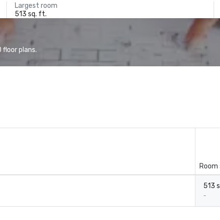
Largest room
513 sq. ft.
floor plans.
Room 
513 s
-