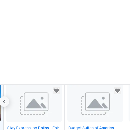
Removed from favorites
Removed from favorites
Stay Express Inn Dallas - Fair
Budget Suites of America