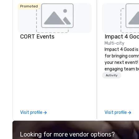
Promoted
CORT Events
Impact 4 Go
Multi-city
Impact 4 Good is
for bringing com
your next event!
engaging team bui
are just part of 
Activity
us identify the b
cause/beneficiar
manage the donat
and bring the sp
service to your 
Visit profile
Visit profile
initial request t
your event, Impa
handles all the details. 
Looking for more vendor options?
we? Nationwide a