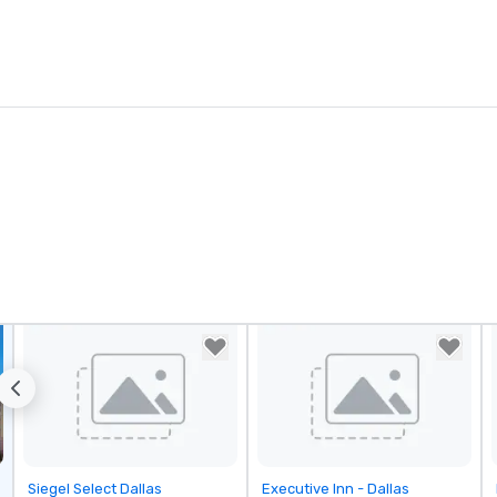
Removed from favorites
Removed from favorites
Siegel Select Dallas
Executive Inn - Dallas