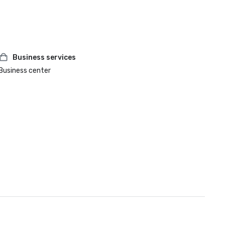
Business services
Business center