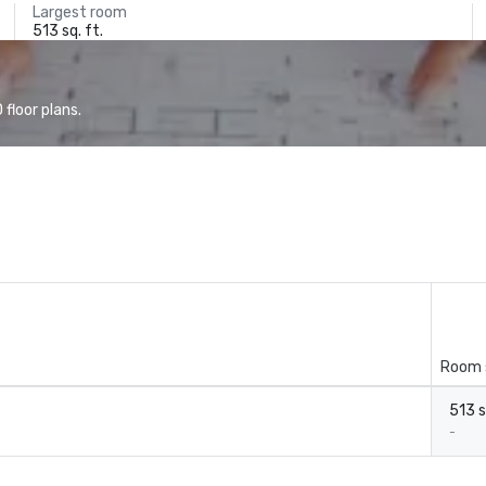
Largest room
513 sq. ft.
floor plans.
Room 
513 s
-