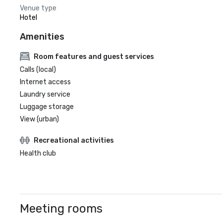
Venue type
Hotel
Amenities
Room features and guest services
Calls (local)
Internet access
Laundry service
Luggage storage
View (urban)
Recreational activities
Health club
Meeting rooms