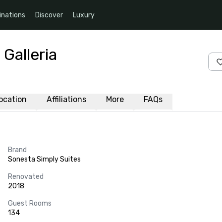
inations
Discover
Luxury
Galleria
ocation
Affiliations
More
FAQs
Brand
Sonesta Simply Suites
Renovated
2018
Guest Rooms
134