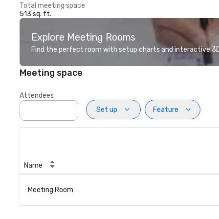
Total meeting space
513 sq. ft.
Explore Meeting Rooms
Find the perfect room with setup charts and interactive 3D 
Meeting space
Attendees
Set up
Feature
Name
Meeting Room