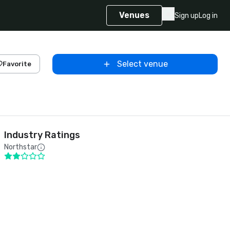
Venues
Sign up
Log in
Select venue
Favorite
Industry Ratings
Northstar