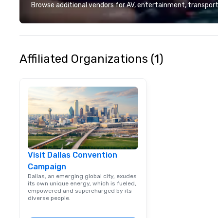
deliver smart, rel
Browse additional vendors for AV, entertainment, transport
designed to mak
experience seam
to finish. We are also a certified
WOSB.
Affiliated Organizations (1)
Visit Dallas Convention
Campaign
Dallas, an emerging global city, exudes
its own unique energy, which is fueled,
empowered and supercharged by its
diverse people.