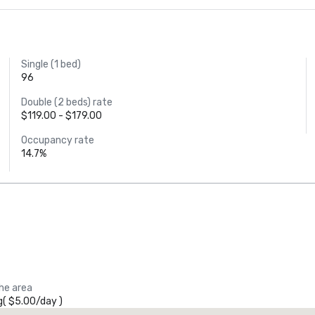
Single (1 bed)
96
Double (2 beds) rate
$119.00 - $179.00
Occupancy rate
14.7%
the area
g
(
$5.00
/
day
)