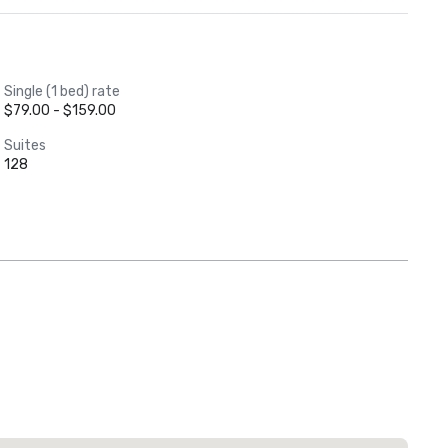
Single (1 bed) rate
$79.00 - $159.00
Suites
128