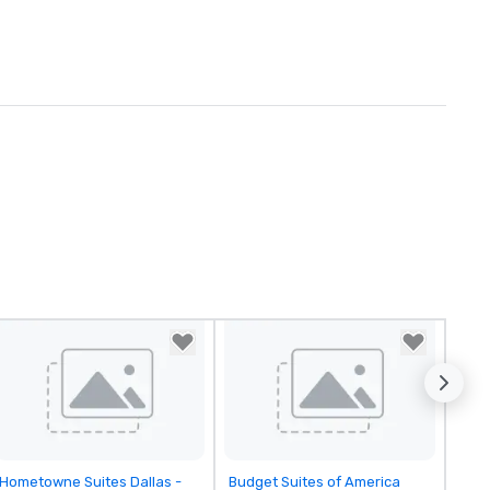
Removed from favorites
Removed from favorites
Hometowne Suites Dallas -
Budget Suites of America