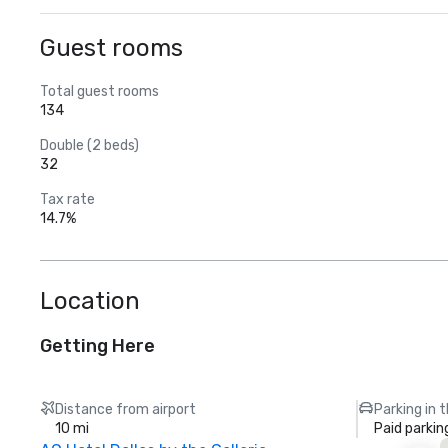
Guest rooms
Total guest rooms
134
Double (2 beds)
32
Tax rate
14.7%
Location
Getting Here
Distance from airport
Parking in 
10 mi
Paid parkin