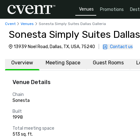
Venues
Promotions
Dest
Cvent
Venues
Sonesta Simply Suites Dallas Galleria
Sonesta Simply Suites Dallas 
13939 Noel Road, Dallas, TX, USA, 75240
|
Contact us
Overview
Meeting Space
Guest Rooms
L
Venue Details
Chain
Sonesta
Built
1998
Total meeting space
513 sq. ft.