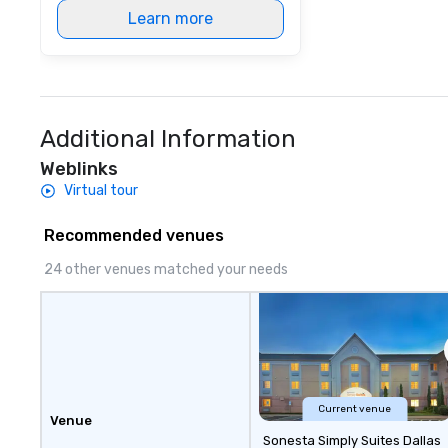
Learn more
Additional Information
Weblinks
Virtual tour
Recommended venues
24 other venues matched your needs
Current venue
Venue
Sonesta Simply Suites Dallas