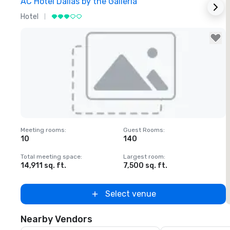
AC Hotel Dallas by the Galleria
T
Hotel
H
Removed from favorites
Meeting rooms
:
Guest Rooms
:
M
10
140
Total meeting space
:
Largest room
:
T
14,911 sq. ft.
7,500 sq. ft.
5
Select venue
Nearby Vendors