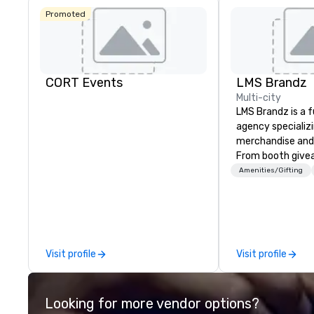
Promoted
CORT Events
LMS Brandz
Multi-city
LMS Brandz is a f
agency specializ
merchandise and
From booth give
branded apparel 
Amenities/Gifting
gifting, displays,
fulfillment, logist
along with e-co
we handle it all. While there are
many promotiona
Visit profile
Visit profile
choose from, our
industry experie
commitment to 
Looking for more vendor options?
customer service