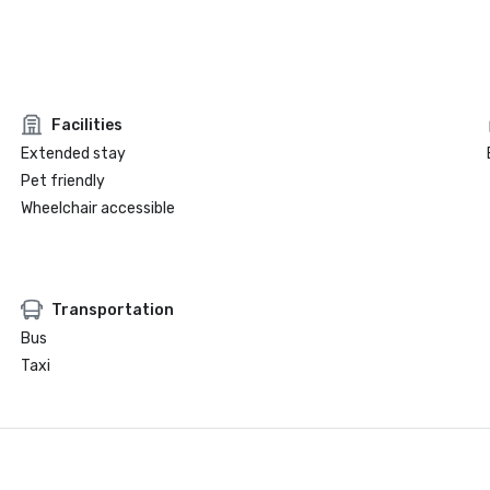
Facilities
Extended stay
Pet friendly
Wheelchair accessible
Transportation
Bus
Taxi