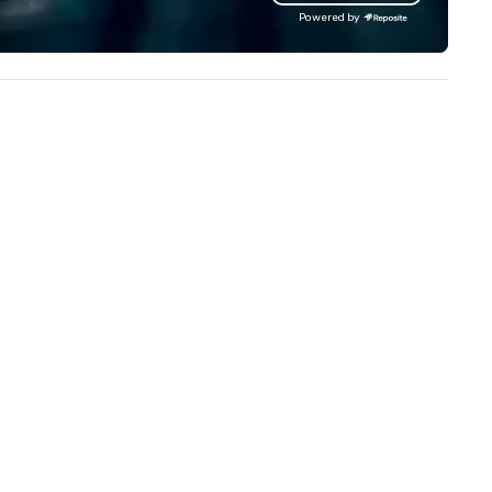
lowing clients to display their
our extensive knowledge and
Powered by
ages in a variety of formats.
experience to help you find a
ristie's Photographic Solutions
implement the right solutions
 committed to delivering high-
ality images and exceptional
stomer service, and they have
ceived many positive reviews
om satisfied clients.