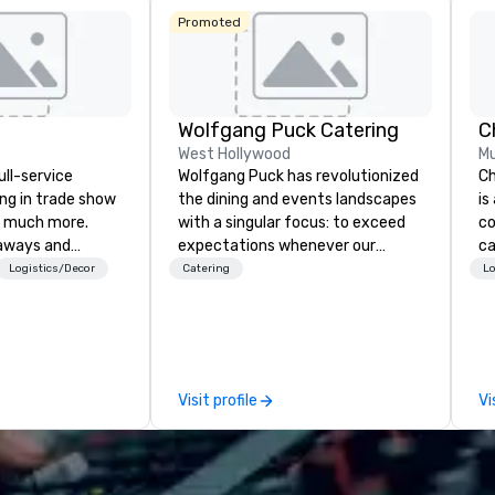
Promoted
Wolfgang Puck Catering
West Hollywood
Mu
ull-service
Wolfgang Puck has revolutionized
Ch
ing in trade show
the dining and events landscapes
is
 much more.
with a singular focus: to exceed
co
aways and
expectations whenever our
ca
to executive
guests gather for a meal.
ev
Logistics/Decor
Catering
Lo
 banners, signage,
Austrian-born Chef Wolfgang
bu
ics, shipping,
Puck founded Wolfgang Puck
ha
mmerce solutions
Catering in 1998, bringing best-in-
ph
class catering and dining services
pa
l companies to
to diverse environments. Our
co
Visit profile
Vi
 20+ years of
team continues to set the
ph
nce and
standard for culinary excellence,
po
exceptional
bringing Wolfgang’s legendary
ph
 set us apart. We
combination of innovative cuisine
pr