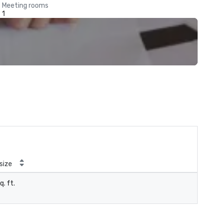
Meeting rooms
1
size
q. ft.