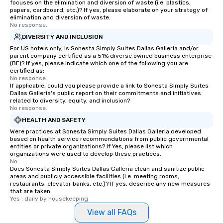
focuses on the elimination and diversion of waste (i.e. plastics,
papers, cardboard, etc.)? If yes, please elaborate on your strategy of
elimination and diversion of waste.
No response.
DIVERSITY AND INCLUSION
For US hotels only, is Sonesta Simply Suites Dallas Galleria and/or
parent company certified as a 51% diverse owned business enterprise
(BE)? If yes, please indicate which one of the following you are
certified as:
No response.
If applicable, could you please provide a link to Sonesta Simply Suites
Dallas Galleria's public report on their commitments and initiatives
related to diversity, equity, and inclusion?
No response.
HEALTH AND SAFETY
Were practices at Sonesta Simply Suites Dallas Galleria developed
based on health service recommendations from public governmental
entities or private organizations? If Yes, please list which
organizations were used to develop these practices.
No
Does Sonesta Simply Suites Dallas Galleria clean and sanitize public
areas and publicly accessible facilities (i.e. meeting rooms,
restaurants, elevator banks, etc.)? If yes, describe any new measures
that are taken.
Yes : daily by housekeeping
View all FAQs