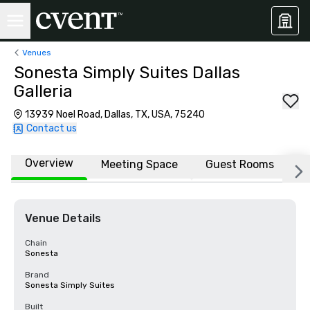
Venues
Sonesta Simply Suites Dallas
Galleria
13939 Noel Road, Dallas, TX, USA, 75240
Contact us
Overview
Meeting Space
Guest Rooms
L
Venue Details
Chain
Sonesta
Brand
Sonesta Simply Suites
Built