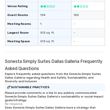
Venue Rating
Guest Rooms
134
150
Meeting Rooms
1
-
Largest Room
513 sq. ft.
-
Meeting Space
513 sq. ft.
-
Sonesta Simply Suites Dallas Galleria Frequently
Asked Questions
Explore frequently asked questions from the Sonesta Simply Suites
Dallas Galleria regarding Health and Safety, Sustainability, and
Diversity and Inclusion
SUSTAINABLE PRACTICES
Please provide comments or a link to any publicly communicated
Sonesta Simply Suites Dallas Galleria's sustainability or social impact
goals/strategy.
No response.
Does Sonesta Simply Suites Dallas Galleria have a strategy that