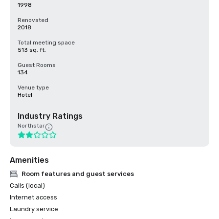
1998
Renovated
2018
Total meeting space
513 sq. ft.
Guest Rooms
134
Venue type
Hotel
Industry Ratings
Northstar
Amenities
Room features and guest services
Calls (local)
Internet access
Laundry service