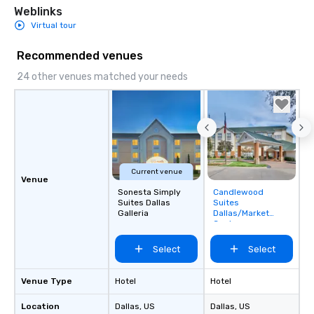
Weblinks
Virtual tour
Recommended venues
24 other venues matched your needs
Current venue
Venue
Sonesta Simply
Candlewood
Removed from
Suites Dallas
Suites
favorites
Galleria
Dallas/Market
Center
Select
Select
Venue Type
Hotel
Hotel
Location
Dallas
, US
Dallas
, US