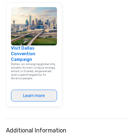
Visit Dallas
Convention
Campaign
Dallas, an emerging global city,
exudes its own unique energy,
which is fueled, empowered
and supercharged by its
diverse people.
Learn more
Additional Information