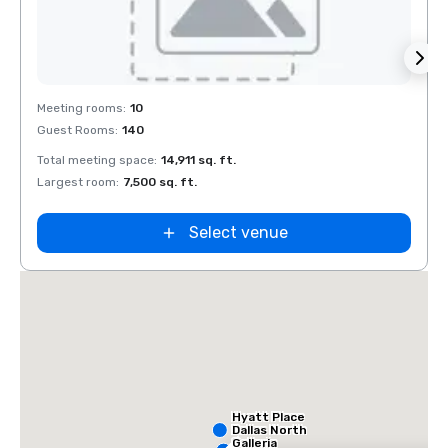
Removed from favorites
Rem
Meeting rooms
:
10
Meeti
Guest Rooms
:
140
Guest
Total meeting space
:
14,911 sq. ft.
Total 
Largest room
:
7,500 sq. ft.
Large
Select venue
Hyatt Place
Dallas North
Galleria