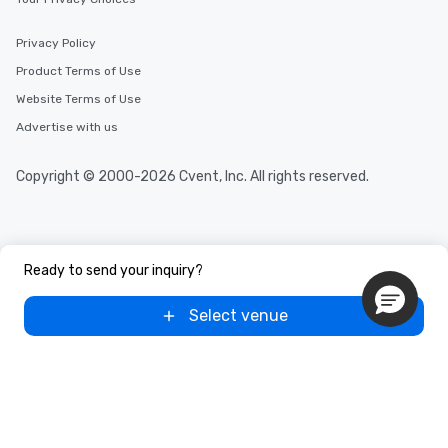
Privacy Policy
Product Terms of Use
Website Terms of Use
Advertise with us
Copyright © 2000-2026 Cvent, Inc. All rights reserved.
Ready to send your inquiry?
Select venue