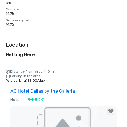
128
Tax rate
14.7%
Occupancy rate
14.7%
Location
Getting Here
Distance from airport 10 mi
Parking in the area
Paid parking
(
$5.00
/
day
)
AC Hotel Dallas by the Galleria
The 
Hotel
Hotel