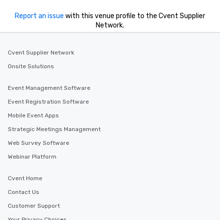
Report an issue
with this venue profile to the Cvent Supplier
Network.
Cvent Supplier Network
Onsite Solutions
Event Management Software
Event Registration Software
Mobile Event Apps
Strategic Meetings Management
Web Survey Software
Webinar Platform
Cvent Home
Contact Us
Customer Support
Your Privacy Choices