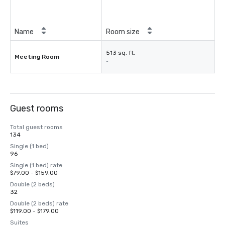
Name
Room size
513 sq. ft.
Meeting Room
-
Guest rooms
Total guest rooms
134
Single (1 bed)
96
Single (1 bed) rate
$79.00 - $159.00
Double (2 beds)
32
Double (2 beds) rate
$119.00 - $179.00
Suites