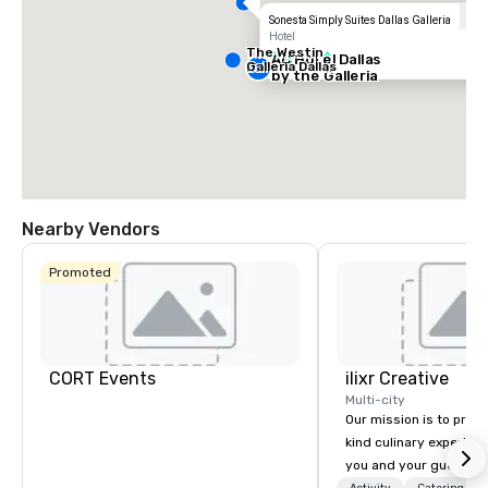
Sonesta Simply Suites Dallas Galleria
Hotel
The Westin
AC Hotel Dallas
2 out of 5
Galleria Dallas
by the Galleria
Nearby Vendors
Promoted
CORT Events
ilixr Creative
Multi-city
Our mission is to prov
kind culinary experien
you and your guests wi