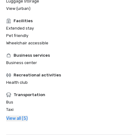
Luggage storage
View (urban)
Facilities
Extended stay
Pet friendly
Wheelchair accessible
Business services
Business center
Recreational activities
Health club
Transportation
Bus
Taxi
View all (5)