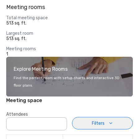
Meeting rooms
Total meeting space
513 sq. ft.
Largest room
513 sq. ft.
Meeting rooms
1
Explore Meeting Rooms
Find the perfect room with setup charts and interactive 3D
floor plans.
Meeting space
Attendees
Filters