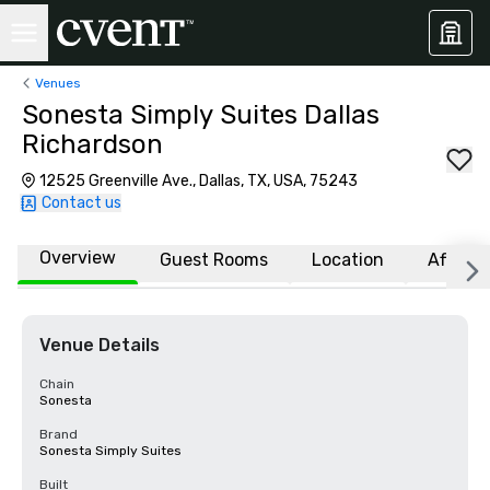
Venues
Sonesta Simply Suites Dallas
Richardson
12525 Greenville Ave., Dallas, TX, USA, 75243
Contact us
Overview
Guest Rooms
Location
Affiliat
Venue Details
Chain
Sonesta
Brand
Sonesta Simply Suites
Built