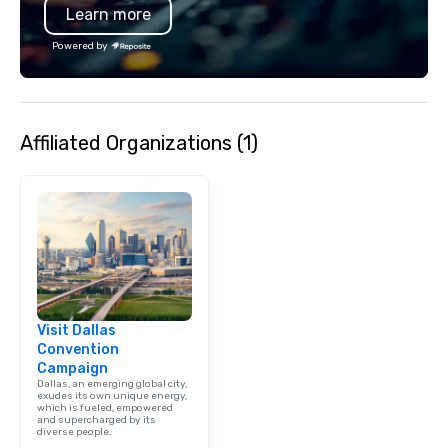
Learn more
Powered by
Affiliated Organizations (1)
Visit Dallas
Convention
Campaign
Dallas, an emerging global city,
exudes its own unique energy,
which is fueled, empowered
and supercharged by its
diverse people.