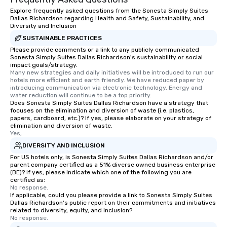
Explore frequently asked questions from the Sonesta Simply Suites
Dallas Richardson regarding Health and Safety, Sustainability, and
Diversity and Inclusion
SUSTAINABLE PRACTICES
Please provide comments or a link to any publicly communicated
Sonesta Simply Suites Dallas Richardson's sustainability or social
impact goals/strategy.
Many new strategies and daily initiatives will be introduced to run our 
hotels more efficient and earth friendly. We have reduced paper by 
introducing communication via electronic technology. Energy and 
water reduction will continue to be a top priority.
Does Sonesta Simply Suites Dallas Richardson have a strategy that
focuses on the elimination and diversion of waste (i.e. plastics,
papers, cardboard, etc.)? If yes, please elaborate on your strategy of
elimination and diversion of waste.
Yes,
DIVERSITY AND INCLUSION
For US hotels only, is Sonesta Simply Suites Dallas Richardson and/or
parent company certified as a 51% diverse owned business enterprise
(BE)? If yes, please indicate which one of the following you are
certified as:
No response.
If applicable, could you please provide a link to Sonesta Simply Suites
Dallas Richardson's public report on their commitments and initiatives
related to diversity, equity, and inclusion?
No response.