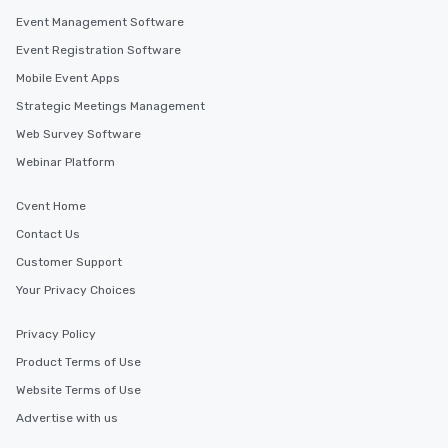
Event Management Software
Event Registration Software
Mobile Event Apps
Strategic Meetings Management
Web Survey Software
Webinar Platform
Cvent Home
Contact Us
Customer Support
Your Privacy Choices
Privacy Policy
Product Terms of Use
Website Terms of Use
Advertise with us