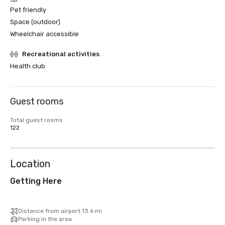
Pet friendly
Space (outdoor)
Wheelchair accessible
Recreational activities
Health club
Guest rooms
Total guest rooms
122
Location
Getting Here
Distance from airport 13.6 mi
Parking in the area