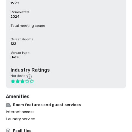
1999
Renovated
2024
Total meeting space
-
Guest Rooms
122
Venue type
Hotel
Industry Ratings
Northstar
Amenities
Room features and guest services
Internet access
Laundry service
Facilities