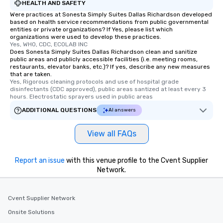
HEALTH AND SAFETY
Were practices at Sonesta Simply Suites Dallas Richardson developed
based on health service recommendations from public governmental
entities or private organizations? If Yes, please list which
organizations were used to develop these practices.
Yes, WHO, CDC, ECOLAB INC
Does Sonesta Simply Suites Dallas Richardson clean and sanitize
public areas and publicly accessible facilities (i.e. meeting rooms,
restaurants, elevator banks, etc.)? If yes, describe any new measures
that are taken.
Yes, Rigorous cleaning protocols and use of hospital grade 
disinfectants (CDC approved), public areas santized at least every 3 
hours. Electrostatic sprayers used in public areas
ADDITIONAL QUESTIONS
AI answers
View all FAQs
Report an issue
with this venue profile to the Cvent Supplier
Network.
Cvent Supplier Network
Onsite Solutions