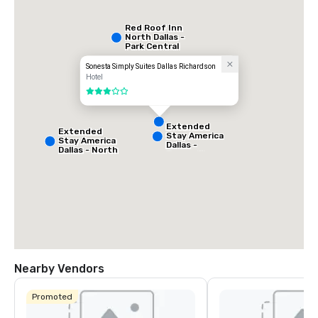
Red Roof Inn
North Dallas -
Park Central
Sonesta Simply Suites Dallas Richardson
Hotel
3 out of 5
Extended
Extended
Stay America
Stay America
Dallas -
Dallas - North
Greenville
- Park Central
Avenue
Nearby Vendors
La Quinta Inn
& Suites by
Promoted
Wyndham
Dallas North