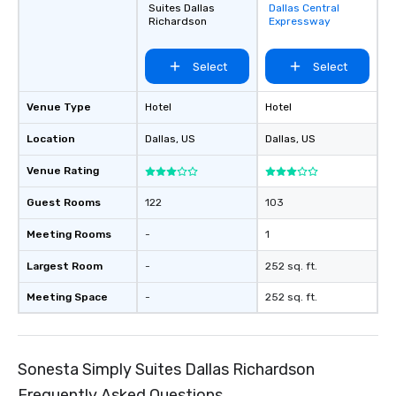
Suites Dallas
Dallas Central
favorites
Richardson
Expressway
Select
Select
Venue Type
Hotel
Hotel
Location
Dallas
, US
Dallas
, US
Venue Rating
Guest Rooms
122
103
Meeting Rooms
-
1
Largest Room
-
252 sq. ft.
Meeting Space
-
252 sq. ft.
Sonesta Simply Suites Dallas Richardson
Frequently Asked Questions