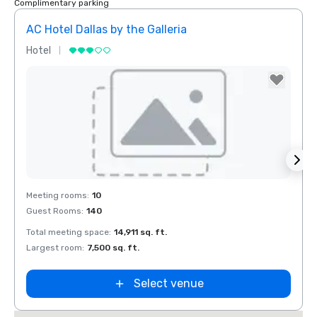
Complimentary parking
AC Hotel Dallas by the Galleria
Hotel
Hotel
Removed from favorites
Rem
Meeting rooms
:
10
Meeti
Guest Rooms
:
140
Guest
Total meeting space
:
14,911 sq. ft.
Total 
Largest room
:
7,500 sq. ft.
Large
Select venue