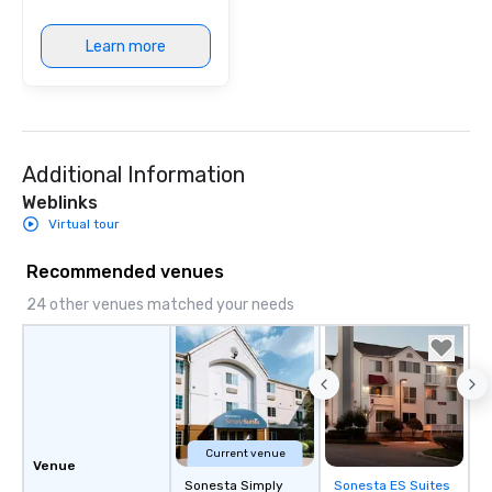
Learn more
Additional Information
Weblinks
Virtual tour
Recommended venues
24 other venues matched your needs
Current venue
Venue
Sonesta Simply
Sonesta ES Suites
Removed from