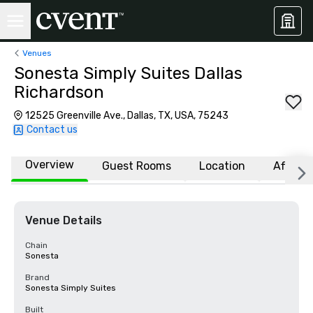
Venues
Sonesta Simply Suites Dallas
Richardson
12525 Greenville Ave., Dallas, TX, USA, 75243
Contact us
Overview
Guest Rooms
Location
Affiliat
Venue Details
Chain
Sonesta
Brand
Sonesta Simply Suites
Built