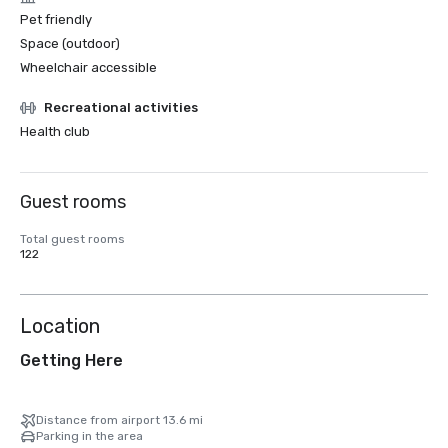
Pet friendly
Space (outdoor)
Wheelchair accessible
Recreational activities
Health club
Guest rooms
Total guest rooms
122
Location
Getting Here
Distance from airport 13.6 mi
Parking in the area