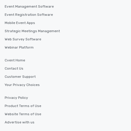
Event Management Software
Event Registration Software
Mobile Event Apps
Strategic Meetings Management
Web Survey Software
Webinar Platform
Cvent Home
Contact Us
Customer Support
Your Privacy Choices
Privacy Policy
Product Terms of Use
Website Terms of Use
Advertise with us