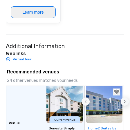
Learn more
Additional Information
Weblinks
Virtual tour
Recommended venues
24 other venues matched your needs
Current venue
Venue
Sonesta Simply
Home2 Suites by
Removed from