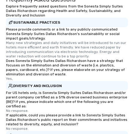
Explore frequently asked questions from the Sonesta Simply Suites
Dallas Richardson regarding Health and Safety, Sustainability, and
Diversity and Inclusion
SUSTAINABLE PRACTICES
Please provide comments or a link to any publicly communicated
Sonesta Simply Suites Dallas Richardson's sustainability or social
impact goals/strategy.
Many new strategies and daily initiatives will be introduced to run our 
hotels more efficient and earth friendly. We have reduced paper by 
introducing communication via electronic technology. Energy and 
water reduction will continue to be a top priority.
Does Sonesta Simply Suites Dallas Richardson have a strategy that
focuses on the elimination and diversion of waste (i.e. plastics,
papers, cardboard, etc.)? If yes, please elaborate on your strategy of
elimination and diversion of waste.
Yes,
DIVERSITY AND INCLUSION
For US hotels only, is Sonesta Simply Suites Dallas Richardson and/or
parent company certified as a 51% diverse owned business enterprise
(BE)? If yes, please indicate which one of the following you are
certified as:
No response.
If applicable, could you please provide a link to Sonesta Simply Suites
Dallas Richardson's public report on their commitments and initiatives
related to diversity, equity, and inclusion?
No response.