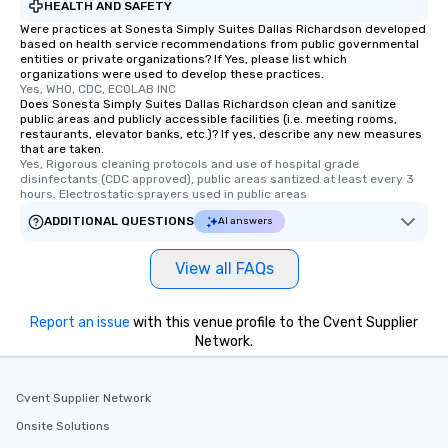
HEALTH AND SAFETY
Were practices at Sonesta Simply Suites Dallas Richardson developed
based on health service recommendations from public governmental
entities or private organizations? If Yes, please list which
organizations were used to develop these practices.
Yes, WHO, CDC, ECOLAB INC
Does Sonesta Simply Suites Dallas Richardson clean and sanitize
public areas and publicly accessible facilities (i.e. meeting rooms,
restaurants, elevator banks, etc.)? If yes, describe any new measures
that are taken.
Yes, Rigorous cleaning protocols and use of hospital grade 
disinfectants (CDC approved), public areas santized at least every 3 
hours. Electrostatic sprayers used in public areas
ADDITIONAL QUESTIONS
AI answers
View all FAQs
Report an issue
with this venue profile to the Cvent Supplier
Network.
Cvent Supplier Network
Onsite Solutions