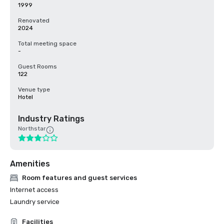
1999
Renovated
2024
Total meeting space
-
Guest Rooms
122
Venue type
Hotel
Industry Ratings
Northstar
Amenities
Room features and guest services
Internet access
Laundry service
Facilities