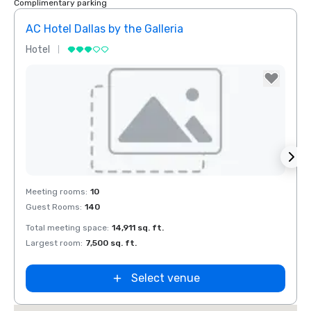
Complimentary parking
AC Hotel Dallas by the Galleria
Hotel
Hotel
Removed from favorites
Rem
Meeting rooms
:
10
Meeti
Guest Rooms
:
140
Guest
Total meeting space
:
14,911 sq. ft.
Total 
Largest room
:
7,500 sq. ft.
Large
Select venue