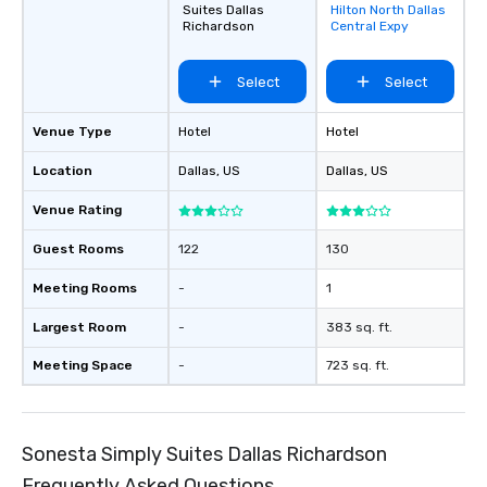
Suites Dallas
Hilton North Dallas
favorites
Richardson
Central Expy
Select
Select
Venue Type
Hotel
Hotel
Location
Dallas
, US
Dallas
, US
Venue Rating
Guest Rooms
122
130
Meeting Rooms
-
1
Largest Room
-
383 sq. ft.
Meeting Space
-
723 sq. ft.
Sonesta Simply Suites Dallas Richardson
Frequently Asked Questions