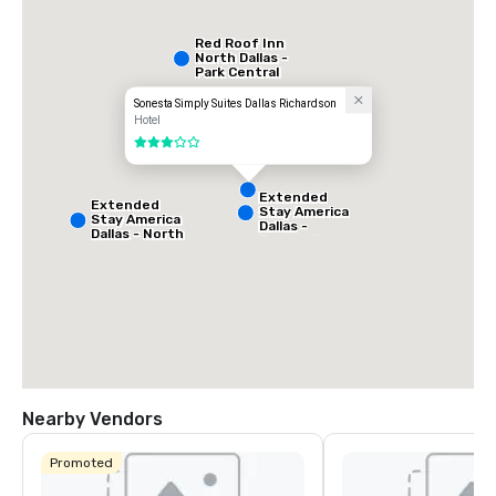
Red Roof Inn
North Dallas -
Park Central
Sonesta Simply Suites Dallas Richardson
Hotel
3 out of 5
Extended
Extended
Stay America
Stay America
Dallas -
Dallas - North
Greenville
- Park Central
Avenue
Nearby Vendors
La Quinta Inn
& Suites by
Promoted
Wyndham
Dallas North