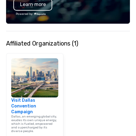
Learn more
Powered by
Affiliated Organizations (1)
Visit Dallas
Convention
Campaign
Dallas, an emerging global city,
exudes its own unique energy,
which is fueled, empowered
and supercharged by its
diverse people.